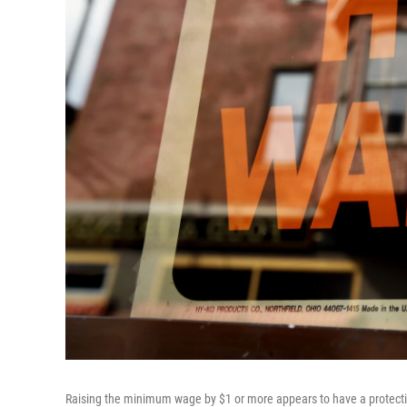
Raising the minimum wage by $1 or more appears to have a protective