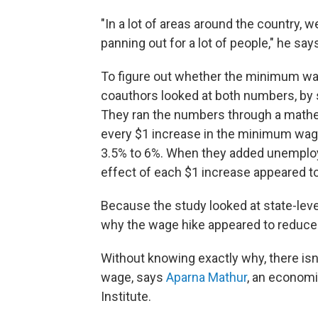
"In a lot of areas around the country, 
panning out for a lot of people," he say
To figure out whether the minimum wag
coauthors looked at both numbers, by 
They ran the numbers through a mathe
every $1 increase in the minimum wag
3.5% to 6%. When they added unemploym
effect of each $1 increase appeared t
Because the study looked at state-level 
why the wage hike appeared to reduce s
Without knowing exactly why, there isn
wage, says
Aparna Mathur
, an economi
Institute.