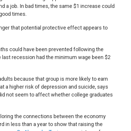
ind a job. In bad times, the same $1 increase could
 good times.
ger that potential protective effect appears to
ths could have been prevented following the
e last recession had the minimum wage been $2
ults because that group is more likely to earn
t a higher risk of depression and suicide, says
d not seem to affect whether college graduates
ploring the connections between the economy
rd in less than a year to show that raising the