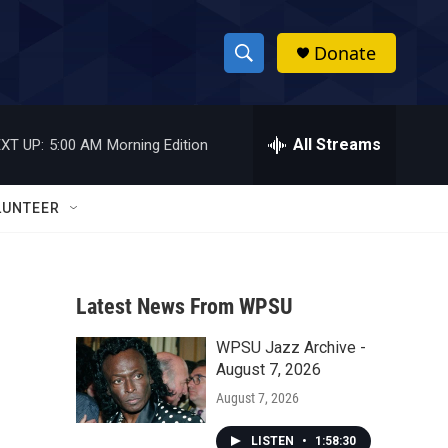
Donate
S
S
e
h
a
r
All Streams
XT UP:
5:00 AM
Morning Edition
o
c
h
w
Q
LUNTEER
u
S
e
r
e
y
Latest News From WPSU
a
WPSU Jazz Archive -
r
August 7, 2026
c
August 7, 2026
h
LISTEN
•
1:58:30