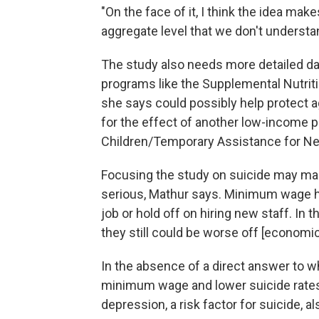
"On the face of it, I think the idea mak
aggregate level that we don't understan
The study also needs more detailed data
programs like the Supplemental Nutrit
she says could possibly help protect a
for the effect of another low-income 
Children/Temporary Assistance for Ne
Focusing the study on suicide may mask
serious, Mathur says. Minimum wage h
job or hold off on hiring new staff. In 
they still could be worse off [economica
In the absence of a direct answer to w
minimum wage and lower suicide rates
depression, a risk factor for suicide, 