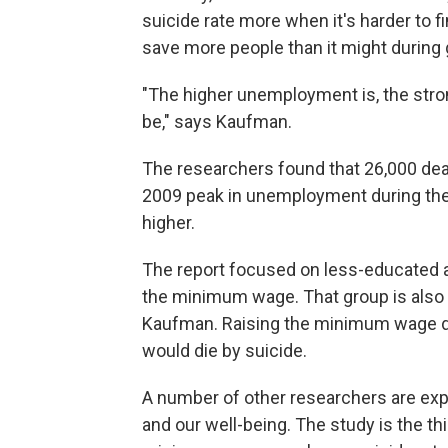
suicide rate more when it's harder to f
save more people than it might during
"The higher unemployment is, the stron
be," says Kaufman.
The researchers found that 26,000 dea
2009 peak in unemployment during th
higher.
The report focused on less-educated ad
the minimum wage. That group is also a
Kaufman. Raising the minimum wage di
would die by suicide.
A number of other researchers are ex
and our well-being. The study is the thi