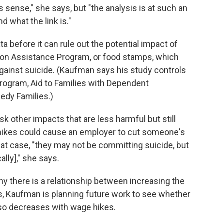
es sense," she says, but "the analysis is at such an
d what the link is."
 before it can rule out the potential impact of
ion Assistance Program, or food stamps, which
gainst suicide. (Kaufman says his study controls
program, Aid to Families with Dependent
edy Families.)
 other impacts that are less harmful but still
ikes could cause an employer to cut someone's
that case, "they may not be committing suicide, but
lly]," she says.
hy there is a relationship between increasing the
, Kaufman is planning future work to see whether
also decreases with wage hikes.