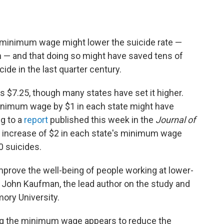
e minimum wage might lower the suicide rate —
 — and that doing so might have saved tens of
de in the last quarter century.
$7.25, though many states have set it higher.
inimum wage by $1 in each state might have
g to a
report
published this week in the
Journal of
 increase of $2 in each state's minimum wage
0 suicides.
improve the well-being of people working at lower-
 John Kaufman, the lead author on the study and
ory University.
sing the minimum wage appears to reduce the