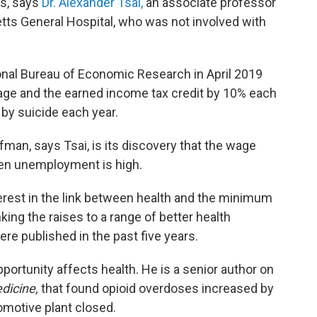
s, says
Dr. Alexander Tsai,
an associate professor
tts General Hospital, who was not involved with
onal Bureau of Economic Research in April 2019
age and the earned income tax credit by 10% each
by suicide each year.
man, says Tsai, is its discovery that the wage
hen unemployment is high.
terest in the link between health and the minimum
king the raises to a range of better health
e published in the past five years.
ortunity affects health. He is a senior author on
dicine,
that found opioid overdoses increased by
omotive plant closed.