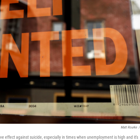
Matt Rourke
/
 effect against suicide, especially in times when unemployment is high and it's