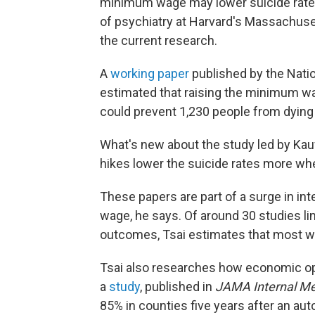
minimum wage may lower suicide rate
of psychiatry at Harvard's Massachuse
the current research.
A
working paper
published by the Nati
estimated that raising the minimum w
could prevent 1,230 people from dying 
What's new about the study led by Kauf
hikes lower the suicide rates more w
These papers are part of a surge in in
wage, he says. Of around 30 studies lin
outcomes, Tsai estimates that most wer
Tsai also researches how economic opp
a
study
, published in
JAMA Internal Me
85% in counties five years after an aut