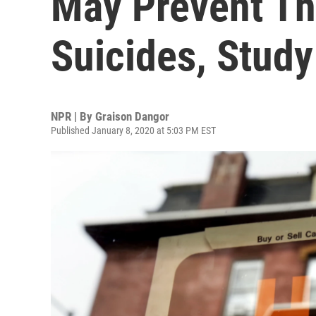
May Prevent T
Suicides, Stud
NPR | By
Graison Dangor
Published January 8, 2020 at 5:03 PM EST