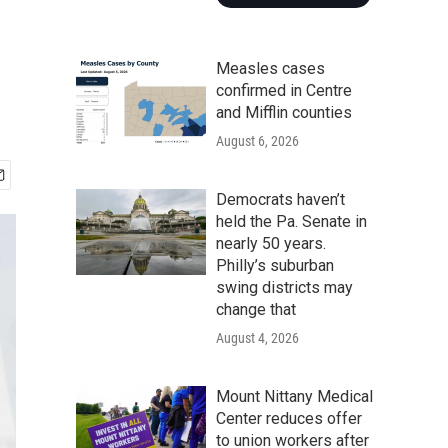
Measles cases
confirmed in Centre
and Mifflin counties
August 6, 2026
Democrats haven’t
held the Pa. Senate in
nearly 50 years.
Philly’s suburban
swing districts may
change that
August 4, 2026
Mount Nittany Medical
Center reduces offer
to union workers after