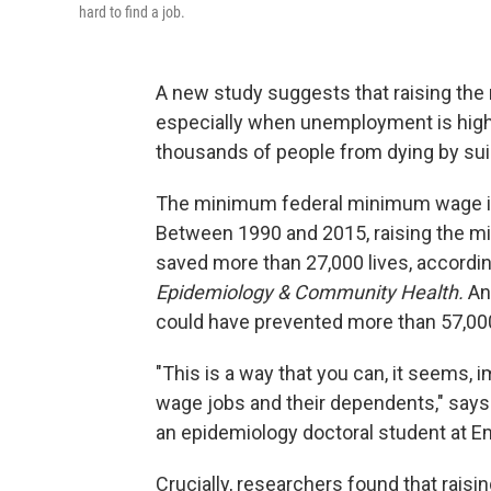
hard to find a job.
A new study suggests that raising th
especially when unemployment is high
thousands of people from dying by suici
The minimum federal minimum wage is 
Between 1990 and 2015, raising the m
saved more than 27,000 lives, accordin
Epidemiology & Community Health.
An
could have prevented more than 57,00
"This is a way that you can, it seems, 
wage jobs and their dependents," says
an epidemiology doctoral student at Em
Crucially, researchers found that rai