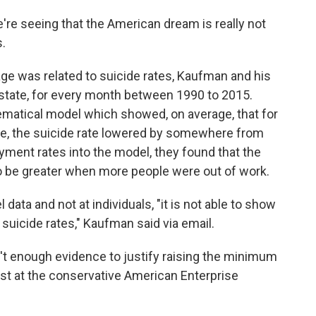
we're seeing that the American dream is really not
s.
e was related to suicide rates, Kaufman and his
state, for every month between 1990 to 2015.
matical model which showed, on average, that for
e, the suicide rate lowered by somewhere from
ent rates into the model, they found that the
o be greater when more people were out of work.
data and not at individuals, "it is not able to show
uicide rates," Kaufman said via email.
't enough evidence to justify raising the minimum
st at the conservative American Enterprise