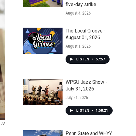
five-day strike
August 4, 2026
The Local Groove -
August 01, 2026
August 1, 2026
LISTEN
•
57:57
WPSU Jazz Show -
July 31, 2026
July 31, 2026
LISTEN
•
1:58:21
AP
Penn State and WHYY