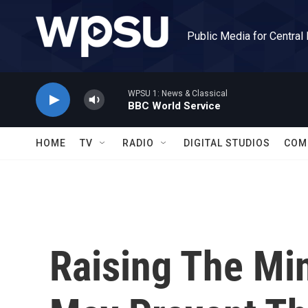
Skip to main content
Public Media for Central
WPSU 1: News & Classical
BBC World Service
HOME
TV
RADIO
DIGITAL STUDIOS
COM
Raising The M