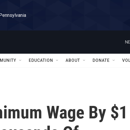
 Pennsylvania
NE
MUNITY
EDUCATION
ABOUT
DONATE
VO
inimum Wage By $1