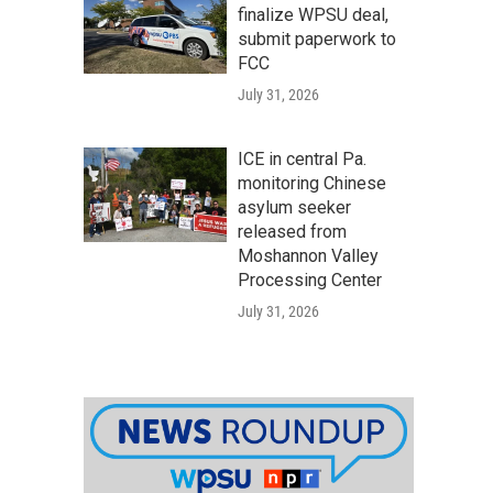
finalize WPSU deal,
submit paperwork to
FCC
July 31, 2026
ICE in central Pa.
monitoring Chinese
asylum seeker
released from
Moshannon Valley
Processing Center
July 31, 2026