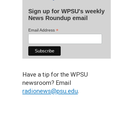
Sign up for WPSU's weekly
News Roundup email
*
Email Address
Have a tip for the WPSU
newsroom? Email
radionews@psu.edu
.