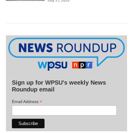
July 31, 2026
Sign up for WPSU's weekly News
Roundup email
*
Email Address