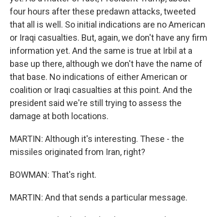
four hours after these predawn attacks, tweeted
that all is well. So initial indications are no American
or Iraqi casualties. But, again, we don't have any firm
information yet. And the same is true at Irbil at a
base up there, although we don't have the name of
that base. No indications of either American or
coalition or Iraqi casualties at this point. And the
president said we're still trying to assess the
damage at both locations.
MARTIN: Although it's interesting. These - the
missiles originated from Iran, right?
BOWMAN: That's right.
MARTIN: And that sends a particular message.