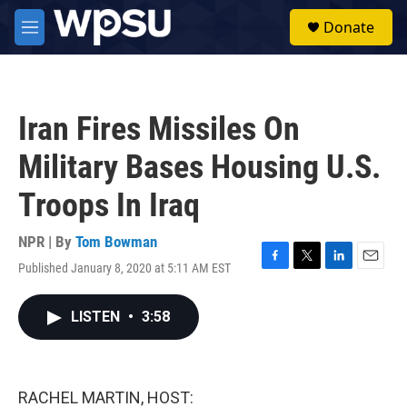
Skip to main content
S
Donate
e
M
a
e
r
n
c
u
h
Iran Fires Missiles On
u
e
Military Bases Housing U.S.
r
y
Troops In Iraq
NPR | By
Tom Bowman
Published January 8, 2020 at 5:11 AM EST
F
T
L
E
a
w
i
m
c
i
n
a
LISTEN
•
3:58
e
t
k
i
b
t
e
l
o
e
d
o
r
I
k
n
RACHEL MARTIN, HOST: