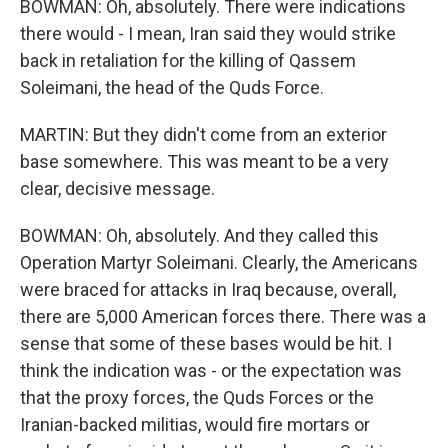
BOWMAN: Oh, absolutely. There were indications
there would - I mean, Iran said they would strike
back in retaliation for the killing of Qassem
Soleimani, the head of the Quds Force.
MARTIN: But they didn't come from an exterior
base somewhere. This was meant to be a very
clear, decisive message.
BOWMAN: Oh, absolutely. And they called this
Operation Martyr Soleimani. Clearly, the Americans
were braced for attacks in Iraq because, overall,
there are 5,000 American forces there. There was a
sense that some of these bases would be hit. I
think the indication was - or the expectation was
that the proxy forces, the Quds Forces or the
Iranian-backed militias, would fire mortars or