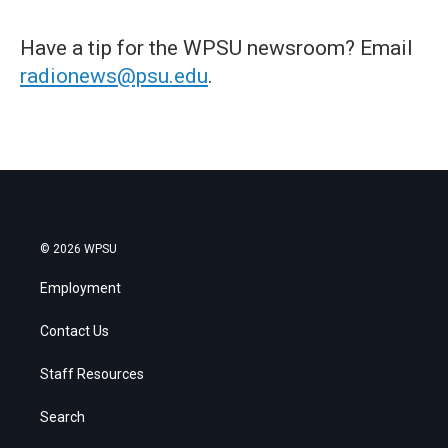
Have a tip for the WPSU newsroom? Email
radionews@psu.edu
.
© 2026 WPSU
Employment
Contact Us
Staff Resources
Search