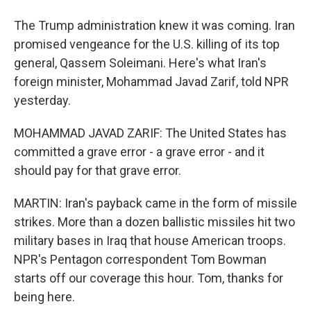
The Trump administration knew it was coming. Iran
promised vengeance for the U.S. killing of its top
general, Qassem Soleimani. Here's what Iran's
foreign minister, Mohammad Javad Zarif, told NPR
yesterday.
MOHAMMAD JAVAD ZARIF: The United States has
committed a grave error - a grave error - and it
should pay for that grave error.
MARTIN: Iran's payback came in the form of missile
strikes. More than a dozen ballistic missiles hit two
military bases in Iraq that house American troops.
NPR's Pentagon correspondent Tom Bowman
starts off our coverage this hour. Tom, thanks for
being here.