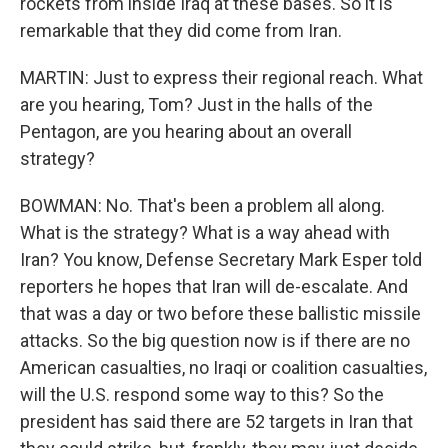
rockets from inside Iraq at these bases. So it is
remarkable that they did come from Iran.
MARTIN: Just to express their regional reach. What
are you hearing, Tom? Just in the halls of the
Pentagon, are you hearing about an overall
strategy?
BOWMAN: No. That's been a problem all along.
What is the strategy? What is a way ahead with
Iran? You know, Defense Secretary Mark Esper told
reporters he hopes that Iran will de-escalate. And
that was a day or two before these ballistic missile
attacks. So the big question now is if there are no
American casualties, no Iraqi or coalition casualties,
will the U.S. respond some way to this? So the
president has said there are 52 targets in Iran that