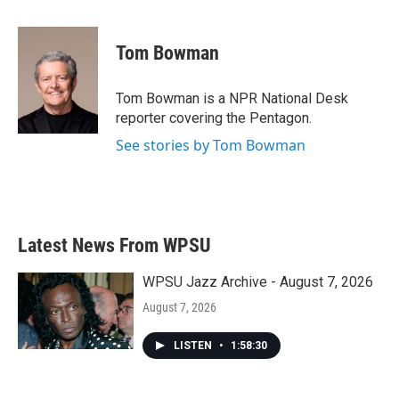
a
w
i
m
c
i
n
a
e
t
k
i
Tom Bowman
b
t
e
l
o
e
d
o
r
I
Tom Bowman is a NPR National Desk
k
n
reporter covering the Pentagon.
See stories by Tom Bowman
Latest News From WPSU
WPSU Jazz Archive - August 7, 2026
August 7, 2026
LISTEN
•
1:58:30