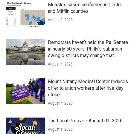
Measles cases confirmed in Centre
and Mifflin counties
August 6, 2026
Democrats haven’t held the Pa. Senate
in nearly 50 years. Philly’s suburban
swing districts may change that
August 4, 2026
Mount Nittany Medical Center reduces
offer to union workers after five-day
strike
August 4, 2026
The Local Groove - August 01, 2026
August 1, 2026