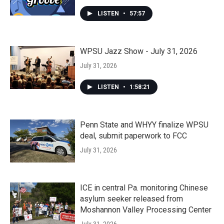
LISTEN
•
57:57
WPSU Jazz Show - July 31, 2026
July 31, 2026
LISTEN
•
1:58:21
Penn State and WHYY finalize WPSU
deal, submit paperwork to FCC
July 31, 2026
ICE in central Pa. monitoring Chinese
asylum seeker released from
Moshannon Valley Processing Center