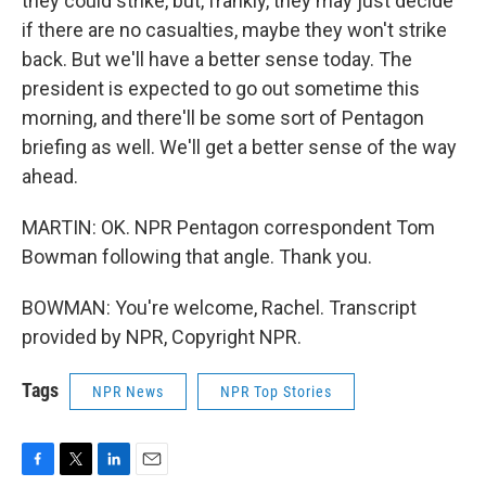
they could strike, but, frankly, they may just decide
if there are no casualties, maybe they won't strike
back. But we'll have a better sense today. The
president is expected to go out sometime this
morning, and there'll be some sort of Pentagon
briefing as well. We'll get a better sense of the way
ahead.
MARTIN: OK. NPR Pentagon correspondent Tom
Bowman following that angle. Thank you.
BOWMAN: You're welcome, Rachel. Transcript
provided by NPR, Copyright NPR.
Tags
NPR News
NPR Top Stories
F
T
L
E