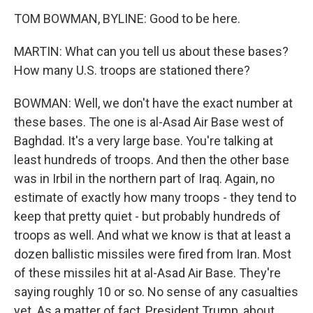
TOM BOWMAN, BYLINE: Good to be here.
MARTIN: What can you tell us about these bases?
How many U.S. troops are stationed there?
BOWMAN: Well, we don't have the exact number at
these bases. The one is al-Asad Air Base west of
Baghdad. It's a very large base. You're talking at
least hundreds of troops. And then the other base
was in Irbil in the northern part of Iraq. Again, no
estimate of exactly how many troops - they tend to
keep that pretty quiet - but probably hundreds of
troops as well. And what we know is that at least a
dozen ballistic missiles were fired from Iran. Most
of these missiles hit at al-Asad Air Base. They're
saying roughly 10 or so. No sense of any casualties
yet. As a matter of fact, President Trump, about