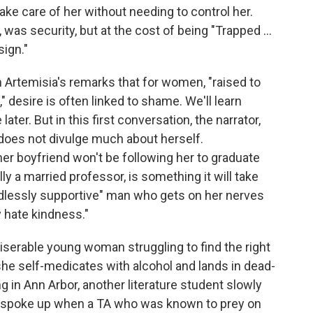
ake care of her without needing to control her.
was security, but at the cost of being "Trapped ...
ign."
th Artemisia's remarks that for women, "raised to
" desire is often linked to shame. We'll learn
er. But in this first conversation, the narrator,
, does not divulge much about herself.
her boyfriend won't be following her to graduate
y a married professor, is something it will take
ndlessly supportive" man who gets on her nerves
ly hate kindness."
serable young woman struggling to find the right
 she self-medicates with alcohol and lands in dead-
g in Ann Arbor, another literature student slowly
ne spoke up when a TA who was known to prey on