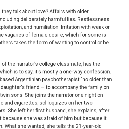
hey talk about love? Affairs with older
ncluding deliberately harmful lies. Restlessness.
oitation, and humiliation. Irritation with weak or
he vagaries of female desire, which for some is
 others takes the form of wanting to control or be
 of the narrator's college classmate, has the
which is to say, it's mostly a one-way confession.
-based Argentinian psychotherapist "no older than
er daughter's friend — to accompany the family on
 twin sons. She joins the narrator one night on
ine and cigarettes, soliloquizes on her two
. She left her first husband, she explains, after
ot because she was afraid of him but because it
. What she wanted, she tells the 21-year-old