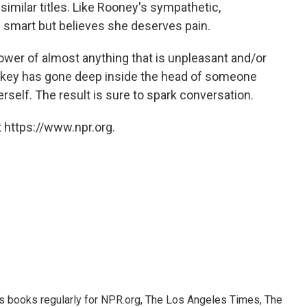
similar titles. Like Rooney's sympathetic,
s smart but believes she deserves pain.
ower of almost anything that is unpleasant and/or
 Popkey has gone deep inside the head of someone
rself. The result
is sure to spark conversation.
 https://www.npr.org.
s books regularly for NPR.org, The Los Angeles Times, The