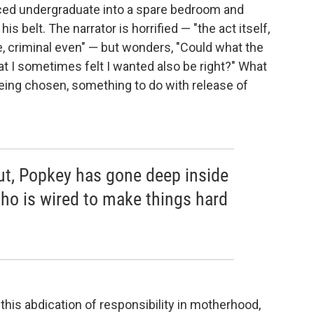
nced undergraduate into a spare bedroom and
s belt. The narrator is horrified — "the act itself,
e, criminal even" — but wonders, "Could what the
t I sometimes felt I wanted also be right?" What
eing chosen, something to do with release of
but, Popkey has gone deep inside
o is wired to make things hard
s this abdication of responsibility in motherhood,