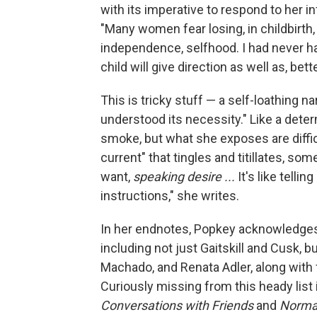
with its imperative to respond to her 
"Many women fear losing, in childbirth,
independence, selfhood. I had never ha
child will give direction as well as, bet
This is tricky stuff — a self-loathing n
understood its necessity." Like a dete
smoke, but what she exposes are diffic
current" that tingles and titillates, s
want,
speaking desire ...
It's like tell
instructions," she writes.
In her endnotes, Popkey acknowledges 
including not just Gaitskill and Cusk,
Machado, and Renata Adler, along with
Curiously missing from this heady list 
Conversations with Friends
and
Norma