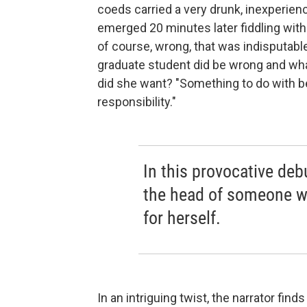
coeds carried a very drunk, inexperie
emerged 20 minutes later fiddling with hi
of course, wrong, that was indisputabl
graduate student did be wrong and wha
did she want? "Something to do with b
responsibility."
In this provocative de
the head of someone wh
for herself.
In an intriguing twist, the narrator find