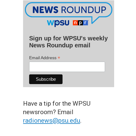
Sign up for WPSU's weekly
News Roundup email
*
Email Address
Have a tip for the WPSU
newsroom? Email
radionews@psu.edu
.