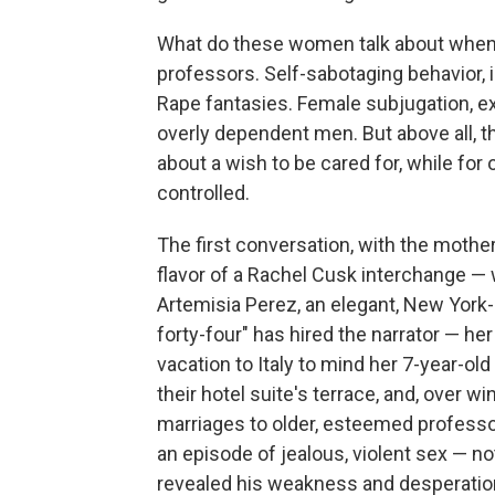
What do these women talk about when t
professors. Self-sabotaging behavior, i
Rape fantasies. Female subjugation, expl
overly dependent men. But above all, t
about a wish to be cared for, while for
controlled.
The first conversation, with the mother
flavor of a Rachel Cusk interchange — 
Artemisia Perez, an elegant, New York
forty-four" has hired the narrator — h
vacation to Italy to mind her 7-year-old
their hotel suite's terrace, and, over w
marriages to older, esteemed professors
an episode of jealous, violent sex — n
revealed his weakness and desperation