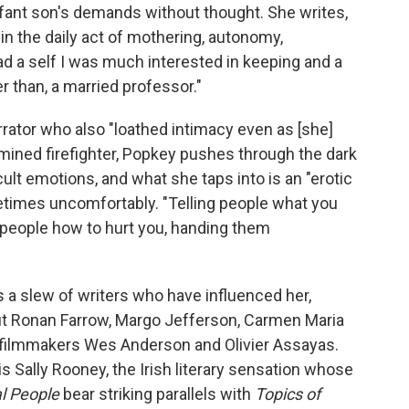
infant son's demands without thought. She writes,
 in the daily act of mothering, autonomy,
d a self I was much interested in keeping and a
ter than, a married professor."
arrator who also "loathed intimacy even as [she]
rmined firefighter, Popkey pushes through the dark
ult emotions, and what she taps into is an "erotic
ometimes uncomfortably. "Telling people what you
ing people how to hurt you, handing them
a slew of writers who have influenced her,
 but Ronan Farrow, Margo Jefferson, Carmen Maria
 filmmakers Wes Anderson and Olivier Assayas.
is Sally Rooney, the Irish literary sensation whose
l People
bear striking parallels with
Topics of