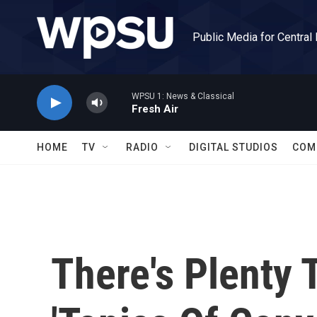
Skip to main content
Public Media for Central
WPSU 1: News & Classical
Fresh Air
HOME
TV
RADIO
DIGITAL STUDIOS
COM
There's Plenty 