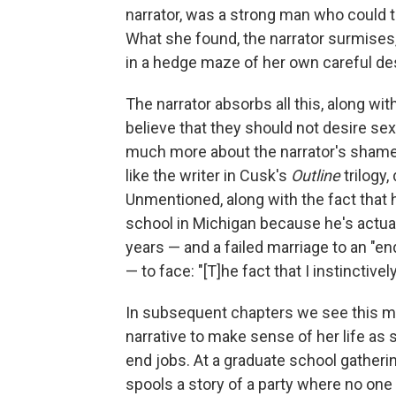
narrator, was a strong man who could t
What she found, the narrator surmises, 
in a hedge maze of her own careful des
The narrator absorbs all this, along wi
believe that they should not desire sex,
much more about the narrator's shame lat
like the writer in Cusk's
Outline
trilogy
Unmentioned, along with the fact that 
school in Michigan because he's actuall
years — and a failed marriage to an "e
— to face: "[T]he fact that I instinctive
In subsequent chapters we see this mi
narrative to make sense of her life as
end jobs. At a graduate school gatherin
spools a story of a party where no o