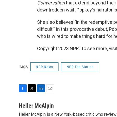
Conversation
that extend beyond their 
downtrodden waif, Popkey's narrator i
She also believes "in the redemptive p
difficult." In this provocative debut,
who is wired to make things hard for he
Copyright 2023 NPR. To see more, visit
Tags
NPR News
NPR Top Stories
F
T
L
E
a
w
i
m
c
i
n
a
Heller McAlpin
e
t
k
i
Heller McAlpin is a New York-based critic who review
b
t
e
l