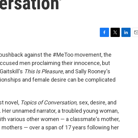
ersation'
F
T
L
E
a
w
i
m
c
i
n
a
e pushback against the #MeToo movement, the
e
t
k
i
accused men proclaiming their innocence, but
b
t
e
l
o
e
d
aitskill's
This Is Pleasure
, and Sally Rooney's
o
r
I
ationships and female desire can be complicated
k
n
st novel,
Topics of Conversation,
sex, desire, and
ore. Her unnamed narrator, a troubled young woman,
with various other women — a classmate's mother,
e mothers — over a span of 17 years following her