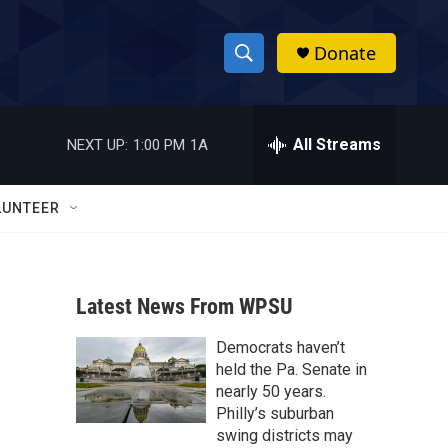
Donate
S
S
e
h
a
r
All Streams
NEXT UP:
1:00 PM
1A
o
c
h
w
Q
LUNTEER
u
S
e
r
e
y
Latest News From WPSU
a
Democrats haven’t
r
held the Pa. Senate in
c
nearly 50 years.
Philly’s suburban
h
swing districts may