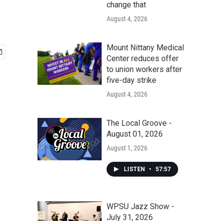
change that
August 4, 2026
Mount Nittany Medical
Center reduces offer
to union workers after
five-day strike
August 4, 2026
The Local Groove -
August 01, 2026
August 1, 2026
LISTEN
•
57:57
WPSU Jazz Show -
July 31, 2026