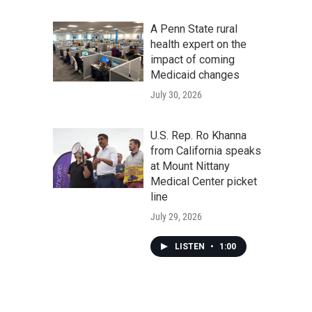
A Penn State rural
health expert on the
impact of coming
Medicaid changes
July 30, 2026
U.S. Rep. Ro Khanna
from California speaks
at Mount Nittany
Medical Center picket
line
July 29, 2026
LISTEN
•
1:00