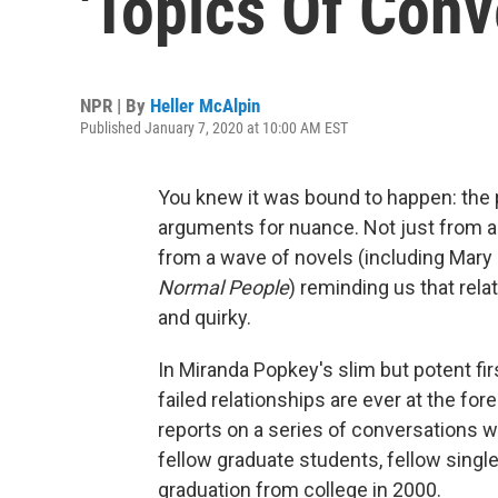
'Topics Of Conv
NPR | By
Heller McAlpin
Published January 7, 2020 at 10:00 AM EST
You knew it was bound to happen: th
arguments for nuance. Not just from 
from a wave of novels (including Mary G
Normal People
) reminding us that rel
and quirky.
In Miranda Popkey's slim but potent fir
failed relationships are ever at the f
reports on a series of conversations 
fellow graduate students, fellow singl
graduation from college in 2000.