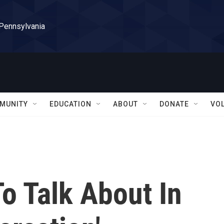
 Pennsylvania
MUNITY
EDUCATION
ABOUT
DONATE
VO
To Talk About In