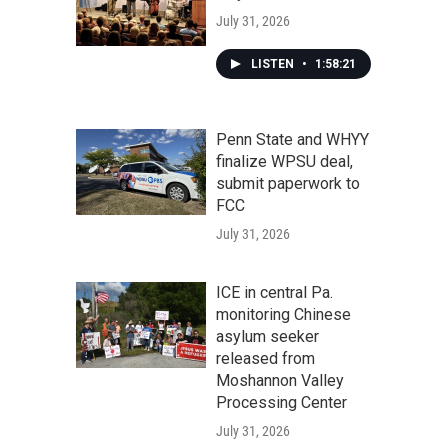
July 31, 2026
LISTEN
•
1:58:21
Penn State and WHYY
finalize WPSU deal,
submit paperwork to
FCC
July 31, 2026
ICE in central Pa.
monitoring Chinese
asylum seeker
released from
Moshannon Valley
Processing Center
July 31, 2026