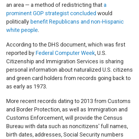
an area — a method of redistricting that
a
prominent GOP strategist concluded
would
politically
benefit Republicans and non-Hispanic
white people
.
According to the DHS document, which was first
reported by
Federal Computer Week
, U.S.
Citizenship and Immigration Services is sharing
personal information about naturalized U.S. citizens
and green card holders from records going back to
as early as 1973.
More recent records dating to 2013 from Customs
and Border Protection, as well as Immigration and
Customs Enforcement, will provide the Census
Bureau with data such as noncitizens' full names,
birth dates, addresses, Social Security numbers