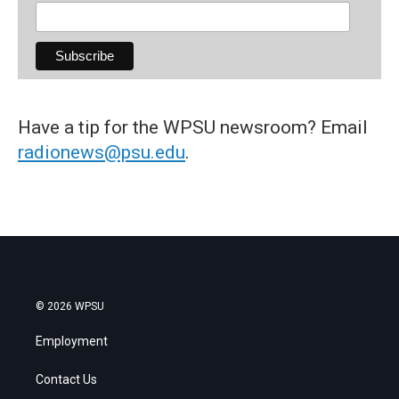
Have a tip for the WPSU newsroom? Email
radionews@psu.edu
.
© 2026 WPSU
Employment
Contact Us