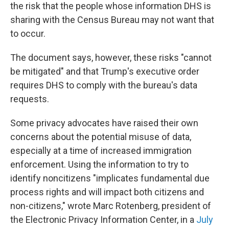
the risk that the people whose information DHS is
sharing with the Census Bureau may not want that
to occur.
The document says, however, these risks "cannot
be mitigated" and that Trump's executive order
requires DHS to comply with the bureau's data
requests.
Some privacy advocates have raised their own
concerns about the potential misuse of data,
especially at a time of increased immigration
enforcement. Using the information to try to
identify noncitizens "implicates fundamental due
process rights and will impact both citizens and
non-citizens," wrote Marc Rotenberg, president of
the Electronic Privacy Information Center, in a
July