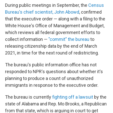
During public meetings in September, the
Census
Bureau's chief scientist, John Abowd
, confirmed
that the executive order — along with a filing to the
White House's Office of Management and Budget,
which reviews all federal government efforts to
collect information —
"commit" the bureau
to
releasing citizenship data by the end of March
2021, in time for the next round of redistricting.
The bureau's public information office has not
responded to NPR's questions about whether it's
planning to produce a count of unauthorized
immigrants in response to the executive order.
The bureau is currently
fighting off a lawsuit
by the
state of Alabama and Rep. Mo Brooks, a Republican
from that state, which is arguing in court to get