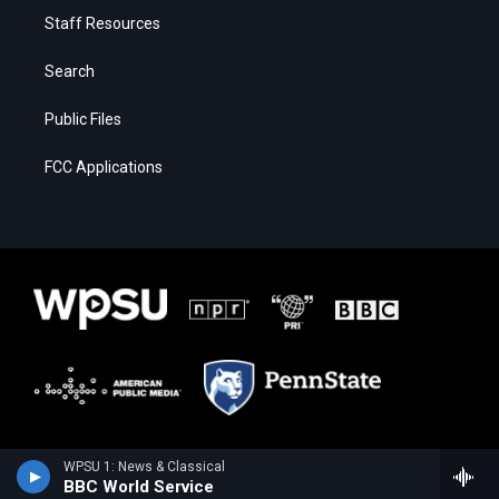
Staff Resources
Search
Public Files
FCC Applications
WPSU 1: News & Classical
BBC World Service