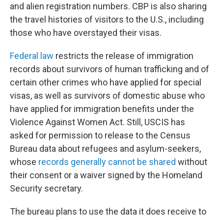
and alien registration numbers. CBP is also sharing
the travel histories of visitors to the U.S., including
those who have overstayed their visas.
Federal law
restricts the release of immigration
records about survivors of human trafficking and of
certain other crimes who have applied for special
visas, as well as survivors of domestic abuse who
have applied for immigration benefits under the
Violence Against Women Act. Still, USCIS has
asked for permission to release to the Census
Bureau data about refugees and asylum-seekers,
whose
records generally cannot be shared
without
their consent or a waiver signed by the Homeland
Security secretary.
The bureau plans to use the data it does receive to