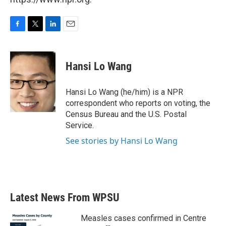
F
T
L
E
a
w
i
m
c
i
n
a
e
t
k
i
Hansi Lo Wang
b
t
e
l
o
e
d
o
r
I
Hansi Lo Wang (he/him) is a NPR
k
n
correspondent who reports on voting, the
Census Bureau and the U.S. Postal
Service.
See stories by Hansi Lo Wang
Latest News From WPSU
Measles cases confirmed in Centre