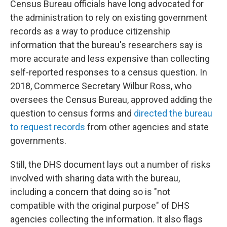
Census Bureau officials have long advocated for
the administration to rely on existing government
records as a way to produce citizenship
information that the bureau's researchers say is
more accurate and less expensive than collecting
self-reported responses to a census question. In
2018, Commerce Secretary Wilbur Ross, who
oversees the Census Bureau, approved adding the
question to census forms and
directed the bureau
to request records
from other agencies and state
governments.
Still, the DHS document lays out a number of risks
involved with sharing data with the bureau,
including a concern that doing so is "not
compatible with the original purpose" of DHS
agencies collecting the information. It also flags