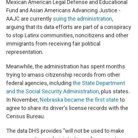
Mexican American Legal Defense and Educational
Fund and Asian Americans Advancing Justice -
AAJC are currently
suing the administration
,
arguing that its data efforts are part of a conspiracy
to stop Latinx communities, noncitizens and other
immigrants from receiving fair political
representation.
Meanwhile, the administration has spent months
trying to amass citizenship records from other
federal agencies, including
the State Department
and the Social Security Administration
, plus states.
In November,
Nebraska became the first state
to
agree to share its driver's license records with the
Census Bureau.
The data DHS provides "will not be used to make