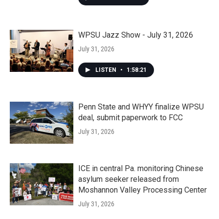
WPSU Jazz Show - July 31, 2026
July 31, 2026
LISTEN
•
1:58:21
Penn State and WHYY finalize WPSU
deal, submit paperwork to FCC
July 31, 2026
ICE in central Pa. monitoring Chinese
asylum seeker released from
Moshannon Valley Processing Center
July 31, 2026