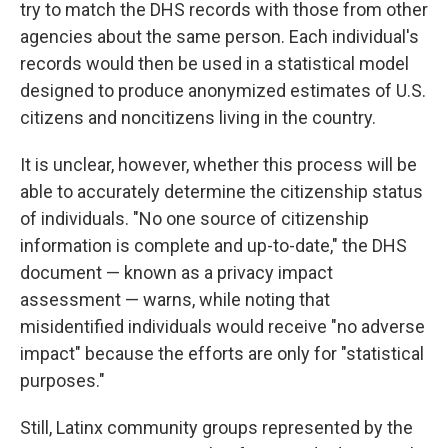
try to match the DHS records with those from other
agencies about the same person. Each individual's
records would then be used in a statistical model
designed to produce anonymized estimates of U.S.
citizens and noncitizens living in the country.
It is unclear, however, whether this process will be
able to accurately determine the citizenship status
of individuals. "No one source of citizenship
information is complete and up-to-date," the DHS
document — known as a privacy impact
assessment — warns, while noting that
misidentified individuals would receive "no adverse
impact" because the efforts are only for "statistical
purposes."
Still, Latinx community groups represented by the