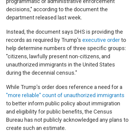
programmatic or administrative enforcement
decisions," according to the document the
department released last week.
Instead, the document says DHS is providing the
records as required by Trump's
executive order
to
help determine numbers of three specific groups:
"citizens, lawfully present non-citizens, and
unauthorized immigrants in the United States
during the decennial census."
While Trump's order does reference a need for a
"more reliable" count of unauthorized immigrants
to better inform public policy about immigration
and eligibility for public benefits, the Census
Bureau has not publicly acknowledged any plans to
create such an estimate.