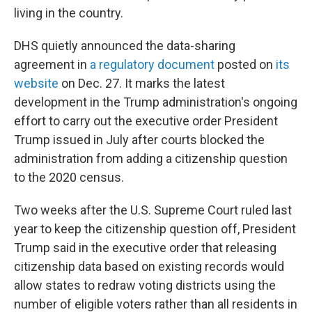
living in the country.
DHS quietly announced the data-sharing
agreement in
a regulatory document
posted on
its
website
on Dec. 27. It marks the latest
development in the Trump administration's ongoing
effort to carry out the executive order President
Trump issued in July after courts blocked the
administration from adding a citizenship question
to the 2020 census.
Two weeks after the U.S. Supreme Court ruled last
year to keep the citizenship question off, President
Trump said in the executive order that releasing
citizenship data based on existing records would
allow states to redraw voting districts using the
number of eligible voters rather than all residents in