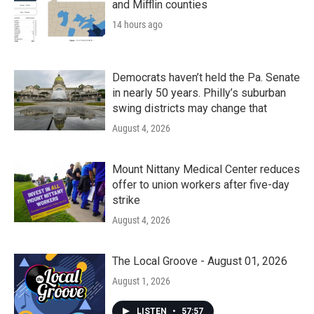
and Mifflin counties
14 hours ago
Democrats haven’t held the Pa. Senate
in nearly 50 years. Philly’s suburban
swing districts may change that
August 4, 2026
Mount Nittany Medical Center reduces
offer to union workers after five-day
strike
August 4, 2026
The Local Groove - August 01, 2026
August 1, 2026
LISTEN
•
57:57