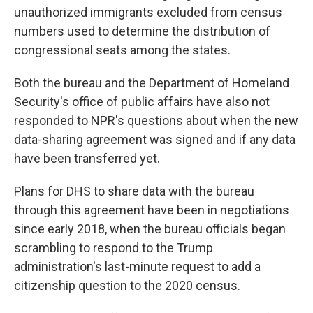
unauthorized immigrants excluded from census
numbers used to determine the distribution of
congressional seats among the states.
Both the bureau and the Department of Homeland
Security's office of public affairs have also not
responded to NPR's questions about when the new
data-sharing agreement was signed and if any data
have been transferred yet.
Plans for DHS to share data with the bureau
through this agreement have been in negotiations
since early 2018, when the bureau officials began
scrambling to respond to the Trump
administration's last-minute request to add a
citizenship question to the 2020 census.