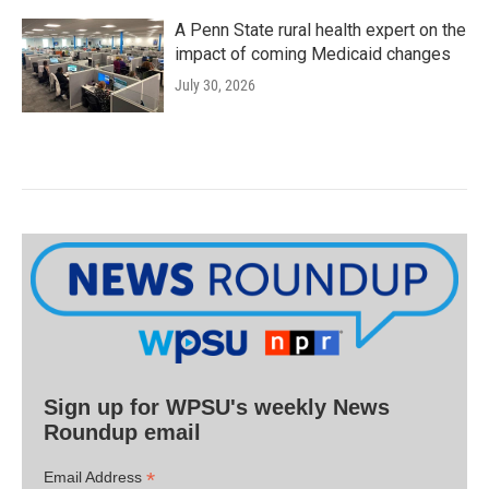
A Penn State rural health expert on the
impact of coming Medicaid changes
July 30, 2026
Sign up for WPSU's weekly News
Roundup email
*
Email Address