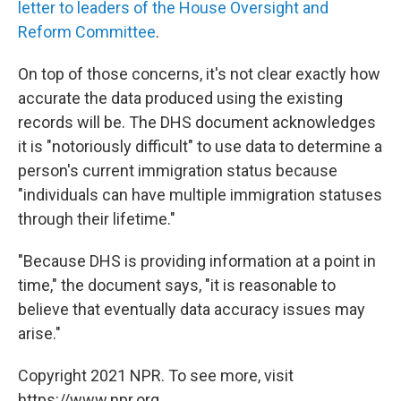
letter to leaders of the House Oversight and
Reform Committee
.
On top of those concerns, it's not clear exactly how
accurate the data produced using the existing
records will be. The DHS document acknowledges
it is "notoriously difficult" to use data to determine a
person's current immigration status because
"individuals can have multiple immigration statuses
through their lifetime."
"Because DHS is providing information at a point in
time," the document says, "it is reasonable to
believe that eventually data accuracy issues may
arise."
Copyright 2021 NPR. To see more, visit
https://www.npr.org.