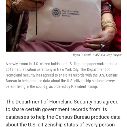
Bryan R. Smith
/
AFP Via Getty Images
A newly sworn-in U.S. citizen holds the U.S. flag and paperwork during a
2018 naturalization ceremony in New York City. The Department of
Homeland Security has agreed to share its records with the U.S. Census
Bureau to help produce data about the U.S. citizenship status of every
person living in the country, as ordered by President Trump.
The Department of Homeland Security has agreed
to share certain government records from its
databases to help the Census Bureau produce data
about the U.S. citizenship status of every person