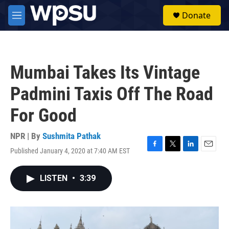
Skip to main content
S
Donate
e
M
a
e
r
n
c
u
h
Mumbai Takes Its Vintage
u
e
Padmini Taxis Off The Road
r
y
For Good
NPR | By
Sushmita Pathak
Published January 4, 2020 at 7:40 AM EST
F
T
L
E
a
w
i
m
c
i
n
a
LISTEN
•
3:39
e
t
k
i
b
t
e
l
o
e
d
o
r
I
k
n