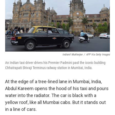
Indranil Mukherjee
/
AFP Via Getty Images
An Indian taxi driver drives his Premier Padmini past the iconic building
Chhatrapati Shivaji Terminus railway station in Mumbai, India.
At the edge of a tree-lined lane in Mumbai, India,
Abdul Kareem opens the hood of his taxi and pours
water into the radiator. The car is black with a
yellow roof, like all Mumbai cabs. But it stands out
in a line of cars.