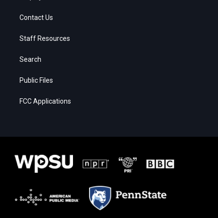
Contact Us
Staff Resources
Search
Public Files
FCC Applications