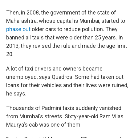
Then, in 2008, the government of the state of
Maharashtra, whose capital is Mumbai, started to
phase out
older cars to reduce pollution. They
banned all taxis that were older than 25 years. In
2013, they revised the rule and made the age limit
20.
A lot of taxi drivers and owners became
unemployed, says Quadros. Some had taken out
loans for their vehicles and their lives were ruined,
he says.
Thousands of Padmini taxis suddenly vanished
from Mumbai's streets. Sixty-year-old Ram Vilas
Maurya's cab was one of them.