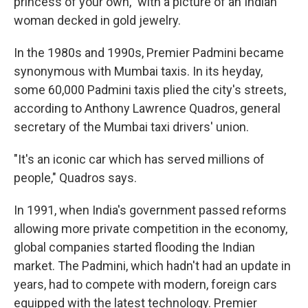
princess of your own," with a picture of an Indian
woman decked in gold jewelry.
In the 1980s and 1990s, Premier Padmini became
synonymous with Mumbai taxis. In its heyday,
some 60,000 Padmini taxis plied the city's streets,
according to Anthony Lawrence Quadros, general
secretary of the Mumbai taxi drivers' union.
"It's an iconic car which has served millions of
people," Quadros says.
In 1991, when India's government passed reforms
allowing more private competition in the economy,
global companies started flooding the Indian
market. The Padmini, which hadn't had an update in
years, had to compete with modern, foreign cars
equipped with the latest technology. Premier