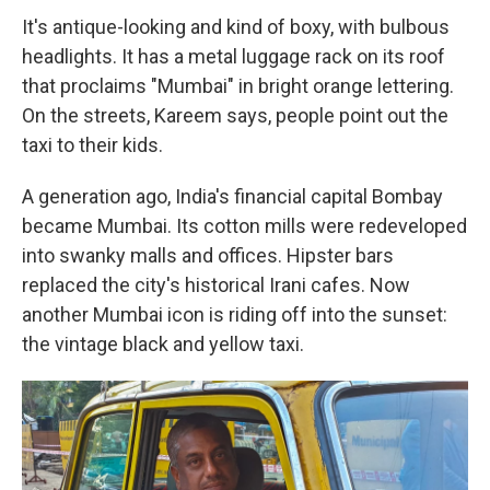
It's antique-looking and kind of boxy, with bulbous
headlights. It has a metal luggage rack on its roof
that proclaims "Mumbai" in bright orange lettering.
On the streets, Kareem says, people point out the
taxi to their kids.
A generation ago, India's financial capital Bombay
became Mumbai. Its cotton mills were redeveloped
into swanky malls and offices. Hipster bars
replaced the city's historical Irani cafes. Now
another Mumbai icon is riding off into the sunset:
the vintage black and yellow taxi.