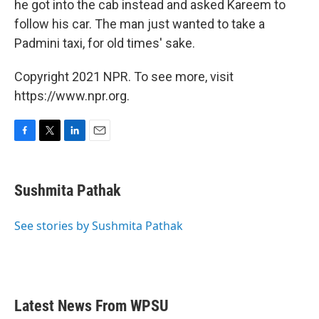
he got into the cab instead and asked Kareem to
follow his car. The man just wanted to take a
Padmini taxi, for old times' sake.
Copyright 2021 NPR. To see more, visit
https://www.npr.org.
F
T
L
E
a
w
i
m
c
i
n
a
e
t
k
i
Sushmita Pathak
b
t
e
l
o
e
d
o
r
I
See stories by Sushmita Pathak
k
n
Latest News From WPSU