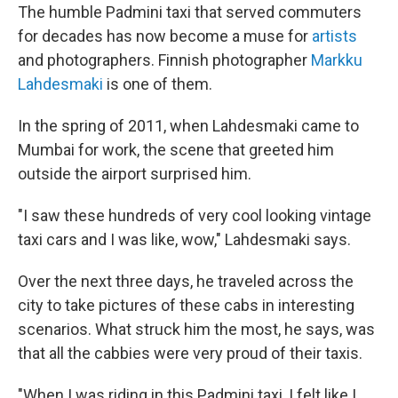
The humble Padmini taxi that served commuters
for decades has now become a muse for
artists
and photographers. Finnish photographer
Markku
Lahdesmaki
is one of them.
In the spring of 2011, when Lahdesmaki came to
Mumbai for work, the scene that greeted him
outside the airport surprised him.
"I saw these hundreds of very cool looking vintage
taxi cars and I was like, wow," Lahdesmaki says.
Over the next three days, he traveled across the
city to take pictures of these cabs in interesting
scenarios. What struck him the most, he says, was
that all the cabbies were very proud of their taxis.
"When I was riding in this Padmini taxi, I felt like I