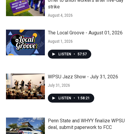
offer to union workers after five-day
strike
August 4, 2026
The Local Groove - August 01, 2026
August 1, 2026
LISTEN
•
57:57
WPSU Jazz Show - July 31, 2026
July 31, 2026
LISTEN
•
1:58:21
Penn State and WHYY finalize WPSU
deal, submit paperwork to FCC