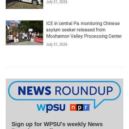
July 31, 2026
ICE in central Pa. monitoring Chinese
asylum seeker released from
Moshannon Valley Processing Center
July 31, 2026
Sign up for WPSU's weekly News