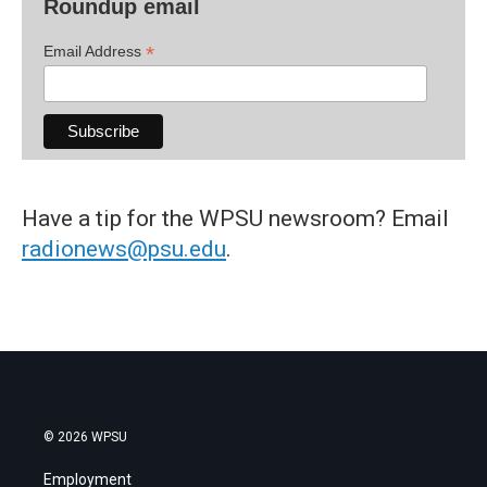
Roundup email
*
Email Address
Have a tip for the WPSU newsroom? Email
radionews@psu.edu
.
© 2026 WPSU
Employment