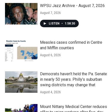
WPSU Jazz Archive - August 7, 2026
August 7, 2026
LISTEN
•
1:58:30
Measles cases confirmed in Centre
and Mifflin counties
August 6, 2026
Democrats haven’t held the Pa. Senate
in nearly 50 years. Philly’s suburban
swing districts may change that
August 4, 2026
Mount Nittany Medical Center reduces