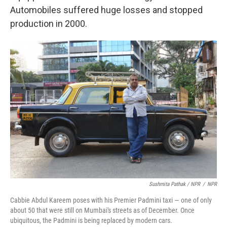
Automobiles suffered huge losses and stopped
production in 2000.
Sushmita Pathak / NPR
/
NPR
Cabbie Abdul Kareem poses with his Premier Padmini taxi — one of only
about 50 that were still on Mumbai's streets as of December. Once
ubiquitous, the Padmini is being replaced by modern cars.