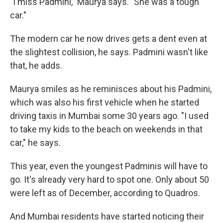
"I miss Padmini," Maurya says. "She was a tough
car."
The modern car he now drives gets a dent even at
the slightest collision, he says. Padmini wasn't like
that, he adds.
Maurya smiles as he reminisces about his Padmini,
which was also his first vehicle when he started
driving taxis in Mumbai some 30 years ago. "I used
to take my kids to the beach on weekends in that
car," he says.
This year, even the youngest Padminis will have to
go. It's already very hard to spot one. Only about 50
were left as of December, according to Quadros.
And Mumbai residents have started noticing their