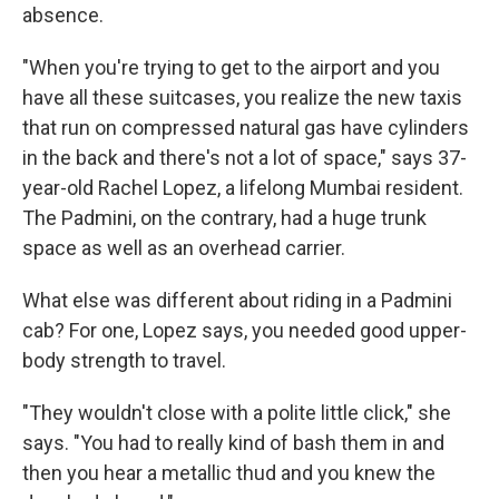
absence.
"When you're trying to get to the airport and you
have all these suitcases, you realize the new taxis
that run on compressed natural gas have cylinders
in the back and there's not a lot of space," says 37-
year-old Rachel Lopez, a lifelong Mumbai resident.
The Padmini, on the contrary, had a huge trunk
space as well as an overhead carrier.
What else was different about riding in a Padmini
cab? For one, Lopez says, you needed good upper-
body strength to travel.
"They wouldn't close with a polite little click," she
says. "You had to really kind of bash them in and
then you hear a metallic thud and you knew the