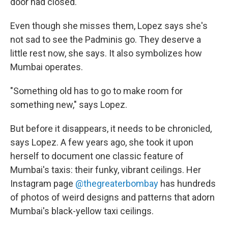
door had closed."
Even though she misses them, Lopez says she's
not sad to see the Padminis go. They deserve a
little rest now, she says. It also symbolizes how
Mumbai operates.
"Something old has to go to make room for
something new," says Lopez.
But before it disappears, it needs to be chronicled,
says Lopez. A few years ago, she took it upon
herself to document one classic feature of
Mumbai's taxis: their funky, vibrant ceilings. Her
Instagram page
@thegreaterbombay
has hundreds
of photos of weird designs and patterns that adorn
Mumbai's black-yellow taxi ceilings.