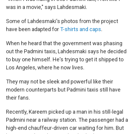
was in a movie," says Lahdesmaki.
Some of Lahdesmaki's photos from the project
have been adapted for
T-shirts and caps
.
When he heard that the government was phasing
out the Padmini taxis, Lahdesmaki says he decided
to buy one himself. He's trying to get it shipped to
Los Angeles, where he now lives.
They may not be sleek and powerful like their
modern counterparts but Padmini taxis still have
their fans.
Recently, Kareem picked up a man in his still-legal
Padmini near a railway station. The passenger had a
high-end chauffeur-driven car waiting for him. But