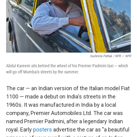
Sushmita Pathak / NPR
/
NPR
Abdul Kareem sits behind the wheel of his Premier Padmini taxi — which
will go off Mumbai's streets by the summer.
The car — an Indian version of the Italian model Fiat
1100 — made a debut on India's streets in the
1960s. It was manufactured in India by a local
company, Premier Automobiles Ltd. The car was
named Premier Padmini, after a legendary Indian
royal. Early
posters
advertise the car as "a beautiful