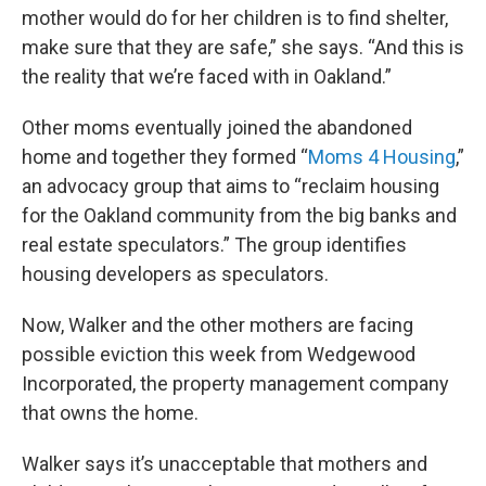
mother would do for her children is to find shelter,
make sure that they are safe,” she says. “And this is
the reality that we’re faced with in Oakland.”
Other moms eventually joined the abandoned
home and together they formed “
Moms 4 Housing
,”
an advocacy group that aims to “reclaim housing
for the Oakland community from the big banks and
real estate speculators.” The group identifies
housing developers as speculators.
Now, Walker and the other mothers are facing
possible eviction this week from Wedgewood
Incorporated, the property management company
that owns the home.
Walker says it’s unacceptable that mothers and