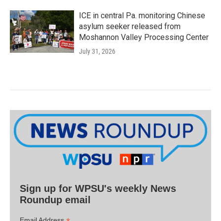
ICE in central Pa. monitoring Chinese
asylum seeker released from
Moshannon Valley Processing Center
July 31, 2026
Sign up for WPSU's weekly News
Roundup email
Email Address