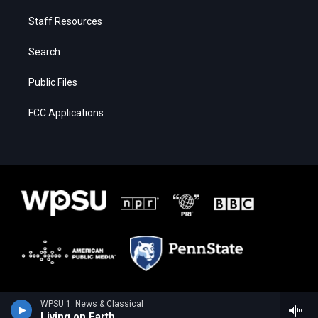
Staff Resources
Search
Public Files
FCC Applications
WPSU 1: News & Classical
Living on Earth