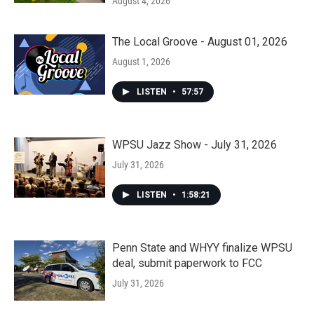
August 4, 2026
The Local Groove - August 01, 2026
August 1, 2026
LISTEN
•
57:57
WPSU Jazz Show - July 31, 2026
July 31, 2026
LISTEN
•
1:58:21
Penn State and WHYY finalize WPSU
deal, submit paperwork to FCC
July 31, 2026