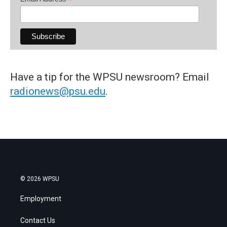
*
Have a tip for the WPSU newsroom? Email
radionews@psu.edu
.
© 2026 WPSU
Employment
Contact Us