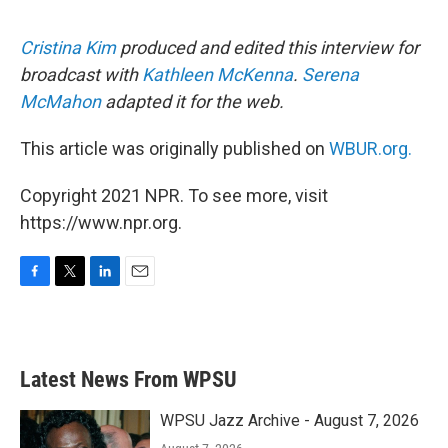
Cristina Kim
produced and edited this interview for
broadcast with
Kathleen McKenna
.
Serena
McMahon
adapted it for the web.
This article was originally published on
WBUR.org.
Copyright 2021 NPR. To see more, visit
https://www.npr.org.
F
T
L
E
a
w
i
m
c
i
n
a
e
t
k
i
b
t
e
l
Latest News From WPSU
o
e
d
o
r
I
k
n
WPSU Jazz Archive - August 7, 2026