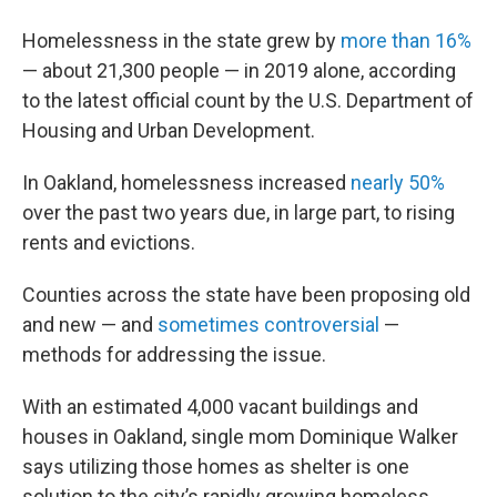
Homelessness in the state grew by
more than 16%
— about 21,300 people — in 2019 alone, according
to the latest official count by the U.S. Department of
Housing and Urban Development.
In Oakland, homelessness increased
nearly 50%
over the past two years due, in large part, to rising
rents and evictions.
Counties across the state have been proposing old
and new — and
sometimes controversial
—
methods for addressing the issue.
With an estimated 4,000 vacant buildings and
houses in Oakland, single mom Dominique Walker
says utilizing those homes as shelter is one
solution to the city’s rapidly growing homeless