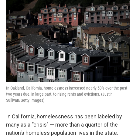
o
r
I
k
n
In Oakland, California, homelessness increased nearly 50% over the past
two years due, in large part, to rising rents and evictions. (Justin
Sullivan/Getty Images)
In California, homelessness has been labeled by
many as a “crisis” — more than a quarter of the
nation’s homeless population lives in the state.