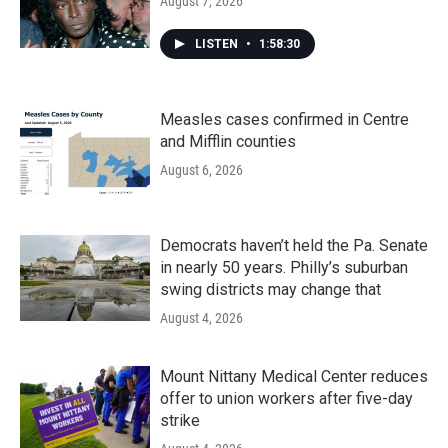
August 7, 2026
LISTEN
•
1:58:30
Measles cases confirmed in Centre
and Mifflin counties
August 6, 2026
Democrats haven’t held the Pa. Senate
in nearly 50 years. Philly’s suburban
swing districts may change that
August 4, 2026
Mount Nittany Medical Center reduces
offer to union workers after five-day
strike