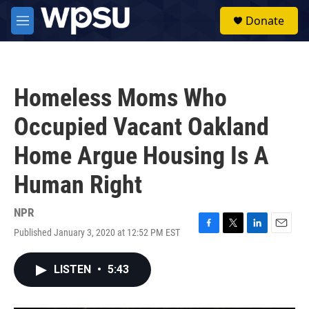
Skip to main content
S
Donate
e
M
a
e
r
n
c
u
h
Homeless Moms Who
u
e
Occupied Vacant Oakland
r
y
Home Argue Housing Is A
Human Right
NPR
Published January 3, 2020 at 12:52 PM EST
F
T
L
E
a
w
i
m
c
i
n
a
LISTEN
•
5:43
e
t
k
i
b
t
e
l
o
e
d