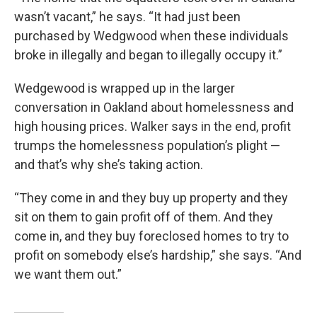
wasn’t vacant,” he says. “It had just been
purchased by Wedgwood when these individuals
broke in illegally and began to illegally occupy it.”
Wedgewood is wrapped up in the larger
conversation in Oakland about homelessness and
high housing prices. Walker says in the end, profit
trumps the homelessness population’s plight —
and that’s why she’s taking action.
“They come in and they buy up property and they
sit on them to gain profit off of them. And they
come in, and they buy foreclosed homes to try to
profit on somebody else’s hardship,” she says. “And
we want them out.”