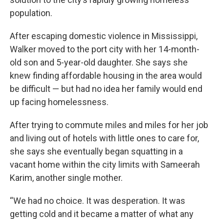
population.
After escaping domestic violence in Mississippi,
Walker moved to the port city with her 14-month-
old son and 5-year-old daughter. She says she
knew finding affordable housing in the area would
be difficult — but had no idea her family would end
up facing homelessness.
After trying to commute miles and miles for her job
and living out of hotels with little ones to care for,
she says she eventually began squatting in a
vacant home within the city limits with Sameerah
Karim, another single mother.
“We had no choice. It was desperation. It was
getting cold and it became a matter of what any