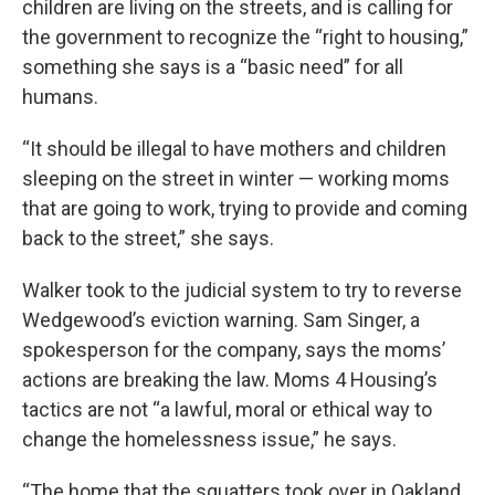
children are living on the streets, and is calling for
the government to recognize the “right to housing,”
something she says is a “basic need” for all
humans.
“It should be illegal to have mothers and children
sleeping on the street in winter — working moms
that are going to work, trying to provide and coming
back to the street,” she says.
Walker took to the judicial system to try to reverse
Wedgewood’s eviction warning. Sam Singer, a
spokesperson for the company, says the moms’
actions are breaking the law. Moms 4 Housing’s
tactics are not “a lawful, moral or ethical way to
change the homelessness issue,” he says.
“The home that the squatters took over in Oakland