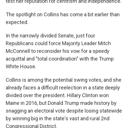
test her reputation for centrism and independence.
The spotlight on Collins has come a bit earlier than
expected.
In the narrowly divided Senate, just four
Republicans could force Majority Leader Mitch
McConnell to reconsider his vow for a speedy
acquittal and "total coordination" with the Trump
White House.
Collins is among the potential swing votes, and she
already faces a difficult reelection in a state deeply
divided over the president. Hillary Clinton won
Maine in 2016, but Donald Trump made history by
snagging an electoral vote despite losing statewide
by winning big in the state's vast and rural 2nd
Congressional District.