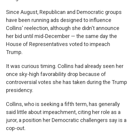
Since August, Republican and Democratic groups
have been running ads designed to influence
Collins' reelection, although she didn't announce
her bid until mid-December — the same day the
House of Representatives voted to impeach
Trump.
It was curious timing. Collins had already seen her
once sky-high favorability drop because of
controversial votes she has taken during the Trump
presidency.
Collins, who is seeking a fifth term, has generally
said little about impeachment, citing her role as a
juror, a position her Democratic challengers say is a
cop-out.