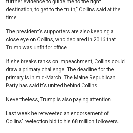
further evidence to guide me to the right
destination, to get to the truth," Collins said at the
time.
The president's supporters are also keeping a
close eye on Collins, who declared in 2016 that
Trump was unfit for office.
If she breaks ranks on impeachment, Collins could
draw a primary challenge. The deadline for the
primary is in mid-March. The Maine Republican
Party has said it's united behind Collins.
Nevertheless, Trump is also paying attention.
Last week he retweeted an endorsement of
Collins' reelection bid to his 68 million followers.