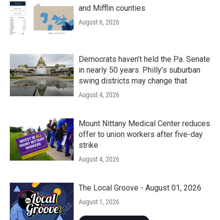
and Mifflin counties
August 6, 2026
Democrats haven’t held the Pa. Senate
in nearly 50 years. Philly’s suburban
swing districts may change that
August 4, 2026
Mount Nittany Medical Center reduces
offer to union workers after five-day
strike
August 4, 2026
The Local Groove - August 01, 2026
August 1, 2026