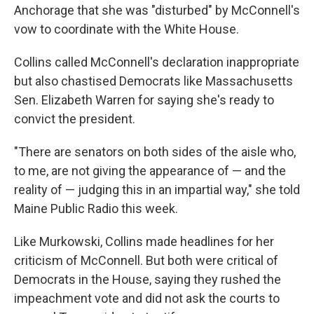
Anchorage that she was "disturbed" by McConnell's
vow to coordinate with the White House.
Collins called McConnell's declaration inappropriate
but also chastised Democrats like Massachusetts
Sen. Elizabeth Warren for saying she's ready to
convict the president.
"There are senators on both sides of the aisle who,
to me, are not giving the appearance of — and the
reality of — judging this in an impartial way," she told
Maine Public Radio this week.
Like Murkowski, Collins made headlines for her
criticism of McConnell. But both were critical of
Democrats in the House, saying they rushed the
impeachment vote and did not ask the courts to