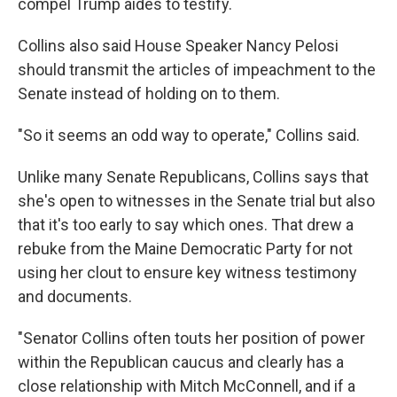
compel Trump aides to testify.
Collins also said House Speaker Nancy Pelosi
should transmit the articles of impeachment to the
Senate instead of holding on to them.
"So it seems an odd way to operate," Collins said.
Unlike many Senate Republicans, Collins says that
she's open to witnesses in the Senate trial but also
that it's too early to say which ones. That drew a
rebuke from the Maine Democratic Party for not
using her clout to ensure key witness testimony
and documents.
"Senator Collins often touts her position of power
within the Republican caucus and clearly has a
close relationship with Mitch McConnell, and if a