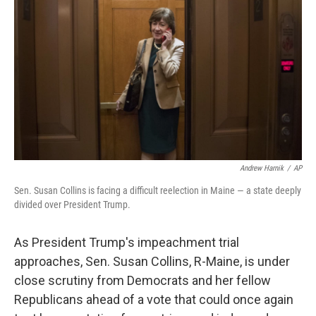
o
r
I
k
n
Andrew Harnik
/
AP
Sen. Susan Collins is facing a difficult reelection in Maine — a state deeply
divided over President Trump.
As President Trump's impeachment trial
approaches, Sen. Susan Collins, R-Maine, is under
close scrutiny from Democrats and her fellow
Republicans ahead of a vote that could once again