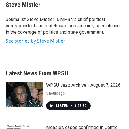
e
t
k
i
Steve Mistler
b
t
e
l
o
e
d
o
r
I
Journalist Steve Mistler is MPBN's chief political
k
n
correspondent and statehouse bureau chief, specializing
in the coverage of politics and state government.
See stories by Steve Mistler
Latest News From WPSU
WPSU Jazz Archive - August 7, 2026
5 hours ago
LISTEN
•
1:58:30
Measles cases confirmed in Centre