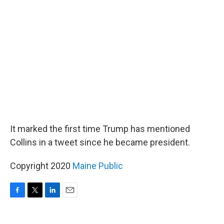
It marked the first time Trump has mentioned
Collins in a tweet since he became president.
Copyright 2020
Maine Public
F
T
L
E
a
w
i
m
c
i
n
a