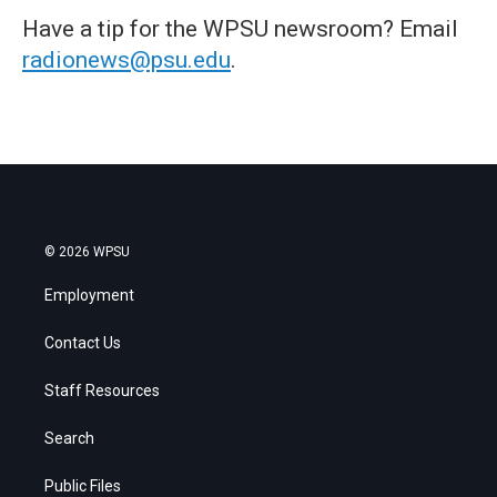
Have a tip for the WPSU newsroom? Email
radionews@psu.edu
.
© 2026 WPSU
Employment
Contact Us
Staff Resources
Search
Public Files