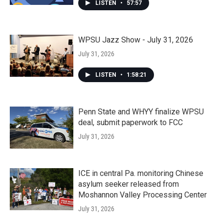
LISTEN
•
57:57
WPSU Jazz Show - July 31, 2026
July 31, 2026
LISTEN
•
1:58:21
Penn State and WHYY finalize WPSU
deal, submit paperwork to FCC
July 31, 2026
ICE in central Pa. monitoring Chinese
asylum seeker released from
Moshannon Valley Processing Center
July 31, 2026