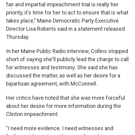
fair and impartial impeachment trial is really her
priority, it's time for her to act to ensure that is what
takes place," Maine Democratic Party Executive
Director Lisa Roberts said in a statement released
Thursday.
In her Maine Public Radio interview, Collins stopped
short of saying she'll publicly lead the charge to call
for witnesses and testimony. She said she has
discussed the matter, as well as her desire for a
bipartisan agreement, with McConnell.
Her critics have noted that she was more forceful
about her desire for more information during the
Clinton impeachment.
"I need more evidence. I need witnesses and