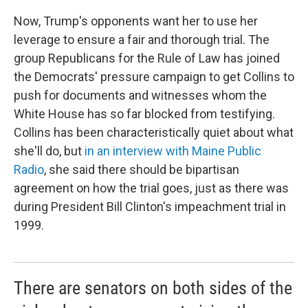
Now, Trump's opponents want her to use her
leverage to ensure a fair and thorough trial. The
group Republicans for the Rule of Law has joined
the Democrats' pressure campaign to get Collins to
push for documents and witnesses whom the
White House has so far blocked from testifying.
Collins has been characteristically quiet about what
she'll do, but
in an interview with Maine Public
Radio
, she said there should be bipartisan
agreement on how the trial goes, just as there was
during President Bill Clinton's impeachment trial in
1999.
There are senators on both sides of the