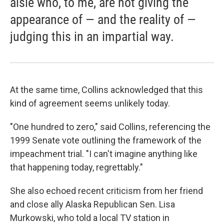
aisle who, to me, are not giving the
appearance of — and the reality of —
judging this in an impartial way.
At the same time, Collins acknowledged that this
kind of agreement seems unlikely today.
"One hundred to zero," said Collins, referencing the
1999 Senate vote outlining the framework of the
impeachment trial. "I can't imagine anything like
that happening today, regrettably."
She also echoed recent criticism from her friend
and close ally Alaska Republican Sen. Lisa
Murkowski, who told a local TV station in