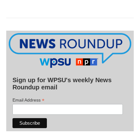
Sign up for WPSU's weekly News
Roundup email
*
Email Address