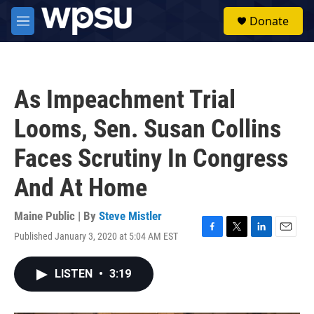
Skip to main content
S
Donate
e
M
a
e
r
n
c
u
h
As Impeachment Trial
u
e
Looms, Sen. Susan Collins
r
y
Faces Scrutiny In Congress
And At Home
Maine Public | By
Steve Mistler
Published January 3, 2020 at 5:04 AM EST
F
T
L
E
a
w
i
m
c
i
n
a
LISTEN
•
3:19
e
t
k
i
b
t
e
l
o
e
d