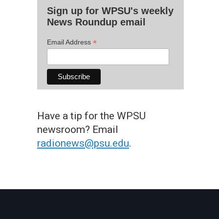
Sign up for WPSU's weekly
News Roundup email
*
Email Address
Have a tip for the WPSU
newsroom? Email
radionews@psu.edu
.