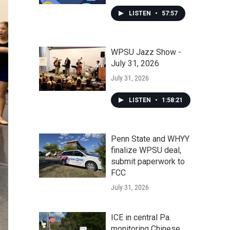
LISTEN
•
57:57
WPSU Jazz Show -
July 31, 2026
July 31, 2026
LISTEN
•
1:58:21
Penn State and WHYY
finalize WPSU deal,
submit paperwork to
FCC
July 31, 2026
ICE in central Pa.
monitoring Chinese