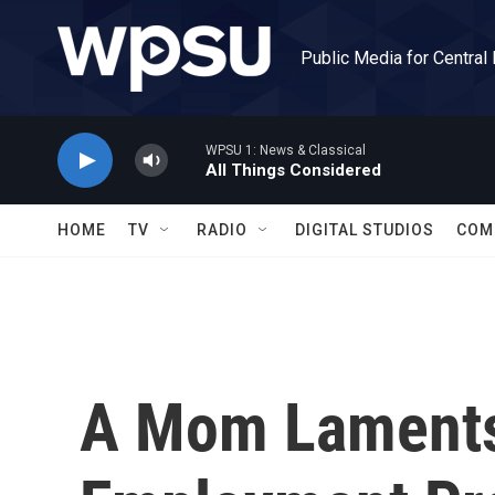
Skip to main content
Public Media for Central
WPSU 1: News & Classical
All Things Considered
HOME
TV
RADIO
DIGITAL STUDIOS
COM
A Mom Laments