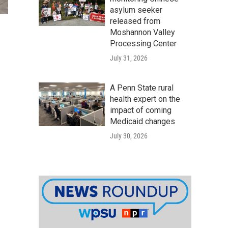
asylum seeker
released from
Moshannon Valley
Processing Center
July 31, 2026
A Penn State rural
health expert on the
impact of coming
Medicaid changes
July 30, 2026