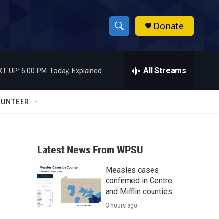
Donate
S
S
e
h
a
r
All Streams
XT UP:
6:00 PM
Today, Explained
o
c
h
w
Q
LUNTEER
u
S
e
r
e
y
Latest News From WPSU
a
Measles cases
r
confirmed in Centre
c
and Mifflin counties
3 hours ago
h