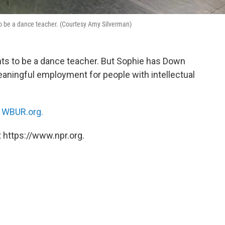
 be a dance teacher. (Courtesy Amy Silverman)
ts to be a dance teacher. But Sophie has Down
aningful employment for people with intellectual
n
WBUR.org.
 https://www.npr.org.