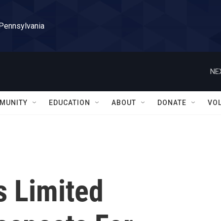
 Pennsylvania
NE
MUNITY
EDUCATION
ABOUT
DONATE
VO
 Limited