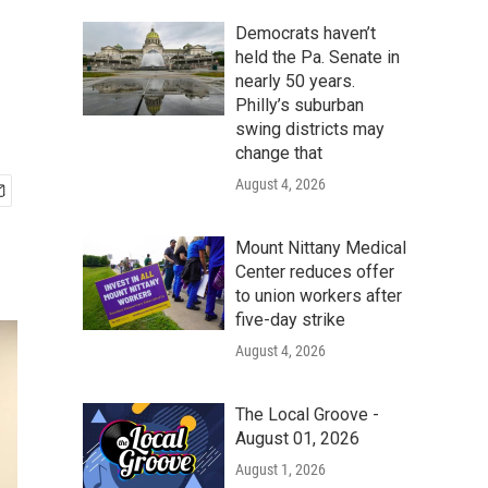
Democrats haven’t
held the Pa. Senate in
nearly 50 years.
Philly’s suburban
swing districts may
change that
August 4, 2026
Mount Nittany Medical
Center reduces offer
to union workers after
five-day strike
August 4, 2026
The Local Groove -
August 01, 2026
August 1, 2026