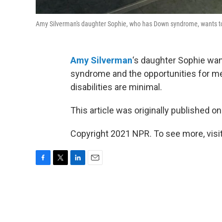
Amy Silverman's daughter Sophie, who has Down syndrome, wants to
Amy Silverman
‘s daughter Sophie wan
syndrome and the opportunities for me
disabilities are minimal.
This article was originally published o
Copyright 2021 NPR. To see more, visit
F
T
L
E
a
w
i
m
c
i
n
a
e
t
k
i
b
t
e
l
o
e
d