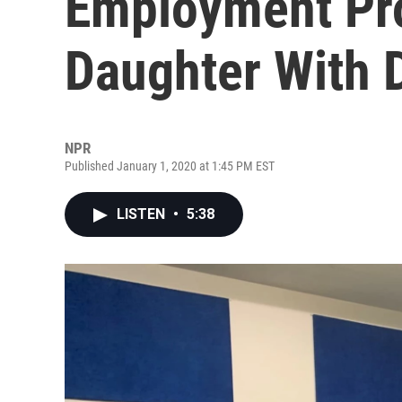
Employment Pr
Daughter With
NPR
Published January 1, 2020 at 1:45 PM EST
LISTEN
•
5:38