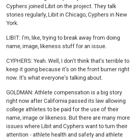
Cyphers joined Libit on the project. They talk
stories regularly, Libit in Chicago, Cyphers in New
York.
LIBIT: I'm, like, trying to break away from doing
name, image, likeness stuff for an issue.
CYPHERS: Yeah. Well, I don't think that's terrible to
keep it going because it's on the front burner right
now. It's what everyone's talking about.
GOLDMAN: Athlete compensation is a big story
right now after California passed its law allowing
college athletes to be paid for the use of their
name, image or likeness. But there are many more
issues where Libit and Cyphers want to turn their
attention - athlete health and safety and athlete