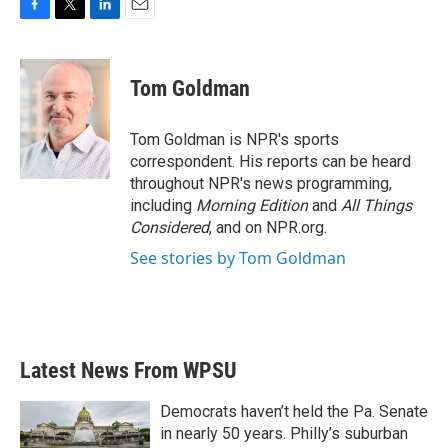
F
T
L
E
a
w
i
m
c
i
n
a
e
t
k
i
Tom Goldman
b
t
e
l
o
e
d
o
r
I
Tom Goldman is NPR's sports
k
n
correspondent. His reports can be heard
throughout NPR's news programming,
including
Morning Edition
and
All Things
Considered
, and on NPR.org.
See stories by Tom Goldman
Latest News From WPSU
Democrats haven’t held the Pa. Senate
in nearly 50 years. Philly’s suburban