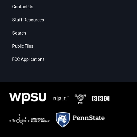
Contact Us
Staff Resources
Search
Public Files
FCC Applications