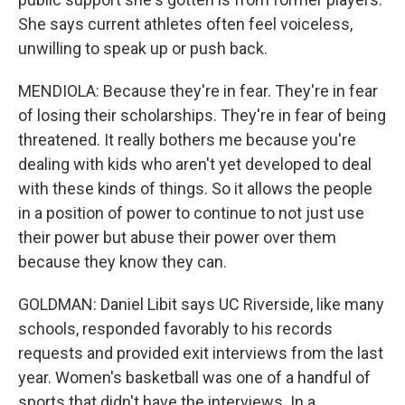
She says current athletes often feel voiceless,
unwilling to speak up or push back.
MENDIOLA: Because they're in fear. They're in fear
of losing their scholarships. They're in fear of being
threatened. It really bothers me because you're
dealing with kids who aren't yet developed to deal
with these kinds of things. So it allows the people
in a position of power to continue to not just use
their power but abuse their power over them
because they know they can.
GOLDMAN: Daniel Libit says UC Riverside, like many
schools, responded favorably to his records
requests and provided exit interviews from the last
year. Women's basketball was one of a handful of
sports that didn't have the interviews. In a