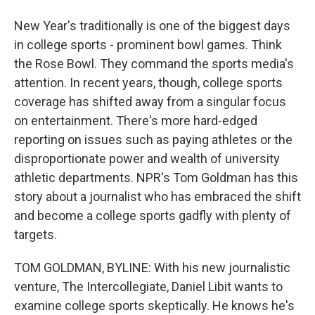
New Year's traditionally is one of the biggest days
in college sports - prominent bowl games. Think
the Rose Bowl. They command the sports media's
attention. In recent years, though, college sports
coverage has shifted away from a singular focus
on entertainment. There's more hard-edged
reporting on issues such as paying athletes or the
disproportionate power and wealth of university
athletic departments. NPR's Tom Goldman has this
story about a journalist who has embraced the shift
and become a college sports gadfly with plenty of
targets.
TOM GOLDMAN, BYLINE: With his new journalistic
venture, The Intercollegiate, Daniel Libit wants to
examine college sports skeptically. He knows he's