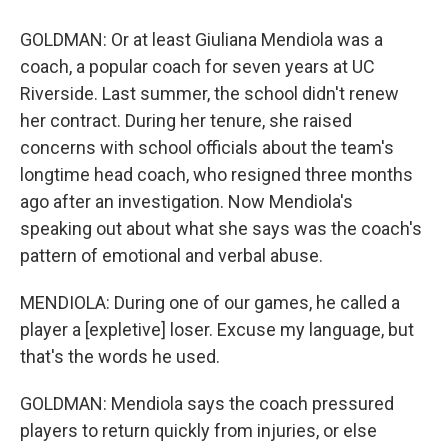
GOLDMAN: Or at least Giuliana Mendiola was a
coach, a popular coach for seven years at UC
Riverside. Last summer, the school didn't renew
her contract. During her tenure, she raised
concerns with school officials about the team's
longtime head coach, who resigned three months
ago after an investigation. Now Mendiola's
speaking out about what she says was the coach's
pattern of emotional and verbal abuse.
MENDIOLA: During one of our games, he called a
player a [expletive] loser. Excuse my language, but
that's the words he used.
GOLDMAN: Mendiola says the coach pressured
players to return quickly from injuries, or else