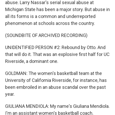
abuse. Larry Nassar's serial sexual abuse at
Michigan State has been a major story. But abuse in
all its forms is a common and underreported
phenomenon at schools across the country.
(SOUNDBITE OF ARCHIVED RECORDING)
UNIDENTIFIED PERSON #2: Rebound by Otto. And
that will do it. That was an explosive first half for UC
Riverside, a dominant one.
GOLDMAN: The women's basketball team at the
University of California Riverside, for instance, has
been embroiled in an abuse scandal over the past
year.
GIULIANA MENDIOLA: My name's Giuliana Mendiola.
I'm an assistant women's basketball coach.