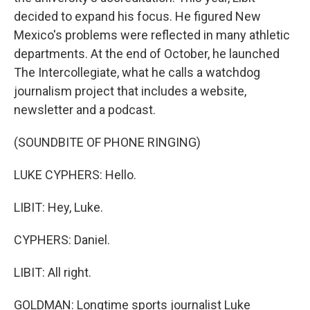
decided to expand his focus. He figured New
Mexico's problems were reflected in many athletic
departments. At the end of October, he launched
The Intercollegiate, what he calls a watchdog
journalism project that includes a website,
newsletter and a podcast.
(SOUNDBITE OF PHONE RINGING)
LUKE CYPHERS: Hello.
LIBIT: Hey, Luke.
CYPHERS: Daniel.
LIBIT: All right.
GOLDMAN: Longtime sports journalist Luke