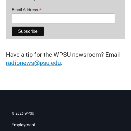
*
Email Address
Have a tip for the WPSU newsroom? Email
radionews@psu.edu
.
© 2026 WPSU
Employment