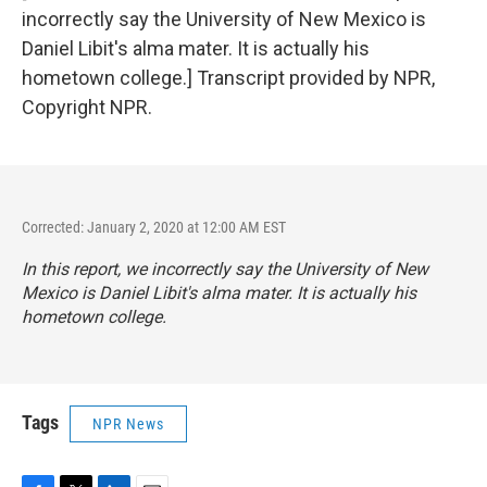
incorrectly say the University of New Mexico is
Daniel Libit's alma mater. It is actually his
hometown college.] Transcript provided by NPR,
Copyright NPR.
Corrected: January 2, 2020 at 12:00 AM EST
In this report, we incorrectly say the University of New
Mexico is Daniel Libit's alma mater. It is actually his
hometown college.
Tags
NPR News