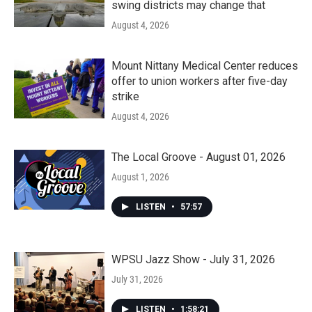
swing districts may change that
August 4, 2026
Mount Nittany Medical Center reduces
offer to union workers after five-day
strike
August 4, 2026
The Local Groove - August 01, 2026
August 1, 2026
LISTEN
•
57:57
WPSU Jazz Show - July 31, 2026
July 31, 2026
LISTEN
•
1:58:21