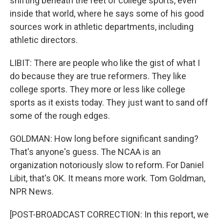
shifting beneath the feet of college sports, even
inside that world, where he says some of his good
sources work in athletic departments, including
athletic directors.
LIBIT: There are people who like the gist of what I
do because they are true reformers. They like
college sports. They more or less like college
sports as it exists today. They just want to sand off
some of the rough edges.
GOLDMAN: How long before significant sanding?
That's anyone's guess. The NCAA is an
organization notoriously slow to reform. For Daniel
Libit, that's OK. It means more work. Tom Goldman,
NPR News.
[POST-BROADCAST CORRECTION: In this report, we