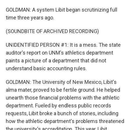
GOLDMAN: A system Libit began scrutinizing full
time three years ago.
(SOUNDBITE OF ARCHIVED RECORDING)
UNIDENTIFIED PERSON #1: It is a mess. The state
auditor's report on UNM's athletics department
paints a picture of a department that did not
understand basic accounting rules.
GOLDMAN: The University of New Mexico, Libit's
alma mater, proved to be fertile ground. He helped
unearth those financial problems with the athletic
department. Fueled by endless public records
requests, Libit broke a bunch of stories, including
how the athletic department's problems threatened
the university's accreditation. This year, Libit