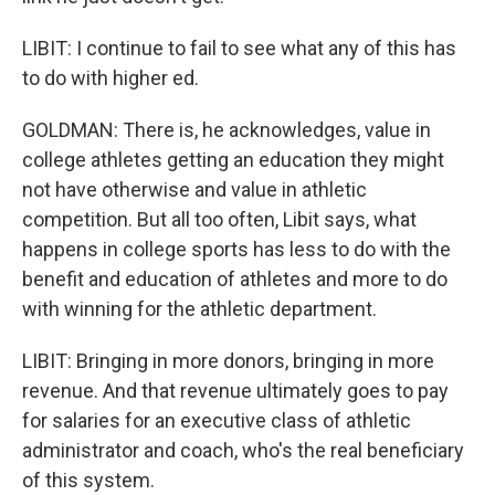
LIBIT: I continue to fail to see what any of this has
to do with higher ed.
GOLDMAN: There is, he acknowledges, value in
college athletes getting an education they might
not have otherwise and value in athletic
competition. But all too often, Libit says, what
happens in college sports has less to do with the
benefit and education of athletes and more to do
with winning for the athletic department.
LIBIT: Bringing in more donors, bringing in more
revenue. And that revenue ultimately goes to pay
for salaries for an executive class of athletic
administrator and coach, who's the real beneficiary
of this system.