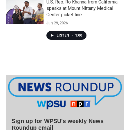
U.S. Rep. Ro Khanna from California
speaks at Mount Nittany Medical
Center picket line
July 29, 2026
LISTEN
•
1:00
Sign up for WPSU's weekly News
Roundup email