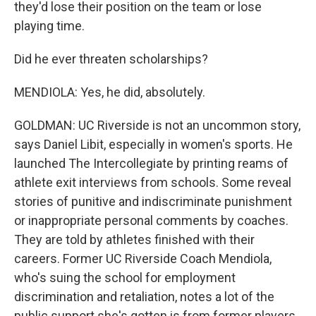
they'd lose their position on the team or lose
playing time.
Did he ever threaten scholarships?
MENDIOLA: Yes, he did, absolutely.
GOLDMAN: UC Riverside is not an uncommon story,
says Daniel Libit, especially in women's sports. He
launched The Intercollegiate by printing reams of
athlete exit interviews from schools. Some reveal
stories of punitive and indiscriminate punishment
or inappropriate personal comments by coaches.
They are told by athletes finished with their
careers. Former UC Riverside Coach Mendiola,
who's suing the school for employment
discrimination and retaliation, notes a lot of the
public support she's gotten is from former players.