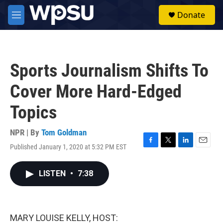
Skip to main content
S
Donate
e
M
a
e
r
n
c
u
h
Sports Journalism Shifts To
u
e
Cover More Hard-Edged
r
y
Topics
NPR | By
Tom Goldman
Published January 1, 2020 at 5:32 PM EST
F
T
L
E
a
w
i
m
c
i
n
a
LISTEN
•
7:38
e
t
k
i
b
t
e
l
o
e
d
o
r
I
k
n
MARY LOUISE KELLY, HOST: