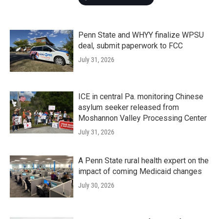
Penn State and WHYY finalize WPSU
deal, submit paperwork to FCC
July 31, 2026
ICE in central Pa. monitoring Chinese
asylum seeker released from
Moshannon Valley Processing Center
July 31, 2026
A Penn State rural health expert on the
impact of coming Medicaid changes
July 30, 2026