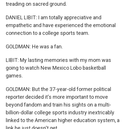
treading on sacred ground.
DANIEL LIBIT: I am totally appreciative and
empathetic and have experienced the emotional
connection to a college sports team.
GOLDMAN: He was a fan.
LIBIT: My lasting memories with my mom was
going to watch New Mexico Lobo basketball
games.
GOLDMAN: But the 37-year-old former political
reporter decided it's more important to move
beyond fandom and train his sights on a multi-
billion-dollar college sports industry inextricably
linked to the American higher education system, a
link he just doesn't get.