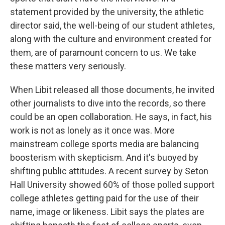
statement provided by the university, the athletic
director said, the well-being of our student athletes,
along with the culture and environment created for
them, are of paramount concern to us. We take
these matters very seriously.
When Libit released all those documents, he invited
other journalists to dive into the records, so there
could be an open collaboration. He says, in fact, his
work is not as lonely as it once was. More
mainstream college sports media are balancing
boosterism with skepticism. And it's buoyed by
shifting public attitudes. A recent survey by Seton
Hall University showed 60% of those polled support
college athletes getting paid for the use of their
name, image or likeness. Libit says the plates are