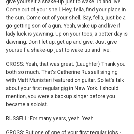
give yourself a shake-up just to wake up and live.
Come out of your shell. Hey, fella, find your place in
the sun. Come out of your shell. Say, fella, just be a
go-getting son of a gun. Yeah, wake up and live if
lady luck is yawning. Up on your toes, a better day is
dawning. Don't let up, get up and give. Just give
yourself a shake-up just to wake up and live.
GROSS: Yeah, that was great. (Laughter) Thank you
both so much. That's Catherine Russell singing
with Matt Munisteri featured on guitar. So let's talk
about your first regular gig in New York. I should
mention, you were a backup singer before you
became a soloist.
RUSSELL: For many years, yeah. Yeah.
GROSS: But one of one of your first regular jobs -