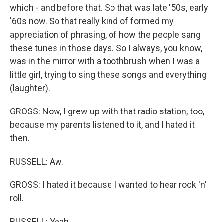
which - and before that. So that was late '50s, early
'60s now. So that really kind of formed my
appreciation of phrasing, of how the people sang
these tunes in those days. So I always, you know,
was in the mirror with a toothbrush when I was a
little girl, trying to sing these songs and everything
(laughter).
GROSS: Now, I grew up with that radio station, too,
because my parents listened to it, and I hated it
then.
RUSSELL: Aw.
GROSS: I hated it because I wanted to hear rock 'n'
roll.
RUSSELL: Yeah.