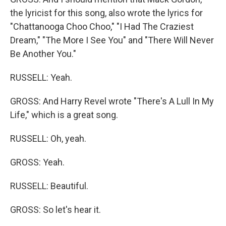
the lyricist for this song, also wrote the lyrics for
"Chattanooga Choo Choo," "I Had The Craziest
Dream," "The More I See You" and "There Will Never
Be Another You."
RUSSELL: Yeah.
GROSS: And Harry Revel wrote "There's A Lull In My
Life," which is a great song.
RUSSELL: Oh, yeah.
GROSS: Yeah.
RUSSELL: Beautiful.
GROSS: So let's hear it.