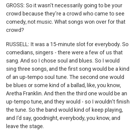
GROSS: So it wasn't necessarily going to be your
crowd because they're a crowd who came to see
comedy, not music. What songs won over for that
crowd?
RUSSELL: It was a 15-minute slot for everybody. So
comedians, singers - there were a few of us that
sang. And so I chose soul and blues. So I would
sing three songs, and the first song would be a kind
of an up-tempo soul tune. The second one would
be blues or some kind of a ballad, like, you know,
Aretha Franklin. And then the third one would be an
up-tempo tune, and they would - so I wouldn't finish
the tune. So the band would kind of keep playing,
and I'd say, goodnight, everybody, you know, and
leave the stage.