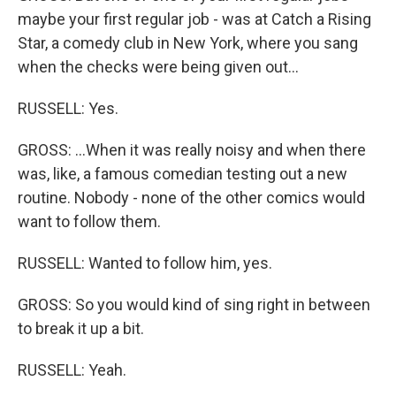
maybe your first regular job - was at Catch a Rising
Star, a comedy club in New York, where you sang
when the checks were being given out...
RUSSELL: Yes.
GROSS: ...When it was really noisy and when there
was, like, a famous comedian testing out a new
routine. Nobody - none of the other comics would
want to follow them.
RUSSELL: Wanted to follow him, yes.
GROSS: So you would kind of sing right in between
to break it up a bit.
RUSSELL: Yeah.