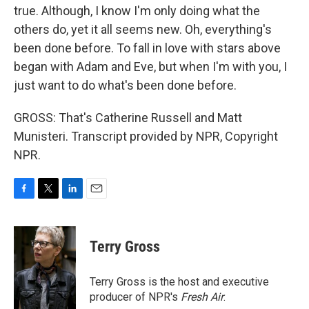
true. Although, I know I'm only doing what the
others do, yet it all seems new. Oh, everything's
been done before. To fall in love with stars above
began with Adam and Eve, but when I'm with you, I
just want to do what's been done before.
GROSS: That's Catherine Russell and Matt
Munisteri. Transcript provided by NPR, Copyright
NPR.
F
T
L
E
a
w
i
m
c
i
n
a
e
t
k
i
Terry Gross
b
t
e
l
o
e
d
o
r
I
Terry Gross is the host and executive
k
n
producer of NPR's
Fresh Air
.