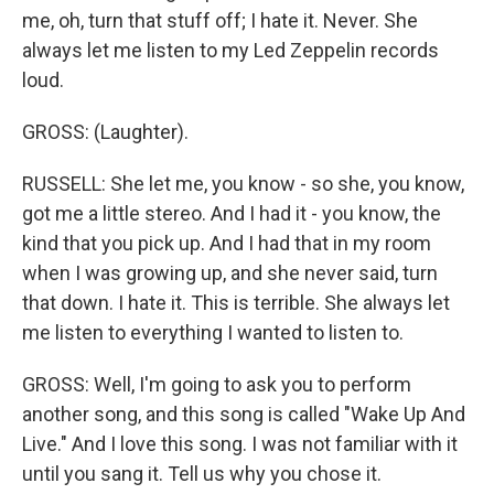
me, oh, turn that stuff off; I hate it. Never. She
always let me listen to my Led Zeppelin records
loud.
GROSS: (Laughter).
RUSSELL: She let me, you know - so she, you know,
got me a little stereo. And I had it - you know, the
kind that you pick up. And I had that in my room
when I was growing up, and she never said, turn
that down. I hate it. This is terrible. She always let
me listen to everything I wanted to listen to.
GROSS: Well, I'm going to ask you to perform
another song, and this song is called "Wake Up And
Live." And I love this song. I was not familiar with it
until you sang it. Tell us why you chose it.