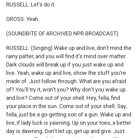
RUSSELL: Let's do it.
GROSS: Yeah.
(SOUNDBITE OF ARCHIVED NPR BROADCAST)
RUSSELL: (Singing) Wake up and live, don't mind the
rainy patter, and you will find it's mind over matter.
Dark clouds will break up if you just wake up and
live. Yeah, wake up and live, show the stuff you're
made of. Just follow through. What are you afraid
of? You'll try it, won't you? Why don't you wake up
and live? Come out of your shell. Hey, fella, find
your place in the sun. Come out of your shell. Say,
fella, just be a go-getting son of a gun. Wake up and
live, if lady luck is yawning. Up on your toes, a better
day is dawning. Don't let up, get up and give. Just