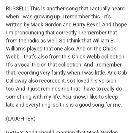
RUSSELL: This is another song that I actually heard
when I was growing up. I remember this - it's
written by Mack Gordon and Harry Revel. And I hope
I'm pronouncing that correctly. I remember that
from the radio as well. So I think that William B.
Williams played that one also. And on the Chick
Webb - that's also from this Chick Webb collection.
It's a vocal trio on that collection. And I remember
that recording very faintly when I was little. And Cab
Calloway also recorded it, so I loved his version,
too. And it just reminds me that I have to really do
something with my life. You know, I like to sleep
late and everything, so this is a good song for me.
(LAUGHTER)
GROSS: And I should mention that Mack Gordon,