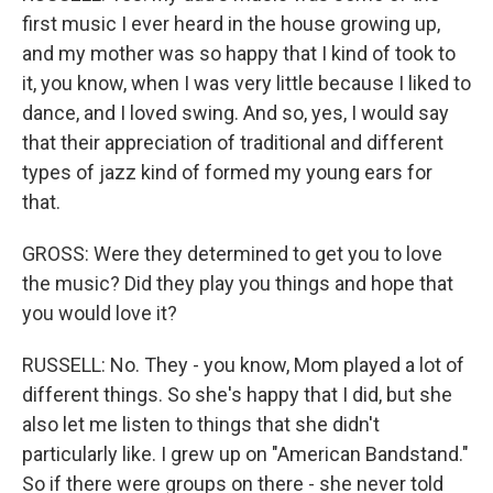
first music I ever heard in the house growing up,
and my mother was so happy that I kind of took to
it, you know, when I was very little because I liked to
dance, and I loved swing. And so, yes, I would say
that their appreciation of traditional and different
types of jazz kind of formed my young ears for
that.
GROSS: Were they determined to get you to love
the music? Did they play you things and hope that
you would love it?
RUSSELL: No. They - you know, Mom played a lot of
different things. So she's happy that I did, but she
also let me listen to things that she didn't
particularly like. I grew up on "American Bandstand."
So if there were groups on there - she never told