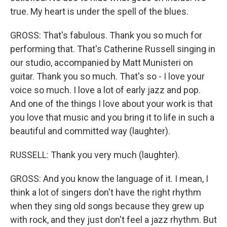
true. My heart is under the spell of the blues.
GROSS: That's fabulous. Thank you so much for
performing that. That's Catherine Russell singing in
our studio, accompanied by Matt Munisteri on
guitar. Thank you so much. That's so - I love your
voice so much. I love a lot of early jazz and pop.
And one of the things I love about your work is that
you love that music and you bring it to life in such a
beautiful and committed way (laughter).
RUSSELL: Thank you very much (laughter).
GROSS: And you know the language of it. I mean, I
think a lot of singers don't have the right rhythm
when they sing old songs because they grew up
with rock, and they just don't feel a jazz rhythm. But