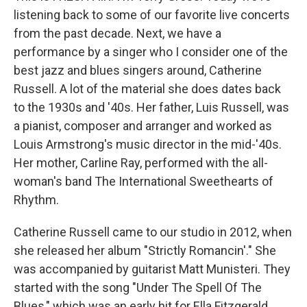
listening back to some of our favorite live concerts
from the past decade. Next, we have a
performance by a singer who I consider one of the
best jazz and blues singers around, Catherine
Russell. A lot of the material she does dates back
to the 1930s and '40s. Her father, Luis Russell, was
a pianist, composer and arranger and worked as
Louis Armstrong's music director in the mid-'40s.
Her mother, Carline Ray, performed with the all-
woman's band The International Sweethearts of
Rhythm.
Catherine Russell came to our studio in 2012, when
she released her album "Strictly Romancin'." She
was accompanied by guitarist Matt Munisteri. They
started with the song "Under The Spell Of The
Blues," which was an early hit for Ella Fitzgerald