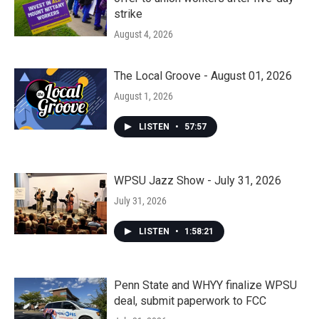
strike
August 4, 2026
The Local Groove - August 01, 2026
August 1, 2026
LISTEN
•
57:57
WPSU Jazz Show - July 31, 2026
July 31, 2026
LISTEN
•
1:58:21
Penn State and WHYY finalize WPSU
deal, submit paperwork to FCC