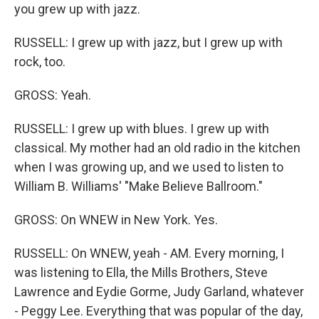
you grew up with jazz.
RUSSELL: I grew up with jazz, but I grew up with
rock, too.
GROSS: Yeah.
RUSSELL: I grew up with blues. I grew up with
classical. My mother had an old radio in the kitchen
when I was growing up, and we used to listen to
William B. Williams' "Make Believe Ballroom."
GROSS: On WNEW in New York. Yes.
RUSSELL: On WNEW, yeah - AM. Every morning, I
was listening to Ella, the Mills Brothers, Steve
Lawrence and Eydie Gorme, Judy Garland, whatever
- Peggy Lee. Everything that was popular of the day,