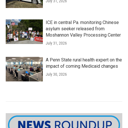
July 31, 2026
ICE in central Pa. monitoring Chinese
asylum seeker released from
Moshannon Valley Processing Center
July 31, 2026
A Penn State rural health expert on the
impact of coming Medicaid changes
July 30, 2026