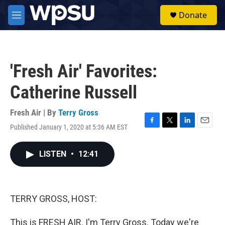
Skip to main content
S
Donate
e
M
a
e
r
n
c
u
h
'Fresh Air' Favorites:
u
e
Catherine Russell
r
y
Fresh Air | By
Terry Gross
Published January 1, 2020 at 5:36 AM EST
F
T
L
E
a
w
i
m
c
i
n
a
LISTEN
•
12:41
e
t
k
i
b
t
e
l
o
e
d
o
r
I
k
n
TERRY GROSS, HOST:
This is FRESH AIR. I'm Terry Gross. Today we're