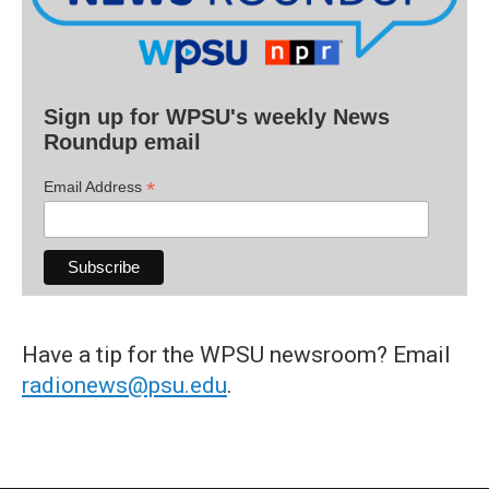
Sign up for WPSU's weekly News
Roundup email
*
Email Address
Have a tip for the WPSU newsroom? Email
radionews@psu.edu
.