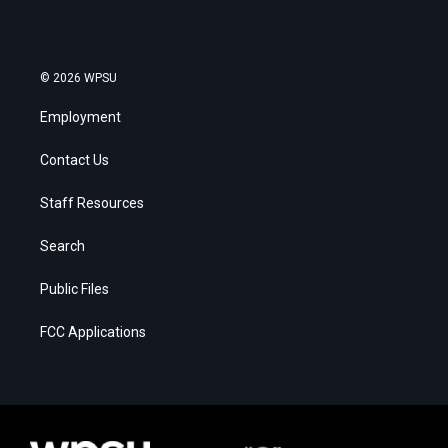
© 2026 WPSU
Employment
Contact Us
Staff Resources
Search
Public Files
FCC Applications