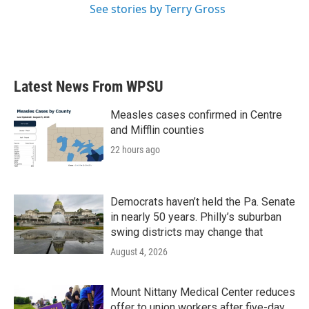
See stories by Terry Gross
Latest News From WPSU
Measles cases confirmed in Centre
and Mifflin counties
22 hours ago
Democrats haven’t held the Pa. Senate
in nearly 50 years. Philly’s suburban
swing districts may change that
August 4, 2026
Mount Nittany Medical Center reduces
offer to union workers after five-day