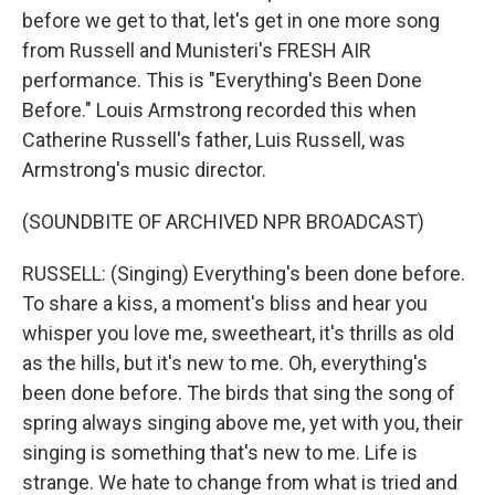
before we get to that, let's get in one more song
from Russell and Munisteri's FRESH AIR
performance. This is "Everything's Been Done
Before." Louis Armstrong recorded this when
Catherine Russell's father, Luis Russell, was
Armstrong's music director.
(SOUNDBITE OF ARCHIVED NPR BROADCAST)
RUSSELL: (Singing) Everything's been done before.
To share a kiss, a moment's bliss and hear you
whisper you love me, sweetheart, it's thrills as old
as the hills, but it's new to me. Oh, everything's
been done before. The birds that sing the song of
spring always singing above me, yet with you, their
singing is something that's new to me. Life is
strange. We hate to change from what is tried and