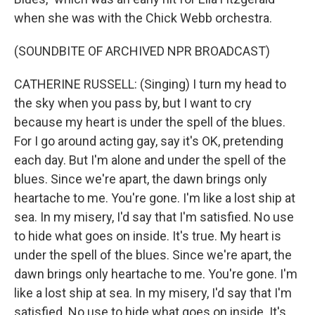
when she was with the Chick Webb orchestra.
(SOUNDBITE OF ARCHIVED NPR BROADCAST)
CATHERINE RUSSELL: (Singing) I turn my head to
the sky when you pass by, but I want to cry
because my heart is under the spell of the blues.
For I go around acting gay, say it's OK, pretending
each day. But I'm alone and under the spell of the
blues. Since we're apart, the dawn brings only
heartache to me. You're gone. I'm like a lost ship at
sea. In my misery, I'd say that I'm satisfied. No use
to hide what goes on inside. It's true. My heart is
under the spell of the blues. Since we're apart, the
dawn brings only heartache to me. You're gone. I'm
like a lost ship at sea. In my misery, I'd say that I'm
satisfied. No use to hide what goes on inside. It's