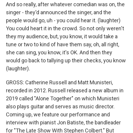
And so really, after whatever comedian was on, the
singer - they'd announced the singer, and the
people would go, uh - you could hear it. (laughter)
You could heart it in the crowd. So not only weren't
they my audience, but, you know, it would take a
tune or two to kind of have them say, oh, all right,
she can sing, you know, it's OK. And then they
would go back to tallying up their checks, you know
(laughter).
GROSS: Catherine Russell and Matt Munisteri,
recorded in 2012. Russell released a new album in
2019 called "Alone Together" on which Munisteri
also plays guitar and serves as music director.
Coming up, we feature our performance and
interview with pianist Jon Batiste, the bandleader
for "The Late Show With Stephen Colbert." But