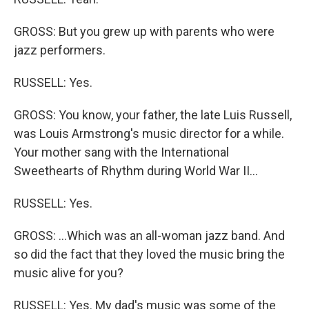
GROSS: But you grew up with parents who were
jazz performers.
RUSSELL: Yes.
GROSS: You know, your father, the late Luis Russell,
was Louis Armstrong's music director for a while.
Your mother sang with the International
Sweethearts of Rhythm during World War II...
RUSSELL: Yes.
GROSS: ...Which was an all-woman jazz band. And
so did the fact that they loved the music bring the
music alive for you?
RUSSELL: Yes. My dad's music was some of the