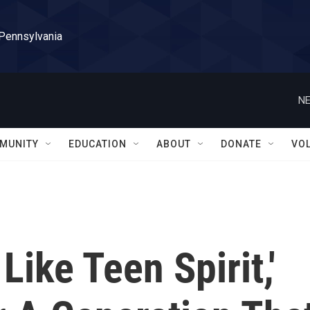
 Pennsylvania
NE
MUNITY
EDUCATION
ABOUT
DONATE
VO
Like Teen Spirit,'