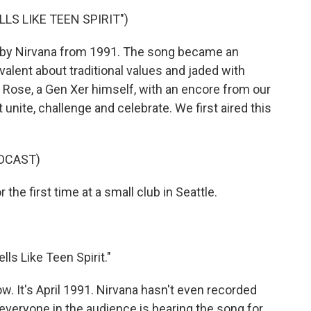
LS LIKE TEEN SPIRIT")
t" by Nirvana from 1991. The song became an
alent about traditional values and jaded with
 Rose, a Gen Xer himself, with an encore from our
nite, challenge and celebrate. We first aired this
DCAST)
he first time at a small club in Seattle.
ls Like Teen Spirit."
w. It's April 1991. Nirvana hasn't even recorded
y everyone in the audience is hearing the song for