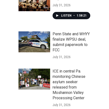
July 31, 2026
LISTEN
•
1:58:21
Penn State and WHYY
finalize WPSU deal,
submit paperwork to
FCC
July 31, 2026
ICE in central Pa.
monitoring Chinese
asylum seeker
released from
Moshannon Valley
Processing Center
July 31, 2026