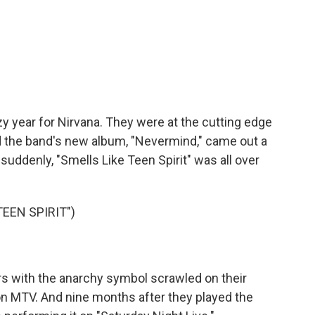
y year for Nirvana. They were at the cutting edge
d the band's new album, "Nevermind," came out a
suddenly, "Smells Like Teen Spirit" was all over
EEN SPIRIT")
rs with the anarchy symbol scrawled on their
on MTV. And nine months after they played the