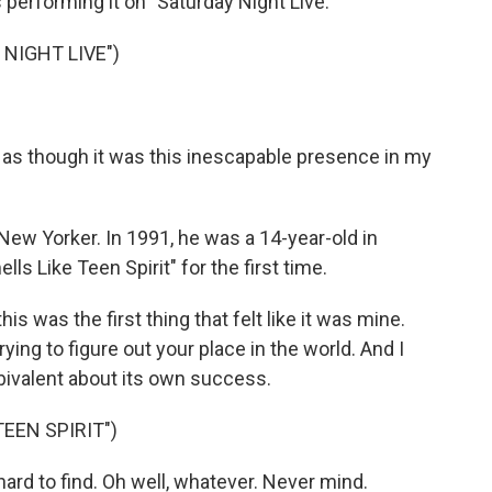
s performing it on "Saturday Night Live."
NIGHT LIVE")
as though it was this inescapable presence in my
New Yorker. In 1991, he was a 14-year-old in
s Like Teen Spirit" for the first time.
his was the first thing that felt like it was mine.
trying to figure out your place in the world. And I
ambivalent about its own success.
EEN SPIRIT")
 hard to find. Oh well, whatever. Never mind.