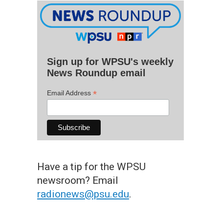
Sign up for WPSU's weekly
News Roundup email
*
Email Address
Have a tip for the WPSU
newsroom? Email
radionews@psu.edu
.