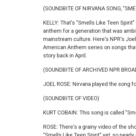
(SOUNDBITE OF NIRVANA SONG, "SMEL
KELLY: That's "Smells Like Teen Spiri
anthem for a generation that was ambiv
mainstream culture. Here's NPR's Joel
American Anthem series on songs that u
story back in April.
(SOUNDBITE OF ARCHIVED NPR BROA
JOEL ROSE: Nirvana played the song for t
(SOUNDBITE OF VIDEO)
KURT COBAIN: This song is called "Smel
ROSE: There's a grainy video of the sho
"Smells Like Teen Spirit" yet, so nearl