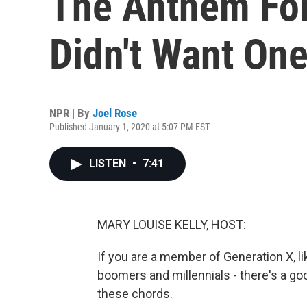
The Anthem For
Didn't Want On
NPR | By
Joel Rose
Published January 1, 2020 at 5:07 PM EST
LISTEN
•
7:41
MARY LOUISE KELLY, HOST:
If you are a member of Generation X, 
boomers and millennials - there's a g
these chords.