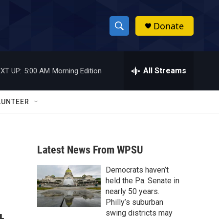
Donate
S
S
e
h
a
r
All Streams
XT UP:
5:00 AM
Morning Edition
o
c
h
w
Q
LUNTEER
u
S
e
r
e
y
Latest News From WPSU
a
Democrats haven’t
r
held the Pa. Senate in
c
nearly 50 years.
Philly’s suburban
h
swing districts may