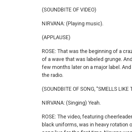
(SOUNDBITE OF VIDEO)
NIRVANA: (Playing music).
(APPLAUSE)
ROSE: That was the beginning of a craz
of a wave that was labeled grunge. An
few months later on a major label. And 
the radio.
(SOUNDBITE OF SONG, "SMELLS LIKE T
NIRVANA: (Singing) Yeah.
ROSE: The video, featuring cheerleade
black uniforms, was in heavy rotation 