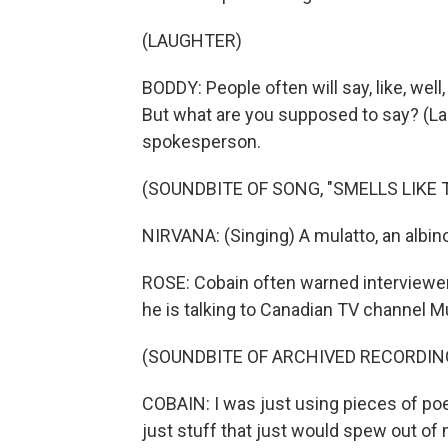
(LAUGHTER)
BODDY: People often will say, like, wel
But what are you supposed to say? (Lau
spokesperson.
(SOUNDBITE OF SONG, "SMELLS LIKE T
NIRVANA: (Singing) A mulatto, an albino
ROSE: Cobain often warned interviewers
he is talking to Canadian TV channel 
(SOUNDBITE OF ARCHIVED RECORDIN
COBAIN: I was just using pieces of poe
just stuff that just would spew out of 