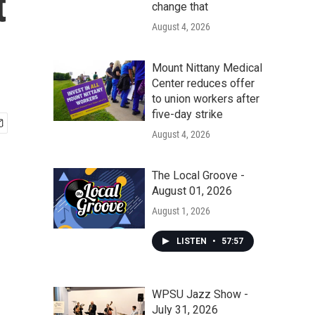
t
change that
August 4, 2026
Mount Nittany Medical
Center reduces offer
to union workers after
five-day strike
August 4, 2026
The Local Groove -
August 01, 2026
August 1, 2026
LISTEN
•
57:57
WPSU Jazz Show -
July 31, 2026