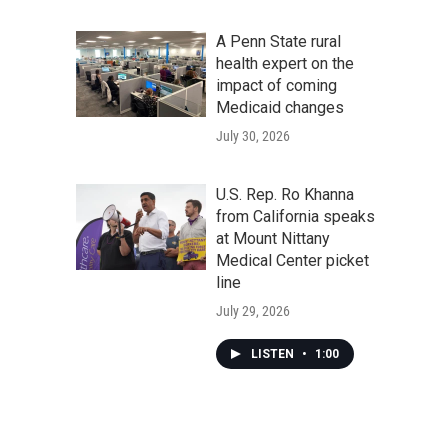
A Penn State rural
health expert on the
impact of coming
Medicaid changes
July 30, 2026
U.S. Rep. Ro Khanna
from California speaks
at Mount Nittany
Medical Center picket
line
July 29, 2026
LISTEN
•
1:00