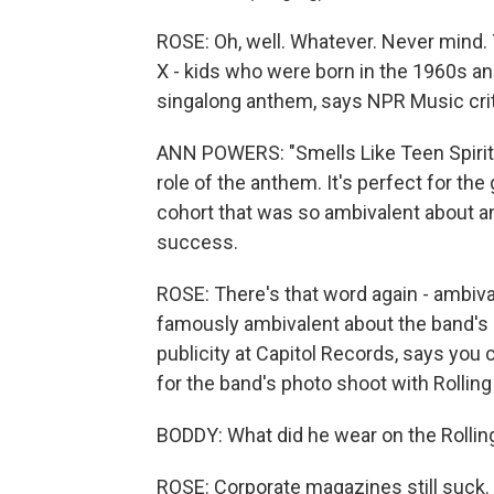
ROSE: Oh, well. Whatever. Never mind. 
X - kids who were born in the 1960s an
singalong anthem, says NPR Music cri
ANN POWERS: "Smells Like Teen Spirit"
role of the anthem. It's perfect for th
cohort that was so ambivalent about an
success.
ROSE: There's that word again - ambiv
famously ambivalent about the band's 
publicity at Capitol Records, says you
for the band's photo shoot with Rollin
BODDY: What did he wear on the Rolling
ROSE: Corporate magazines still suck.