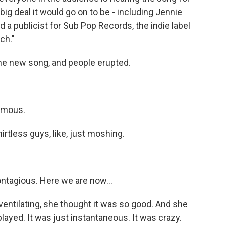
big deal it would go on to be - including Jennie
 a publicist for Sub Pop Records, the indie label
ch."
he new song, and people erupted.
famous.
tless guys, like, just moshing.
ontagious. Here we are now...
entilating, she thought it was so good. And she
 played. It was just instantaneous. It was crazy.