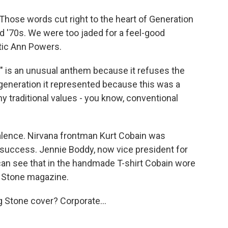
Those words cut right to the heart of Generation
d '70s. We were too jaded for a feel-good
tic Ann Powers.
 is an unusual anthem because it refuses the
e generation it represented because this was a
y traditional values - you know, conventional
alence. Nirvana frontman Kurt Cobain was
success. Jennie Boddy, now vice president for
 can see that in the handmade T-shirt Cobain wore
g Stone magazine.
 Stone cover? Corporate...