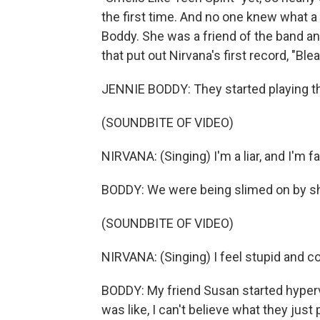
the first time. And no one knew what a 
Boddy. She was a friend of the band and
that put out Nirvana's first record, "Blea
JENNIE BODDY: They started playing t
(SOUNDBITE OF VIDEO)
NIRVANA: (Singing) I'm a liar, and I'm 
BODDY: We were being slimed on by shir
(SOUNDBITE OF VIDEO)
NIRVANA: (Singing) I feel stupid and c
BODDY: My friend Susan started hyperv
was like, I can't believe what they just