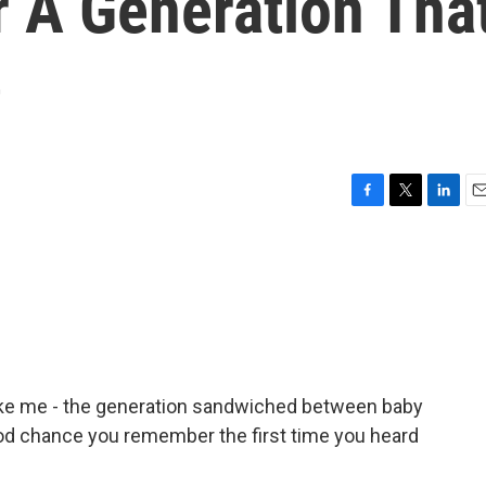
 A Generation Tha
e
F
T
L
E
a
w
i
m
c
i
n
a
e
t
k
i
b
t
e
l
o
e
d
o
r
I
k
n
like me - the generation sandwiched between baby
ood chance you remember the first time you heard