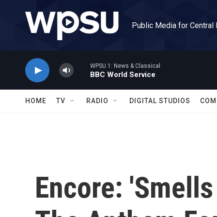
Skip to main content
Public Media for Central
WPSU 1: News & Classical
BBC World Service
HOME
TV
RADIO
DIGITAL STUDIOS
COM
Encore: 'Smells 