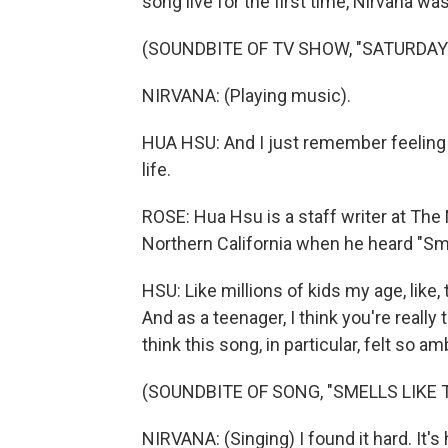
song live for the first time, Nirvana wa
(SOUNDBITE OF TV SHOW, "SATURDAY 
NIRVANA: (Playing music).
HUA HSU: And I just remember feeling 
life.
ROSE: Hua Hsu is a staff writer at The 
Northern California when he heard "Smell
HSU: Like millions of kids my age, like, t
And as a teenager, I think you're really 
think this song, in particular, felt so 
(SOUNDBITE OF SONG, "SMELLS LIKE T
NIRVANA: (Singing) I found it hard. It's