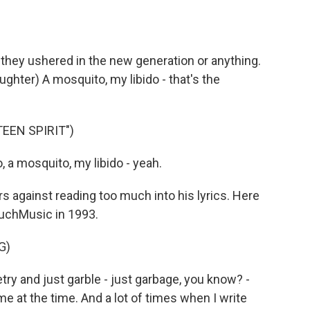
l, they ushered in the new generation or anything.
ghter) A mosquito, my libido - that's the
EEN SPIRIT")
, a mosquito, my libido - yeah.
 against reading too much into his lyrics. Here
MuchMusic in 1993.
G)
try and just garble - just garbage, you know? -
me at the time. And a lot of times when I write