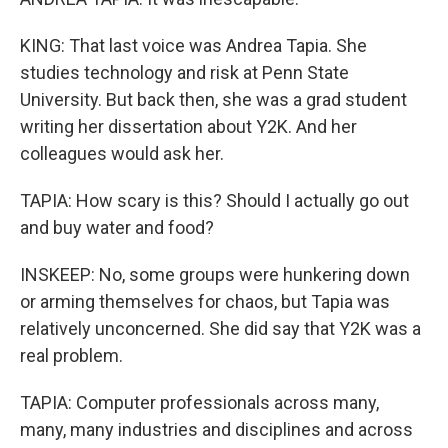
KING: That last voice was Andrea Tapia. She
studies technology and risk at Penn State
University. But back then, she was a grad student
writing her dissertation about Y2K. And her
colleagues would ask her.
TAPIA: How scary is this? Should I actually go out
and buy water and food?
INSKEEP: No, some groups were hunkering down
or arming themselves for chaos, but Tapia was
relatively unconcerned. She did say that Y2K was a
real problem.
TAPIA: Computer professionals across many,
many, many industries and disciplines and across