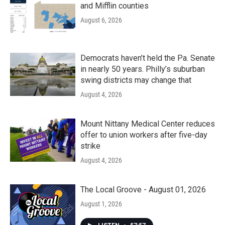
and Mifflin counties
August 6, 2026
Democrats haven’t held the Pa. Senate
in nearly 50 years. Philly’s suburban
swing districts may change that
August 4, 2026
Mount Nittany Medical Center reduces
offer to union workers after five-day
strike
August 4, 2026
The Local Groove - August 01, 2026
August 1, 2026