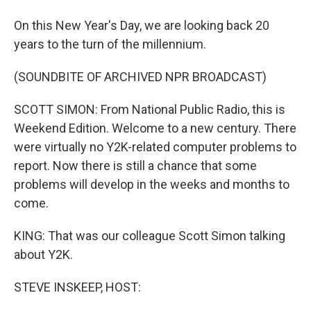
On this New Year's Day, we are looking back 20
years to the turn of the millennium.
(SOUNDBITE OF ARCHIVED NPR BROADCAST)
SCOTT SIMON: From National Public Radio, this is
Weekend Edition. Welcome to a new century. There
were virtually no Y2K-related computer problems to
report. Now there is still a chance that some
problems will develop in the weeks and months to
come.
KING: That was our colleague Scott Simon talking
about Y2K.
STEVE INSKEEP, HOST: