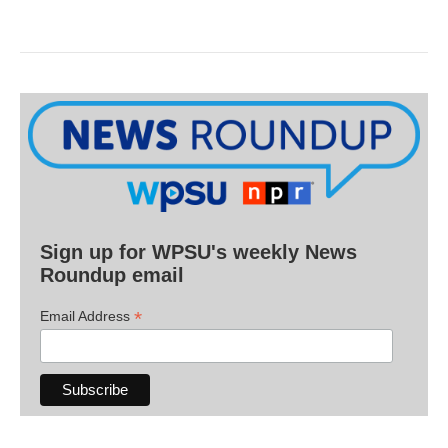
Sign up for WPSU's weekly News
Roundup email
*
Email Address