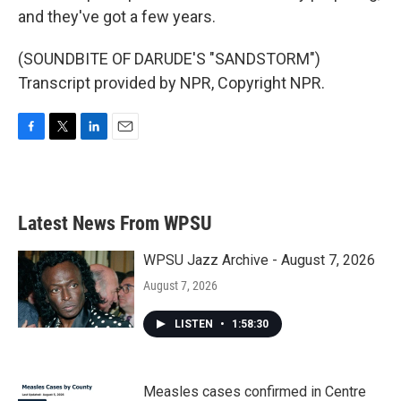
and they've got a few years.
(SOUNDBITE OF DARUDE'S "SANDSTORM")
Transcript provided by NPR, Copyright NPR.
F
T
L
E
a
w
i
m
c
i
n
a
e
t
k
i
b
t
e
l
Latest News From WPSU
o
e
d
o
r
I
k
n
WPSU Jazz Archive - August 7, 2026
August 7, 2026
LISTEN
•
1:58:30
Measles cases confirmed in Centre