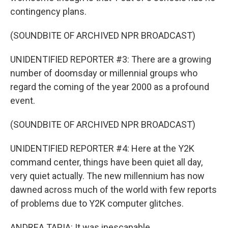
contingency plans.
(SOUNDBITE OF ARCHIVED NPR BROADCAST)
UNIDENTIFIED REPORTER #3: There are a growing
number of doomsday or millennial groups who
regard the coming of the year 2000 as a profound
event.
(SOUNDBITE OF ARCHIVED NPR BROADCAST)
UNIDENTIFIED REPORTER #4: Here at the Y2K
command center, things have been quiet all day,
very quiet actually. The new millennium has now
dawned across much of the world with few reports
of problems due to Y2K computer glitches.
ANDREA TAPIA: It was inescapable.