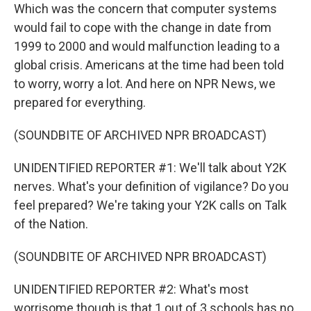
Which was the concern that computer systems
would fail to cope with the change in date from
1999 to 2000 and would malfunction leading to a
global crisis. Americans at the time had been told
to worry, worry a lot. And here on NPR News, we
prepared for everything.
(SOUNDBITE OF ARCHIVED NPR BROADCAST)
UNIDENTIFIED REPORTER #1: We'll talk about Y2K
nerves. What's your definition of vigilance? Do you
feel prepared? We're taking your Y2K calls on Talk
of the Nation.
(SOUNDBITE OF ARCHIVED NPR BROADCAST)
UNIDENTIFIED REPORTER #2: What's most
worrisome though is that 1 out of 3 schools has no