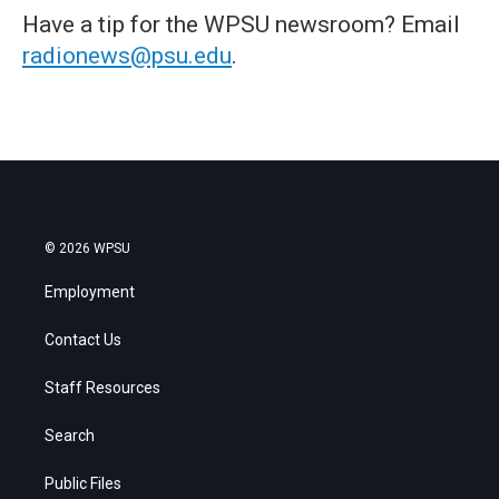
Have a tip for the WPSU newsroom? Email
radionews@psu.edu
.
© 2026 WPSU
Employment
Contact Us
Staff Resources
Search
Public Files