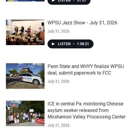
LISTEN
•
57:57
WPSU Jazz Show - July 31, 2026
July 31, 2026
LISTEN
•
1:58:21
Penn State and WHYY finalize WPSU
deal, submit paperwork to FCC
July 31, 2026
ICE in central Pa. monitoring Chinese
asylum seeker released from
Moshannon Valley Processing Center
July 31, 2026