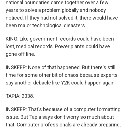
national boundaries came together over a few
years to solve a problem globally and nobody
noticed. If they had not solved it, there would have
been major technological disasters.
KING: Like government records could have been
lost, medical records. Power plants could have
gone off line.
INSKEEP: None of that happened. But there's still
time for some other bit of chaos because experts
say another debacle like Y2K could happen again.
TAPIA: 2038.
INSKEEP: That's because of a computer formatting
issue. But Tapia says don't worry so much about
that. Computer professionals are already preparing,