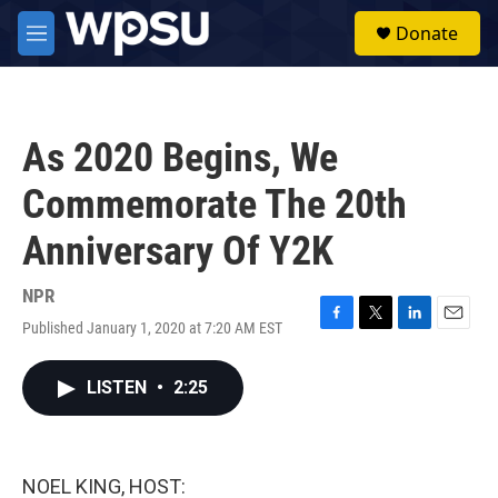
Skip to main content
S
Donate
e
M
a
e
r
n
c
u
h
As 2020 Begins, We
u
e
Commemorate The 20th
r
y
Anniversary Of Y2K
NPR
Published January 1, 2020 at 7:20 AM EST
F
T
L
E
a
w
i
m
c
i
n
a
LISTEN
•
2:25
e
t
k
i
b
t
e
l
o
e
d
o
r
I
k
n
NOEL KING, HOST: