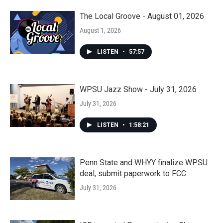
The Local Groove - August 01, 2026
August 1, 2026
LISTEN
•
57:57
WPSU Jazz Show - July 31, 2026
July 31, 2026
LISTEN
•
1:58:21
Penn State and WHYY finalize WPSU
deal, submit paperwork to FCC
July 31, 2026