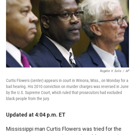
o
r
I
k
n
Rogelio V. Solis
/
AP
Curtis Flowers (center) appears in court in Winona, Miss., on Monday for a
bail hearing. His 2010 conviction on murder charges was reversed in June
by the U.S. Supreme Court, which ruled that prosecutors had excluded
black people from the jury.
Updated at 4:04 p.m. ET
Mississippi man Curtis Flowers was tried for the