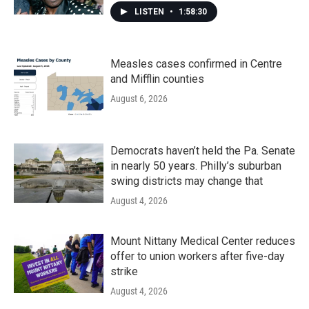
LISTEN
•
1:58:30
Measles cases confirmed in Centre
and Mifflin counties
August 6, 2026
Democrats haven’t held the Pa. Senate
in nearly 50 years. Philly’s suburban
swing districts may change that
August 4, 2026
Mount Nittany Medical Center reduces
offer to union workers after five-day
strike
August 4, 2026