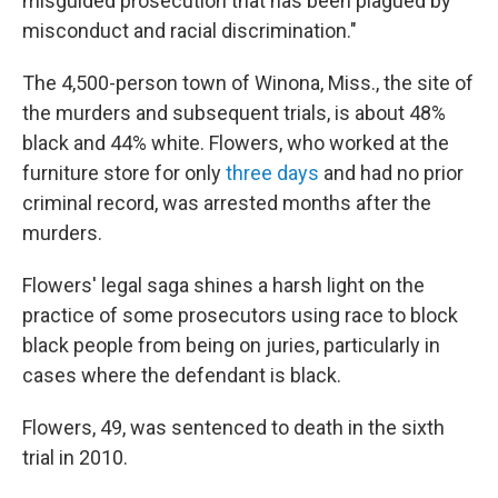
misguided prosecution that has been plagued by
misconduct and racial discrimination."
The 4,500-person town
of Winona, Miss., the site of
the murders and subsequent trials, is about 48%
black and 44% white. Flowers, who worked at the
furniture store for only
three days
and had no prior
criminal record, was arrested months after the
murders.
Flowers' legal saga shines a harsh light on the
practice of some prosecutors using race to block
black people from being on juries, particularly in
cases where the defendant is black.
Flowers, 49, was sentenced to death in the sixth
trial in 2010.