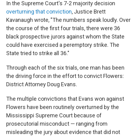
In the Supreme Court's 7-2
majority decision
overturning that conviction
, Justice Brett
Kavanaugh wrote, "The numbers speak loudly. Over
the course of the first four trials, there were 36
black prospective jurors against whom the State
could have exercised a peremptory strike. The
State tried to strike all 36."
Through each of the six trials, one man has been
the driving force in the effort to convict Flowers:
District Attorney Doug Evans.
The multiple convictions that Evans won against
Flowers have been routinely overturned by the
Mississippi Supreme Court because of
prosecutorial misconduct — ranging from
misleading the jury about evidence that did not