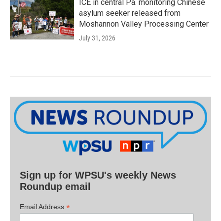
ICE in central Pa. monitoring Chinese
asylum seeker released from
Moshannon Valley Processing Center
July 31, 2026
Sign up for WPSU's weekly News
Roundup email
*
Email Address