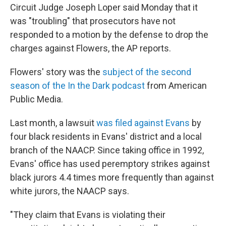
Circuit Judge Joseph Loper said Monday that it
was "troubling" that prosecutors have not
responded to a motion by the defense to drop the
charges against Flowers, the AP reports.
Flowers' story was the
subject of the second
season of the In the Dark podcast
from American
Public Media.
Last month, a lawsuit
was filed against Evans
by
four black residents in Evans' district and a local
branch of the NAACP. Since taking office in 1992,
Evans' office has used peremptory strikes against
black jurors 4.4 times more frequently than against
white jurors, the NAACP says.
"They claim that Evans is violating their