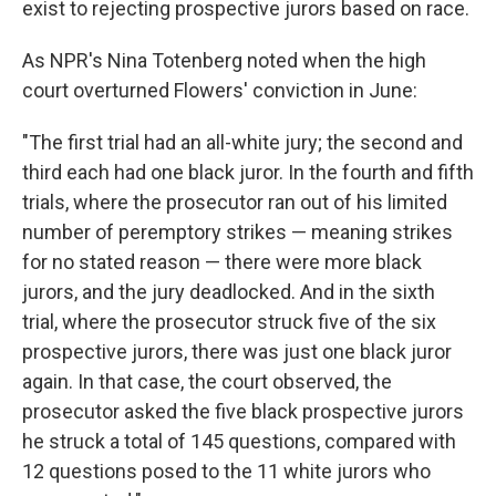
exist to rejecting prospective jurors based on race.
As NPR's Nina Totenberg noted when
the high
court overturned Flowers' conviction in June:
"The first trial had an all-white jury; the second and
third each had one black juror. In the fourth and fifth
trials, where the prosecutor ran out of his limited
number of peremptory strikes — meaning strikes
for no stated reason — there were more black
jurors, and the jury deadlocked. And in the sixth
trial, where the prosecutor struck five of the six
prospective jurors, there was just one black juror
again. In that case, the court observed, the
prosecutor asked the five black prospective jurors
he struck a total of 145 questions, compared with
12 questions posed to the 11 white jurors who