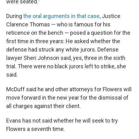
were seated."
During
the oral arguments in that case
, Justice
Clarence Thomas — who is famous for his
reticence on the bench — posed a question for the
first time in three years: He asked whether the
defense had struck any white jurors. Defense
lawyer Sheri Johnson said, yes, three in the sixth
trial. There were no black jurors left to strike, she
said.
McDuff said he and other attorneys for Flowers will
move forward in the new year for the dismissal of
all charges against their client.
Evans has not said whether he will seek to try
Flowers a seventh time.