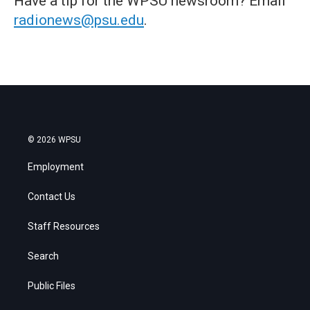
Have a tip for the WPSU newsroom? Email
radionews@psu.edu
.
© 2026 WPSU
Employment
Contact Us
Staff Resources
Search
Public Files