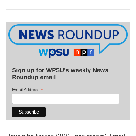
Sign up for WPSU's weekly News
Roundup email
*
Email Address