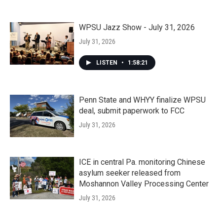
WPSU Jazz Show - July 31, 2026
July 31, 2026
LISTEN
•
1:58:21
Penn State and WHYY finalize WPSU
deal, submit paperwork to FCC
July 31, 2026
ICE in central Pa. monitoring Chinese
asylum seeker released from
Moshannon Valley Processing Center
July 31, 2026