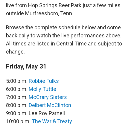
live from Hop Springs Beer Park just a few miles
outside Murfreesboro, Tenn.
Browse the complete schedule below and come
back daily to watch the live performances above.
All times are listed in Central Time and subject to
change.
Friday, May 31
5:00 p.m.
Robbie Fulks
6:00 p.m.
Molly Tuttle
7:00 p.m.
McCrary Sisters
8:00 p.m.
Delbert McClinton
9:00 p.m. Lee Roy Parnell
10:00 p.m.
The War & Treaty