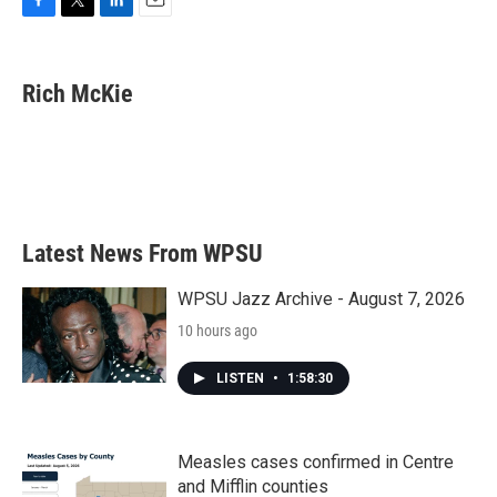
F
T
L
E
a
w
i
m
c
i
n
a
e
t
k
i
Rich McKie
b
t
e
l
o
e
d
o
r
I
k
n
Latest News From WPSU
WPSU Jazz Archive - August 7, 2026
10 hours ago
LISTEN
•
1:58:30
Measles cases confirmed in Centre
and Mifflin counties