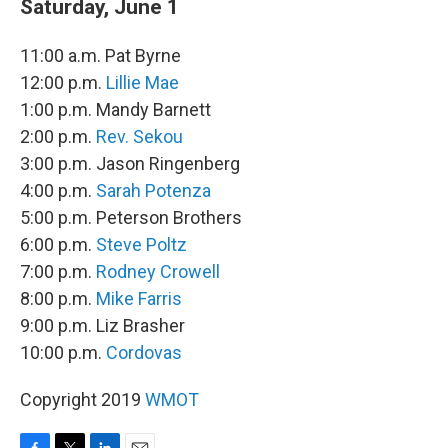
Saturday, June 1
11:00 a.m. Pat Byrne
12:00 p.m.
Lillie Mae
1:00 p.m. Mandy Barnett
2:00 p.m.
Rev. Sekou
3:00 p.m. Jason Ringenberg
4:00 p.m.
Sarah Potenza
5:00 p.m. Peterson Brothers
6:00 p.m.
Steve Poltz
7:00 p.m.
Rodney Crowell
8:00 p.m.
Mike Farris
9:00 p.m. Liz Brasher
10:00 p.m.
Cordovas
Copyright 2019
WMOT