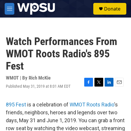
Skip to main content
S
Donate
e
M
a
e
r
n
c
u
h
Watch Performances From
u
e
WMOT Roots Radio's 895
r
y
Fest
WMOT | By
Rich McKie
Published May 31, 2019 at 8:01 AM EDT
F
T
L
E
a
w
i
m
c
i
n
a
e
t
k
i
895 Fest
is a celebration of
WMOT Roots Radio
's
b
t
e
l
friends, neighbors, heroes and legends over two
o
e
d
o
r
I
days, May 31 and June 1, 2019. You can grab a front
k
n
row seat by watching the video webcast, streaming