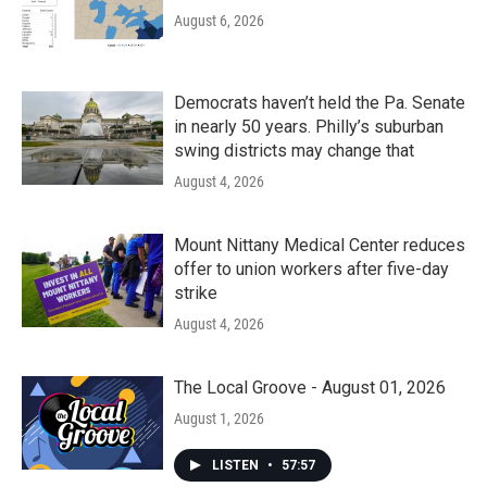
August 6, 2026
Democrats haven’t held the Pa. Senate
in nearly 50 years. Philly’s suburban
swing districts may change that
August 4, 2026
Mount Nittany Medical Center reduces
offer to union workers after five-day
strike
August 4, 2026
The Local Groove - August 01, 2026
August 1, 2026
LISTEN
•
57:57