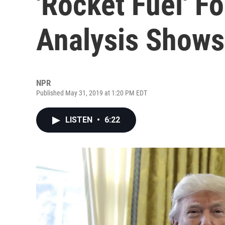
'Rocket Fuel' F
Analysis Shows
NPR
Published May 31, 2019 at 1:20 PM EDT
LISTEN
•
6:22