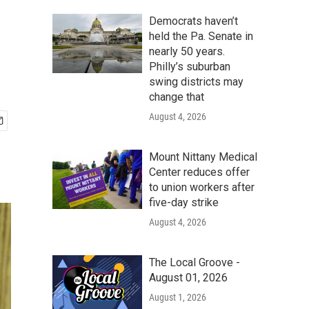
Democrats haven’t
held the Pa. Senate in
nearly 50 years.
Philly’s suburban
swing districts may
change that
August 4, 2026
Mount Nittany Medical
Center reduces offer
to union workers after
five-day strike
August 4, 2026
The Local Groove -
August 01, 2026
August 1, 2026