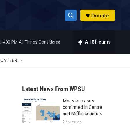
Donate
S
S
e
h
a
r
All Streams
:
4:00 PM
All Things Considered
o
c
h
w
Q
LUNTEER
u
S
e
r
e
y
Latest News From WPSU
a
Measles cases
r
confirmed in Centre
c
and Mifflin counties
2 hours ago
h