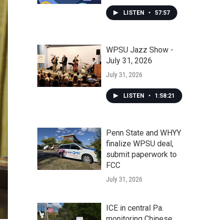
LISTEN
•
57:57
WPSU Jazz Show -
July 31, 2026
July 31, 2026
LISTEN
•
1:58:21
Penn State and WHYY
finalize WPSU deal,
submit paperwork to
FCC
July 31, 2026
ICE in central Pa.
monitoring Chinese