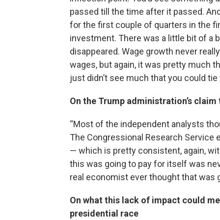
passed till the time after it passed. A
for the first couple of quarters in the fi
investment. There was a little bit of 
disappeared. Wage growth never reall
wages, but again, it was pretty much 
just didn’t see much that you could tie
On the Trump administration’s claim 
“Most of the independent analysts thoug
The Congressional Research Service est
— which is pretty consistent, again, w
this was going to pay for itself was nev
real economist ever thought that was goi
On what this lack of impact could me
presidential race