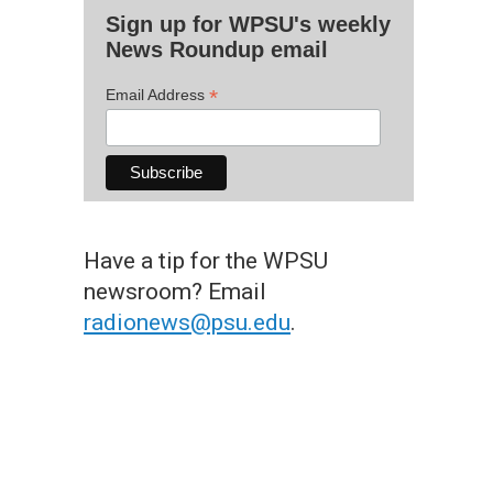
Sign up for WPSU's weekly
News Roundup email
*
Email Address
Have a tip for the WPSU
newsroom? Email
radionews@psu.edu
.