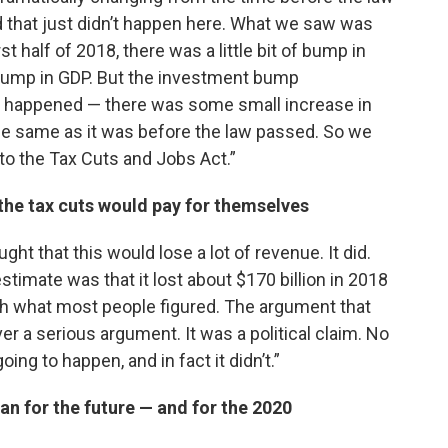
nd that just didn’t happen here. What we saw was
rst half of 2018, there was a little bit of bump in
a bump in GDP. But the investment bump
y happened — there was some small increase in
the same as it was before the law passed. So we
 to the Tax Cuts and Jobs Act.”
the tax cuts would pay for themselves
ht that this would lose a lot of revenue. It did.
imate was that it lost about $170 billion in 2018
ith what most people figured. The argument that
er a serious argument. It was a political claim. No
ng to happen, and in fact it didn’t.”
an for the future — and for the 2020