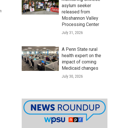
asylum seeker
an
released from
Moshannon Valley
Processing Center
July 31, 2026
A Penn State rural
health expert on the
impact of coming
Medicaid changes
July 30, 2026