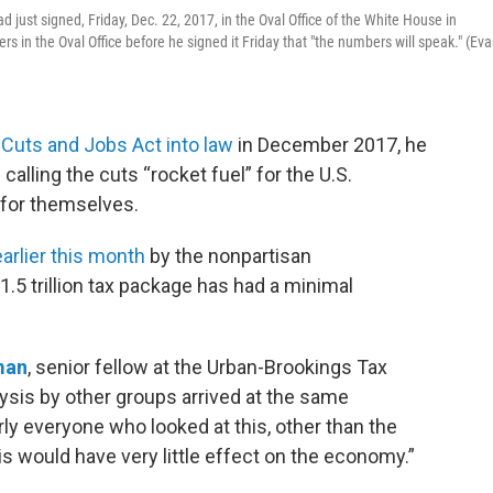
d just signed, Friday, Dec. 22, 2017, in the Oval Office of the White House in
rs in the Oval Office before he signed it Friday that "the numbers will speak." (Ev
 Cuts and Jobs Act into law
in December 2017, he
 calling the cuts “rocket fuel” for the U.S.
for themselves.
arlier this month
by the nonpartisan
.5 trillion tax package has had a minimal
man
, senior fellow at the Urban-Brookings Tax
ysis by other groups arrived at the same
ly everyone who looked at this, other than the
his would have very little effect on the economy.”