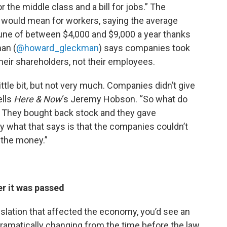
 the middle class and a bill for jobs.” The
t would mean for workers, saying the average
tune of between $4,000 and $9,000 a year thanks
man (
@howard_gleckman
) says companies took
their shareholders, not their employees.
ttle bit, but not very much. Companies didn’t give
ells
Here & Now
‘s Jeremy Hobson. “So what do
? They bought back stock and they gave
y what that says is that the companies couldn’t
 the money.”
er it was passed
gislation that affected the economy, you’d see an
dramatically changing from the time before the law