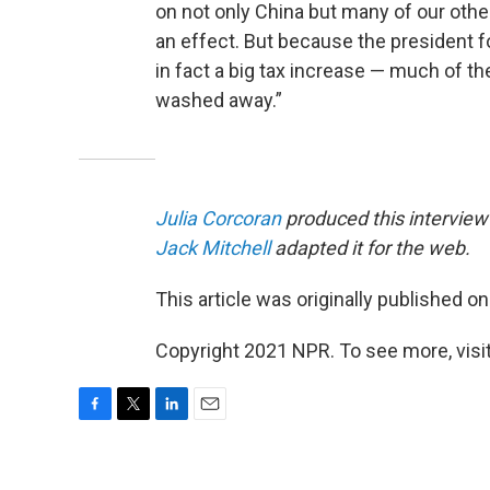
on not only China but many of our oth
an effect. But because the president fo
in fact a big tax increase — much of t
washed away.”
Julia Corcoran
produced this interview 
Jack Mitchell
adapted it for the web.
This article was originally published o
Copyright 2021 NPR. To see more, visit
F
T
L
E
a
w
i
m
c
i
n
a