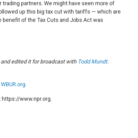
er trading partners. We might have seen more of
llowed up this big tax cut with tariffs — which are
he benefit of the Tax Cuts and Jobs Act was
and edited it for broadcast with
Todd Mundt
.
n
WBUR.org.
 https://www.npr.org.