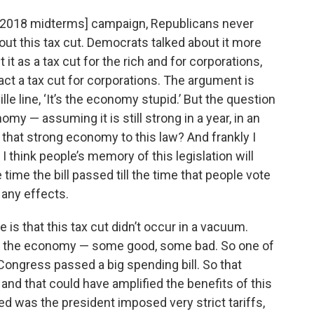
he [2018 midterms] campaign, Republicans never
bout this tax cut. Democrats talked about it more
it as a tax cut for the rich and for corporations,
fact a tax cut for corporations. The argument is
e line, ‘It’s the economy stupid.’ But the question
omy — assuming it is still strong in a year, in an
 that strong economy to this law? And frankly I
o. I think people’s memory of this legislation will
 time the bill passed till the time that people vote
d any effects.
e is that this tax cut didn’t occur in a vacuum.
n in the economy — some good, some bad. So one of
ongress passed a big spending bill. So that
nd that could have amplified the benefits of this
ned was the president imposed very strict tariffs,