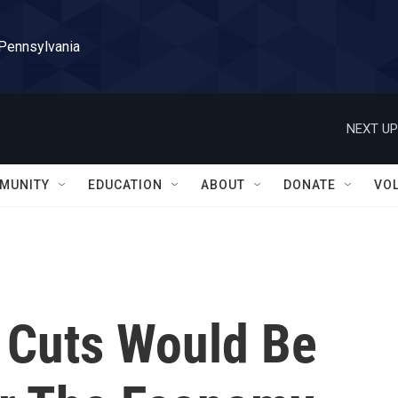
 Pennsylvania
NEXT UP
MUNITY
EDUCATION
ABOUT
DONATE
VO
 Cuts Would Be