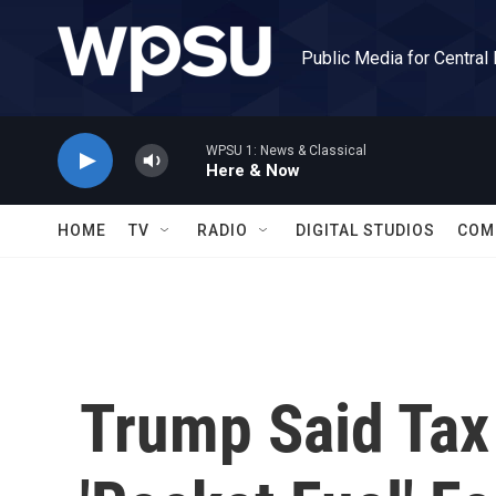
Skip to main content
Public Media for Central
WPSU 1: News & Classical
Here & Now
HOME
TV
RADIO
DIGITAL STUDIOS
COM
Trump Said Tax