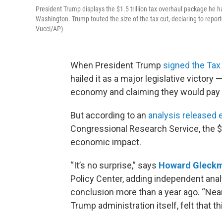
President Trump displays the $1.5 trillion tax overhaul package he ha
Washington. Trump touted the size of the tax cut, declaring to reporte
Vucci/AP)
When President Trump
signed the Tax
hailed it as a major legislative victory —
economy and claiming they would pay 
But according to an
analysis released e
Congressional Research Service, the $1
economic impact.
“It’s no surprise,” says
Howard Gleck
Policy Center, adding independent anal
conclusion more than a year ago. “Near
Trump administration itself, felt that t