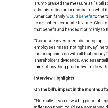
Trump praised the measure as “a bill for
administration put a number on what i
American family
would benefit
to the 
to a slashed corporate tax rate. Gleck
that benefit and handed it primarily to 
“Corporate investment did bump up a li
employees raises, not right away,” he t
the companies do with all that money
shareholders dividends. And essentiall
think of anything productive to do with
Interview Highlights
On the bill’s impact in the months aft
“Normally, if you saw a big piece of le
inflection point. You’d see something 