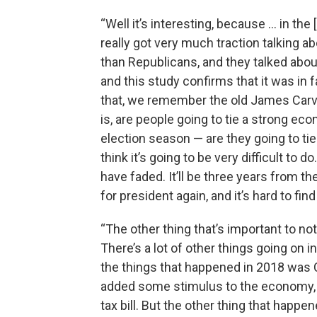
“Well it’s interesting, because … in t
really got very much traction talking a
than Republicans, and they talked about 
and this study confirms that it was in 
that, we remember the old James Carvill
is, are people going to tie a strong econ
election season — are they going to tie
think it’s going to be very difficult to d
have faded. It’ll be three years from the
for president again, and it’s hard to fin
“The other thing that’s important to not
There’s a lot of other things going o
the things that happened in 2018 was C
added some stimulus to the economy, a
tax bill. But the other thing that happe