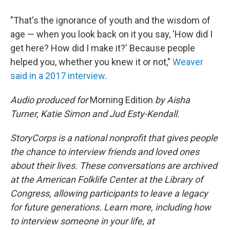
"That's the ignorance of youth and the wisdom of
age — when you look back on it you say, 'How did I
get here? How did I make it?' Because people
helped you, whether you knew it or not,"
Weaver
said in a 2017 interview
.
Audio produced for
Morning Edition
by Aisha
Turner, Katie Simon and Jud Esty-Kendall.
StoryCorps is a national nonprofit that gives people
the chance to interview friends and loved ones
about their lives. These conversations are archived
at the American Folklife Center at the Library of
Congress, allowing participants to leave a legacy
for future generations. Learn more, including how
to interview someone in your life, at