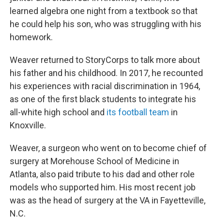
learned algebra one night from a textbook so that
he could help his son, who was struggling with his
homework.
Weaver returned to StoryCorps to talk more about
his father and his childhood. In 2017, he recounted
his experiences with racial discrimination in 1964,
as one of the first black students to integrate his
all-white high school and
its football team
in
Knoxville.
Weaver, a surgeon who went on to become chief of
surgery at Morehouse School of Medicine in
Atlanta, also paid tribute to his dad and other role
models who supported him. His most recent job
was as the head of surgery at the VA in Fayetteville,
N.C.