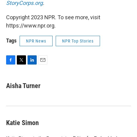
StoryCorps.org
.
Copyright 2023 NPR. To see more, visit
https://www.npr.org.
Tags
NPR News
NPR Top Stories
F
T
L
E
a
w
i
m
c
i
n
a
e
t
k
i
Aisha Turner
b
t
e
l
o
e
d
o
r
I
k
n
Katie Simon