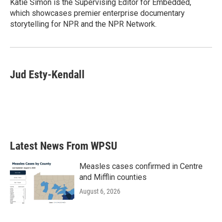
Katie Simon is the Supervising Editor for Embedded,
which showcases premier enterprise documentary
storytelling for NPR and the NPR Network.
Jud Esty-Kendall
Latest News From WPSU
Measles cases confirmed in Centre
and Mifflin counties
August 6, 2026