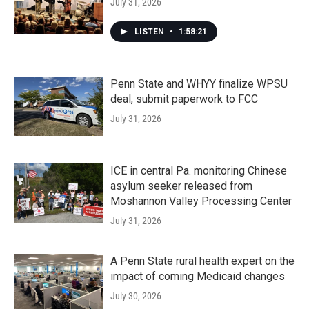
July 31, 2026
LISTEN
•
1:58:21
Penn State and WHYY finalize WPSU
deal, submit paperwork to FCC
July 31, 2026
ICE in central Pa. monitoring Chinese
asylum seeker released from
Moshannon Valley Processing Center
July 31, 2026
A Penn State rural health expert on the
impact of coming Medicaid changes
July 30, 2026