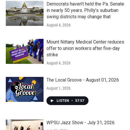
Democrats haven’t held the Pa. Senate
in nearly 50 years. Philly’s suburban
swing districts may change that
August 4, 2026
Mount Nittany Medical Center reduces
offer to union workers after five-day
strike
August 4, 2026
The Local Groove - August 01, 2026
August 1, 2026
LISTEN
•
57:57
WPSU Jazz Show - July 31, 2026