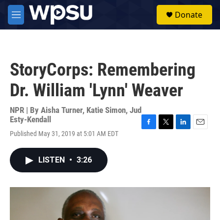
Skip to main content
S
Donate
e
M
a
e
r
n
c
u
h
StoryCorps: Remembering
u
e
Dr. William 'Lynn' Weaver
r
y
NPR | By
Aisha Turner
,
Katie Simon
,
Jud
Esty-Kendall
F
T
L
E
Published May 31, 2019 at 5:01 AM EDT
a
w
i
m
c
i
n
a
e
t
k
i
LISTEN
•
3:26
b
t
e
l
o
e
d
o
r
I
k
n