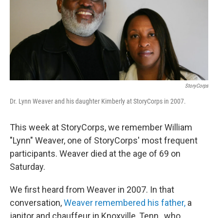
StoryCorps
Dr. Lynn Weaver and his daughter Kimberly at StoryCorps in 2007.
This week at StoryCorps, we remember William
"Lynn" Weaver, one of StoryCorps' most frequent
participants. Weaver died at the age of 69 on
Saturday.
We first heard from Weaver in 2007. In that
conversation,
Weaver remembered his father,
a
janitor and chauffeur in Knoxville, Tenn., who