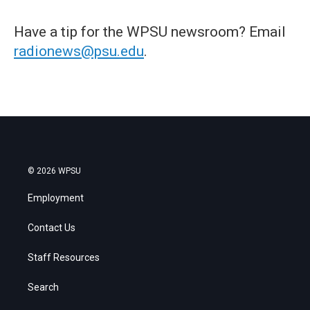
Have a tip for the WPSU newsroom? Email
radionews@psu.edu
.
© 2026 WPSU
Employment
Contact Us
Staff Resources
Search