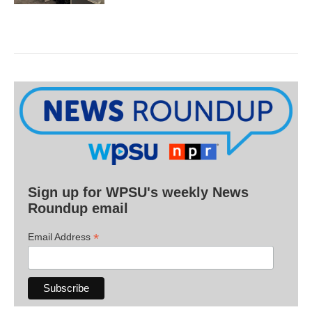
Sign up for WPSU's weekly News
Roundup email
*
Email Address