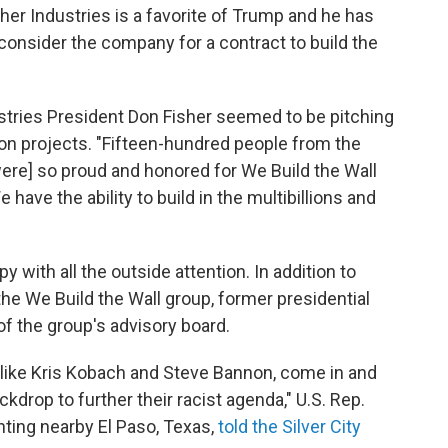
isher Industries is a favorite of Trump and he has
onsider the company for a contract to build the
stries President Don Fisher seemed to be pitching
on projects. "Fifteen-hundred people from the
ere] so proud and honored for We Build the Wall
e have the ability to build in the multibillions and
y with all the outside attention. In addition to
he We Build the Wall group, former presidential
f the group's advisory board.
, like Kris Kobach and Steve Bannon, come in and
drop to further their racist agenda," U.S. Rep.
ting nearby El Paso, Texas,
told the Silver City