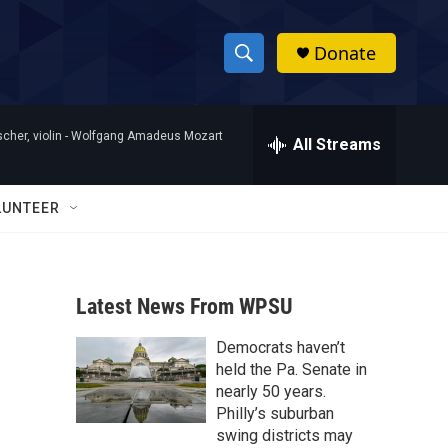
Donate
S
S
e
h
a
her, violin -
Wolfgang Amadeus Mozart
r
All Streams
o
c
h
w
Q
LUNTEER
u
S
e
r
e
y
Latest News From WPSU
a
Democrats haven’t
r
held the Pa. Senate in
c
nearly 50 years.
Philly’s suburban
h
swing districts may