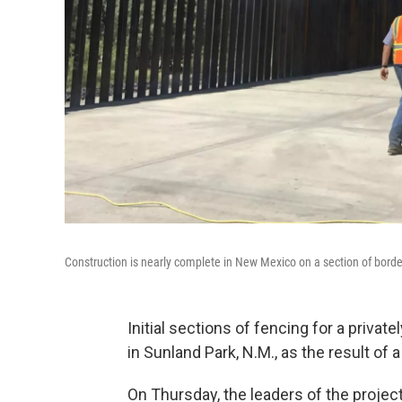
Construction is nearly complete in New Mexico on a section of border 
Initial sections of fencing for a priva
in Sunland Park, N.M., as the result of 
On Thursday, the leaders of the projec