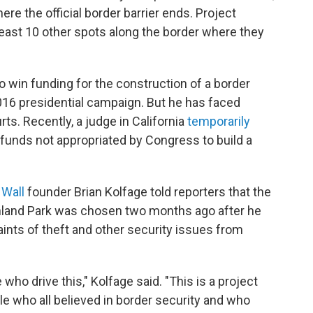
ere the official border barrier ends. Project
east 10 other spots along the border where they
o win funding for the construction of a border
016 presidential campaign. But he has faced
s. Recently, a judge in California
temporarily
funds not appropriated by Congress to build a
 Wall
founder Brian Kolfage told reporters that the
Sunland Park was chosen two months ago after he
ints of theft and other security issues from
 who drive this," Kolfage said. "This is a project
e who all believed in border security and who