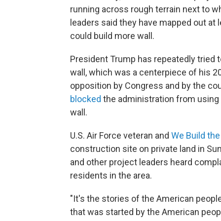
running across rough terrain next to wh
leaders said they have mapped out at l
could build more wall.
President Trump has repeatedly tried t
wall, which was a centerpiece of his 2
opposition by Congress and by the court
blocked
the administration from using 
wall.
U.S. Air Force veteran and
We Build the
construction site on private land in 
and other project leaders heard compla
residents in the area.
"It's the stories of the American people
that was started by the American peopl