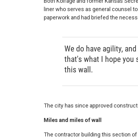
Both Kolfage and former Kansas Secret
liner who serves as general counsel to
paperwork and had briefed the necessar
We do have agility, an
that's what I hope you 
this wall.
The city has since approved constructi
Miles and miles of wall
The contractor building this section of 