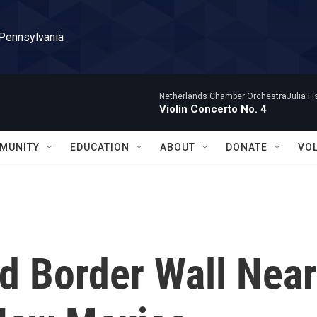
 Pennsylvania
Netherlands Chamber OrchestraJulia Fisc
Violin Concerto No. 4
MUNITY
EDUCATION
ABOUT
DONATE
VO
d Border Wall Near