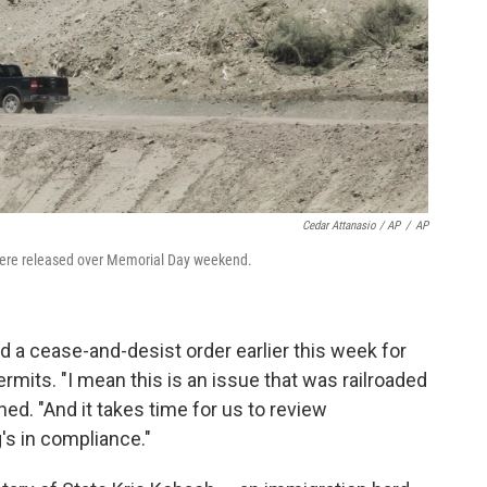
Cedar Attanasio / AP
/
AP
 were released over Memorial Day weekend.
 a cease-and-desist order earlier this week for
permits. "I mean this is an issue that was railroaded
ined. "And it takes time for us to review
s in compliance."