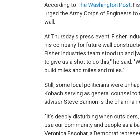
According to
The Washington Post
, F
urged the Army Corps of Engineers to c
wall.
At Thursday's press event, Fisher Indu
his company for future wall constructi
Fisher Industries team stood up and [w
to give us a shot to do this," he said. "W
build miles and miles and miles."
Still, some local politicians were unhapp
Kobach serving as general counsel to t
adviser Steve Bannon is the chairman o
"It's deeply disturbing when outsiders
use our community and people as a back
Veronica Escobar, a Democrat represen