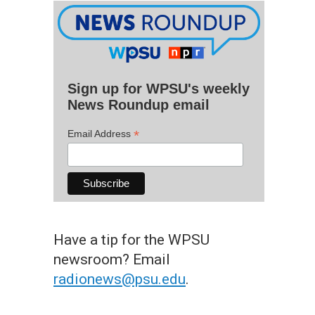
Sign up for WPSU's weekly
News Roundup email
*
Email Address
Have a tip for the WPSU
newsroom? Email
radionews@psu.edu
.