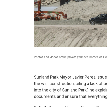
Photos and videos of the privately funded border wall
Sunland Park Mayor Javier Perea issued
the wall construction, citing a lack of 
into the city of Sunland Park," he expla
documents and ensure that everything'