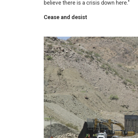
believe there is a crisis down here."
Cease and desist