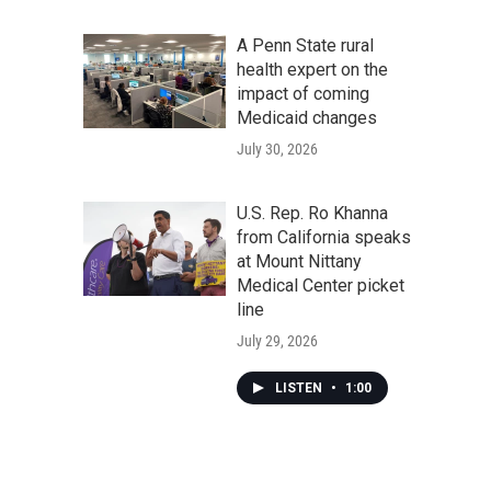
A Penn State rural
health expert on the
impact of coming
Medicaid changes
July 30, 2026
U.S. Rep. Ro Khanna
from California speaks
at Mount Nittany
Medical Center picket
line
July 29, 2026
LISTEN
•
1:00