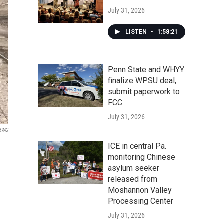
July 31, 2026
LISTEN
•
1:58:21
Penn State and WHYY
finalize WPSU deal,
submit paperwork to
FCC
July 31, 2026
RWG
ICE in central Pa.
monitoring Chinese
asylum seeker
released from
Moshannon Valley
Processing Center
July 31, 2026