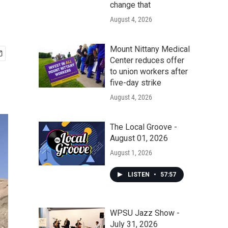
change that
August 4, 2026
Mount Nittany Medical
Center reduces offer
to union workers after
five-day strike
August 4, 2026
The Local Groove -
August 01, 2026
August 1, 2026
LISTEN
•
57:57
WPSU Jazz Show -
July 31, 2026