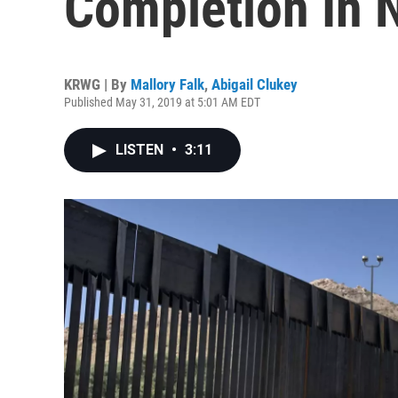
Completion In 
KRWG | By
Mallory Falk
,
Abigail Clukey
Published May 31, 2019 at 5:01 AM EDT
LISTEN
•
3:11