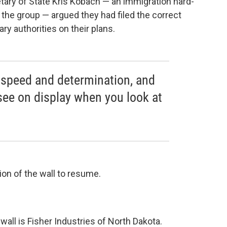
ary of State Kris Kobach — an immigration hard-
 the group — argued they had filed the correct
y authorities on their plans.
d speed and determination, and
see on display when you look at
on of the wall to resume.
wall is Fisher Industries of North Dakota.