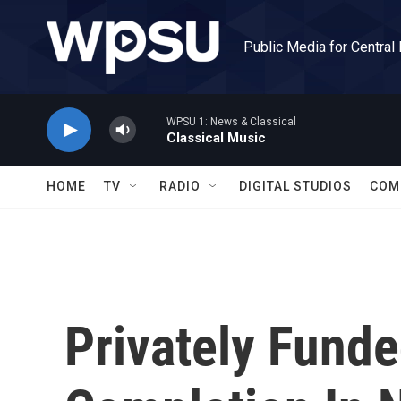
Skip to main content
Public Media for Central
WPSU 1: News & Classical
Classical Music
HOME
TV
RADIO
DIGITAL STUDIOS
COM
Privately Funde