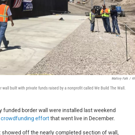
Mallory Falk
/
K
wall built with private funds raised by a nonprofit called We Build The Wall.
tely funded border wall were installed last weekend
a
crowdfunding effort
that went live in December.
t showed off the nearly completed section of wall,