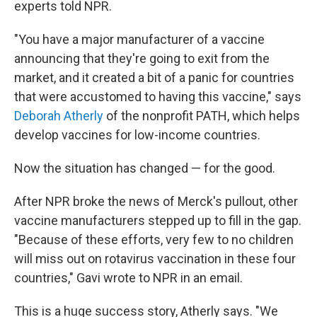
experts told NPR.
"You have a major manufacturer of a vaccine
announcing that they're going to exit from the
market, and it created a bit of a panic for countries
that were accustomed to having this vaccine," says
Deborah Atherly
of the nonprofit PATH, which helps
develop vaccines for low-income countries.
Now the situation has changed — for the good.
After NPR broke the news of Merck's pullout, other
vaccine manufacturers stepped up to fill in the gap.
"Because of these efforts, very few to no children
will miss out on rotavirus vaccination in these four
countries," Gavi wrote to NPR in an email.
This is a huge success story, Atherly says. "We