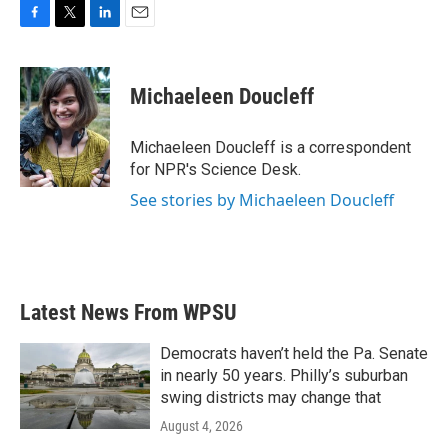
F
T
L
E
a
w
i
m
c
i
n
a
e
t
k
i
Michaeleen Doucleff
b
t
e
l
o
e
d
o
r
I
Michaeleen Doucleff is a correspondent
k
n
for NPR's Science Desk.
See stories by Michaeleen Doucleff
Latest News From WPSU
Democrats haven’t held the Pa. Senate
in nearly 50 years. Philly’s suburban
swing districts may change that
August 4, 2026