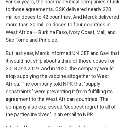
For six years, the pharmaceutical companies stuck
to those agreements. GSK delivered nearly 220
million doses to 42 countries. And Merck delivered
more than 30 million doses to four countries in
West Africa — Burkina Faso, Ivory Coast, Mali, and
São Tomé and Príncipe.
But last year, Merck informed UNICEF and Gavi that
it would not ship about a third of those doses for
2018 and 2019. And in 2020, the company would
stop supplying the vaccine altogether to West
Africa. The company told NPR that "supply
constraints" were preventing it from fulfilling its
agreement to the West African countries. The
company also expressed "deepest regret to all of
the parties involved" in an email to NPR.