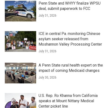
Penn State and WHYY finalize WPSU
deal, submit paperwork to FCC
July 31, 2026
ICE in central Pa. monitoring Chinese
asylum seeker released from
Moshannon Valley Processing Center
July 31, 2026
A Penn State rural health expert on the
impact of coming Medicaid changes
July 30, 2026
U.S. Rep. Ro Khanna from California
speaks at Mount Nittany Medical
Center picket line