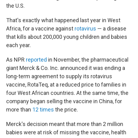
the U.S.
That's exactly what happened last year in West
Africa, for a vaccine against
rotavirus
— a disease
that kills about 200,000 young children and babies
each year.
As NPR
reported
in November, the pharmaceutical
giant Merck & Co. Inc. announced it was ending a
long-term agreement to supply its rotavirus
vaccine, RotaTeq, at a reduced price to families in
four West African countries. At the same time, the
company began selling the vaccine in China, for
more than
12 times
the price.
Merck's decision meant that more than 2 million
babies were at risk of missing the vaccine, health