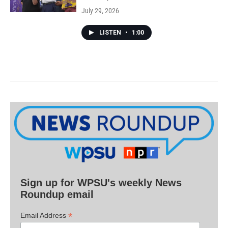
July 29, 2026
LISTEN
•
1:00
Sign up for WPSU's weekly News
Roundup email
*
Email Address