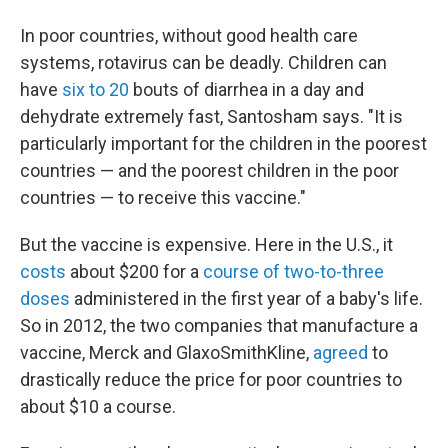
In poor countries, without good health care
systems, rotavirus can be deadly. Children can
have
six to 20
bouts of diarrhea in a day and
dehydrate extremely fast, Santosham says. "It is
particularly important for the children in the poorest
countries — and the poorest children in the poor
countries — to receive this vaccine."
But the vaccine is expensive. Here in the U.S., it
costs
about $200 for a
course
of two-to-three
doses
administered in the first year of a baby's life.
So in 2012, the two companies that manufacture a
vaccine, Merck and GlaxoSmithKline,
agreed
to
drastically reduce the price for poor countries to
about $10 a course.