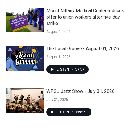
Mount Nittany Medical Center reduces
offer to union workers after five-day
strike
August 4, 2026
The Local Groove - August 01, 2026
August 1, 2026
LISTEN
•
57:57
WPSU Jazz Show - July 31, 2026
July 31, 2026
LISTEN
•
1:58:21