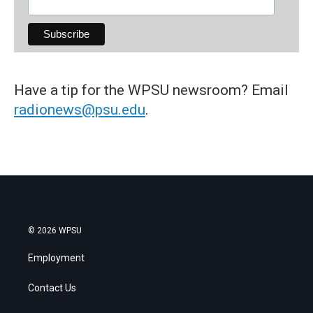
Have a tip for the WPSU newsroom? Email
radionews@psu.edu
.
© 2026 WPSU
Employment
Contact Us