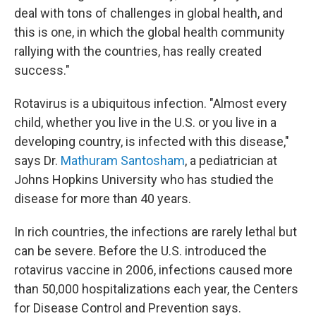
deal with tons of challenges in global health, and
this is one, in which the global health community
rallying with the countries, has really created
success."
Rotavirus is a ubiquitous infection. "Almost every
child, whether you live in the U.S. or you live in a
developing country, is infected with this disease,"
says Dr.
Mathuram Santosham
, a pediatrician at
Johns Hopkins University who has studied the
disease for more than 40 years.
In rich countries, the infections are rarely lethal but
can be severe. Before the U.S. introduced the
rotavirus vaccine in 2006, infections caused more
than 50,000 hospitalizations each year, the Centers
for Disease Control and Prevention says.