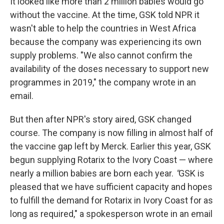
It looked like more than 2 million babies would go
without the vaccine. At the time, GSK told NPR it
wasn't able to help the countries in West Africa
because the company was experiencing its own
supply problems. "We also cannot confirm the
availability of the doses necessary to support new
programmes in 2019," the company wrote in an
email.
But then after NPR's story aired, GSK changed
course. The company is now filling in almost half of
the vaccine gap left by Merck. Earlier this year, GSK
begun supplying Rotarix to the Ivory Coast — where
nearly a million babies are born each year.
"
GSK is
pleased that we have sufficient capacity and hopes
to fulfill the demand for Rotarix in Ivory Coast for as
long as required," a spokesperson wrote in an email