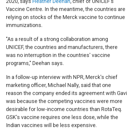
2020, says
Heather Deehan
, chief of UNICEF's
Vaccine Centre. In the meantime, the countries are
relying on stocks of the Merck vaccine to continue
immunizations.
"As a result of a strong collaboration among
UNICEF, the countries and manufacturers, there
was no interruption in the countries' vaccine
programs," Deehan says.
In a follow-up interview with NPR, Merck's chief
marketing officer, Michael Nally, said that one
reason the company ended its agreement with Gavi
was because the competing vaccines were more
desirable for low-income countries than RotaTeq.
GSK's vaccine requires one less dose, while the
Indian vaccines will be less expensive.