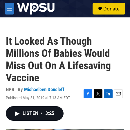
Skip to main content
S
Donate
e
M
a
e
r
n
c
u
h
It Looked As Though
u
e
Millions Of Babies Would
r
y
Miss Out On A Lifesaving
Vaccine
NPR | By
Michaeleen Doucleff
Published May 31, 2019 at 7:13 AM EDT
F
T
L
E
a
w
i
m
c
i
n
a
LISTEN
•
3:25
e
t
k
i
b
t
e
l
o
e
d