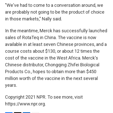
"We've had to come to a conversation around, we
are probably not going to be the product of choice
in those markets," Nally said.
In the meantime, Merck has successfully launched
sales of RotaTeq in China. The vaccine is now
available in at least seven Chinese provinces, and a
course costs about $130, or about 12 times the
cost of the vaccine in the West Africa. Merck's
Chinese distributor, Chongqing Zhifei Biological
Products Co., hopes to obtain more than $450
million worth of the vaccine in the next several
years.
Copyright 2021 NPR. To see more, visit
https://www.npr.org.