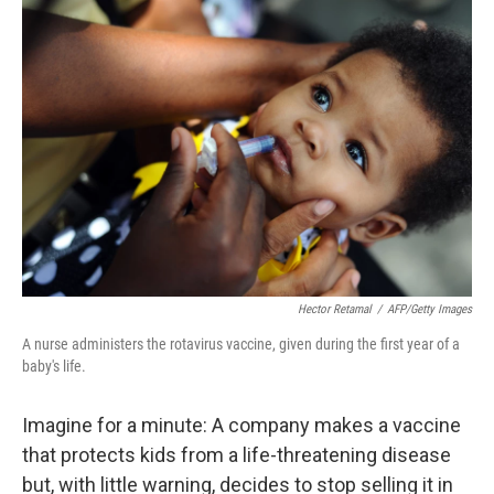
o
r
I
k
n
Hector Retamal
/
AFP/Getty Images
A nurse administers the rotavirus vaccine, given during the first year of a
baby's life.
Imagine for a minute: A company makes a vaccine
that protects kids from a life-threatening disease
but, with little warning, decides to stop selling it in