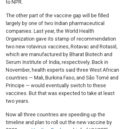
to NPR.
The other part of the vaccine gap will be filled
largely by one of two Indian pharmaceutical
companies. Last year, the World Health
Organization gave its stamp of recommendation
two new rotavirus vaccines, Rotavac and Rotasiil,
which are manufactured by Bharat Biotech and
Serum Institute of India, respectively. Back in
November, health experts said three West African
countries — Mali, Burkina Faso, and São Tomé and
Príncipe — would eventually switch to these
vaccines. But that was expected to take at least
two years.
Now all three countries are speeding up the
timeline and plan to roll out the new vaccine by