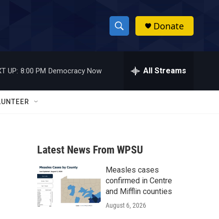
Donate
S
S
e
h
a
r
All Streams
T UP:
8:00 PM
Democracy Now
o
c
h
w
Q
LUNTEER
u
S
e
r
e
y
Latest News From WPSU
a
Measles cases
r
confirmed in Centre
c
and Mifflin counties
August 6, 2026
h