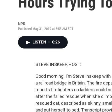
Hours Trying T
NPR
Published May 31, 2019 at 6:53 AM EDT
LISTEN
•
0:26
STEVE INSKEEP, HOST:
Good morning. I'm Steve Inskeep with
a railroad bridge in Britain. The fire d
reports firefighters on ladders could 
after the failed rescue when she climb
rescued cat, described as skinny, smel
and put herself to bed. Transcript pro