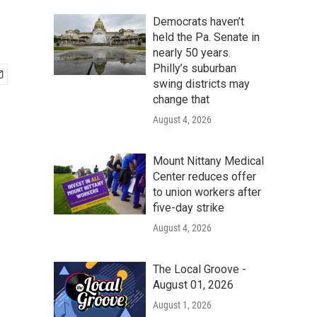
Democrats haven’t
held the Pa. Senate in
nearly 50 years.
Philly’s suburban
swing districts may
change that
August 4, 2026
Mount Nittany Medical
Center reduces offer
to union workers after
five-day strike
August 4, 2026
The Local Groove -
August 01, 2026
August 1, 2026