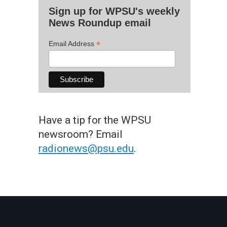
Sign up for WPSU's weekly
News Roundup email
*
Email Address
Have a tip for the WPSU
newsroom? Email
radionews@psu.edu
.