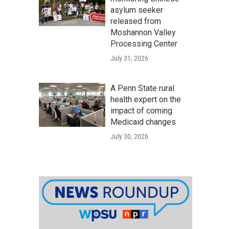
asylum seeker
released from
Moshannon Valley
Processing Center
July 31, 2026
A Penn State rural
health expert on the
impact of coming
Medicaid changes
July 30, 2026