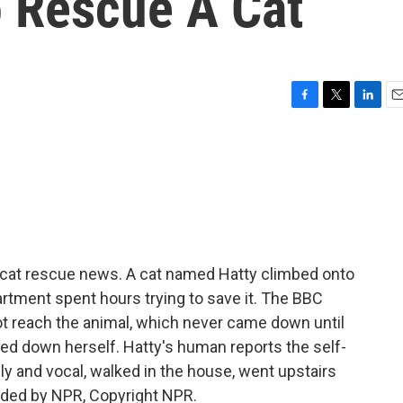
o Rescue A Cat
F
T
L
E
a
w
i
m
c
i
n
a
e
t
k
i
b
t
e
l
o
e
d
o
r
I
k
n
 cat rescue news. A cat named Hatty climbed onto
epartment spent hours trying to save it. The BBC
not reach the animal, which never came down until
ed down herself. Hatty's human reports the self-
ly and vocal, walked in the house, went upstairs
vided by NPR, Copyright NPR.