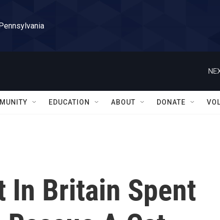
 Pennsylvania
NEX
MUNITY
EDUCATION
ABOUT
DONATE
VO
 In Britain Spent