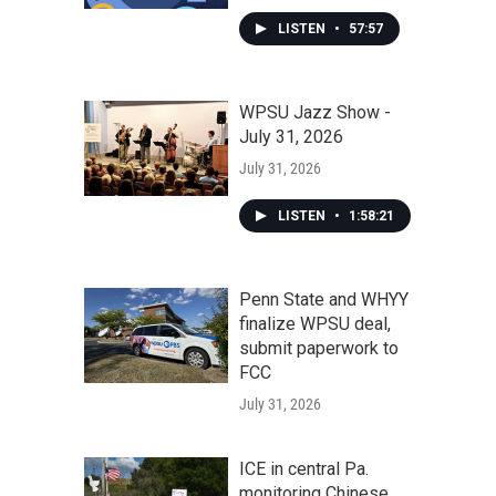
LISTEN
•
57:57
WPSU Jazz Show -
July 31, 2026
July 31, 2026
LISTEN
•
1:58:21
Penn State and WHYY
finalize WPSU deal,
submit paperwork to
FCC
July 31, 2026
ICE in central Pa.
monitoring Chinese