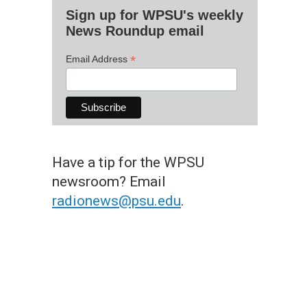
Sign up for WPSU's weekly
News Roundup email
*
Email Address
Have a tip for the WPSU
newsroom? Email
radionews@psu.edu
.