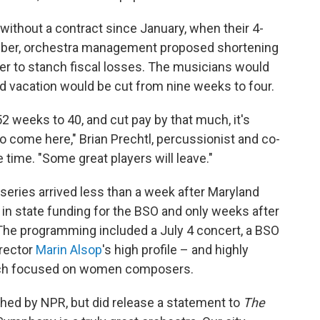
ithout a contract since January, when their 4-
mber, orchestra management proposed shortening
er to stanch fiscal losses. The musicians would
 vacation would be cut from nine weeks to four.
 weeks to 40, and cut pay by that much, it's
o come here," Brian Prechtl, percussionist and co-
 time. "Some great players will leave."
series arrived less than a week after Maryland
 in state funding for the BSO and only weeks after
e programming included a July 4 concert, a BSO
rector
Marin Alsop
's high profile – and highly
hich focused on women composers.
ed by NPR, but did release a statement to
The