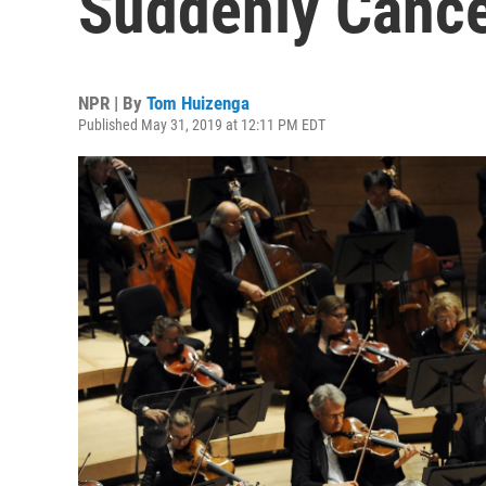
Suddenly Canc
NPR | By
Tom Huizenga
Published May 31, 2019 at 12:11 PM EDT