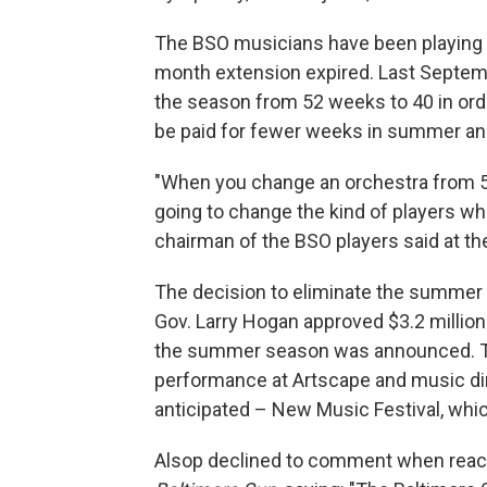
The BSO musicians have been playing w
month extension expired. Last Septe
the season from 52 weeks to 40 in ord
be paid for fewer weeks in summer and
"When you change an orchestra from 52
going to change the kind of players wh
chairman of the BSO players said at the
The decision to eliminate the summer 
Gov. Larry Hogan approved $3.2 million
the summer season was announced. Th
performance at Artscape and music di
anticipated – New Music Festival, w
Alsop declined to comment when reach