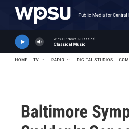
Skip to main content
Public Media for Central
WPSU 1: News & Classical
Classical Music
HOME
TV
RADIO
DIGITAL STUDIOS
COM
Baltimore Symp