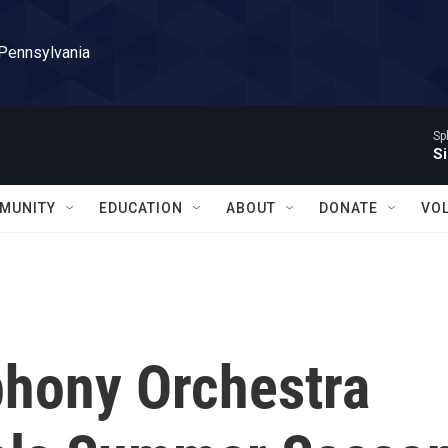
 Pennsylvania
Sp
Si
MUNITY
EDUCATION
ABOUT
DONATE
VO
hony Orchestra