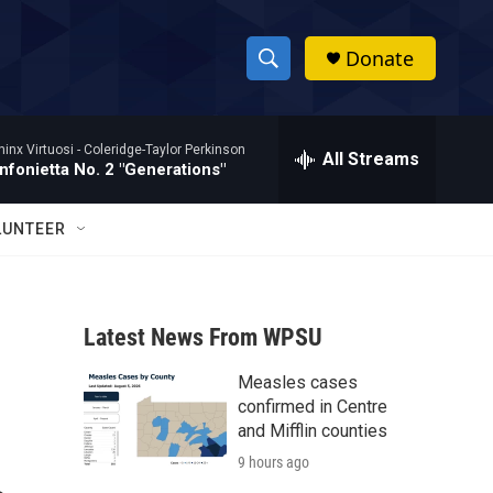
Donate
S
S
e
h
a
hinx Virtuosi -
Coleridge-Taylor Perkinson
r
All Streams
o
nfonietta No. 2 "Generations"
c
h
w
Q
LUNTEER
u
S
e
r
e
y
Latest News From WPSU
a
Measles cases
r
confirmed in Centre
c
and Mifflin counties
9 hours ago
h