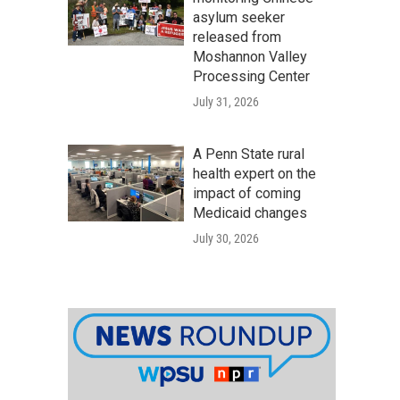
asylum seeker
released from
Moshannon Valley
Processing Center
July 31, 2026
A Penn State rural
health expert on the
impact of coming
Medicaid changes
July 30, 2026