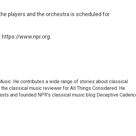
he players and the orchestra is scheduled for
 https://www.npr.org.
sic. He contributes a wide range of stories about classical
the classical music reviewer for All Things Considered. He
asts and founded NPR's classical music blog Deceptive Cadenc