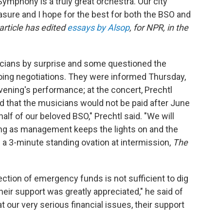
Symphony is a truly great orchestra. Our city
sure and I hope for the best for both the BSO and
 article has edited
essays by Alsop
, for NPR, in the
icians by surprise and some questioned the
ngoing negotiations. They were informed Thursday,
 evening's performance; at the concert, Prechtl
d that the musicians would not be paid after June
lf of our beloved BSO," Prechtl said. "We will
ng as management keeps the lights on and the
 a 3-minute standing ovation at intermission,
The
jection of emergency funds is not sufficient to dig
Their support was greatly appreciated," he said of
t our very serious financial issues, their support