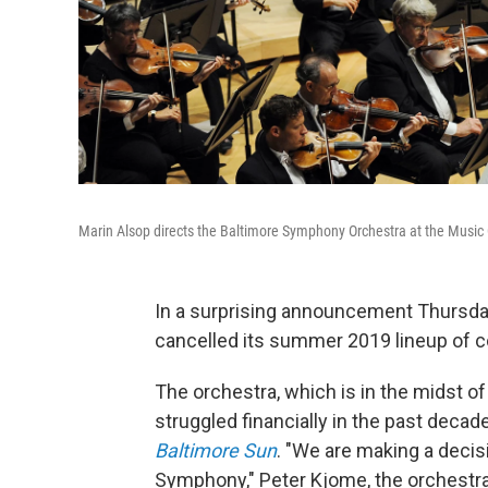
Marin Alsop directs the Baltimore Symphony Orchestra at the Music 
In a surprising announcement Thursda
cancelled its summer 2019 lineup of c
The orchestra, which is in the midst of
struggled financially in the past decad
Baltimore Sun
. "We are making a decis
Symphony," Peter Kjome, the orchestra