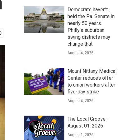
n
Democrats haven’t
held the Pa. Senate in
nearly 50 years.
Philly’s suburban
swing districts may
change that
August 4, 2026
Mount Nittany Medical
Center reduces offer
to union workers after
five-day strike
August 4, 2026
The Local Groove -
August 01, 2026
August 1, 2026