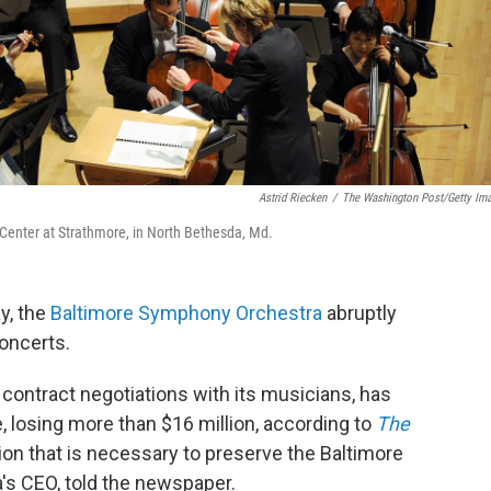
Astrid Riecken
/
The Washington Post/Getty Im
Center at Strathmore, in North Bethesda, Md.
y, the
Baltimore Symphony Orchestra
abruptly
oncerts.
 contract negotiations with its musicians, has
e, losing more than $16 million, according to
The
ion that is necessary to preserve the Baltimore
's CEO, told the newspaper.