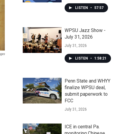
LISTEN
•
57:57
WPSU Jazz Show -
July 31, 2026
July 31, 2026
ages
LISTEN
•
1:58:21
Penn State and WHYY
finalize WPSU deal,
submit paperwork to
FCC
July 31, 2026
ICE in central Pa.
monitoring Chinese