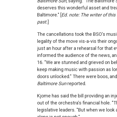
Baltimore Sun
, saying: "The Baltimore 
deserves this wonderful asset and trea
Baltimore." [
Ed. note: The writer of this
past.
]
The cancellations took the BSO's mus
legality of the move vis-a-vis their o
just an hour after a rehearsal for that
informed the audience of the news, an
16. "We are stunned and grieved on beha
keep making music with passion as lo
doors unlocked." There were boos, and
Baltimore Sun
reported.
Kjome has said the bill providing an in
out of the orchestra's financial hole. "
legislative leaders. "But when we look a
alone is not enough."