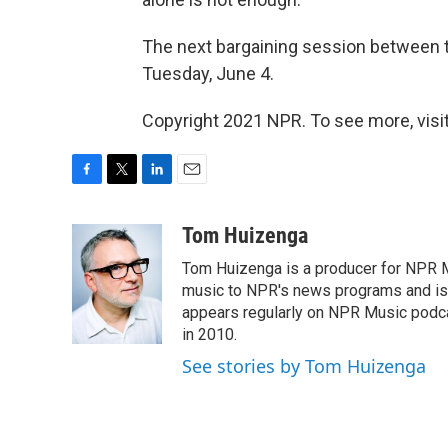
The next bargaining session between t
Tuesday, June 4.
Copyright 2021 NPR. To see more, visit
F
T
L
E
a
w
i
m
c
i
n
a
Tom Huizenga
e
t
k
i
Tom Huizenga is a producer for NPR Mu
b
t
e
l
o
e
d
music to NPR's news programs and is 
o
r
I
appears regularly on NPR Music podc
k
n
in 2010.
See stories by Tom Huizenga