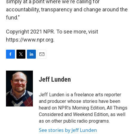
simply at a point where we're calling for
accountability, transparency and change around the
fund."
Copyright 2021 NPR. To see more, visit
https://www.npr.org.
F
T
L
E
a
w
i
m
c
i
n
a
e
t
k
i
Jeff Lunden
b
t
e
l
o
e
d
o
r
I
Jeff Lunden is a freelance arts reporter
k
n
and producer whose stories have been
heard on NPR's Morning Edition, All Things
Considered and Weekend Edition, as well
as on other public radio programs.
See stories by Jeff Lunden