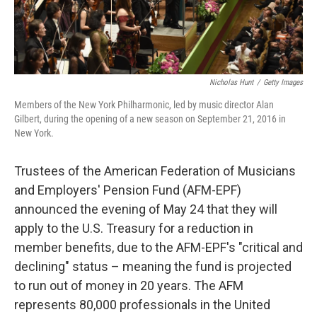
Nicholas Hunt
/
Getty Images
Members of the New York Philharmonic, led by music director Alan
Gilbert, during the opening of a new season on September 21, 2016 in
New York.
Trustees of the American Federation of Musicians
and Employers' Pension Fund (AFM-EPF)
announced the evening of May 24 that they will
apply to the U.S. Treasury for a reduction in
member benefits, due to the AFM-EPF's "critical and
declining" status – meaning the fund is projected
to run out of money in 20 years. The AFM
represents 80,000 professionals in the United