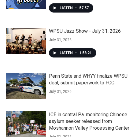
LISTEN
•
57:57
WPSU Jazz Show - July 31, 2026
July 31, 2026
LISTEN
•
1:58:21
Penn State and WHYY finalize WPSU
deal, submit paperwork to FCC
July 31, 2026
ICE in central Pa. monitoring Chinese
asylum seeker released from
Moshannon Valley Processing Center
July 31, 2026