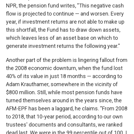
NPR, the pension fund writes, "This negative cash
flow is projected to continue — and worsen. Every
year, if investment returns are not able to make up
this shortfall, the Fund has to draw down assets,
which leaves less of an asset base on which to
generate investment returns the following year."
Another part of the problem is lingering fallout from
the 2008 economic downturn, when the fund lost
40% of its value in just 18 months — according to
Adam Krauthamer, somewhere in the vicinity of
$800 million. Still, while most pension funds have
turned themselves around in the years since, the
AFM-EPF has been a laggard, he claims. "From 2008
to 2018, that 10-year period, according to our own
trustees' documents and consultants, we ranked
dead last. We were in the 99 percentile out of 100. I