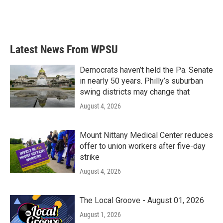
Latest News From WPSU
Democrats haven’t held the Pa. Senate
in nearly 50 years. Philly’s suburban
swing districts may change that
August 4, 2026
Mount Nittany Medical Center reduces
offer to union workers after five-day
strike
August 4, 2026
The Local Groove - August 01, 2026
August 1, 2026