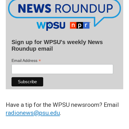
Sign up for WPSU's weekly News
Roundup email
*
Email Address
Have a tip for the WPSU newsroom? Email
radionews@psu.edu
.