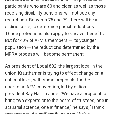
participants who are 80 and older, as well as those
receiving disability pensions, will not see any
reductions. Between 75 and 79, there will be a
sliding scale, to determine partial reductions.
Those protections also apply to survivor benefits.
But for 40% of AFM's members — its younger
population — the reductions determined by the
MPRA process will become permanent.
As president of Local 802, the largest local in the
union, Krauthamer is trying to effect change on a
national level, with some proposals for the
upcoming AFM convention, led by national
president Ray Hair, in June. "We have a proposal to
bring two experts onto the board of trustees; one in
actuarial science, one in finance," he says, "I think