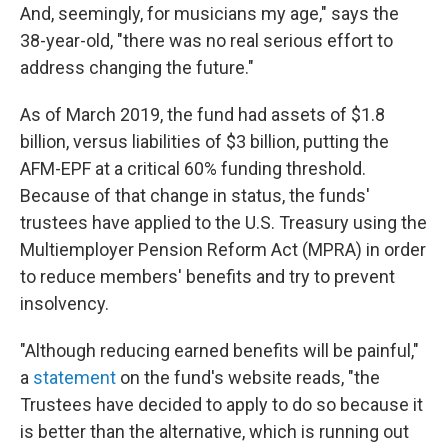
And, seemingly, for musicians my age," says the
38-year-old, "there was no real serious effort to
address changing the future."
As of March 2019, the fund had assets of $1.8
billion, versus liabilities of $3 billion, putting the
AFM-EPF at a critical 60% funding threshold.
Because of that change in status, the funds'
trustees have applied to the U.S. Treasury using the
Multiemployer Pension Reform Act (MPRA) in order
to reduce members' benefits and try to prevent
insolvency.
"Although reducing earned benefits will be painful,"
a
statement
on the fund's website reads, "the
Trustees have decided to apply to do so because it
is better than the alternative, which is running out