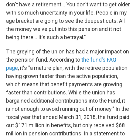
don't have a retirement... You don't want to get older
with so much uncertainty in your life. People in my
age bracket are going to see the deepest cuts. All
the money we've put into this pension and it not
being there... It's such a betrayal."
The greying of the union has had a major impact on
the pension fund. According to
the fund's FAQ
page
, it's "a mature plan, with the retiree population
having grown faster than the active population,
which means that benefit payments are growing
faster than contributions. While the union has
bargained additional contributions into the Fund, it
is not enough to avoid running out of money." In the
fiscal year that ended March 31, 2018, the fund paid
out $171 million in benefits, but only received $68
million in pension contributions. In a statement to