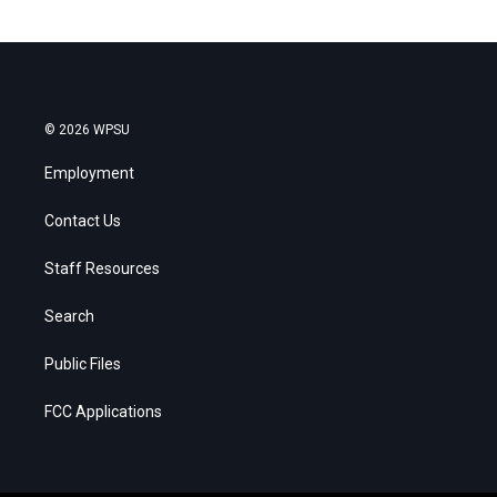
© 2026 WPSU
Employment
Contact Us
Staff Resources
Search
Public Files
FCC Applications