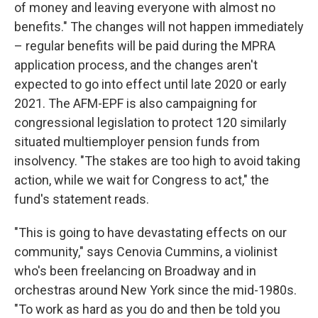
of money and leaving everyone with almost no
benefits." The changes will not happen immediately
– regular benefits will be paid during the MPRA
application process, and the changes aren't
expected to go into effect until late 2020 or early
2021. The AFM-EPF is also campaigning for
congressional legislation to protect 120 similarly
situated multiemployer pension funds from
insolvency. "The stakes are too high to avoid taking
action, while we wait for Congress to act," the
fund's statement reads.
"This is going to have devastating effects on our
community," says Cenovia Cummins, a violinist
who's been freelancing on Broadway and in
orchestras around New York since the mid-1980s.
"To work as hard as you do and then be told you