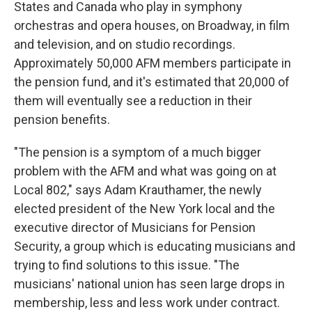
States and Canada who play in symphony
orchestras and opera houses, on Broadway, in film
and television, and on studio recordings.
Approximately 50,000 AFM members participate in
the pension fund, and it's estimated that 20,000 of
them will eventually see a reduction in their
pension benefits.
"The pension is a symptom of a much bigger
problem with the AFM and what was going on at
Local 802," says Adam Krauthamer, the newly
elected president of the New York local and the
executive director of Musicians for Pension
Security, a group which is educating musicians and
trying to find solutions to this issue. "The
musicians' national union has seen large drops in
membership, less and less work under contract.