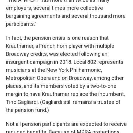
employers, several times more collective
bargaining agreements and several thousand more
participants."
In fact, the pension crisis is one reason that
Krauthamer, a French horn player with multiple
Broadway credits, was elected following an
insurgent campaign in 2018. Local 802 represents
musicians at the New York Philharmonic,
Metropolitan Opera and on Broadway, among other
places, and its members voted by a two-to-one
margin to have Krauthamer replace the incumbent,
Tino Gagliardi. (Gagliardi still remains a trustee of
the pension fund.)
Not all pension participants are expected to receive
reduced benefits. Because of MPRA protections,