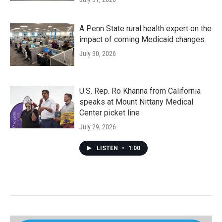
A Penn State rural health expert on the
impact of coming Medicaid changes
July 30, 2026
U.S. Rep. Ro Khanna from California
speaks at Mount Nittany Medical
Center picket line
July 29, 2026
LISTEN
•
1:00