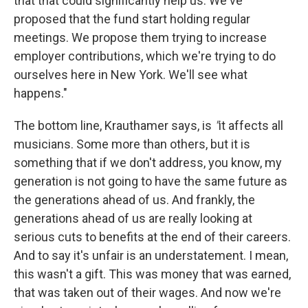
that that could significantly help us. We've
proposed that the fund start holding regular
meetings. We propose them trying to increase
employer contributions, which we're trying to do
ourselves here in New York. We'll see what
happens."
The bottom line, Krauthamer says, is
"
it affects all
musicians. Some more than others, but it is
something that if we don't address, you know, my
generation is not going to have the same future as
the generations ahead of us. And frankly, the
generations ahead of us are really looking at
serious cuts to benefits at the end of their careers.
And to say it's unfair is an understatement. I mean,
this wasn't a gift. This was money that was earned,
that was taken out of their wages. And now we're