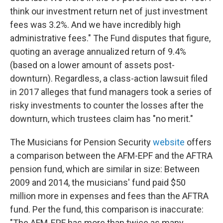
think our investment return net of just investment
fees was 3.2%. And we have incredibly high
administrative fees."
The Fund disputes that figure,
quoting an average annualized return of 9.4%
(based on a lower amount of assets post-
downturn). Regardless, a class-action lawsuit filed
in 2017 alleges that fund managers took a series of
risky investments to counter the losses after the
downturn, which trustees claim has "no merit."
The Musicians for Pension Security
website
offers
a comparison between the AFM-EPF and the AFTRA
pension fund, which are similar in size: Between
2009 and 2014, the musicians' fund paid $50
million more in expenses and fees than the AFTRA
fund. Per the fund, this comparison is inaccurate:
"The AFM-EPF has more than twice as many