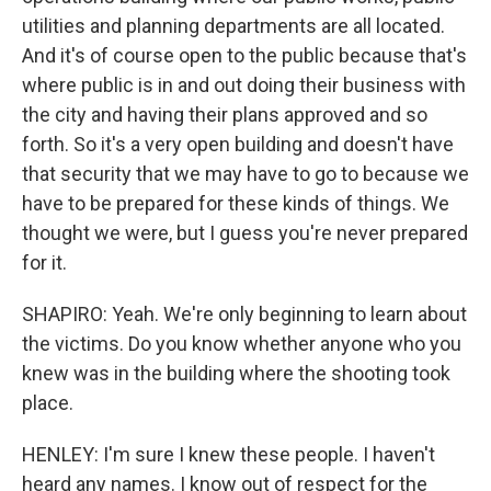
utilities and planning departments are all located.
And it's of course open to the public because that's
where public is in and out doing their business with
the city and having their plans approved and so
forth. So it's a very open building and doesn't have
that security that we may have to go to because we
have to be prepared for these kinds of things. We
thought we were, but I guess you're never prepared
for it.
SHAPIRO: Yeah. We're only beginning to learn about
the victims. Do you know whether anyone who you
knew was in the building where the shooting took
place.
HENLEY: I'm sure I knew these people. I haven't
heard any names. I know out of respect for the