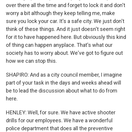
over there all the time and forget to lock it and don't
worry a bit although they keep telling me, make
sure you lock your car. It's a safe city. We just don't
think of these things. And it just doesn't seem right
for it to have happened here. But obviously this kind
of thing can happen anyplace. That's what our
society has to worry about. We've got to figure out
how we can stop this.
SHAPIRO: And as a city council member, I imagine
part of your task in the days and weeks ahead will
be to lead the discussion about what to do from
here.
HENLEY: Well, for sure. We have active shooter
drills for our employees. We have a wonderful
police department that does all the preventive