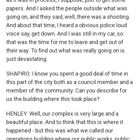
papers. And I asked the people outside what was
going on, and they said, well, there was a shooting.
And about that time, I heard a obvious police loud
voice say, get down. And I was still in my car, so
that was the time for me to leave and get out of
their way. To find out what was really going on is
just devastating.
SHAPIRO: I know you spent a good deal of time in
this part of the city both as a council member and a
member of the community. Can you describe for
us the building where this took place?
HENLEY: Well, our complex is very large and a
beautiful place. And to think that this is where it
happened - but this was what we called our
operations building where our public works, public