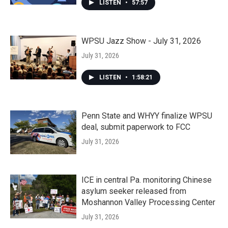
LISTEN
•
57:57
WPSU Jazz Show - July 31, 2026
July 31, 2026
LISTEN
•
1:58:21
Penn State and WHYY finalize WPSU
deal, submit paperwork to FCC
July 31, 2026
ICE in central Pa. monitoring Chinese
asylum seeker released from
Moshannon Valley Processing Center
July 31, 2026