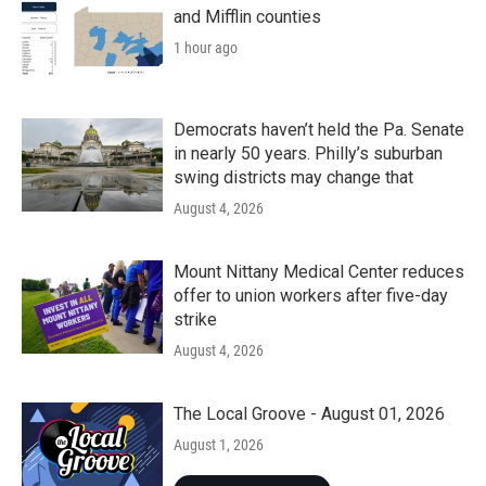
and Mifflin counties
1 hour ago
Democrats haven’t held the Pa. Senate
in nearly 50 years. Philly’s suburban
swing districts may change that
August 4, 2026
Mount Nittany Medical Center reduces
offer to union workers after five-day
strike
August 4, 2026
The Local Groove - August 01, 2026
August 1, 2026