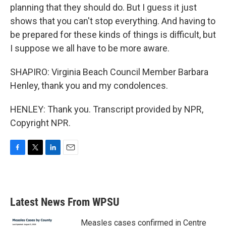
planning that they should do. But I guess it just
shows that you can't stop everything. And having to
be prepared for these kinds of things is difficult, but
I suppose we all have to be more aware.
SHAPIRO: Virginia Beach Council Member Barbara
Henley, thank you and my condolences.
HENLEY: Thank you. Transcript provided by NPR,
Copyright NPR.
F
T
L
E
a
w
i
m
c
i
n
a
e
t
k
i
b
t
e
l
Latest News From WPSU
o
e
d
o
r
I
k
n
Measles cases confirmed in Centre