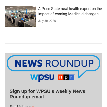
A Penn State rural health expert on the
impact of coming Medicaid changes
July 30, 2026
Sign up for WPSU's weekly News
Roundup email
Email Address