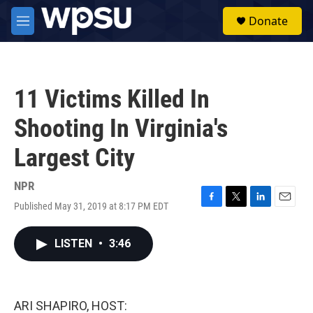
Skip to main content
S
Donate
e
M
a
e
r
n
c
u
h
11 Victims Killed In
u
e
Shooting In Virginia's
r
y
Largest City
NPR
Published May 31, 2019 at 8:17 PM EDT
F
T
L
E
a
w
i
m
c
i
n
a
LISTEN
•
3:46
e
t
k
i
b
t
e
l
o
e
d
o
r
I
k
n
ARI SHAPIRO, HOST: