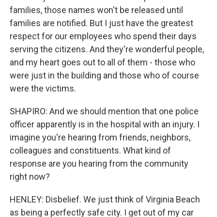
families, those names won't be released until
families are notified. But I just have the greatest
respect for our employees who spend their days
serving the citizens. And they're wonderful people,
and my heart goes out to all of them - those who
were just in the building and those who of course
were the victims.
SHAPIRO: And we should mention that one police
officer apparently is in the hospital with an injury. I
imagine you're hearing from friends, neighbors,
colleagues and constituents. What kind of
response are you hearing from the community
right now?
HENLEY: Disbelief. We just think of Virginia Beach
as being a perfectly safe city. I get out of my car