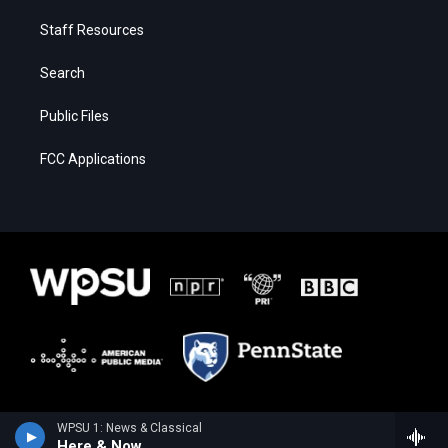
Staff Resources
Search
Public Files
FCC Applications
WPSU 1: News & Classical
Here & Now