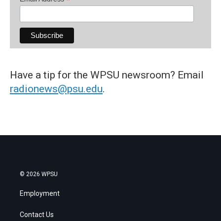
*
Have a tip for the WPSU newsroom? Email
radionews@psu.edu
.
© 2026 WPSU
Employment
Contact Us