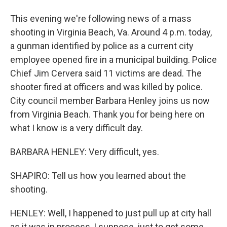
This evening we're following news of a mass
shooting in Virginia Beach, Va. Around 4 p.m. today,
a gunman identified by police as a current city
employee opened fire in a municipal building. Police
Chief Jim Cervera said 11 victims are dead. The
shooter fired at officers and was killed by police.
City council member Barbara Henley joins us now
from Virginia Beach. Thank you for being here on
what I know is a very difficult day.
BARBARA HENLEY: Very difficult, yes.
SHAPIRO: Tell us how you learned about the
shooting.
HENLEY: Well, I happened to just pull up at city hall
as it was in process, I suppose, just to get some