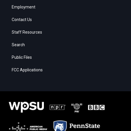
Employment
Contact Us
Staff Resources
Search
Public Files
FCC Applications