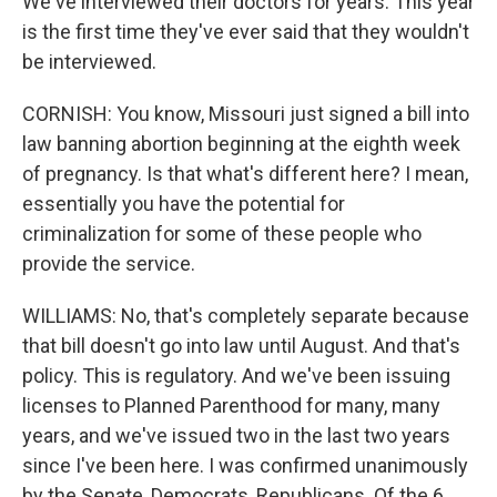
We've interviewed their doctors for years. This year
is the first time they've ever said that they wouldn't
be interviewed.
CORNISH: You know, Missouri just signed a bill into
law banning abortion beginning at the eighth week
of pregnancy. Is that what's different here? I mean,
essentially you have the potential for
criminalization for some of these people who
provide the service.
WILLIAMS: No, that's completely separate because
that bill doesn't go into law until August. And that's
policy. This is regulatory. And we've been issuing
licenses to Planned Parenthood for many, many
years, and we've issued two in the last two years
since I've been here. I was confirmed unanimously
by the Senate, Democrats, Republicans. Of the 6