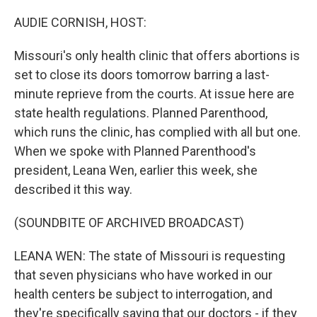
o
r
I
k
n
AUDIE CORNISH, HOST:
Missouri's only health clinic that offers abortions is
set to close its doors tomorrow barring a last-
minute reprieve from the courts. At issue here are
state health regulations. Planned Parenthood,
which runs the clinic, has complied with all but one.
When we spoke with Planned Parenthood's
president, Leana Wen, earlier this week, she
described it this way.
(SOUNDBITE OF ARCHIVED BROADCAST)
LEANA WEN: The state of Missouri is requesting
that seven physicians who have worked in our
health centers be subject to interrogation, and
they're specifically saying that our doctors - if they