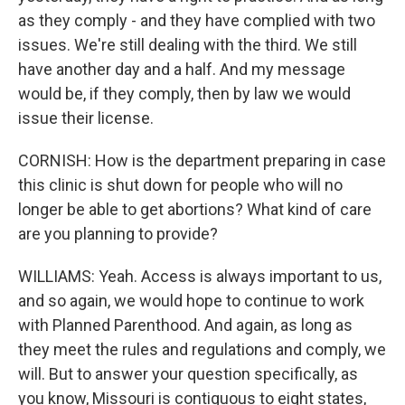
as they comply - and they have complied with two
issues. We're still dealing with the third. We still
have another day and a half. And my message
would be, if they comply, then by law we would
issue their license.
CORNISH: How is the department preparing in case
this clinic is shut down for people who will no
longer be able to get abortions? What kind of care
are you planning to provide?
WILLIAMS: Yeah. Access is always important to us,
and so again, we would hope to continue to work
with Planned Parenthood. And again, as long as
they meet the rules and regulations and comply, we
will. But to answer your question specifically, as
you know, Missouri is contiguous to eight states,