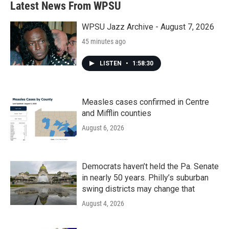
Latest News From WPSU
o
e
d
o
r
I
k
n
WPSU Jazz Archive - August 7, 2026
45 minutes ago
LISTEN
•
1:58:30
Measles cases confirmed in Centre
and Mifflin counties
August 6, 2026
Democrats haven’t held the Pa. Senate
in nearly 50 years. Philly’s suburban
swing districts may change that
August 4, 2026