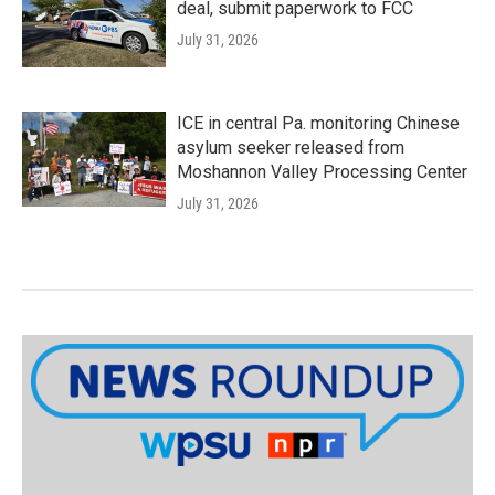
deal, submit paperwork to FCC
July 31, 2026
ICE in central Pa. monitoring Chinese
asylum seeker released from
Moshannon Valley Processing Center
July 31, 2026