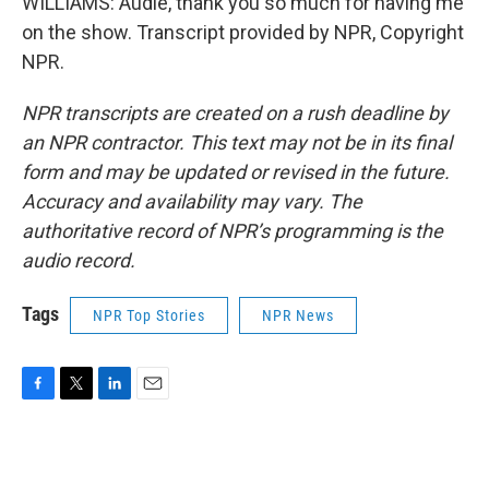
WILLIAMS: Audie, thank you so much for having me
on the show. Transcript provided by NPR, Copyright
NPR.
NPR transcripts are created on a rush deadline by
an NPR contractor. This text may not be in its final
form and may be updated or revised in the future.
Accuracy and availability may vary. The
authoritative record of NPR’s programming is the
audio record.
Tags
NPR Top Stories
NPR News
F
T
L
E
a
w
i
m
c
i
n
a
e
t
k
i
b
t
e
l