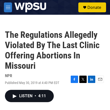
Skip to main content
S
Donate
e
M
a
e
r
n
c
u
h
The Regulations Allegedly
u
e
Violated By The Last Clinic
r
y
Offering Abortions In
Missouri
NPR
Published May 30, 2019 at 4:40 PM EDT
F
T
L
E
a
w
i
m
c
i
n
a
LISTEN
•
4:11
e
t
k
i
b
t
e
l
o
e
d