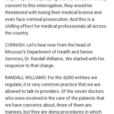
consent to this interrogation, they would be
threatened with losing their medical license and
even face criminal prosecution. And this is a
chilling effect for medical professionals all across
the country.
CORNISH: Let's hear now from the head of
Missouri's Department of Health and Senior
Services, Dr. Randall Williams. We started with his
response to that charge.
RANDALL WILLIAMS: For the 4,000 entities we
regulate, it is very common practice that we are
allowed to talk to providers. Of the seven doctors
who were involved in the care of the patients that
we have concerns about, three of them are
trainees, but they are doing procedures in which