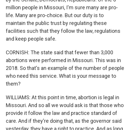
million people in Missouri, I'm sure many are pro-
life. Many are pro-choice. But our duty is to
maintain the public trust by regulating these
facilities such that they follow the law, regulations
and keep people safe.
CORNISH: The state said that fewer than 3,000
abortions were performed in Missouri. This was in
2018. So that's an example of the number of people
who need this service. What is your message to
them?
WILLIAMS: At this point in time, abortion is legal in
Missouri. And so all we would ask is that those who
provide it follow the law and practice standard of
care. And if they're doing that, as the governor said
yesterday, they have a right to practice. And as long