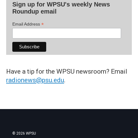
Sign up for WPSU's weekly News
Roundup email
*
Email Address
Have a tip for the WPSU newsroom? Email
radionews@psu.edu
.
© 2026 WPSU