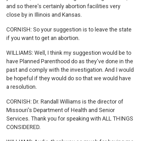
and so there's certainly abortion facilities very
close by in Illinois and Kansas.
CORNISH: So your suggestion is to leave the state
if you want to get an abortion.
WILLIAMS: Well, I think my suggestion would be to
have Planned Parenthood do as they've done in the
past and comply with the investigation. And I would
be hopeful if they would do so that we would have
a resolution.
CORNISH: Dr. Randall Williams is the director of
Missouri's Department of Health and Senior
Services. Thank you for speaking with ALL THINGS
CONSIDERED.