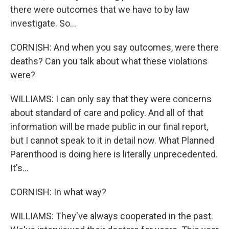
there were outcomes that we have to by law
investigate. So...
CORNISH: And when you say outcomes, were there
deaths? Can you talk about what these violations
were?
WILLIAMS: I can only say that they were concerns
about standard of care and policy. And all of that
information will be made public in our final report,
but I cannot speak to it in detail now. What Planned
Parenthood is doing here is literally unprecedented.
It's...
CORNISH: In what way?
WILLIAMS: They've always cooperated in the past.