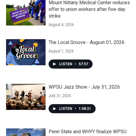
Mount Nittany Medical Center reduces
offer to union workers after five-day
strike
August 4, 2026
The Local Groove - August 01, 2026
August 1, 2026
LISTEN
•
57:57
WPSU Jazz Show - July 31, 2026
July 31, 2026
LISTEN
•
1:58:21
Penn State and WHYY finalize WPSU