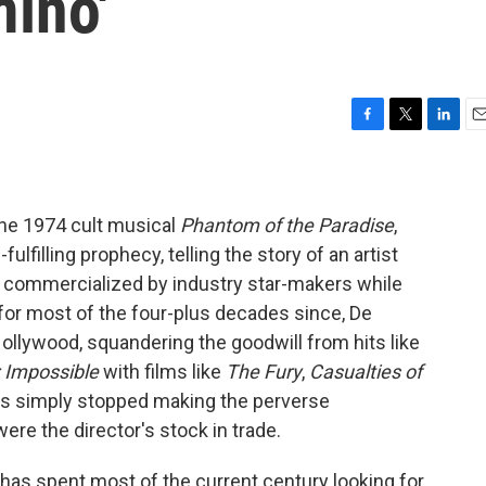
ino'
F
T
L
E
a
w
i
m
c
i
n
a
e
t
k
i
b
t
e
l
 the 1974 cult musical
Phantom of the Paradise
,
o
e
d
ulfilling prophecy, telling the story of an artist
o
r
I
 commercialized by industry star-makers while
k
n
for most of the four-plus decades since, De
Hollywood, squandering the goodwill from hits like
: Impossible
with films like
The Fury
,
Casualties of
ios simply stopped making the perverse
were the director's stock in trade.
 has spent most of the current century looking for