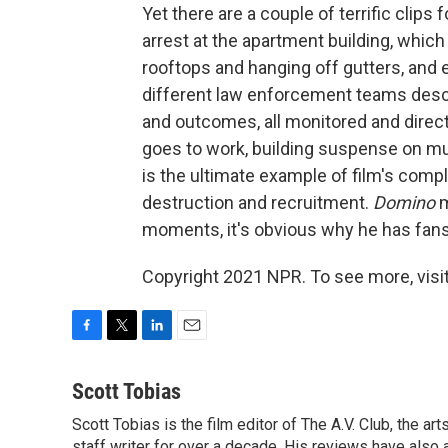
Yet there are a couple of terrific clips 
arrest at the apartment building, whic
rooftops and hanging off gutters, and en
different law enforcement teams descen
and outcomes, all monitored and direc
goes to work, building suspense on mul
is the ultimate example of film's compli
destruction and recruitment.
Domino
m
moments, it's obvious why he has fans
Copyright 2021 NPR. To see more, visit
F
T
L
E
a
w
i
m
c
i
n
a
Scott Tobias
e
t
k
i
Scott Tobias is the film editor of The A.V. Club, the a
b
t
e
l
staff writer for over a decade. His reviews have also