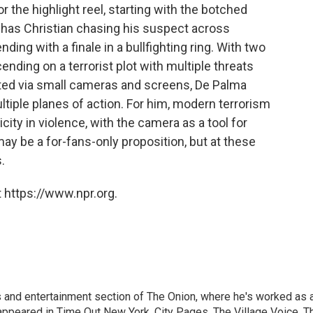
for the highlight reel, starting with the botched
h has Christian chasing his suspect across
ding with a finale in a bullfighting ring. With two
ding on a terrorist plot with multiple threats
ted via small cameras and screens, De Palma
tiple planes of action. For him, modern terrorism
city in violence, with the camera as a tool for
ay be a for-fans-only proposition, but at these
.
 https://www.npr.org.
rts and entertainment section of The Onion, where he's worked as 
 appeared in Time Out New York, City Pages, The Village Voice, T