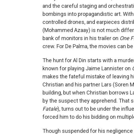
and the careful staging and orchestrat
bombings into propagandistic art. Wi
controlled drones, and earpieces distri
(Mohammed Azaay) is not much differen
bank of monitors in his trailer on
One F
crew. For De Palma, the movies can be 
The hunt for Al Din starts with a murd
known for playing Jaime Lannister on
makes the fateful mistake of leaving h
Christian and his partner Lars (Soren M
building, but when Christian borrows L
by the suspect they apprehend. That su
Fatale
), turns out to be under the infl
forced him to do his bidding on multipl
Though suspended for his negligence o