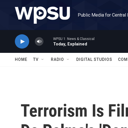
Skip to main content
Public Media for Central
WPSU 1: News & Classical
Today, Explained
HOME
TV
RADIO
DIGITAL STUDIOS
COM
Terrorism Is Fi