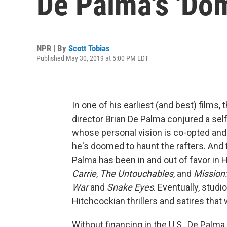
De Palma's 'Dom
NPR | By
Scott Tobias
Published May 30, 2019 at 5:00 PM EDT
In one of his earliest (and best) films,
director Brian De Palma conjured a self-f
whose personal vision is co-opted and
he's doomed to haunt the rafters. And 
Palma has been in and out of favor in 
Carrie
,
The Untouchables
, and
Mission
War
and
Snake Eyes
. Eventually, stud
Hitchcockian thrillers and satires that 
Without financing in the U.S., De Palma