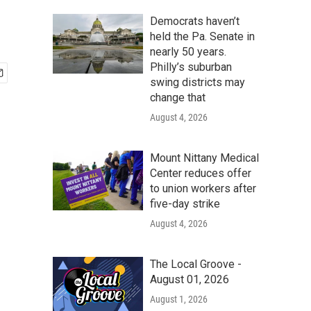
Democrats haven’t
held the Pa. Senate in
nearly 50 years.
Philly’s suburban
swing districts may
change that
August 4, 2026
Mount Nittany Medical
Center reduces offer
to union workers after
five-day strike
August 4, 2026
The Local Groove -
August 01, 2026
August 1, 2026