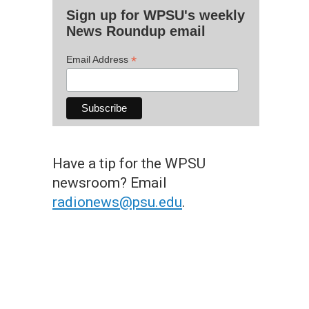
Sign up for WPSU's weekly
News Roundup email
*
Email Address
Have a tip for the WPSU
newsroom? Email
radionews@psu.edu
.