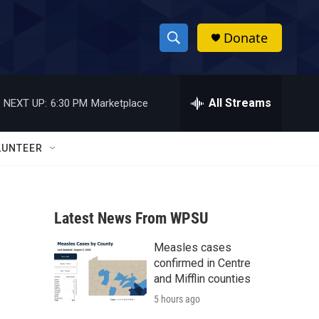
Donate
S
S
e
h
a
r
All Streams
NEXT UP:
6:30 PM
Marketplace
o
c
h
w
Q
LUNTEER
u
S
e
r
e
y
Latest News From WPSU
a
Measles cases
r
confirmed in Centre
c
and Mifflin counties
5 hours ago
h