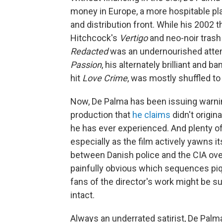
money in Europe, a more hospitable plac
and distribution front. While his 2002 th
Hitchcock's
Vertigo
and neo-noir trash
Redacted
was an undernourished atte
Passion
, his alternately brilliant and 
hit
Love Crime
, was mostly shuffled t
Now, De Palma has been issuing warni
production that
he claims
didn't origin
he has ever experienced. And plenty of 
especially as the film actively yawns i
between Danish police and the CIA over 
painfully obvious which sequences piq
fans of the director's work might be s
intact.
Always an underrated satirist, De Palm