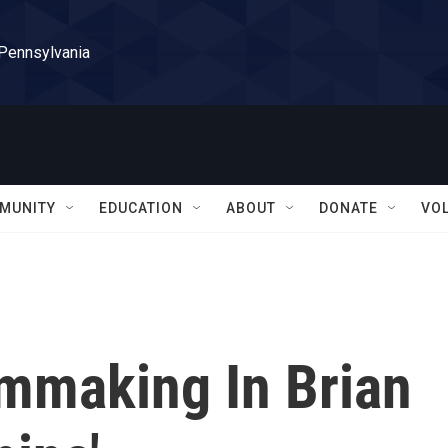
 Pennsylvania
MUNITY
EDUCATION
ABOUT
DONATE
VO
lmmaking In Brian