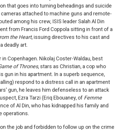
ion that goes into turning beheadings and suicide
th cameras attached to machine guns and remote-
buted among his crew, ISIS leader Salah Al Din
t from Francis Ford Coppola sitting in front of a
rom the Heart
, issuing directives to his cast and
a deadly art.
er in Copenhagen. Nikolaj Coster-Waldau, best
Game of Thrones
, stars as Christian, a cop who
is gun in his apartment. In a superb sequence,
alling) respond to a distress call in an apartment
ars' gun, he leaves him defenseless to an attack
spect, Ezra Tarzi (Eriq Ebouaney, of
Femme
uence of Al Din, who has kidnapped his family and
e operations.
n the job and forbidden to follow up on the crime