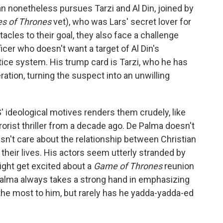
tian nonetheless pursues Tarzi and Al Din, joined by
s of Thrones
vet), who was Lars' secret lover for
acles to their goal, they also face a challenge
icer who doesn't want a target of Al Din's
stice system. His trump card is Tarzi, who he has
ation, turning the suspect into an unwilling
 ideological motives renders them crudely, like
rrorist thriller from a decade ago. De Palma doesn't
esn't care about the relationship between Christian
 their lives. His actors seem utterly stranded by
ight get excited about a
Game of Thrones
reunion
 Palma always takes a strong hand in emphasizing
he most to him, but rarely has he yadda-yadda-ed