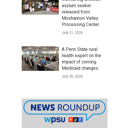
asylum seeker
released from
Moshannon Valley
Processing Center
July 31, 2026
A Penn State rural
health expert on the
impact of coming
Medicaid changes
July 30, 2026