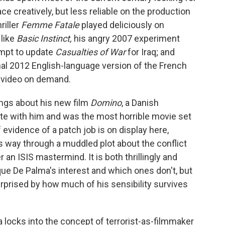
e creatively, but less reliable on the production
riller
Femme Fatale
played deliciously on
 like
Basic Instinct,
his angry 2007 experiment
mpt to update
Casualties of War
for Iraq; and
banal 2012 English-language version of the French
o video on demand.
ngs about his new film
Domino
, a Danish
ate with him and was the most horrible movie set
evidence of a patch job is on display here,
ts way through a muddled plot about the conflict
an ISIS mastermind. It is both thrillingly and
ue De Palma's interest and which ones don't, but
urprised by how much of his sensibility survives
a locks into the concept of terrorist-as-filmmaker