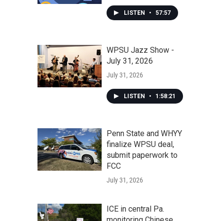
LISTEN
•
57:57
WPSU Jazz Show -
July 31, 2026
July 31, 2026
LISTEN
•
1:58:21
Penn State and WHYY
finalize WPSU deal,
submit paperwork to
FCC
July 31, 2026
ICE in central Pa.
monitoring Chinese