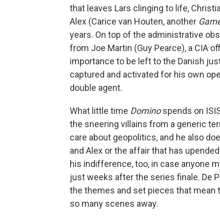
that leaves Lars clinging to life, Chris
Alex (Carice van Houten, another
Game
years. On top of the administrative obst
from Joe Martin (Guy Pearce), a CIA off
importance to be left to the Danish ju
captured and activated for his own oper
double agent.
What little time
Domino
spends on ISIS'
the sneering villains from a generic te
care about geopolitics, and he also do
and Alex or the affair that has upended
his indifference, too, in case anyone m
just weeks after the series finale. De
the themes and set pieces that mean t
so many scenes away.