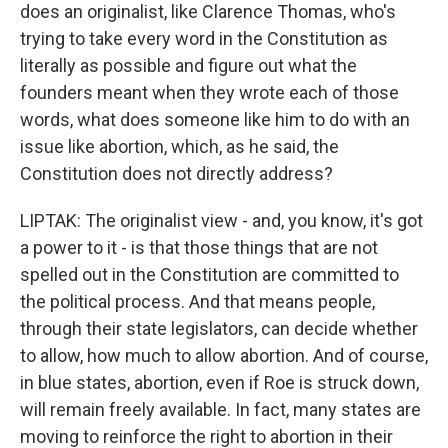
does an originalist, like Clarence Thomas, who's
trying to take every word in the Constitution as
literally as possible and figure out what the
founders meant when they wrote each of those
words, what does someone like him to do with an
issue like abortion, which, as he said, the
Constitution does not directly address?
LIPTAK: The originalist view - and, you know, it's got
a power to it - is that those things that are not
spelled out in the Constitution are committed to
the political process. And that means people,
through their state legislators, can decide whether
to allow, how much to allow abortion. And of course,
in blue states, abortion, even if Roe is struck down,
will remain freely available. In fact, many states are
moving to reinforce the right to abortion in their