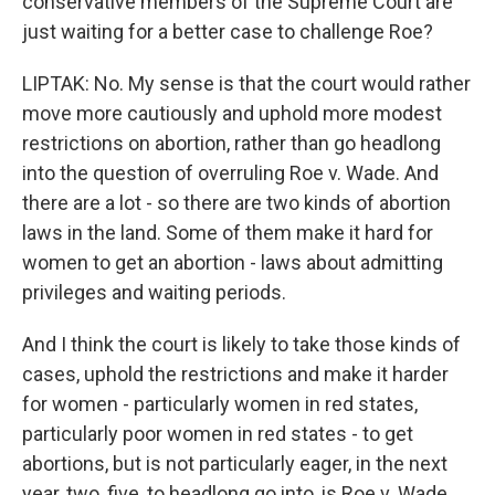
conservative members of the Supreme Court are
just waiting for a better case to challenge Roe?
LIPTAK: No. My sense is that the court would rather
move more cautiously and uphold more modest
restrictions on abortion, rather than go headlong
into the question of overruling Roe v. Wade. And
there are a lot - so there are two kinds of abortion
laws in the land. Some of them make it hard for
women to get an abortion - laws about admitting
privileges and waiting periods.
And I think the court is likely to take those kinds of
cases, uphold the restrictions and make it harder
for women - particularly women in red states,
particularly poor women in red states - to get
abortions, but is not particularly eager, in the next
year, two, five, to headlong go into, is Roe v. Wade