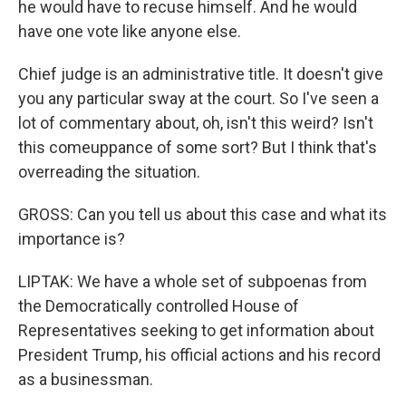
he would have to recuse himself. And he would
have one vote like anyone else.
Chief judge is an administrative title. It doesn't give
you any particular sway at the court. So I've seen a
lot of commentary about, oh, isn't this weird? Isn't
this comeuppance of some sort? But I think that's
overreading the situation.
GROSS: Can you tell us about this case and what its
importance is?
LIPTAK: We have a whole set of subpoenas from
the Democratically controlled House of
Representatives seeking to get information about
President Trump, his official actions and his record
as a businessman.