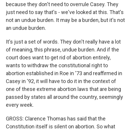
because they don't need to overrule Casey. They
just need to say that's - we've looked at this. That's
not an undue burden. It may be a burden, but it's not
an undue burden.
It's just a set of words. They don't really have a lot
of meaning, this phrase, undue burden. And if the
court does want to get rid of abortion entirely,
wants to withdraw the constitutional right to
abortion established in Roe in '73 and reaffirmed in
Casey in '92, it will have to do it in the context of
one of these extreme abortion laws that are being
passed by states all around the country, seemingly
every week.
GROSS: Clarence Thomas has said that the
Constitution itself is silent on abortion. So what