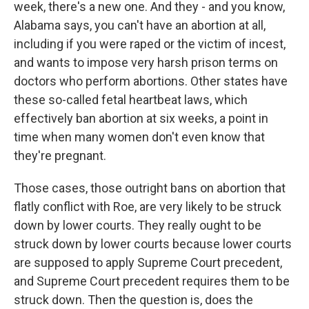
week, there's a new one. And they - and you know,
Alabama says, you can't have an abortion at all,
including if you were raped or the victim of incest,
and wants to impose very harsh prison terms on
doctors who perform abortions. Other states have
these so-called fetal heartbeat laws, which
effectively ban abortion at six weeks, a point in
time when many women don't even know that
they're pregnant.
Those cases, those outright bans on abortion that
flatly conflict with Roe, are very likely to be struck
down by lower courts. They really ought to be
struck down by lower courts because lower courts
are supposed to apply Supreme Court precedent,
and Supreme Court precedent requires them to be
struck down. Then the question is, does the