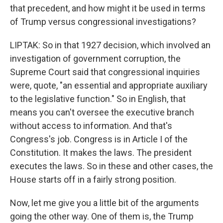
that precedent, and how might it be used in terms
of Trump versus congressional investigations?
LIPTAK: So in that 1927 decision, which involved an
investigation of government corruption, the
Supreme Court said that congressional inquiries
were, quote, "an essential and appropriate auxiliary
to the legislative function." So in English, that
means you can't oversee the executive branch
without access to information. And that's
Congress's job. Congress is in Article I of the
Constitution. It makes the laws. The president
executes the laws. So in these and other cases, the
House starts off in a fairly strong position.
Now, let me give you a little bit of the arguments
going the other way. One of them is, the Trump