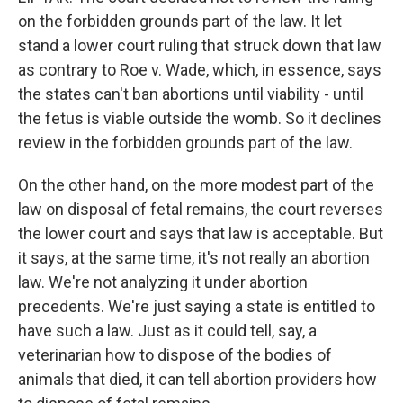
on the forbidden grounds part of the law. It let
stand a lower court ruling that struck down that law
as contrary to Roe v. Wade, which, in essence, says
the states can't ban abortions until viability - until
the fetus is viable outside the womb. So it declines
review in the forbidden grounds part of the law.
On the other hand, on the more modest part of the
law on disposal of fetal remains, the court reverses
the lower court and says that law is acceptable. But
it says, at the same time, it's not really an abortion
law. We're not analyzing it under abortion
precedents. We're just saying a state is entitled to
have such a law. Just as it could tell, say, a
veterinarian how to dispose of the bodies of
animals that died, it can tell abortion providers how