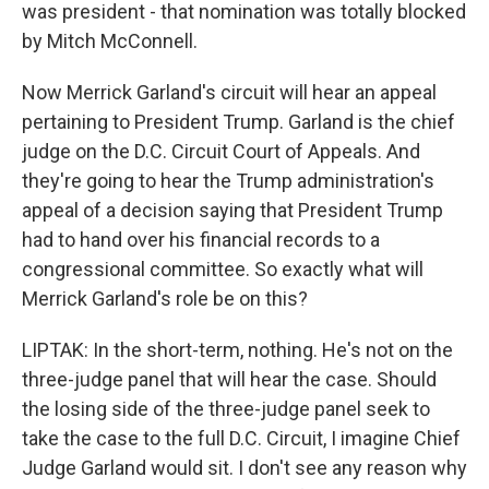
was president - that nomination was totally blocked
by Mitch McConnell.
Now Merrick Garland's circuit will hear an appeal
pertaining to President Trump. Garland is the chief
judge on the D.C. Circuit Court of Appeals. And
they're going to hear the Trump administration's
appeal of a decision saying that President Trump
had to hand over his financial records to a
congressional committee. So exactly what will
Merrick Garland's role be on this?
LIPTAK: In the short-term, nothing. He's not on the
three-judge panel that will hear the case. Should
the losing side of the three-judge panel seek to
take the case to the full D.C. Circuit, I imagine Chief
Judge Garland would sit. I don't see any reason why