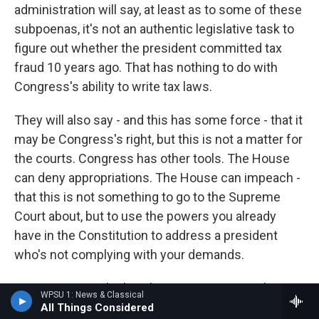
administration will say, at least as to some of these
subpoenas, it's not an authentic legislative task to
figure out whether the president committed tax
fraud 10 years ago. That has nothing to do with
Congress's ability to write tax laws.
They will also say - and this has some force - that it
may be Congress's right, but this is not a matter for
the courts. Congress has other tools. The House
can deny appropriations. The House can impeach -
that this is not something to go to the Supreme
Court about, but to use the powers you already
have in the Constitution to address a president
who's not complying with your demands.
GROSS: Do you think we're in a constitutional
WPSU 1: News & Classical
crisis? And I think my larger question is, exactly
All Things Considered