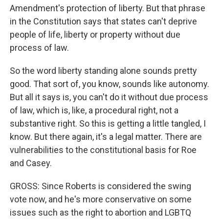
Amendment's protection of liberty. But that phrase
in the Constitution says that states can't deprive
people of life, liberty or property without due
process of law.
So the word liberty standing alone sounds pretty
good. That sort of, you know, sounds like autonomy.
But all it says is, you can't do it without due process
of law, which is, like, a procedural right, not a
substantive right. So this is getting a little tangled, I
know. But there again, it's a legal matter. There are
vulnerabilities to the constitutional basis for Roe
and Casey.
GROSS: Since Roberts is considered the swing
vote now, and he's more conservative on some
issues such as the right to abortion and LGBTQ