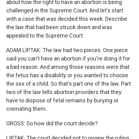
about how the right to have an abortion is being
challenged in the Supreme Court. And let's start
with a case that was decided this week. Describe
the law that had been struck down and was
appealed to the Supreme Court.
ADAM LIPTAK: The law had two pieces. One piece
said you can't have an abortion if you're doing it for
a bad reason. And among those reasons were that
the fetus has a disability or you wanted to choose
the sex of a child. So that's part one of the law. Part
two of the law tells abortion providers that they
have to dispose of fetal remains by burying or
cremating them.
GROSS: So how did the court decide?
LIPTAK: The court decided not to review the ruling