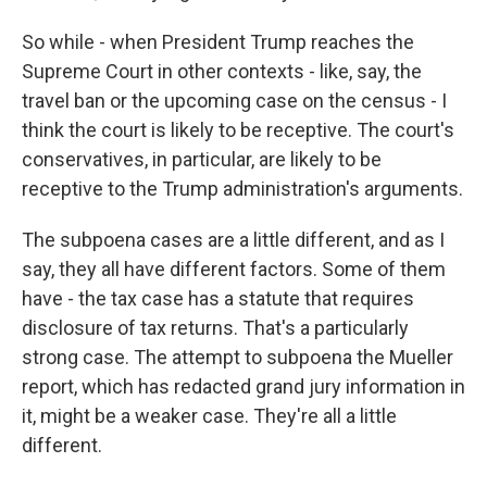
So while - when President Trump reaches the
Supreme Court in other contexts - like, say, the
travel ban or the upcoming case on the census - I
think the court is likely to be receptive. The court's
conservatives, in particular, are likely to be
receptive to the Trump administration's arguments.
The subpoena cases are a little different, and as I
say, they all have different factors. Some of them
have - the tax case has a statute that requires
disclosure of tax returns. That's a particularly
strong case. The attempt to subpoena the Mueller
report, which has redacted grand jury information in
it, might be a weaker case. They're all a little
different.