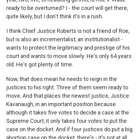
ready to be overturned? I - the court will get there,
quite likely, but I don't think it's in a rush.
I think Chief Justice Roberts is not a friend of Roe,
but is also an incrementalist, an institutionalist -
wants to protect the legitimacy and prestige of his
court and wants to move slowly. He's only 64 years
old. He's got plenty of time.
Now, that does mean he needs to reign in the
justices to his right. Three of them seem ready to
move. And that places the newest justice, Justice
Kavanaugh, in an important position because
although it takes five votes to decide a case at the
Supreme Court, it only takes four votes to put the
case on the docket. And if four justices do put a big
abortion case on the docket, there's - it's not at all