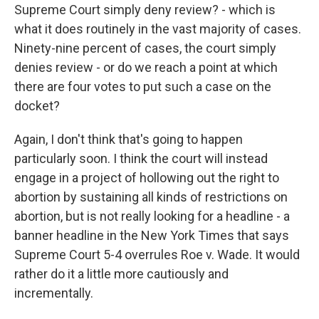
Supreme Court simply deny review? - which is
what it does routinely in the vast majority of cases.
Ninety-nine percent of cases, the court simply
denies review - or do we reach a point at which
there are four votes to put such a case on the
docket?
Again, I don't think that's going to happen
particularly soon. I think the court will instead
engage in a project of hollowing out the right to
abortion by sustaining all kinds of restrictions on
abortion, but is not really looking for a headline - a
banner headline in the New York Times that says
Supreme Court 5-4 overrules Roe v. Wade. It would
rather do it a little more cautiously and
incrementally.