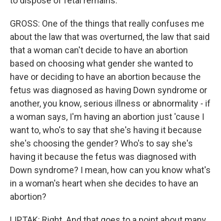
to dispose of fetal remains.
GROSS: One of the things that really confuses me
about the law that was overturned, the law that said
that a woman can't decide to have an abortion
based on choosing what gender she wanted to
have or deciding to have an abortion because the
fetus was diagnosed as having Down syndrome or
another, you know, serious illness or abnormality - if
a woman says, I'm having an abortion just 'cause I
want to, who's to say that she's having it because
she's choosing the gender? Who's to say she's
having it because the fetus was diagnosed with
Down syndrome? I mean, how can you know what's
in a woman's heart when she decides to have an
abortion?
LIPTAK: Right. And that goes to a point about many