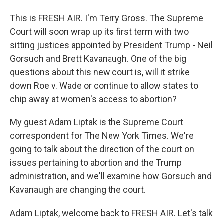
This is FRESH AIR. I'm Terry Gross. The Supreme
Court will soon wrap up its first term with two
sitting justices appointed by President Trump - Neil
Gorsuch and Brett Kavanaugh. One of the big
questions about this new court is, will it strike
down Roe v. Wade or continue to allow states to
chip away at women's access to abortion?
My guest Adam Liptak is the Supreme Court
correspondent for The New York Times. We're
going to talk about the direction of the court on
issues pertaining to abortion and the Trump
administration, and we'll examine how Gorsuch and
Kavanaugh are changing the court.
Adam Liptak, welcome back to FRESH AIR. Let's talk