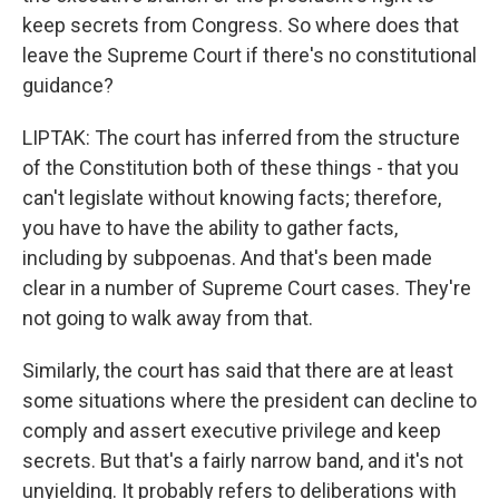
keep secrets from Congress. So where does that
leave the Supreme Court if there's no constitutional
guidance?
LIPTAK: The court has inferred from the structure
of the Constitution both of these things - that you
can't legislate without knowing facts; therefore,
you have to have the ability to gather facts,
including by subpoenas. And that's been made
clear in a number of Supreme Court cases. They're
not going to walk away from that.
Similarly, the court has said that there are at least
some situations where the president can decline to
comply and assert executive privilege and keep
secrets. But that's a fairly narrow band, and it's not
unyielding. It probably refers to deliberations with