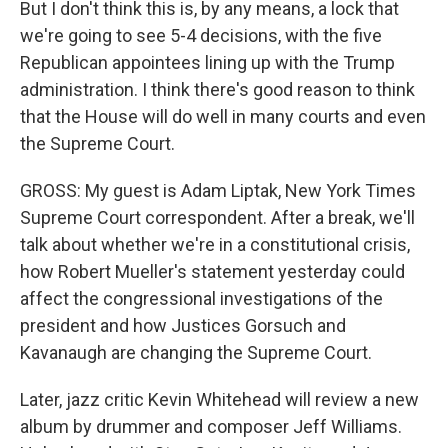
But I don't think this is, by any means, a lock that
we're going to see 5-4 decisions, with the five
Republican appointees lining up with the Trump
administration. I think there's good reason to think
that the House will do well in many courts and even
the Supreme Court.
GROSS: My guest is Adam Liptak, New York Times
Supreme Court correspondent. After a break, we'll
talk about whether we're in a constitutional crisis,
how Robert Mueller's statement yesterday could
affect the congressional investigations of the
president and how Justices Gorsuch and
Kavanaugh are changing the Supreme Court.
Later, jazz critic Kevin Whitehead will review a new
album by drummer and composer Jeff Williams.