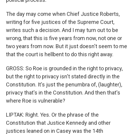
The day may come when Chief Justice Roberts,
writing for five justices of the Supreme Court,
writes such a decision. And I may turn out to be
wrong, that this is five years from now, not one or
two years from now. But it just doesn't seem to me
that the court is hellbent to do this right away.
GROSS: So Roe is grounded in the right to privacy,
but the right to privacy isn't stated directly in the
Constitution. It's just the penumbra of, (laughter),
privacy that's in the Constitution. And then that's
where Roe is vulnerable?
LIPTAK: Right. Yes. Or the phrase of the
Constitution that Justice Kennedy and other
justices leaned on in Casey was the 14th