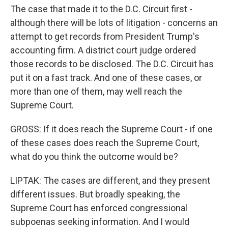
The case that made it to the D.C. Circuit first -
although there will be lots of litigation - concerns an
attempt to get records from President Trump's
accounting firm. A district court judge ordered
those records to be disclosed. The D.C. Circuit has
put it on a fast track. And one of these cases, or
more than one of them, may well reach the
Supreme Court.
GROSS: If it does reach the Supreme Court - if one
of these cases does reach the Supreme Court,
what do you think the outcome would be?
LIPTAK: The cases are different, and they present
different issues. But broadly speaking, the
Supreme Court has enforced congressional
subpoenas seeking information. And I would