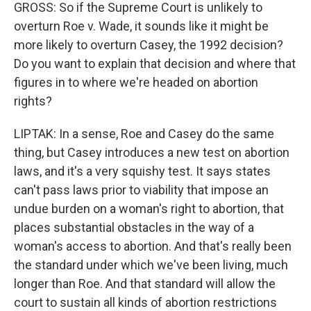
GROSS: So if the Supreme Court is unlikely to
overturn Roe v. Wade, it sounds like it might be
more likely to overturn Casey, the 1992 decision?
Do you want to explain that decision and where that
figures in to where we're headed on abortion
rights?
LIPTAK: In a sense, Roe and Casey do the same
thing, but Casey introduces a new test on abortion
laws, and it's a very squishy test. It says states
can't pass laws prior to viability that impose an
undue burden on a woman's right to abortion, that
places substantial obstacles in the way of a
woman's access to abortion. And that's really been
the standard under which we've been living, much
longer than Roe. And that standard will allow the
court to sustain all kinds of abortion restrictions