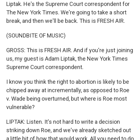
Liptak. He's the Supreme Court correspondent for
The New York Times. We're going to take a short
break, and then we'll be back. This is FRESH AIR.
(SOUNDBITE OF MUSIC)
GROSS: This is FRESH AIR. And if you're just joining
us, my guest is Adam Liptak, the New York Times
Supreme Court correspondent.
I know you think the right to abortion is likely to be
chipped away at incrementally, as opposed to Roe
v. Wade being overturned, but where is Roe most
vulnerable?
LIPTAK: Listen. It's not hard to write a decision
striking down Roe, and we've already sketched out
a little bit of how that would work. All you need to do