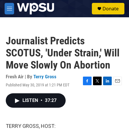
Skip to main content
S
Donate
e
M
a
e
r
n
c
u
h
Journalist Predicts
u
e
SCOTUS, 'Under Strain,' Will
r
y
Move Slowly On Abortion
Fresh Air | By
Terry Gross
Published May 30, 2019 at 1:21 PM EDT
F
T
L
E
a
w
i
m
c
i
n
a
LISTEN
•
37:27
e
t
k
i
b
t
e
l
o
e
d
o
r
I
k
n
TERRY GROSS, HOST: