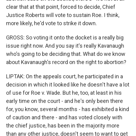
clear that at that point, forced to decide, Chief
Justice Roberts will vote to sustain Roe. I think,
more likely, he'd vote to strike it down.
GROSS: So voting it onto the docket is a really big
issue right now. And you say it's really Kavanaugh
who's going to be deciding that. What do we know
about Kavanaugh's record on the right to abortion?
LIPTAK: On the appeals court, he participated in a
decision in which it looked like he doesn't have a lot
of use for Roe v. Wade. But he, too, at least in his
early time on the court - and he's only been there
for, you know, several months - has exhibited a kind
of caution and there - and has voted closely with
the chief justice, has been in the majority more
than any other justice, doesn't seem to want to get