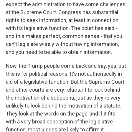
expect the administration to have some challenges
at the Supreme Court. Congress has substantial
rights to seek information, at least in connection
with its legislative function. The court has said -
and this makes perfect, common sense - that you
can't legislate wisely without having information,
and you need to be able to obtain information.
Now, the Trump people come back and say, yes, but
this is for political reasons. It's not authentically in
aid of a legislative function. But the Supreme Court
and other courts are very reluctant to look behind
the motivation of a subpoena, just as they're very
unlikely to look behind the motivation of a statute.
They look at the words on the page, and if it fits
with a very broad conception of the legislative
function, most judges are likely to affirm it.