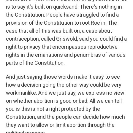
is to say it's built on quicksand. There's nothing in
the Constitution. People have struggled to find a
provision of the Constitution to root Roe in. The
case that all of this was built on, a case about
contraception, called Griswold, said you could find a
right to privacy that encompasses reproductive
rights in the emanations and penumbras of various
parts of the Constitution.
And just saying those words make it easy to see
how a decision going the other way could be very
workmanlike. And we just say, we express no view
on whether abortion is good or bad. All we can tell
you is this is not a right protected by the
Constitution, and the people can decide how much
they want to allow or limit abortion through the
political process.