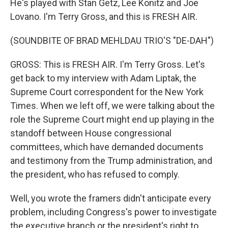
He's played with Stan Getz, Lee Konitz and Joe
Lovano. I'm Terry Gross, and this is FRESH AIR.
(SOUNDBITE OF BRAD MEHLDAU TRIO'S "DE-DAH")
GROSS: This is FRESH AIR. I'm Terry Gross. Let's
get back to my interview with Adam Liptak, the
Supreme Court correspondent for the New York
Times. When we left off, we were talking about the
role the Supreme Court might end up playing in the
standoff between House congressional
committees, which have demanded documents
and testimony from the Trump administration, and
the president, who has refused to comply.
Well, you wrote the framers didn't anticipate every
problem, including Congress's power to investigate
the executive branch or the president's right to