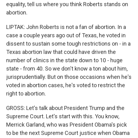
equality, tell us where you think Roberts stands on
abortion.
LIPTAK: John Roberts is not a fan of abortion. In a
case a couple years ago out of Texas, he voted in
dissent to sustain some tough restrictions on - in a
Texas abortion law that could have driven the
number of clinics in the state down to 10 - huge
state - from 40. So we don't know a ton about him,
jurisprudentially. But on those occasions when he's
voted in abortion cases, he's voted to restrict the
right to abortion.
GROSS: Let's talk about President Trump and the
Supreme Court. Let's start with this. You know,
Merrick Garland, who was President Obama's pick
to be the next Supreme Court justice when Obama