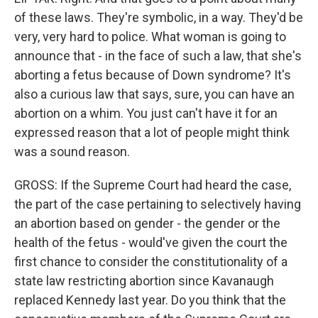
of these laws. They're symbolic, in a way. They'd be
very, very hard to police. What woman is going to
announce that - in the face of such a law, that she's
aborting a fetus because of Down syndrome? It's
also a curious law that says, sure, you can have an
abortion on a whim. You just can't have it for an
expressed reason that a lot of people might think
was a sound reason.
GROSS: If the Supreme Court had heard the case,
the part of the case pertaining to selectively having
an abortion based on gender - the gender or the
health of the fetus - would've given the court the
first chance to consider the constitutionality of a
state law restricting abortion since Kavanaugh
replaced Kennedy last year. Do you think that the