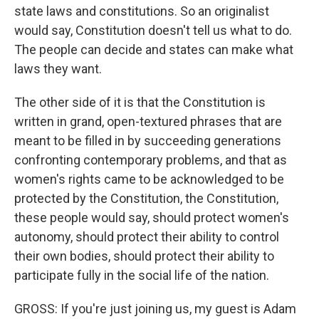
state laws and constitutions. So an originalist
would say, Constitution doesn't tell us what to do.
The people can decide and states can make what
laws they want.
The other side of it is that the Constitution is
written in grand, open-textured phrases that are
meant to be filled in by succeeding generations
confronting contemporary problems, and that as
women's rights came to be acknowledged to be
protected by the Constitution, the Constitution,
these people would say, should protect women's
autonomy, should protect their ability to control
their own bodies, should protect their ability to
participate fully in the social life of the nation.
GROSS: If you're just joining us, my guest is Adam