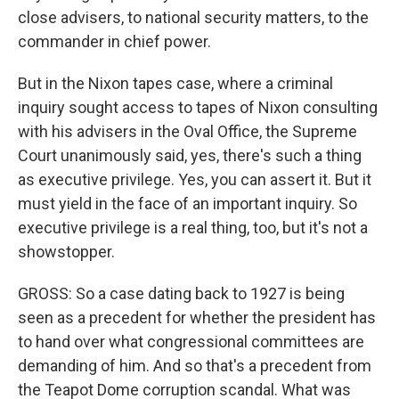
close advisers, to national security matters, to the
commander in chief power.
But in the Nixon tapes case, where a criminal
inquiry sought access to tapes of Nixon consulting
with his advisers in the Oval Office, the Supreme
Court unanimously said, yes, there's such a thing
as executive privilege. Yes, you can assert it. But it
must yield in the face of an important inquiry. So
executive privilege is a real thing, too, but it's not a
showstopper.
GROSS: So a case dating back to 1927 is being
seen as a precedent for whether the president has
to hand over what congressional committees are
demanding of him. And so that's a precedent from
the Teapot Dome corruption scandal. What was