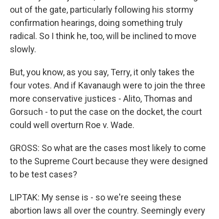
out of the gate, particularly following his stormy
confirmation hearings, doing something truly
radical. So I think he, too, will be inclined to move
slowly.
But, you know, as you say, Terry, it only takes the
four votes. And if Kavanaugh were to join the three
more conservative justices - Alito, Thomas and
Gorsuch - to put the case on the docket, the court
could well overturn Roe v. Wade.
GROSS: So what are the cases most likely to come
to the Supreme Court because they were designed
to be test cases?
LIPTAK: My sense is - so we're seeing these
abortion laws all over the country. Seemingly every