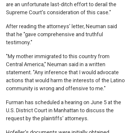
are an unfortunate last-ditch effort to derail the
Supreme Court's consideration of this case."
After reading the attorneys' letter, Neuman said
that he "gave comprehensive and truthful
testimony."
"My mother immigrated to this country from
Central America," Neuman said in a written
statement. "Any inference that I would advocate
actions that would harm the interests of the Latino
community is wrong and offensive to me."
Furman has scheduled a hearing on June 5 at the
U.S. District Court in Manhattan to discuss the
request by the plaintiffs' attorneys.
Hofeller's documents were initially obtained