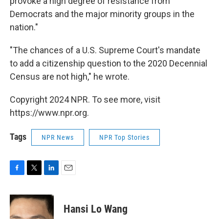
provoke a high degree of resistance from
Democrats and the major minority groups in the
nation."
"The chances of a U.S. Supreme Court's mandate
to add a citizenship question to the 2020 Decennial
Census are not high," he wrote.
Copyright 2024 NPR. To see more, visit
https://www.npr.org.
Tags
NPR News
NPR Top Stories
F
T
L
E
a
w
i
m
c
i
n
a
e
t
k
i
Hansi Lo Wang
b
t
e
l