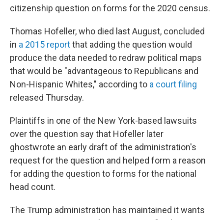
citizenship question on forms for the 2020 census.
Thomas Hofeller, who died last August, concluded
in
a 2015 report
that adding the question would
produce the data needed to redraw political maps
that would be "advantageous to Republicans and
Non-Hispanic Whites," according to
a court filing
released Thursday.
Plaintiffs in one of the New York-based lawsuits
over the question say that Hofeller later
ghostwrote an early draft of the administration's
request for the question and helped form a reason
for adding the question to forms for the national
head count.
The Trump administration has maintained it wants