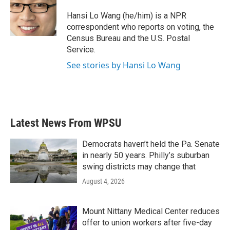
o
e
d
o
r
I
Hansi Lo Wang (he/him) is a NPR
k
n
correspondent who reports on voting, the
Census Bureau and the U.S. Postal
Service.
See stories by Hansi Lo Wang
Latest News From WPSU
Democrats haven’t held the Pa. Senate
in nearly 50 years. Philly’s suburban
swing districts may change that
August 4, 2026
Mount Nittany Medical Center reduces
offer to union workers after five-day