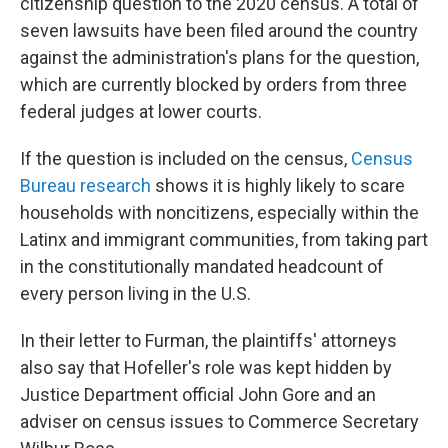
citizenship question to the 2020 census. A total of
seven lawsuits have been filed around the country
against the administration's plans for the question,
which are currently blocked by orders from three
federal judges at lower courts.
If the question
is included on the census,
Census
Bureau research
shows it is highly likely to scare
households with noncitizens, especially within the
Latinx and immigrant communities, from taking part
in the constitutionally mandated headcount of
every person living in the U.S.
In their letter to Furman, the plaintiffs' attorneys
also say that Hofeller's role was kept hidden by
Justice Department official John Gore and an
adviser on census issues to Commerce Secretary