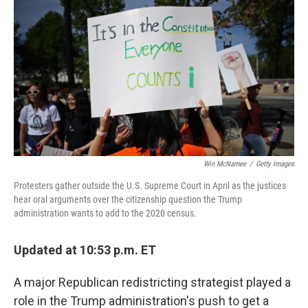
o
r
I
k
n
Win McNamee
/
Getty Images
Protesters gather outside the U.S. Supreme Court in April as the justices
hear oral arguments over the citizenship question the Trump
administration wants to add to the 2020 census.
Updated at 10:53 p.m. ET
A major Republican redistricting strategist played a
role in the Trump administration's push to get a