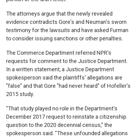
The attorneys argue that the newly revealed
evidence contradicts Gore's and Neuman's sworn
testimony for the lawsuits and have asked Furman
to consider issuing sanctions or other penalties.
The Commerce Department referred NPR's
requests for comment to the Justice Department.
In a written statement, a Justice Department
spokesperson said the plaintiffs' allegations are
"false" and that Gore "had never heard" of Hofeller's
2015 study.
"That study played no role in the Department's
December 2017 request to reinstate a citizenship
question to the 2020 decennial census," the
spokesperson said. "These unfounded allegations