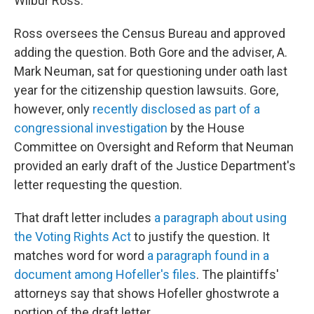
Wilbur Ross.
Ross oversees the Census Bureau and approved
adding the question. Both Gore and the adviser, A.
Mark Neuman, sat for questioning under oath last
year for the citizenship question lawsuits. Gore,
however, only
recently disclosed as part of a
congressional investigation
by the House
Committee on Oversight and Reform that Neuman
provided an early draft of the Justice Department's
letter requesting the question.
That draft letter includes
a paragraph about using
the Voting Rights Act
to justify the question. It
matches word for word
a paragraph found in a
document among Hofeller's files
. The plaintiffs'
attorneys say that shows Hofeller ghostwrote a
portion of the draft letter.