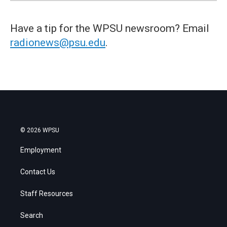
Have a tip for the WPSU newsroom? Email
radionews@psu.edu
.
© 2026 WPSU
Employment
Contact Us
Staff Resources
Search