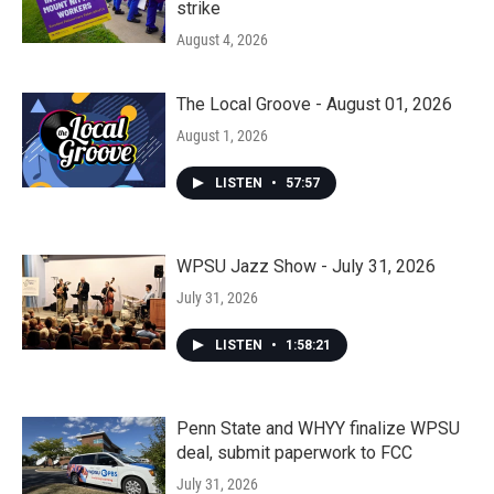
strike
August 4, 2026
The Local Groove - August 01, 2026
August 1, 2026
LISTEN
•
57:57
WPSU Jazz Show - July 31, 2026
July 31, 2026
LISTEN
•
1:58:21
Penn State and WHYY finalize WPSU
deal, submit paperwork to FCC
July 31, 2026