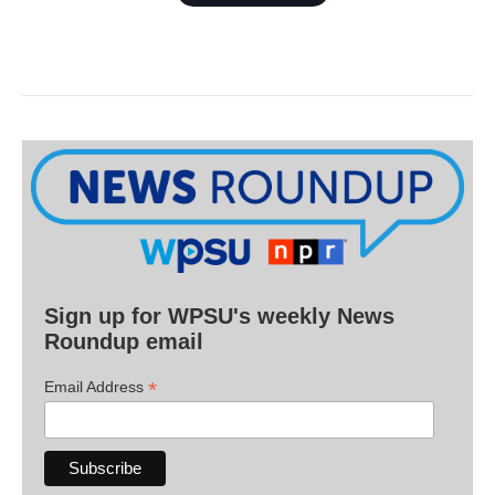
Sign up for WPSU's weekly News
Roundup email
*
Email Address