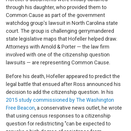
through his daughter, who provided them to
Common Cause as part of the government
watchdog group's lawsuit in North Carolina state
court. The group is challenging gerrymandered
state legislative maps that Hofeller helped draw.
Attorneys with Arnold & Porter — the law firm
involved with one of the citizenship question
lawsuits — are representing Common Cause.
Before his death, Hofeller appeared to predict the
legal battle that ensued after Ross announced his
decision to add the citizenship question. In his
2015 study commissioned by The Washington
Free Beacon
, a conservative news outlet, he wrote
that using census responses to a citizenship
question for redistricting "can be expected to