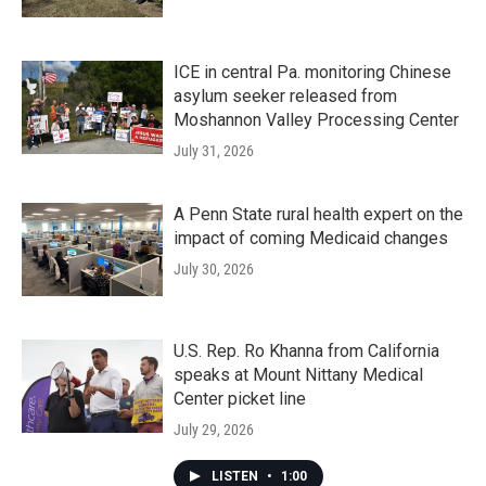
ICE in central Pa. monitoring Chinese
asylum seeker released from
Moshannon Valley Processing Center
July 31, 2026
A Penn State rural health expert on the
impact of coming Medicaid changes
July 30, 2026
U.S. Rep. Ro Khanna from California
speaks at Mount Nittany Medical
Center picket line
July 29, 2026
LISTEN
•
1:00