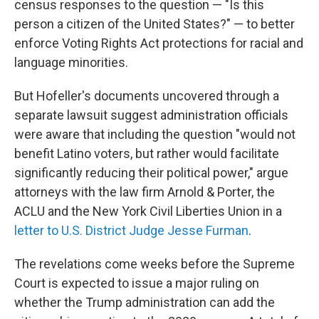
census responses to the question — "Is this
person a citizen of the United States?" — to better
enforce Voting Rights Act protections for racial and
language minorities.
But Hofeller's documents uncovered through a
separate lawsuit suggest administration officials
were aware that including the question "would not
benefit Latino voters, but rather would facilitate
significantly reducing their political power," argue
attorneys with the law firm Arnold & Porter, the
ACLU and the New York Civil Liberties Union in a
letter to U.S. District Judge Jesse Furman
.
The revelations come weeks before the Supreme
Court is expected to issue a major ruling on
whether the Trump administration can add the