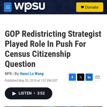
Skip to main content
S
Donate
e
M
a
e
r
n
c
u
h
GOP Redistricting Strategist
u
e
Played Role In Push For
r
y
Census Citizenship
Question
NPR | By
Hansi Lo Wang
Published May 30, 2019 at 1:07 PM EDT
F
T
L
E
a
w
i
m
c
i
n
a
LISTEN
•
3:52
e
t
k
i
b
t
e
l
o
e
d