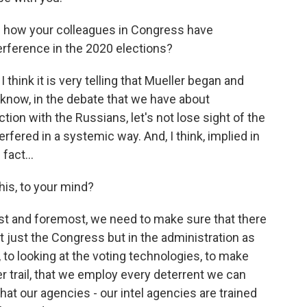
th how your colleagues in Congress have
erference in the 2020 elections?
I think it is very telling that Mueller began and
know, in the debate that we have about
ion with the Russians, let's not lose sight of the
rfered in a systemic way. And, I think, implied in
fact...
his, to your mind?
first and foremost, we need to make sure that there
 just the Congress but in the administration as
, to looking at the voting technologies, to make
r trail, that we employ every deterrent we can
at our agencies - our intel agencies are trained