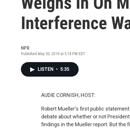
Weighs In On Mu
Interference W
NPR
Published May 30, 2019 at 5:18 PM EDT
LISTEN
•
5:35
AUDIE CORNISH, HOST:
Robert Mueller's first public statement
debate about whether or not Presiden
findings in the Mueller report. But the