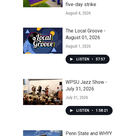
five-day strike
August 4, 2026
The Local Groove -
August 01, 2026
August 1, 2026
LISTEN
•
57:57
WPSU Jazz Show -
July 31, 2026
July 31, 2026
LISTEN
•
1:58:21
Penn State and WHYY