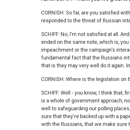
CORNISH: So far, are you satisfied wi
responded to the threat of Russian int
SCHIFF: No, I'm not satisfied at all. And 
ended on the same note, which is, you 
impeachment or the campaign's interact
fundamental fact that the Russians inte
that is they may very well do it again. In 
CORNISH: Where is the legislation on t
SCHIFF: Well - you know, I think that, 
is a whole of government approach, not
well to safeguarding our polling places
sure that they're backed up with a pape
with the Russians, that we make sure th