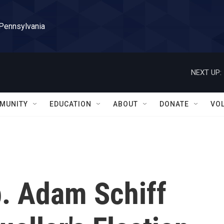
 Pennsylvania
NEXT UP:
MUNITY
EDUCATION
ABOUT
DONATE
VO
. Adam Schiff