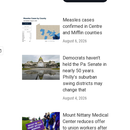
Measles cases
confirmed in Centre
and Mifflin counties
August 6, 2026
Democrats haven’t
held the Pa. Senate in
nearly 50 years.
Philly’s suburban
swing districts may
change that
August 4, 2026
Mount Nittany Medical
Center reduces offer
to union workers after