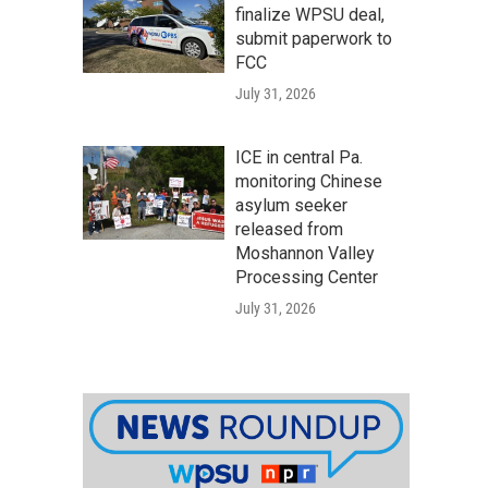
finalize WPSU deal,
submit paperwork to
FCC
July 31, 2026
ICE in central Pa.
monitoring Chinese
asylum seeker
released from
Moshannon Valley
Processing Center
July 31, 2026