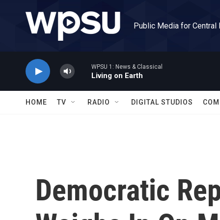
Skip to main content
Public Media for Central
WPSU 1: News & Classical
Living on Earth
HOME
TV
RADIO
DIGITAL STUDIOS
COM
Democratic Rep