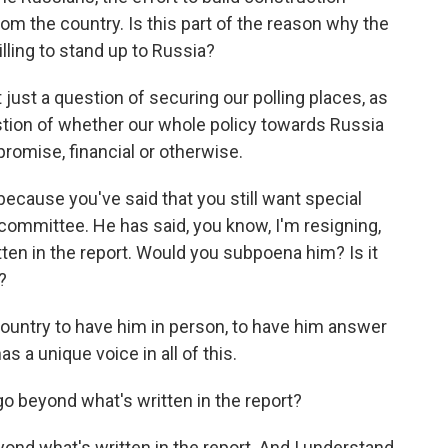
om the country. Is this part of the reason why the
lling to stand up to Russia?
t just a question of securing our polling places, as
uestion of whether our whole policy towards Russia
omise, financial or otherwise.
cause you've said that you still want special
 committee. He has said, you know, I'm resigning,
tten in the report. Would you subpoena him? Is it
?
e country to have him in person, to have him answer
s a unique voice in all of this.
o beyond what's written in the report?
yond what's written in the report. And I understand