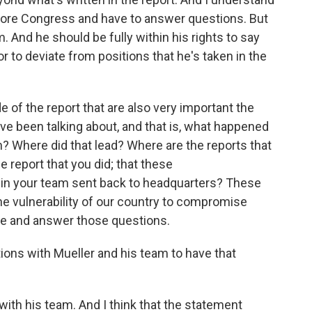
efore Congress and have to answer questions. But
 And he should be fully within his rights to say
r to deviate from positions that he's taken in the
e of the report that are also very important the
e been talking about, and that is, what happened
n? Where did that lead? Where are the reports that
report that you did; that these
in your team sent back to headquarters? These
the vulnerability of our country to compromise
me and answer those questions.
ions with Mueller and his team to have that
ith his team. And I think that the statement