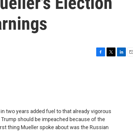
eller's Election
arnings
F
T
L
E
a
w
i
m
c
i
n
a
e
t
k
i
b
t
e
l
o
e
d
o
r
I
k
n
 in two years added fuel to that already vigorous
t Trump should be impeached because of the
 first thing Mueller spoke about was the Russian