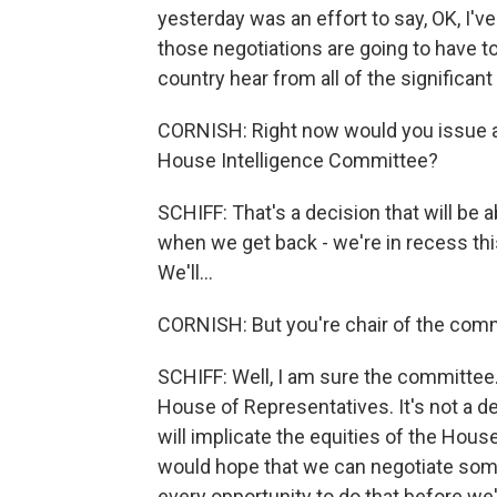
yesterday was an effort to say, OK, I've 
those negotiations are going to have to
country hear from all of the significan
CORNISH: Right now would you issue a 
House Intelligence Committee?
SCHIFF: That's a decision that will be 
when we get back - we're in recess thi
We'll...
CORNISH: But you're chair of the com
SCHIFF: Well, I am sure the committee. 
House of Representatives. It's not a d
will implicate the equities of the House, 
would hope that we can negotiate som
every opportunity to do that before w