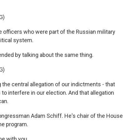
.
G)
officers who were part of the Russian military
itical system.
ended by talking about the same thing.
G)
 the central allegation of our indictments - that
o interfere in our election. And that allegation
can.
ongressman Adam Schiff. He's chair of the House
he program.
be with you.