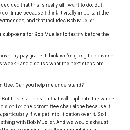
decided that this is really all I want to do. But
 continue because I think it vitally important the
t witnesses, and that includes Bob Mueller.
subpoena for Bob Mueller to testify before the
above my pay grade. I think we're going to convene
s week - and discuss what the next steps are.
mittee. Can you help me understand?
But this is a decision that will implicate the whole
ecision for one committee chair alone because it
particularly if we get into litigation over it. So I
ething with Bob Mueller. And we would exhaust
e'd have to consider whether compulsion is