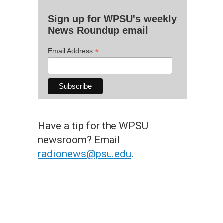
Sign up for WPSU's weekly
News Roundup email
*
Email Address
Have a tip for the WPSU
newsroom? Email
radionews@psu.edu
.