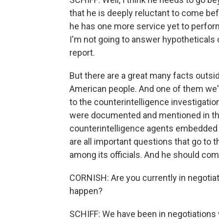
that he is deeply reluctant to come b
he has one more service yet to perform.
I'm not going to answer hypotheticals o
report.
But there are a great many facts outsid
American people. And one of them we'v
to the counterintelligence investigatio
were documented and mentioned in the 
counterintelligence agents embedded 
are all important questions that go to 
among its officials. And he should co
CORNISH: Are you currently in negotiat
happen?
SCHIFF: We have been in negotiations w