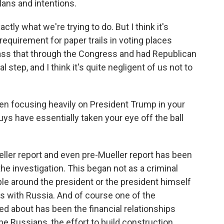
lans and intentions.
ctly what we're trying to do. But I think it's
requirement for paper trails in voting places
pass that through the Congress and had Republican
step, and I think it's quite negligent of us not to
n focusing heavily on President Trump in your
s have essentially taken your eye off the ball
eller report and even pre-Mueller report has been
the investigation. This began not as a criminal
le around the president or the president himself
 with Russia. And of course one of the
d about has been the financial relationships
 Russians, the effort to build construction