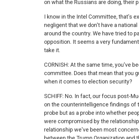
on what the Russians are doing, their p
I know in the Intel Committee, that's exa
negligent that we don't have a national 
around the country. We have tried to 
opposition. It seems a very fundamental 
take it.
CORNISH: At the same time, you've bee
committee. Does that mean that you guy
when it comes to election security?
SCHIFF: No. In fact, our focus post-Mu
on the counterintelligence findings of 
probe but as a probe into whether peop
were compromised by the relationships
relationship we've been most concerne
between the Trump Organization and the