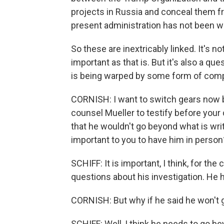
projects in Russia and conceal them fr
present administration has not been wi
So these are inextricably linked. It's no
important as that is. But it's also a q
is being warped by some form of compr
CORNISH: I want to switch gears now be
counsel Mueller to testify before your
that he wouldn't go beyond what is wri
important to you to have him in person
SCHIFF: It is important, I think, for th
questions about his investigation. He ha
CORNISH: But why if he said he won't g
SCHIFF: Well, I think he needs to go be