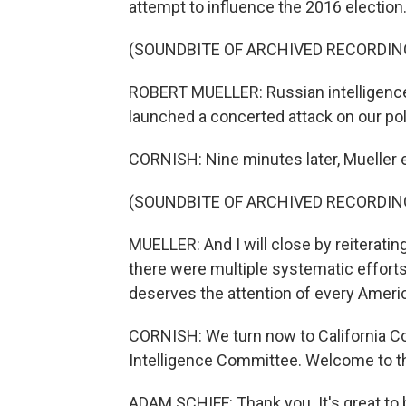
attempt to influence the 2016 election
(SOUNDBITE OF ARCHIVED RECORDIN
ROBERT MUELLER: Russian intelligence 
launched a concerted attack on our pol
CORNISH: Nine minutes later, Mueller 
(SOUNDBITE OF ARCHIVED RECORDIN
MUELLER: And I will close by reiterating
there were multiple systematic efforts t
deserves the attention of every Ameri
CORNISH: We turn now to California C
Intelligence Committee. Welcome to t
ADAM SCHIFF: Thank you. It's great to 