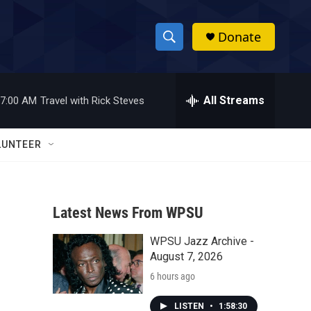
Donate
S
S
e
h
a
r
All Streams
7:00 AM
Travel with Rick Steves
o
c
h
w
Q
LUNTEER
u
S
e
r
e
y
Latest News From WPSU
a
WPSU Jazz Archive -
r
August 7, 2026
c
6 hours ago
h
LISTEN
•
1:58:30