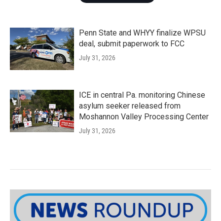
Penn State and WHYY finalize WPSU
deal, submit paperwork to FCC
July 31, 2026
ICE in central Pa. monitoring Chinese
asylum seeker released from
Moshannon Valley Processing Center
July 31, 2026