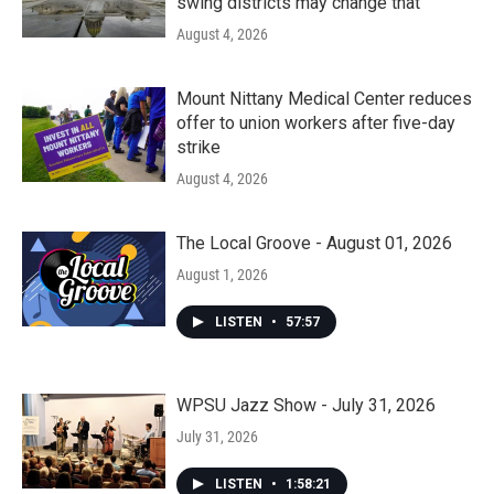
swing districts may change that
August 4, 2026
Mount Nittany Medical Center reduces
offer to union workers after five-day
strike
August 4, 2026
The Local Groove - August 01, 2026
August 1, 2026
LISTEN
•
57:57
WPSU Jazz Show - July 31, 2026
July 31, 2026
LISTEN
•
1:58:21