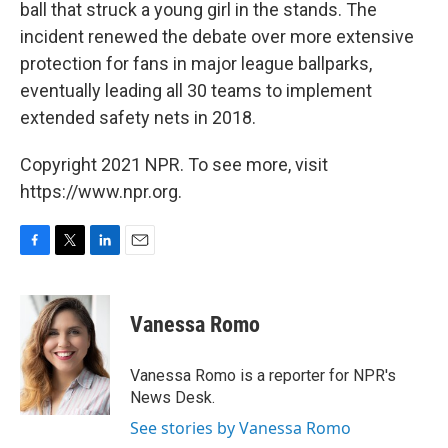
ball that struck a young girl in the stands. The
incident renewed the debate over more extensive
protection for fans in major league ballparks,
eventually leading all 30 teams to implement
extended safety nets in 2018.
Copyright 2021 NPR. To see more, visit
https://www.npr.org.
F
T
L
E
a
w
i
m
c
i
n
a
e
t
k
i
Vanessa Romo
b
t
e
l
o
e
d
o
r
I
Vanessa Romo is a reporter for NPR's
k
n
News Desk.
See stories by Vanessa Romo