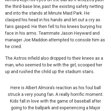
the third-base line, past the existing safety netting
and into the stands at Minute Maid Park. He
clasped his head in his hands and let out a cry as
fans gasped. He then fell to his knees burying his
face in his arms. Teammate Jason Heyward and
manager Joe Maddon attempted to console him as
he cried.
The Astros infield also dropped to their knees as a
man, who seemed to be with the girl, scooped her
up and rushed the child up the stadium stairs.
Here is Albert Almora’s reaction as his foul ball
struck a very young fan. A really horrific moment.
Kids fall in love with the game of baseball after
going to the ballpark and experiencing a Major