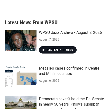
Latest News From WPSU
WPSU Jazz Archive - August 7, 2026
August 7, 2026
LISTEN
•
1:58:30
Measles cases confirmed in Centre
and Mifflin counties
August 6, 2026
Democrats haven’t held the Pa. Senate
in nearly 50 years. Philly’s suburban