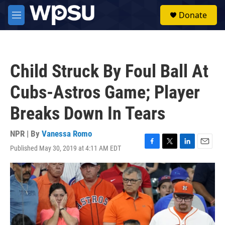
Skip to main content
S
Donate
e
M
a
e
r
n
c
u
h
Child Struck By Foul Ball At
u
e
Cubs-Astros Game; Player
r
y
Breaks Down In Tears
NPR | By
Vanessa Romo
Published May 30, 2019 at 4:11 AM EDT
F
T
L
E
a
w
i
m
c
i
n
a
e
t
k
i
b
t
e
l
o
e
d
o
r
I
k
n