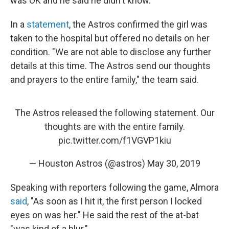
was OK and he said he didn't know."
In a
statement
, the Astros confirmed the girl was
taken to the hospital but offered no details on her
condition. "We are not able to disclose any further
details at this time. The Astros send our thoughts
and prayers to the entire family," the team said.
The Astros released the following statement. Our
thoughts are with the entire family.
pic.twitter.com/f1VGVP1kiu
— Houston Astros (@astros)
May 30, 2019
Speaking with reporters following the game, Almora
said
, "As soon as I hit it, the first person I locked
eyes on was her." He said the rest of the at-bat
"was kind of a blur."