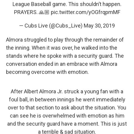
League Baseball game. This shouldn’t happen.
PRAYERS. 🙏🏼
pic.twitter.com/yOGfrqpmMF
— Cubs Live (@Cubs_Live)
May 30, 2019
Almora struggled to play through the remainder of
the inning. When it was over, he walked into the
stands where he spoke with a security guard. The
conversation ended in an embrace with Almora
becoming overcome with emotion.
After Albert Almora Jr. struck a young fan with a
foul ball, in between innings he went immediately
over to that section to ask about the situation. You
can see he is overwhelmed with emotion as him
and the security guard have a moment. This is just
a terrible & sad situation.