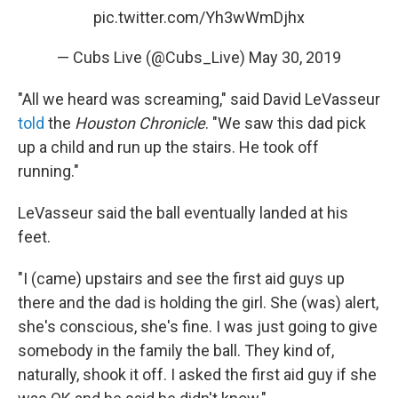
pic.twitter.com/Yh3wWmDjhx
— Cubs Live (@Cubs_Live)
May 30, 2019
"All we heard was screaming," said David LeVasseur
told
the
Houston Chronicle
. "We saw this dad pick
up a child and run up the stairs. He took off
running."
LeVasseur said the ball eventually landed at his
feet.
"I (came) upstairs and see the first aid guys up
there and the dad is holding the girl. She (was) alert,
she's conscious, she's fine. I was just going to give
somebody in the family the ball. They kind of,
naturally, shook it off. I asked the first aid guy if she