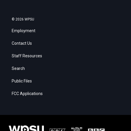
© 2026 WPSU
Employment
Contact Us
Staff Resources
Search
Public Files
FCC Applications