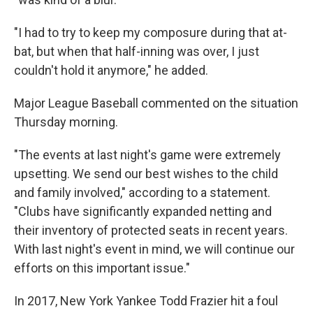
"I had to try to keep my composure during that at-
bat, but when that half-inning was over, I just
couldn't hold it anymore," he added.
Major League Baseball commented on the situation
Thursday morning.
"The events at last night's game were extremely
upsetting. We send our best wishes to the child
and family involved," according to a statement.
"Clubs have significantly expanded netting and
their inventory of protected seats in recent years.
With last night's event in mind, we will continue our
efforts on this important issue."
In 2017, New York Yankee Todd Frazier hit a foul