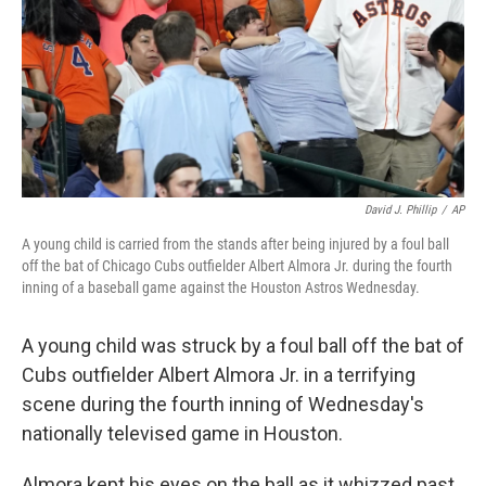
David J. Phillip
/
AP
A young child is carried from the stands after being injured by a foul ball
off the bat of Chicago Cubs outfielder Albert Almora Jr. during the fourth
inning of a baseball game against the Houston Astros Wednesday.
A young child was struck by a foul ball off the bat of
Cubs outfielder Albert Almora Jr. in a terrifying
scene during the fourth inning of Wednesday's
nationally televised game in Houston.
Almora kept his eyes on the ball as it whizzed past