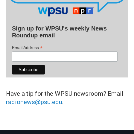
Sign up for WPSU's weekly News
Roundup email
*
Email Address
Have a tip for the WPSU newsroom? Email
radionews@psu.edu
.