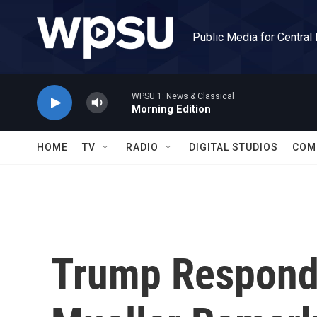
Skip to main content
Public Media for Central
WPSU 1: News & Classical
Morning Edition
HOME
TV
RADIO
DIGITAL STUDIOS
COM
Trump Responds