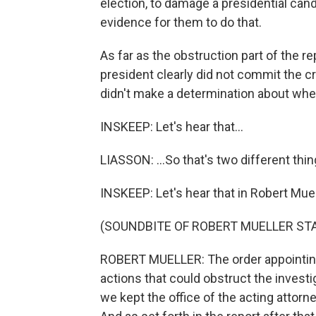
election, to damage a presidential candi
evidence for them to do that.
As far as the obstruction part of the re
president clearly did not commit the c
didn't make a determination about wheth
INSKEEP: Let's hear that...
LIASSON: ...So that's two different thin
INSKEEP: Let's hear that in Robert Muell
(SOUNDBITE OF ROBERT MUELLER S
ROBERT MUELLER: The order appointing
actions that could obstruct the invest
we kept the office of the acting attorn