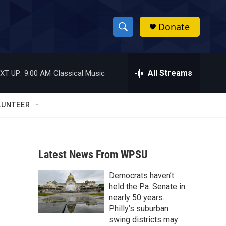
Donate
S
S
e
h
a
r
All Streams
XT UP:
9:00 AM
Classical Music
o
c
h
w
Q
LUNTEER
u
S
e
r
e
y
Latest News From WPSU
a
Democrats haven’t
r
held the Pa. Senate in
c
nearly 50 years.
Philly’s suburban
h
swing districts may