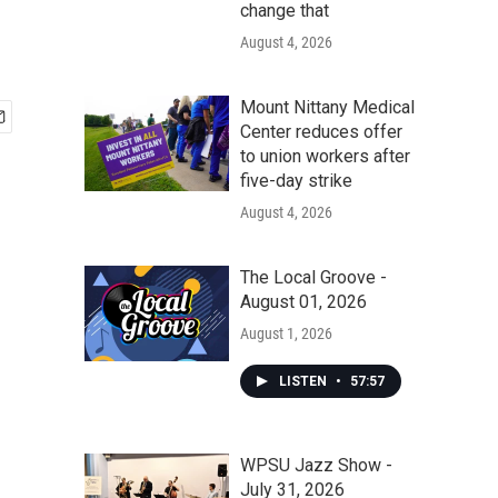
change that
August 4, 2026
Mount Nittany Medical
Center reduces offer
to union workers after
five-day strike
August 4, 2026
The Local Groove -
August 01, 2026
August 1, 2026
LISTEN
•
57:57
WPSU Jazz Show -
July 31, 2026