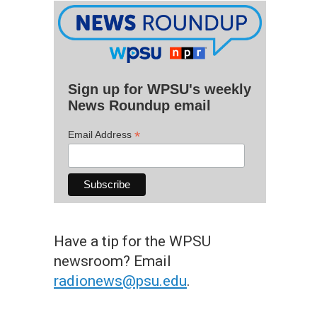
Sign up for WPSU's weekly
News Roundup email
*
Email Address
Have a tip for the WPSU
newsroom? Email
radionews@psu.edu
.