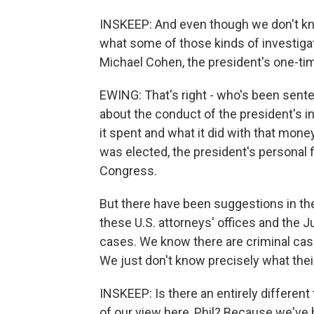
INSKEEP: And even though we don't kn
what some of those kinds of investigat
Michael Cohen, the president's one-tim
EWING: That's right - who's been sente
about the conduct of the president's i
it spent and what it did with that mone
was elected, the president's personal f
Congress.
But there have been suggestions in the
these U.S. attorneys' offices and the J
cases. We know there are criminal case
We just don't know precisely what thei
INSKEEP: Is there an entirely different 
of our view here, Phil? Because we've 