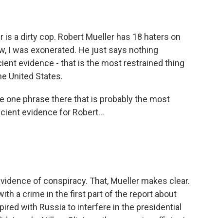
 is a dirty cop. Robert Mueller has 18 haters on
w, I was exonerated. He just says nothing
cient evidence - that is the most restrained thing
he United States.
e one phrase there that is probably the most
cient evidence for Robert...
evidence of conspiracy. That, Mueller makes clear.
th a crime in the first part of the report about
ired with Russia to interfere in the presidential