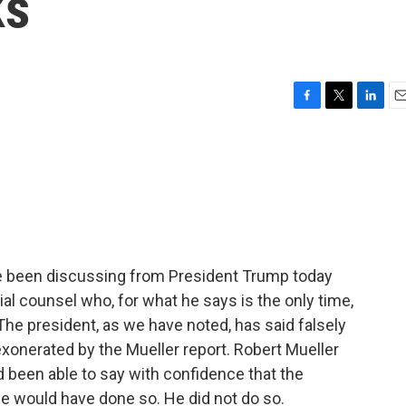
ks
F
T
L
E
a
w
i
m
c
i
n
a
e
t
k
i
b
t
e
l
o
e
d
o
r
I
k
n
ve been discussing from President Trump today
al counsel who, for what he says is the only time,
The president, as we have noted, has said falsely
exonerated by the Mueller report. Robert Mueller
ad been able to say with confidence that the
he would have done so. He did not do so.