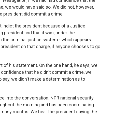
t investigation, if we had had confidence that the
me, we would have said so. We did not, however,
e president did commit a crime.
t indict the president because of a Justice
ng president and that it was, under the
an the criminal justice system - which appears
e president on that charge, if anyone chooses to go
 of his statement. On the one hand, he says, we
 confidence that he didn't commit a crime, we
 say, we didn't make a determination as to
ce into the conversation. NPR national security
roughout the morning and has been coordinating
, many months. We hear the president saying the