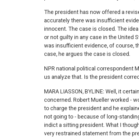
The president has now offered a revis
accurately there was insufficient evide
innocent. The case is closed. The idea
or not guilty in any case in the United
was insufficient evidence, of course, t
case, he argues the case is closed.
NPR national political correspondent 
us analyze that. Is the president correc
MARA LIASSON, BYLINE: Well, it certain
concerned. Robert Mueller worked - wo
to charge the president and he explaine
not going to - because of long-standin
indict a sitting president. What I thoug
very restrained statement from the pre