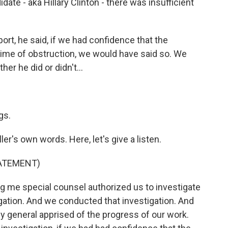
date - aka Hillary Clinton - there was insufficient
port, he said, if we had confidence that the
rime of obstruction, we would have said so. We
er he did or didn't...
gs.
er's own words. Here, let's give a listen.
TATEMENT)
 me special counsel authorized us to investigate
igation. And we conducted that investigation. And
ey general apprised of the progress of our work.