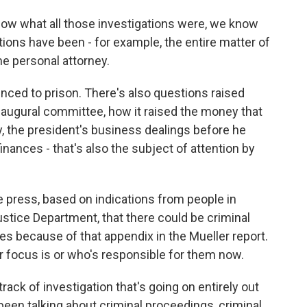
ow what all those investigations were, we know
ions have been - for example, the entire matter of
e personal attorney.
nced to prison. There's also questions raised
naugural committee, how it raised the money that
y, the president's business dealings before he
inances - that's also the subject of attention by
 press, based on indications from people in
ustice Department, that there could be criminal
s because of that appendix in the Mueller report.
r focus is or who's responsible for them now.
track of investigation that's going on entirely out
been talking about criminal proceedings, criminal