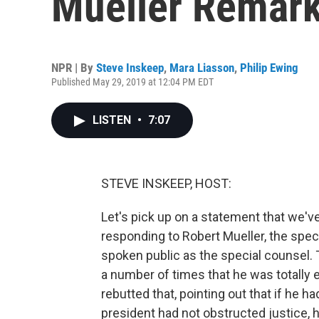
Mueller Remar
NPR | By
Steve Inskeep
,
Mara Liasson
,
Philip Ewing
Published May 29, 2019 at 12:04 PM EDT
LISTEN
•
7:07
STEVE INSKEEP, HOST:
Let's pick up on a statement that we'
responding to Robert Mueller, the speci
spoken public as the special counsel. 
a number of times that he was totally 
rebutted that, pointing out that if he h
president had not obstructed justice, 