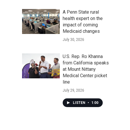
A Penn State rural
health expert on the
impact of coming
Medicaid changes
July 30, 2026
U.S. Rep. Ro Khanna
from California speaks
at Mount Nittany
Medical Center picket
line
July 29, 2026
LISTEN
•
1:00