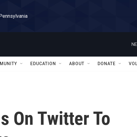
 Pennsylvania
NE
MUNITY
EDUCATION
ABOUT
DONATE
VO
 On Twitter To