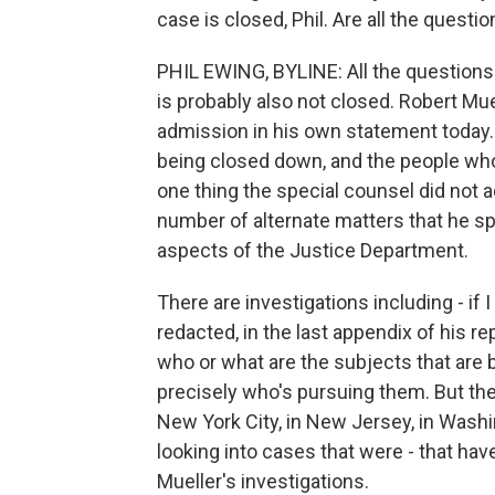
case is closed, Phil. Are all the questi
PHIL EWING, BYLINE: All the questions 
is probably also not closed. Robert Mu
admission in his own statement today. 
being closed down, and the people who w
one thing the special counsel did not 
number of alternate matters that he s
aspects of the Justice Department.
There are investigations including - i
redacted, in the last appendix of his 
who or what are the subjects that are
precisely who's pursuing them. But the
New York City, in New Jersey, in Washingt
looking into cases that were - that ha
Mueller's investigations.