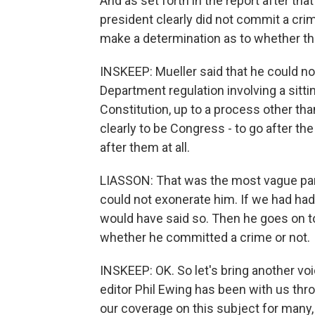
And as set forth in the report after tha
president clearly did not commit a cri
make a determination as to whether th
INSKEEP: Mueller said that he could no
Department regulation involving a sitti
Constitution, up to a process other th
clearly to be Congress - to go after th
after them at all.
LIASSON: That was the most vague part
could not exonerate him. If we had had
would have said so. Then he goes on to
whether he committed a crime or not.
INSKEEP: OK. So let's bring another voi
editor Phil Ewing has been with us th
our coverage on this subject for many