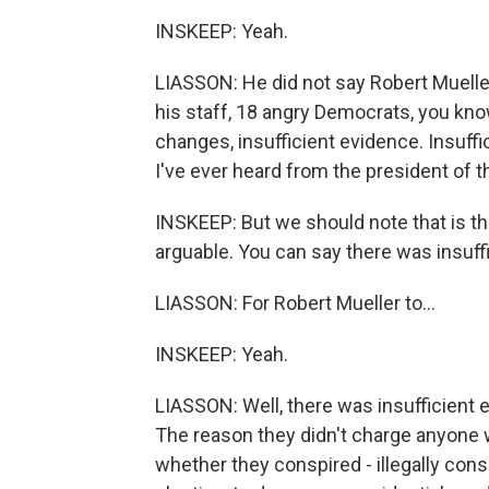
INSKEEP: Yeah.
LIASSON: He did not say Robert Mueller
his staff, 18 angry Democrats, you kno
changes, insufficient evidence. Insuffi
I've ever heard from the president of t
INSKEEP: But we should note that is th
arguable. You can say there was insuffi
LIASSON: For Robert Mueller to...
INSKEEP: Yeah.
LIASSON: Well, there was insufficient 
The reason they didn't charge anyone wi
whether they conspired - illegally consp