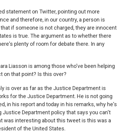
ed statement on Twitter, pointing out more
nce and therefore, in our country, a person is
 that if someone is not charged, they are innocent
 States is true. The argument as to whether there
here's plenty of room for debate there. In any
Mara Liasson is among those who've been helping
t on that point? Is this over?
ly is over as far as the Justice Department is
rks for the Justice Department. He is not going
d, in his report and today in his remarks, why he's
g Justice Department policy that says you can't
ht was interesting about this tweet is this was a
sident of the United States.