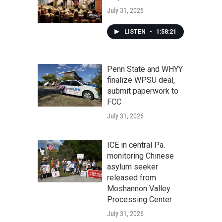
July 31, 2026
LISTEN
•
1:58:21
Penn State and WHYY
finalize WPSU deal,
submit paperwork to
FCC
July 31, 2026
ICE in central Pa.
monitoring Chinese
asylum seeker
released from
Moshannon Valley
Processing Center
July 31, 2026