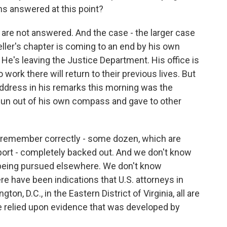
ons answered at this point?
are not answered. And the case - the larger case
eller's chapter is coming to an end by his own
He's leaving the Justice Department. His office is
ork there will return to their previous lives. But
address in his remarks this morning was the
pun out of his own compass and gave to other
f I remember correctly - some dozen, which are
report - completely backed out. And we don't know
 being pursued elsewhere. We don't know
re have been indications that U.S. attorneys in
on, D.C., in the Eastern District of Virginia, all are
ve relied upon evidence that was developed by