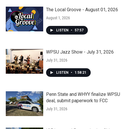
The Local Groove - August 01, 2026
August 1, 2026
LISTEN
•
57:57
WPSU Jazz Show - July 31, 2026
July 31, 2026
LISTEN
•
1:58:21
Penn State and WHYY finalize WPSU
deal, submit paperwork to FCC
July 31, 2026