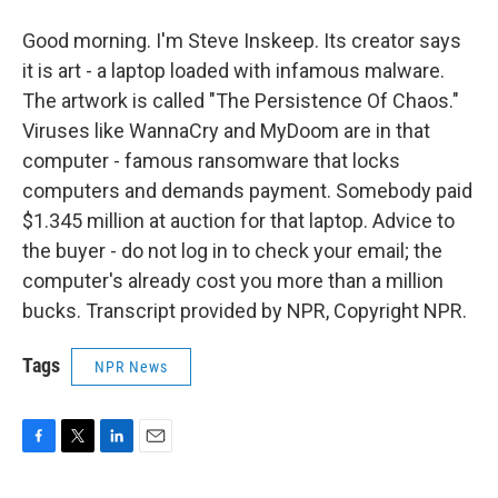
Good morning. I'm Steve Inskeep. Its creator says
it is art - a laptop loaded with infamous malware.
The artwork is called "The Persistence Of Chaos."
Viruses like WannaCry and MyDoom are in that
computer - famous ransomware that locks
computers and demands payment. Somebody paid
$1.345 million at auction for that laptop. Advice to
the buyer - do not log in to check your email; the
computer's already cost you more than a million
bucks. Transcript provided by NPR, Copyright NPR.
Tags
NPR News
F
T
L
E
a
w
i
m