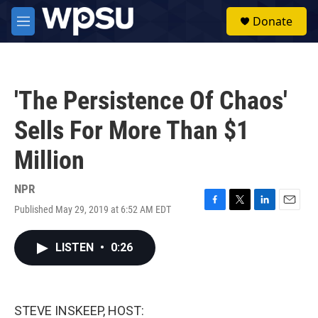
Skip to main content
S
Donate
e
M
a
e
r
n
c
u
h
'The Persistence Of Chaos'
u
e
Sells For More Than $1
r
y
Million
NPR
Published May 29, 2019 at 6:52 AM EDT
F
T
L
E
a
w
i
m
c
i
n
a
LISTEN
•
0:26
e
t
k
i
b
t
e
l
o
e
d
o
r
I
k
n
STEVE INSKEEP, HOST: