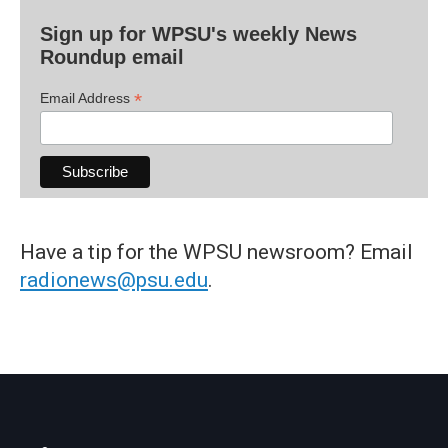
Sign up for WPSU's weekly News
Roundup email
*
Email Address
Have a tip for the WPSU newsroom? Email
radionews@psu.edu
.