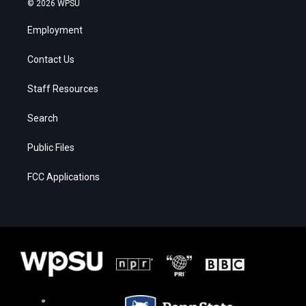
© 2026 WPSU
Employment
Contact Us
Staff Resources
Search
Public Files
FCC Applications