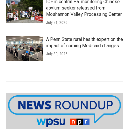
ICE in central Pa. monitoring Chinese
asylum seeker released from
Moshannon Valley Processing Center
July 31, 2026
A Penn State rural health expert on the
impact of coming Medicaid changes
July 30, 2026