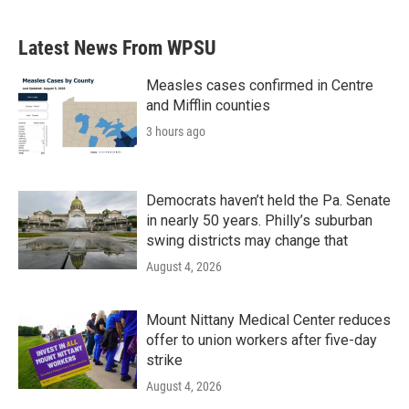
c
i
n
a
e
t
k
i
b
t
e
l
Latest News From WPSU
o
e
d
o
r
I
k
n
Measles cases confirmed in Centre
and Mifflin counties
3 hours ago
Democrats haven’t held the Pa. Senate
in nearly 50 years. Philly’s suburban
swing districts may change that
August 4, 2026
Mount Nittany Medical Center reduces
offer to union workers after five-day
strike
August 4, 2026