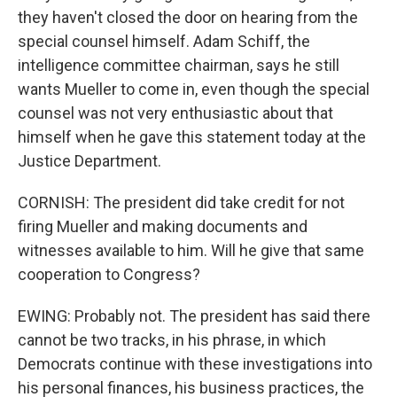
they haven't closed the door on hearing from the
special counsel himself. Adam Schiff, the
intelligence committee chairman, says he still
wants Mueller to come in, even though the special
counsel was not very enthusiastic about that
himself when he gave this statement today at the
Justice Department.
CORNISH: The president did take credit for not
firing Mueller and making documents and
witnesses available to him. Will he give that same
cooperation to Congress?
EWING: Probably not. The president has said there
cannot be two tracks, in his phrase, in which
Democrats continue with these investigations into
his personal finances, his business practices, the