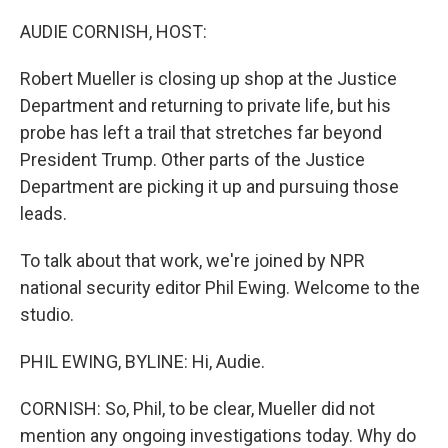
o
r
I
k
n
AUDIE CORNISH, HOST:
Robert Mueller is closing up shop at the Justice
Department and returning to private life, but his
probe has left a trail that stretches far beyond
President Trump. Other parts of the Justice
Department are picking it up and pursuing those
leads.
To talk about that work, we're joined by NPR
national security editor Phil Ewing. Welcome to the
studio.
PHIL EWING, BYLINE: Hi, Audie.
CORNISH: So, Phil, to be clear, Mueller did not
mention any ongoing investigations today. Why do