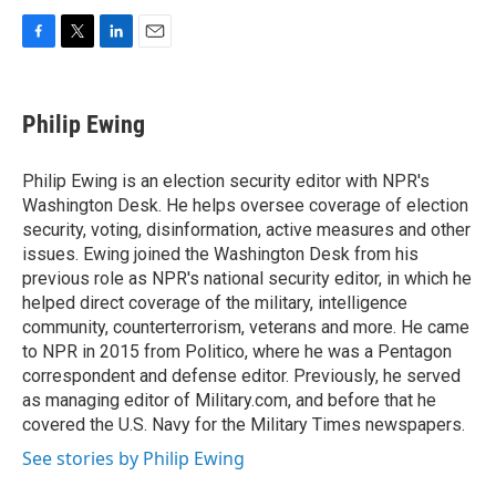
F
T
L
E
a
w
i
m
c
i
n
a
e
t
k
i
Philip Ewing
b
t
e
l
o
e
d
o
r
I
Philip Ewing is an election security editor with NPR's
k
n
Washington Desk. He helps oversee coverage of election
security, voting, disinformation, active measures and other
issues. Ewing joined the Washington Desk from his
previous role as NPR's national security editor, in which he
helped direct coverage of the military, intelligence
community, counterterrorism, veterans and more. He came
to NPR in 2015 from Politico, where he was a Pentagon
correspondent and defense editor. Previously, he served
as managing editor of Military.com, and before that he
covered the U.S. Navy for the Military Times newspapers.
See stories by Philip Ewing