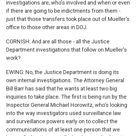
investigations are, who's involved and when or even
if there are going to be indictments from them -
just that those transfers took place out of Mueller's
office to those other areas in DOJ.
CORNISH: And are all those - all the Justice
Department investigations that follow on Mueller's
work?
EWING: No, the Justice Department is doing its
own internal investigations. The Attorney General
Bill Barr has said that he wants at least two big
inquiries to take place. The first is being run by the
Inspector General Michael Horowitz, who's looking
into the way investigators used surveillance law
and surveillance powers early on to collect the
communications of at least one person that we