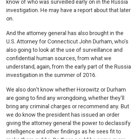
know of who was surveilled early on in the Russia
investigation. He may have a report about that later
on.
And the attorney general has also brought in the
U.S. Attorney for Connecticut John Durham, who's
also going to look at the use of surveillance and
confidential human sources, from what we
understand, again, from the early part of the Russia
investigation in the summer of 2016.
We also don't know whether Horowitz or Durham
are going to find any wrongdoing, whether they'll
bring any criminal charges or recommend any. But
we do know the president has issued an order
giving the attorney general the power to declassify
intelligence and other findings as he sees fit to