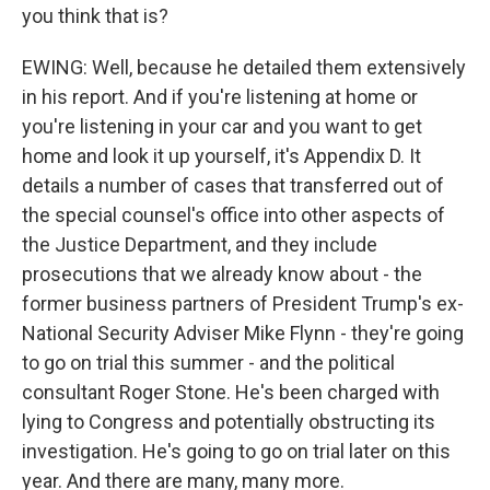
you think that is?
EWING: Well, because he detailed them extensively
in his report. And if you're listening at home or
you're listening in your car and you want to get
home and look it up yourself, it's Appendix D. It
details a number of cases that transferred out of
the special counsel's office into other aspects of
the Justice Department, and they include
prosecutions that we already know about - the
former business partners of President Trump's ex-
National Security Adviser Mike Flynn - they're going
to go on trial this summer - and the political
consultant Roger Stone. He's been charged with
lying to Congress and potentially obstructing its
investigation. He's going to go on trial later on this
year. And there are many, many more.