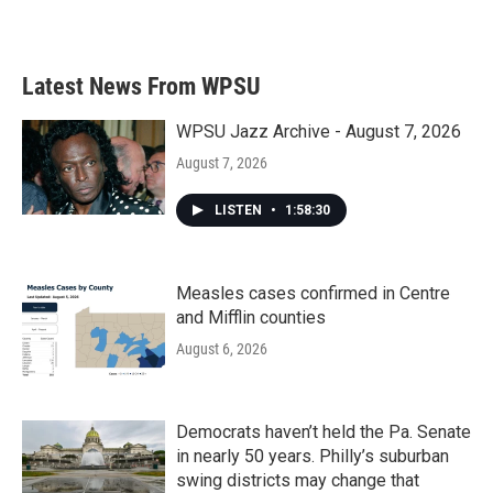
Latest News From WPSU
WPSU Jazz Archive - August 7, 2026
August 7, 2026
LISTEN
•
1:58:30
Measles cases confirmed in Centre
and Mifflin counties
August 6, 2026
Democrats haven’t held the Pa. Senate
in nearly 50 years. Philly’s suburban
swing districts may change that