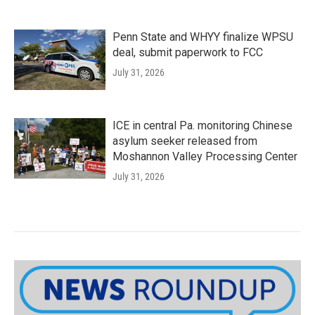
Penn State and WHYY finalize WPSU
deal, submit paperwork to FCC
July 31, 2026
ICE in central Pa. monitoring Chinese
asylum seeker released from
Moshannon Valley Processing Center
July 31, 2026