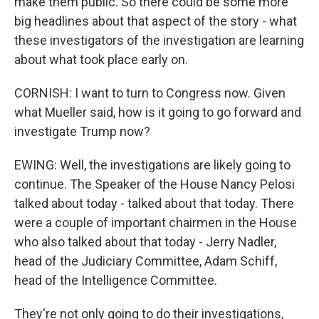
make them public. So there could be some more
big headlines about that aspect of the story - what
these investigators of the investigation are learning
about what took place early on.
CORNISH: I want to turn to Congress now. Given
what Mueller said, how is it going to go forward and
investigate Trump now?
EWING: Well, the investigations are likely going to
continue. The Speaker of the House Nancy Pelosi
talked about today - talked about that today. There
were a couple of important chairmen in the House
who also talked about that today - Jerry Nadler,
head of the Judiciary Committee, Adam Schiff,
head of the Intelligence Committee.
They're not only going to do their investigations,