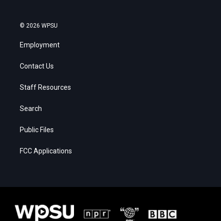
© 2026 WPSU
Employment
Contact Us
Staff Resources
Search
Public Files
FCC Applications