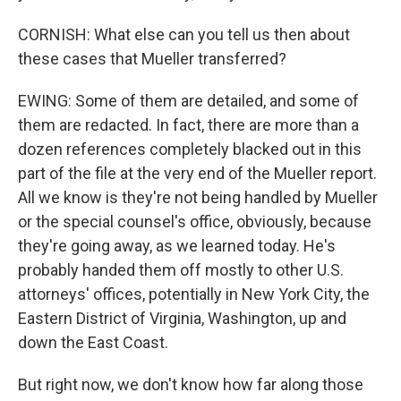
CORNISH: What else can you tell us then about
these cases that Mueller transferred?
EWING: Some of them are detailed, and some of
them are redacted. In fact, there are more than a
dozen references completely blacked out in this
part of the file at the very end of the Mueller report.
All we know is they're not being handled by Mueller
or the special counsel's office, obviously, because
they're going away, as we learned today. He's
probably handed them off mostly to other U.S.
attorneys' offices, potentially in New York City, the
Eastern District of Virginia, Washington, up and
down the East Coast.
But right now, we don't know how far along those