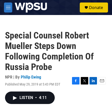
Skip to main content
S
Donate
e
M
a
e
r
n
c
u
h
Special Counsel Robert
u
e
Mueller Steps Down
r
y
Following Completion Of
Russia Probe
NPR | By
Philip Ewing
Published May 29, 2019 at 5:43 PM EDT
F
T
L
E
a
w
i
m
c
i
n
a
LISTEN
•
4:11
e
t
k
i
b
t
e
l
o
e
d