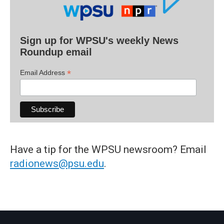
Sign up for WPSU's weekly News
Roundup email
*
Email Address
Have a tip for the WPSU newsroom? Email
radionews@psu.edu
.