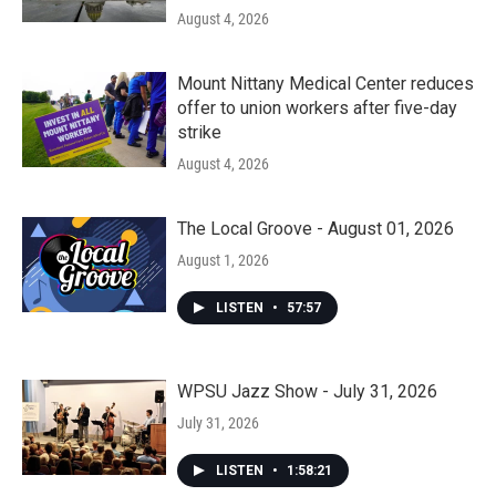
August 4, 2026
Mount Nittany Medical Center reduces
offer to union workers after five-day
strike
August 4, 2026
The Local Groove - August 01, 2026
August 1, 2026
LISTEN
•
57:57
WPSU Jazz Show - July 31, 2026
July 31, 2026
LISTEN
•
1:58:21