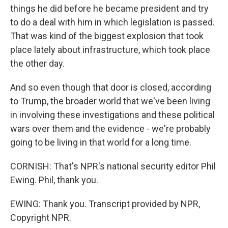
things he did before he became president and try
to do a deal with him in which legislation is passed.
That was kind of the biggest explosion that took
place lately about infrastructure, which took place
the other day.
And so even though that door is closed, according
to Trump, the broader world that we've been living
in involving these investigations and these political
wars over them and the evidence - we're probably
going to be living in that world for a long time.
CORNISH: That's NPR's national security editor Phil
Ewing. Phil, thank you.
EWING: Thank you. Transcript provided by NPR,
Copyright NPR.