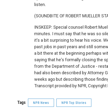
listen.
(SOUNDBITE OF ROBERT MUELLER S
INSKEEP: Special counsel Robert Mueller
minutes. I must say that he was so sile
it's a bit surprising to hear his voice.
past jobs in past years and still somew
a bit there at the beginning perhaps 
saying that he's formally closing the sp
from the Department of Justice - resta
had also been described by Attorney G
weeks ago but describing those finding
Transcript provided by NPR, Copyright
Tags
NPR News
NPR Top Stories