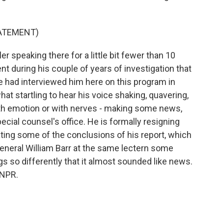
TATEMENT)
 speaking there for a little bit fewer than 10
nt during his couple of years of investigation that
 We had interviewed him here on this program in
hat startling to hear his voice shaking, quavering,
with emotion or with nerves - making some news,
ecial counsel's office. He is formally resigning
ting some of the conclusions of his report, which
eneral William Barr at the same lectern some
s so differently that it almost sounded like news.
 NPR.