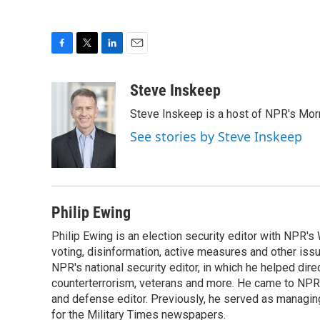
F
T
L
E
a
w
i
m
c
i
n
a
Steve Inskeep
e
t
k
i
Steve Inskeep is a host of NPR's Morn
b
t
e
l
o
e
d
See stories by Steve Inskeep
o
r
I
k
n
Philip Ewing
Philip Ewing is an election security editor with NPR'
voting, disinformation, active measures and other iss
NPR's national security editor, in which he helped dire
counterterrorism, veterans and more. He came to NPR
and defense editor. Previously, he served as managing
for the Military Times newspapers.