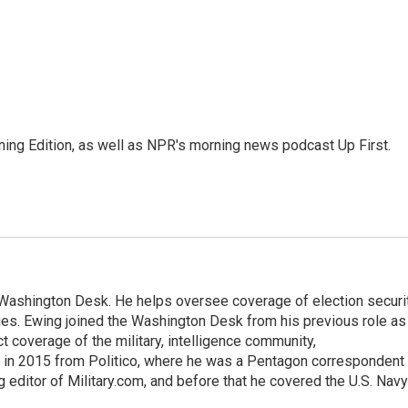
ing Edition, as well as NPR's morning news podcast Up First.
s Washington Desk. He helps oversee coverage of election securit
ues. Ewing joined the Washington Desk from his previous role as
ct coverage of the military, intelligence community,
 in 2015 from Politico, where he was a Pentagon correspondent
 editor of Military.com, and before that he covered the U.S. Navy