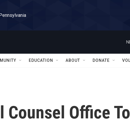
 Pennsylvania
N
MUNITY
EDUCATION
ABOUT
DONATE
VO
l Counsel Office T