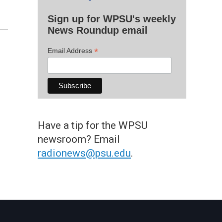
Sign up for WPSU's weekly
News Roundup email
*
Email Address
Have a tip for the WPSU
newsroom? Email
radionews@psu.edu
.