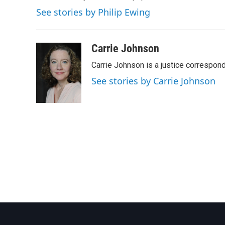
See stories by Philip Ewing
Carrie Johnson
Carrie Johnson is a justice correspon
See stories by Carrie Johnson