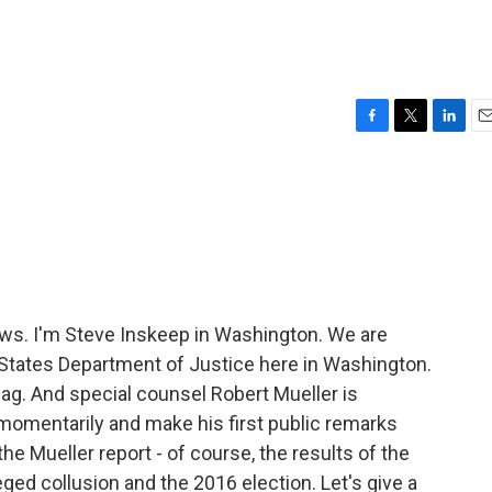
F
T
L
E
a
w
i
m
c
i
n
a
e
t
k
i
b
t
e
l
o
e
d
o
r
I
k
n
ws. I'm Steve Inskeep in Washington. We are
States Department of Justice here in Washington.
lag. And special counsel Robert Mueller is
momentarily and make his first public remarks
he Mueller report - of course, the results of the
eged collusion and the 2016 election. Let's give a