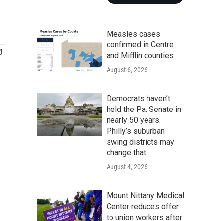
Measles cases
confirmed in Centre
and Mifflin counties
August 6, 2026
Democrats haven’t
held the Pa. Senate in
nearly 50 years.
Philly’s suburban
swing districts may
change that
August 4, 2026
Mount Nittany Medical
Center reduces offer
to union workers after