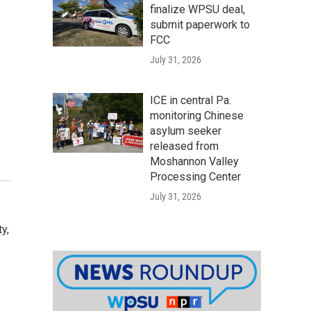
finalize WPSU deal,
submit paperwork to
FCC
July 31, 2026
ICE in central Pa.
monitoring Chinese
asylum seeker
released from
Moshannon Valley
Processing Center
July 31, 2026
y,