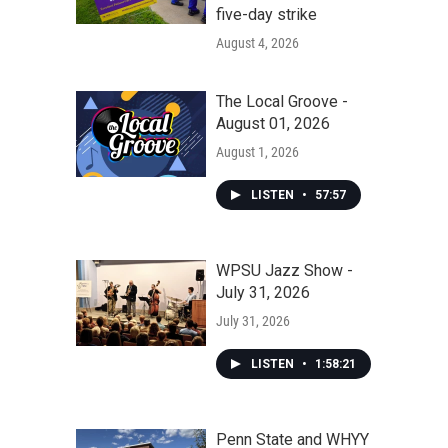
five-day strike
August 4, 2026
The Local Groove -
August 01, 2026
August 1, 2026
LISTEN
•
57:57
WPSU Jazz Show -
July 31, 2026
July 31, 2026
LISTEN
•
1:58:21
Penn State and WHYY