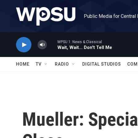
Skip to main content
Public Media for Central
WPSU 1: News & Classical
Wait, Wait... Don't Tell Me
HOME
TV
RADIO
DIGITAL STUDIOS
COM
Mueller: Specia