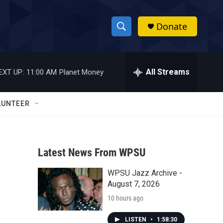
Donate
S
S
e
h
a
r
All Streams
EXT UP:
11:00 AM
Planet Money
o
c
h
w
Q
LUNTEER
u
S
e
r
e
y
Latest News From WPSU
a
WPSU Jazz Archive -
r
o
August 7, 2026
c
10 hours ago
h
LISTEN
•
1:58:30