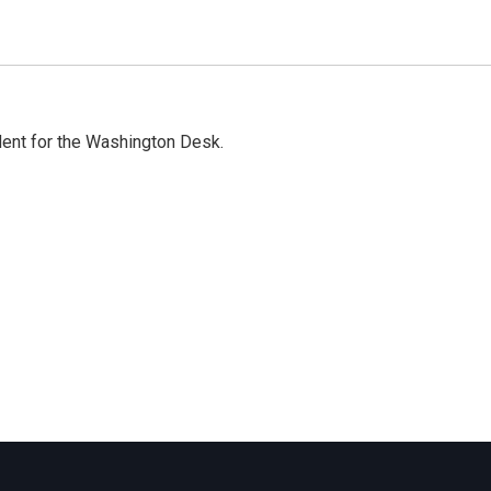
dent for the Washington Desk.