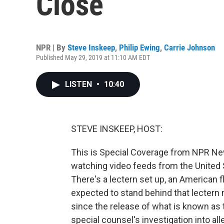
Close
NPR | By
Steve Inskeep
,
Philip Ewing
,
Carrie Johnson
Published May 29, 2019 at 11:10 AM EDT
LISTEN
•
10:40
STEVE INSKEEP, HOST:
This is Special Coverage from NPR Ne
watching video feeds from the United 
There's a lectern set up, an American f
expected to stand behind that lectern 
since the release of what is known as t
special counsel's investigation into all