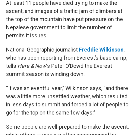
At least 11 people have died trying to make the
ascent, and images of a traffic jam of climbers at
the top of the mountain have put pressure on the
Nepalese government to limit the number of
permits it issues.
National Geographic journalist
Freddie Wilkinson
,
who has been reporting from Everest’s base camp,
tells
Here & Now
‘s Peter O’Dowd the Everest
summit season is winding down.
“It was an eventful year,” Wilkinson says, “and there
was a little more unsettled weather, which resulted
in less days to summit and forced a lot of people to
go for the top on the same few days.”
Some people are well-prepared to make the ascent,
while others — who are often accompanied by