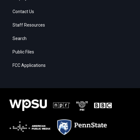
Contact Us
Staff Resources
Search
Public Files
FCC Applications