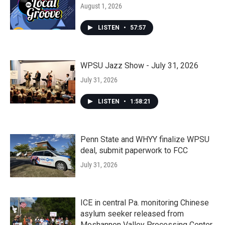
August 1, 2026
LISTEN
•
57:57
WPSU Jazz Show - July 31, 2026
July 31, 2026
LISTEN
•
1:58:21
Penn State and WHYY finalize WPSU
deal, submit paperwork to FCC
July 31, 2026
ICE in central Pa. monitoring Chinese
asylum seeker released from
Moshannon Valley Processing Center