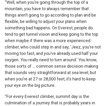
“Well, when you’re going through the top of a
mountain, you have to always remember that
things aren’t going to go according to plan and be
flexible, be willing to adjust your plans when
something bad happens. On Everest, people do
tend to get tunnel vision and keep going to the top
when maybe if there was a more experienced
climber, who could step in and say, ‘Jeez, you’re not
moving too fast, and you’ve already used half your
oxygen. You really need to turn around.’ You know,
those sorts of … common sense decision-making
that sounds very straightforward at sea level, but
when you’re at 27 or 28,000 feet, it’s hard to keep
your eye on the big picture.
“For every Everest climber, summit day is the
culmination of a journey that is probably years in