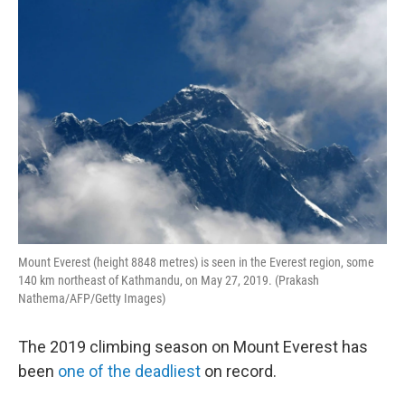
o
r
I
k
n
Mount Everest (height 8848 metres) is seen in the Everest region, some
140 km northeast of Kathmandu, on May 27, 2019. (Prakash
Nathema/AFP/Getty Images)
The 2019 climbing season on Mount Everest has
been
one of the deadliest
on record.