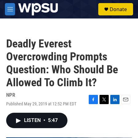
Skip to main content
S
Donate
e
M
a
e
r
n
c
u
h
Deadly Everest
u
e
Overcrowding Prompts
r
y
Question: Who Should Be
Allowed To Climb It?
NPR
Published May 29, 2019 at 12:52 PM EDT
F
T
L
E
a
w
i
m
c
i
n
a
LISTEN
•
5:47
e
t
k
i
b
t
e
l
o
e
d