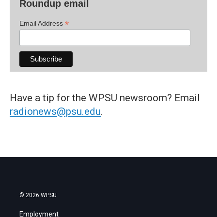
Roundup email
*
Email Address
Have a tip for the WPSU newsroom? Email
radionews@psu.edu
.
© 2026 WPSU
Employment