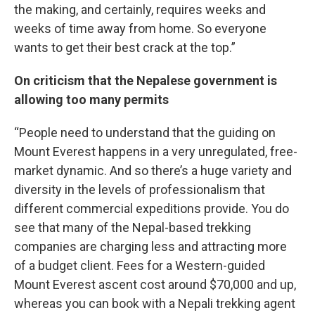
the making, and certainly, requires weeks and
weeks of time away from home. So everyone
wants to get their best crack at the top.”
On criticism that the Nepalese government is
allowing too many permits
“People need to understand that the guiding on
Mount Everest happens in a very unregulated, free-
market dynamic. And so there’s a huge variety and
diversity in the levels of professionalism that
different commercial expeditions provide. You do
see that many of the Nepal-based trekking
companies are charging less and attracting more
of a budget client. Fees for a Western-guided
Mount Everest ascent cost around $70,000 and up,
whereas you can book with a Nepali trekking agent