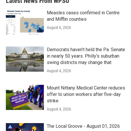
Latest News From WPSU
o
e
d
o
r
I
k
n
Measles cases confirmed in Centre
and Mifflin counties
August 6, 2026
Democrats haven’t held the Pa. Senate
in nearly 50 years. Philly’s suburban
swing districts may change that
August 4, 2026
Mount Nittany Medical Center reduces
offer to union workers after five-day
strike
August 4, 2026
The Local Groove - August 01, 2026