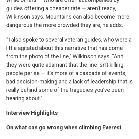
guides offering a cheaper rate — aren’t ready,
Wilkinson says. Mountains can also become more
dangerous the more crowded they are, he adds.
“I also spoke to several veteran guides, who were a
little agitated about this narrative that has come
from the photo of the line,” Wilkinson says. “And
they were quite adamant that the line isn’t killing
people per se — it’s more of a cascade of events,
bad decision-making and a lack of leadership that is
really behind some of the tragedies you’ve been
hearing about.”
Interview Highlights
On what can go wrong when climbing Everest