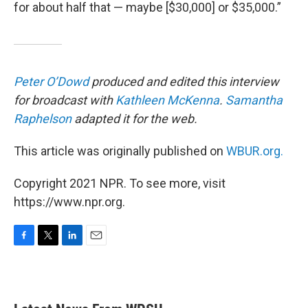
for about half that — maybe [$30,000] or $35,000.”
Peter O’Dowd
produced and edited this interview
for broadcast with
Kathleen McKenna
.
Samantha
Raphelson
adapted it for the web.
This article was originally published on
WBUR.org.
Copyright 2021 NPR. To see more, visit
https://www.npr.org.
F
T
L
E
a
w
i
m
c
i
n
a
e
t
k
i
b
t
e
l