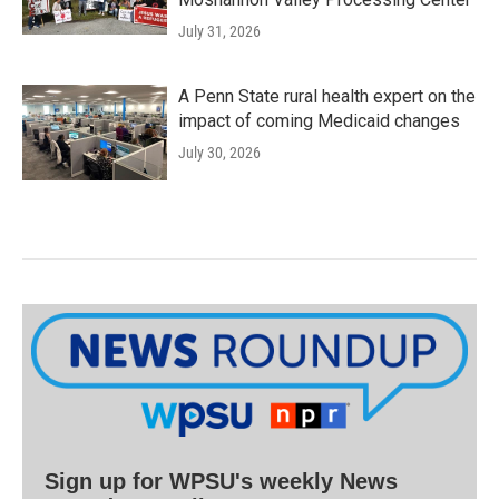
July 31, 2026
A Penn State rural health expert on the
impact of coming Medicaid changes
July 30, 2026
Sign up for WPSU's weekly News