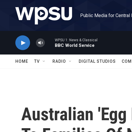
Skip to main content
Public Media for Central
WPSU 1: News & Classical
BBC World Service
HOME
TV
RADIO
DIGITAL STUDIOS
COM
Australian 'Egg