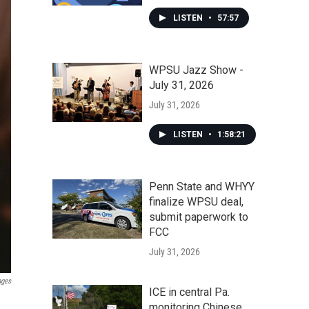
LISTEN
•
57:57
WPSU Jazz Show -
July 31, 2026
July 31, 2026
LISTEN
•
1:58:21
Penn State and WHYY
finalize WPSU deal,
submit paperwork to
FCC
July 31, 2026
ages
ICE in central Pa.
monitoring Chinese