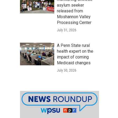
asylum seeker
released from
Moshannon Valley
Processing Center
July 31, 2026
A Penn State rural
health expert on the
impact of coming
Medicaid changes
July 30, 2026