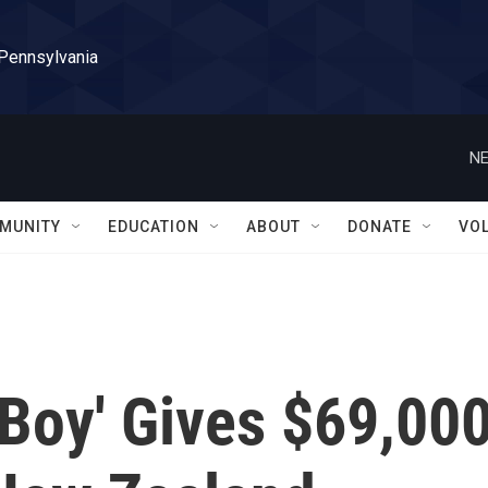
 Pennsylvania
NE
MUNITY
EDUCATION
ABOUT
DONATE
VO
 Boy' Gives $69,00