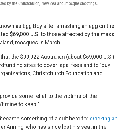
ted by the Christchurch, New Zealand, mosque shootings.
nown as Egg Boy after smashing an egg on the
nated $69,000 U.S. to those affected by the mass
ealand, mosques in March.
that the $99,922 Australian (about $69,000 U.S.)
funding sites to cover legal fees and to "buy
rganizations, Christchurch Foundation and
 provide some relief to the victims of the
't mine to keep."
d became something of a cult hero for
cracking an
er Anning, who has since lost his seat in the