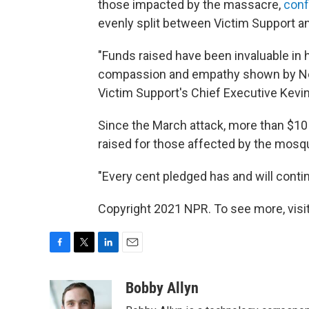
those impacted by the massacre,
conf
evenly split between Victim Support a
"Funds raised have been invaluable in h
compassion and empathy shown by Ne
Victim Support's Chief Executive Kevin
Since the March attack, more than $10 
raised for those affected by the mosqu
"Every cent pledged has and will continu
Copyright 2021 NPR. To see more, visit
F
T
L
E
a
w
i
m
c
i
n
a
Bobby Allyn
e
t
k
i