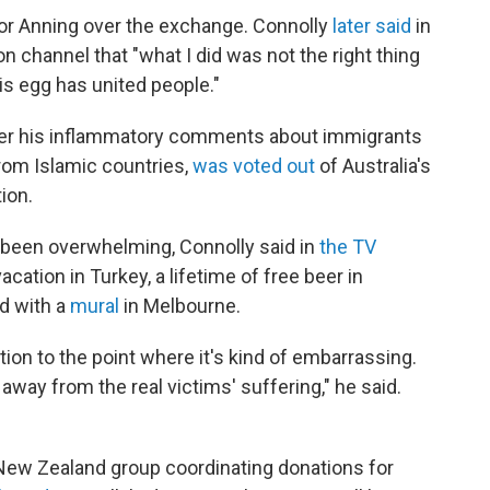
 or Anning over the exchange. Connolly
later said
in
on channel that "what I did was not the right thing
his egg has united people."
er his inflammatory comments about immigrants
rom Islamic countries,
was voted out
of Australia's
ion.
 been overwhelming, Connolly said in
the TV
acation in Turkey, a lifetime of free beer in
d with a
mural
in Melbourne.
tion to the point where it's kind of embarrassing.
away from the real victims' suffering," he said.
New Zealand group coordinating donations for