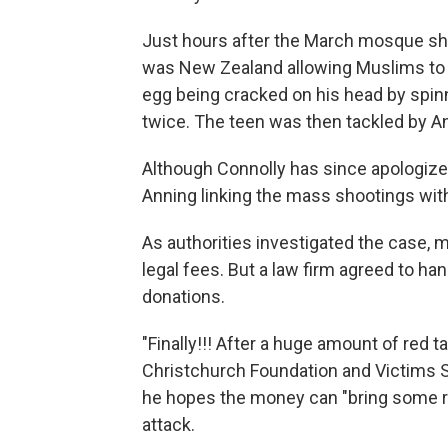
Just hours after the March mosque sho
was New Zealand allowing Muslims to mi
egg being cracked on his head by spin
twice. The teen was then tackled by A
Although Connolly has since apologized
Anning linking the mass shootings with
As authorities investigated the case,
legal fees. But a law firm agreed to han
donations.
"Finally!!! After a huge amount of red 
Christchurch Foundation and Victims S
he hopes the money can "bring some reli
attack.