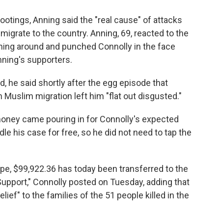
otings, Anning said the "real cause" of attacks
grate to the country. Anning, 69, reacted to the
ning around and punched Connolly in the face
nning's supporters.
, he said shortly after the egg episode that
 Muslim migration left him "flat out disgusted."
 money came pouring in for Connolly's expected
dle his case for free, so he did not need to tap the
tape, $99,922.36 has today been transferred to the
upport," Connolly posted on Tuesday, adding that
ef" to the families of the 51 people killed in the