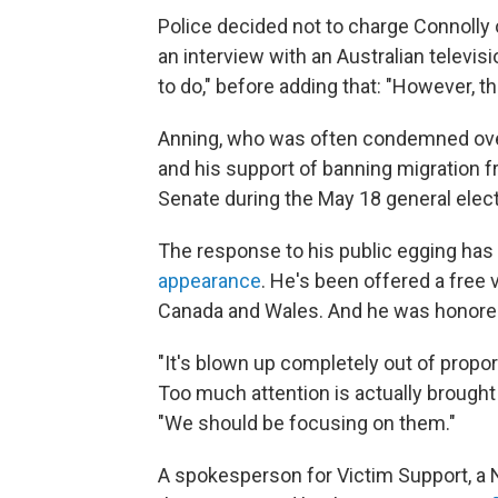
Police decided not to charge Connolly
an interview with an Australian televisi
to do," before adding that: "However, t
Anning, who was often condemned ov
and his support of banning migration f
Senate during the May 18 general elect
The response to his public egging has
appearance
. He's been offered a free v
Canada and Wales. And he was honore
"It's blown up completely out of propor
Too much attention is actually brought 
"We should be focusing on them."
A spokesperson for Victim Support, a 