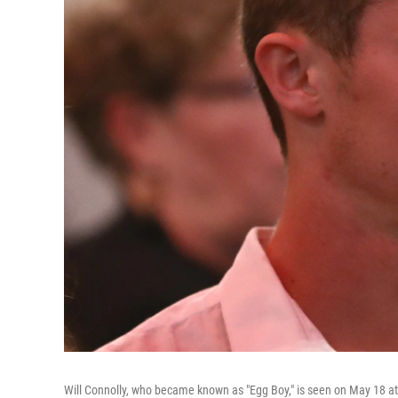
Will Connolly, who became known as "Egg Boy," is seen on May 18 at 