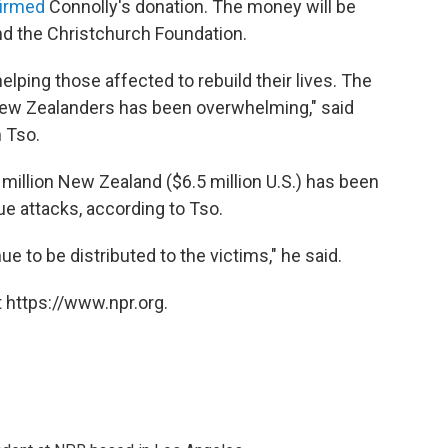
irmed
Connolly's donation. The money will be
nd the Christchurch Foundation.
elping those affected to rebuild their lives. The
w Zealanders has been overwhelming," said
 Tso.
million New Zealand ($6.5 million U.S.) has been
e attacks, according to Tso.
e to be distributed to the victims," he said.
 https://www.npr.org.