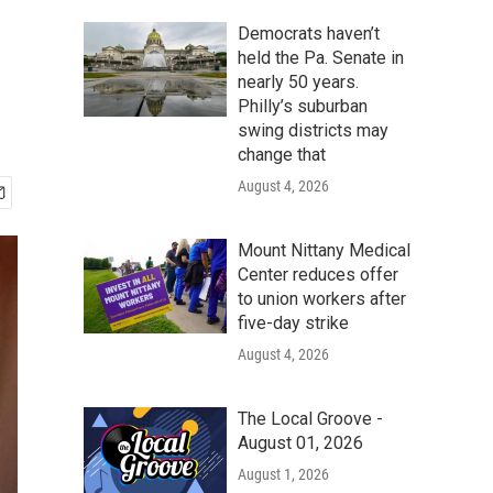
Democrats haven’t
held the Pa. Senate in
nearly 50 years.
Philly’s suburban
swing districts may
change that
August 4, 2026
Mount Nittany Medical
Center reduces offer
to union workers after
five-day strike
August 4, 2026
The Local Groove -
August 01, 2026
August 1, 2026