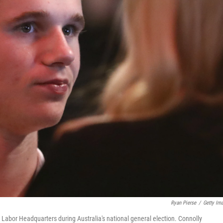
Ryan Pierse
/
Getty Im
Labor Headquarters during Australia's national general election. Connolly