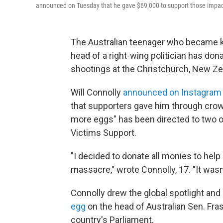
announced on Tuesday that he gave $69,000 to support those impac
The Australian teenager who became k
head of a right-wing politician has do
shootings at the Christchurch, New Z
Will Connolly
announced on Instagram
that supporters gave him through crowd
more eggs" has been directed to two o
Victims Support.
"I decided to donate all monies to help
massacre," wrote Connolly, 17. "It wasn
Connolly drew the global spotlight an
egg
on the head of Australian Sen. Fras
country's Parliament.