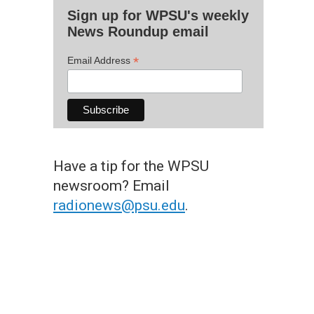
Sign up for WPSU's weekly
News Roundup email
*
Email Address
Have a tip for the WPSU
newsroom? Email
radionews@psu.edu
.