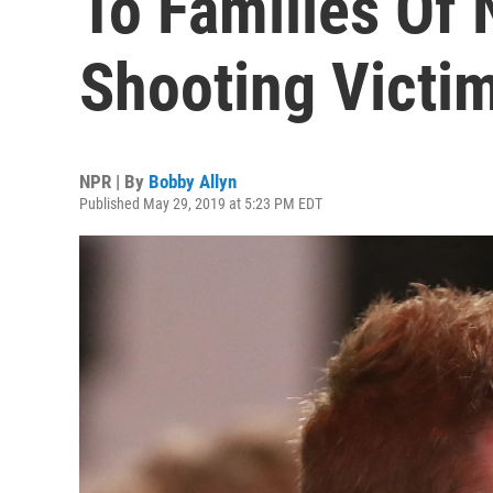
To Families Of
Shooting Victi
NPR | By
Bobby Allyn
Published May 29, 2019 at 5:23 PM EDT