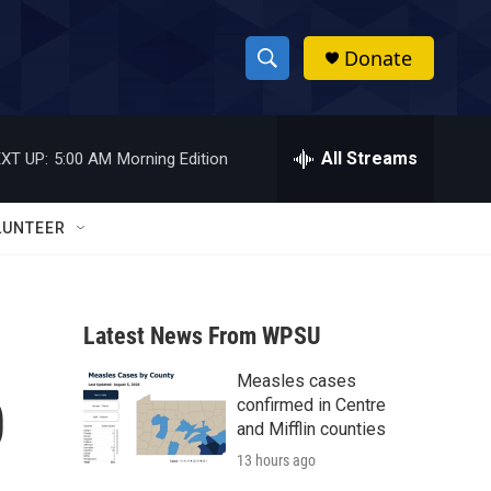
Donate
S
S
e
h
a
r
All Streams
XT UP:
5:00 AM
Morning Edition
o
c
h
w
Q
LUNTEER
u
S
e
r
e
y
Latest News From WPSU
a
Measles cases
r
0
confirmed in Centre
c
and Mifflin counties
13 hours ago
h