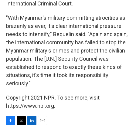
International Criminal Court.
"With Myanmar's military committing atrocities as
brazenly as ever, it's clear international pressure
needs to intensify," Bequelin said. "Again and again,
the international community has failed to stop the
Myanmar military's crimes and protect the civilian
population. The [U.N.] Security Council was
established to respond to exactly these kinds of
situations, it's time it took its responsibility
seriously."
Copyright 2021 NPR. To see more, visit
https://www.npr.org.
F
T
L
E
a
w
i
m