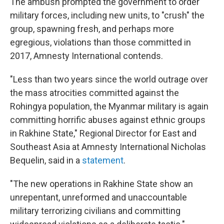
The ambush prompted the government to order
military forces, including new units, to "crush" the
group, spawning fresh, and perhaps more
egregious, violations than those committed in
2017, Amnesty International contends.
"Less than two years since the world outrage over
the mass atrocities committed against the
Rohingya population, the Myanmar military is again
committing horrific abuses against ethnic groups
in Rakhine State," Regional Director for East and
Southeast Asia at Amnesty International Nicholas
Bequelin, said in a
statement
.
"The new operations in Rakhine State show an
unrepentant, unreformed and unaccountable
military terrorizing civilians and committing