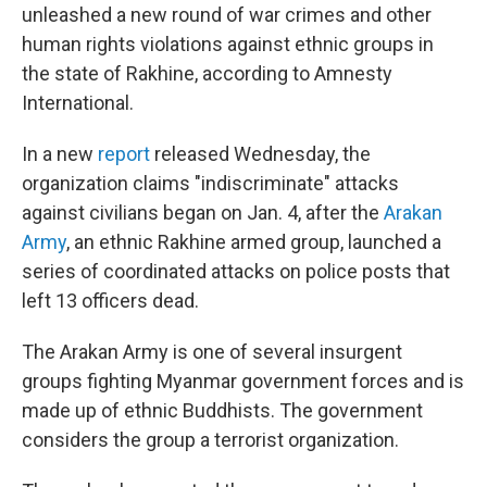
unleashed a new round of war crimes and other
human rights violations against ethnic groups in
the state of Rakhine, according to Amnesty
International.
In a new
report
released Wednesday, the
organization claims "indiscriminate" attacks
against civilians began on Jan. 4, after the
Arakan
Army
, an ethnic Rakhine armed group, launched a
series of coordinated attacks on police posts that
left 13 officers dead.
The Arakan Army is one of several insurgent
groups fighting Myanmar government forces and is
made up of ethnic Buddhists. The government
considers the group a terrorist organization.