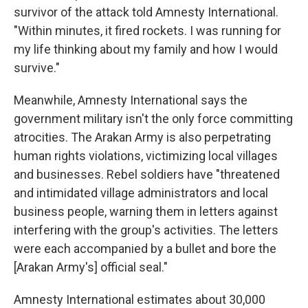
survivor of the attack told Amnesty International.
"Within minutes, it fired rockets. I was running for
my life thinking about my family and how I would
survive."
Meanwhile, Amnesty International says the
government military isn't the only force committing
atrocities. The Arakan Army is also perpetrating
human rights violations, victimizing local villages
and businesses. Rebel soldiers have "threatened
and intimidated village administrators and local
business people, warning them in letters against
interfering with the group's activities. The letters
were each accompanied by a bullet and bore the
[Arakan Army's] official seal."
Amnesty International estimates about 30,000