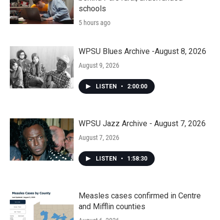
schools
5 hours ago
WPSU Blues Archive -August 8, 2026
August 9, 2026
LISTEN
•
2:00:00
WPSU Jazz Archive - August 7, 2026
August 7, 2026
LISTEN
•
1:58:30
Measles cases confirmed in Centre
and Mifflin counties