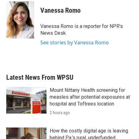
c
i
n
a
e
t
k
i
Vanessa Romo
b
t
e
l
o
e
d
o
r
I
Vanessa Romo is a reporter for NPR's
k
n
News Desk.
See stories by Vanessa Romo
Latest News From WPSU
Mount Nittany Health screening for
measles after potential exposures at
hospital and Toftrees location
2 hours ago
How the costly digital age is leaving
behind Pa.’s rural, underfunded