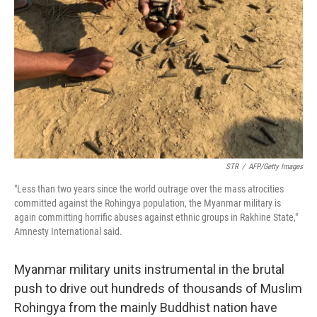
o
r
I
k
n
STR
/
AFP/Getty Images
"Less than two years since the world outrage over the mass atrocities
committed against the Rohingya population, the Myanmar military is
again committing horrific abuses against ethnic groups in Rakhine State,"
Amnesty International said.
Myanmar military units instrumental in the brutal
push to drive out hundreds of thousands of Muslim
Rohingya from the mainly Buddhist nation have