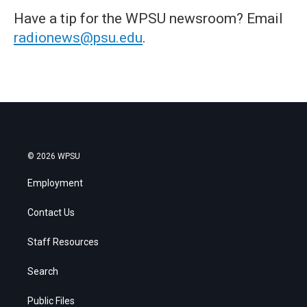
Have a tip for the WPSU newsroom? Email
radionews@psu.edu
.
© 2026 WPSU
Employment
Contact Us
Staff Resources
Search
Public Files