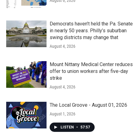
August 6, 2026
Democrats haven’t held the Pa. Senate
in nearly 50 years. Philly’s suburban
swing districts may change that
August 4, 2026
Mount Nittany Medical Center reduces
offer to union workers after five-day
strike
August 4, 2026
The Local Groove - August 01, 2026
August 1, 2026
LISTEN
•
57:57