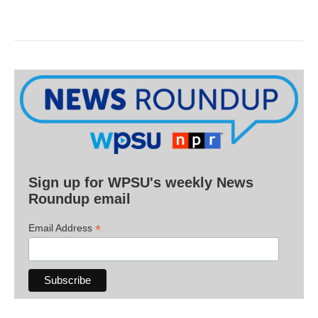
Sign up for WPSU's weekly News
Roundup email
*
Email Address