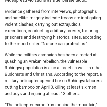
widespread violations as a deliberate tactic."
Evidence gathered from interviews, photographs
and satellite imagery indicate troops are instigating
violent clashes, carrying out extrajudicial
executions, conducting arbitrary arrests, torturing
prisoners and destroying historical sites, according
to the report called "No-one can protect us."
While the military campaign has been directed at
quashing an Arakan rebellion, the vulnerable
Rohingya population is also a target as well as other
Buddhists and Christians. According to the report, a
military helicopter opened fire on Rohingya laborers
cutting bamboo on April 3, killing at least six men
and boys and injuring at least 13 others.
"The helicopter came from behind the mountain," a