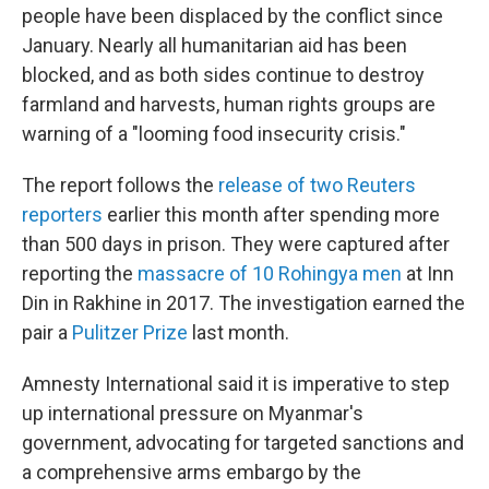
people have been displaced by the conflict since
January. Nearly all humanitarian aid has been
blocked, and as both sides continue to destroy
farmland and harvests, human rights groups are
warning of a "looming food insecurity crisis."
The report follows the
release of two Reuters
reporters
earlier this month after spending more
than 500 days in prison. They were captured after
reporting the
massacre of 10 Rohingya men
at Inn
Din in Rakhine in 2017. The investigation earned the
pair a
Pulitzer Prize
last month.
Amnesty International said it is imperative to step
up international pressure on Myanmar's
government, advocating for targeted sanctions and
a comprehensive arms embargo by the