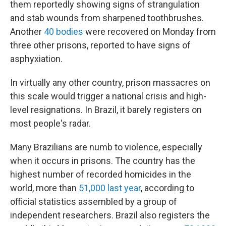
them reportedly showing signs of strangulation
and stab wounds from sharpened toothbrushes.
Another
40 bodies
were recovered on Monday from
three other prisons, reported to have signs of
asphyxiation.
In virtually any other country, prison massacres on
this scale would trigger a national crisis and high-
level resignations. In Brazil, it barely registers on
most people's radar.
Many Brazilians are numb to violence, especially
when it occurs in prisons. The country has the
highest number of recorded homicides in the
world, more than
51,000 last year
, according to
official statistics assembled by a group of
independent researchers. Brazil also registers the