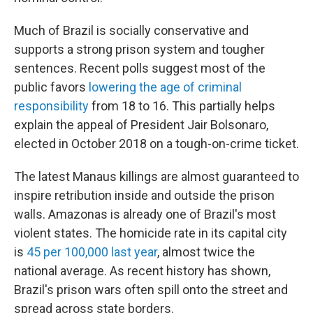
Much of Brazil is socially conservative and
supports a strong prison system and tougher
sentences. Recent polls suggest most of the
public favors
lowering the age of criminal
responsibility
from 18 to 16. This partially helps
explain the appeal of President Jair Bolsonaro,
elected in October 2018 on a tough-on-crime ticket.
The latest Manaus killings are almost guaranteed to
inspire retribution inside and outside the prison
walls. Amazonas is already one of Brazil's most
violent states. The homicide rate in its capital city
is
45 per 100,000 last year
, almost twice the
national average. As recent history has shown,
Brazil's prison wars often spill onto the street and
spread across state borders.