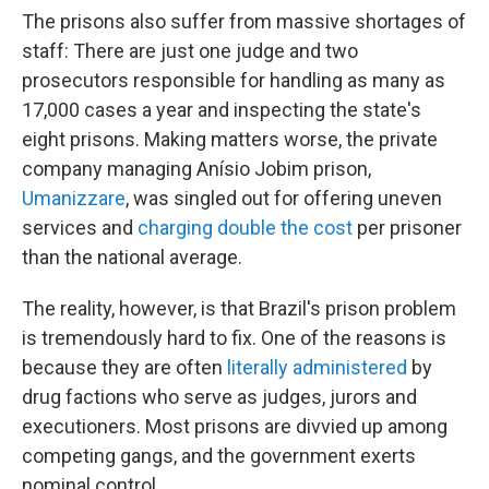
The prisons also suffer from massive shortages of
staff: There are just one judge and two
prosecutors responsible for handling as many as
17,000 cases a year and inspecting the state's
eight prisons. Making matters worse, the private
company managing Anísio Jobim prison,
Umanizzare
, was singled out for offering uneven
services and
charging double the cost
per prisoner
than the national average.
The reality, however, is that Brazil's prison problem
is tremendously hard to fix. One of the reasons is
because they are often
literally administered
by
drug factions who serve as judges, jurors and
executioners. Most prisons are divvied up among
competing gangs, and the government exerts
nominal control.