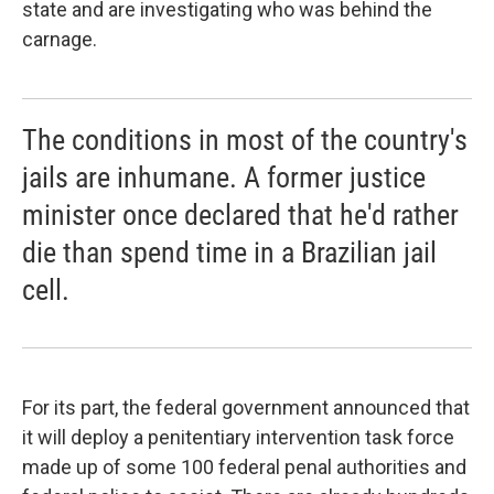
state and are investigating who was behind the
carnage.
The conditions in most of the country's
jails are inhumane. A former justice
minister once declared that he'd rather
die than spend time in a Brazilian jail
cell.
For its part, the federal government announced that
it will deploy a penitentiary intervention task force
made up of some 100 federal penal authorities and