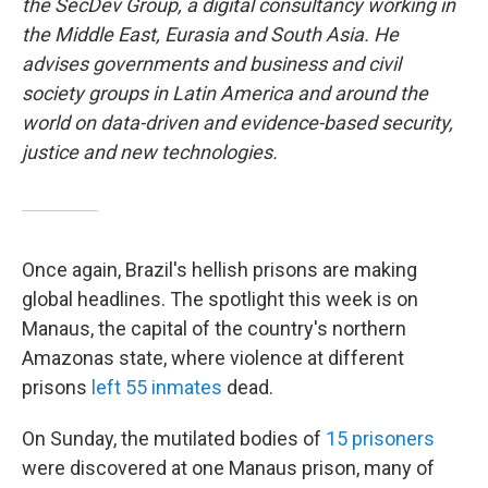
the SecDev Group, a digital consultancy working in
the Middle East, Eurasia and South Asia. He
advises governments and business and civil
society groups in Latin America and around the
world on data-driven and evidence-based security,
justice and new technologies.
Once again, Brazil's hellish prisons are making
global headlines. The spotlight this week is on
Manaus, the capital of the country's northern
Amazonas state, where violence at different
prisons
left 55 inmates
dead.
On Sunday, the mutilated bodies of
15 prisoners
were discovered at one Manaus prison, many of