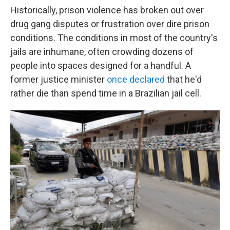
Historically, prison violence has broken out over
drug gang disputes or frustration over dire prison
conditions. The conditions in most of the country's
jails are inhumane, often crowding dozens of
people into spaces designed for a handful. A
former justice minister
once declared
that he'd
rather die than spend time in a Brazilian jail cell.