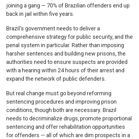
joining a gang — 70% of Brazilian offenders end up
back in jail within five years.
Brazil's government needs to deliver a
comprehensive strategy for public security, and the
penal system in particular. Rather than imposing
harsher sentences and building new prisons, the
authorities need to ensure suspects are provided
with a hearing within 24 hours of their arrest and
expand the network of public defenders.
But real change must go beyond reforming
sentencing procedures and improving prison
conditions, though both are necessary. Brazil
needs to decriminalize drugs, promote proportional
sentencing and offer rehabilitation opportunities
for offenders — all of which are dim prospects in a