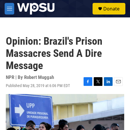
Skip to main content
S
Donate
e
M
a
e
r
n
c
u
h
Opinion: Brazil's Prison
u
e
Massacres Send A Dire
r
y
Message
NPR | By
Robert Muggah
Published May 28, 2019 at 6:06 PM EDT
F
T
L
E
a
w
i
m
c
i
n
a
e
t
k
i
b
t
e
l
o
e
d
o
r
I
k
n