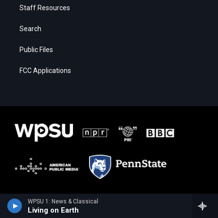
Staff Resources
Search
Public Files
FCC Applications
WPSU 1: News & Classical
Living on Earth