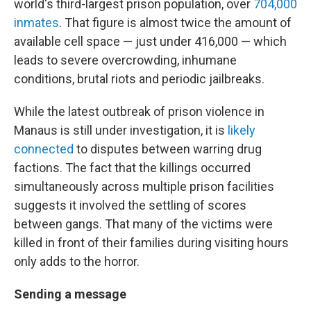
world's third-largest prison population, over
704,000
inmates
. That figure is almost twice the amount of
available cell space — just under 416,000 — which
leads to severe overcrowding, inhumane
conditions, brutal riots and periodic jailbreaks.
While the latest outbreak of prison violence in
Manaus is still under investigation, it is
likely
connected
to disputes between warring drug
factions. The fact that the killings occurred
simultaneously across multiple prison facilities
suggests it involved the settling of scores
between gangs. That many of the victims were
killed in front of their families during visiting hours
only adds to the horror.
Sending a message