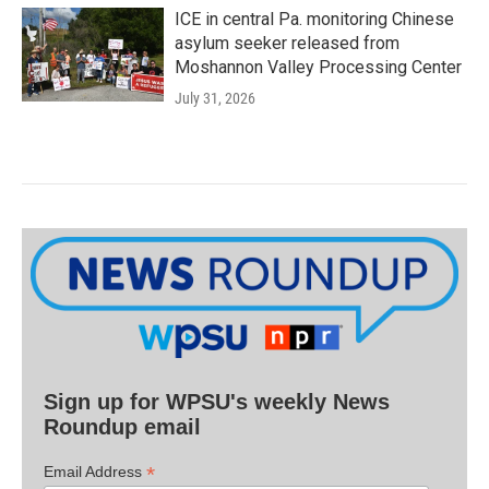
ICE in central Pa. monitoring Chinese
asylum seeker released from
Moshannon Valley Processing Center
July 31, 2026
Sign up for WPSU's weekly News
Roundup email
*
Email Address