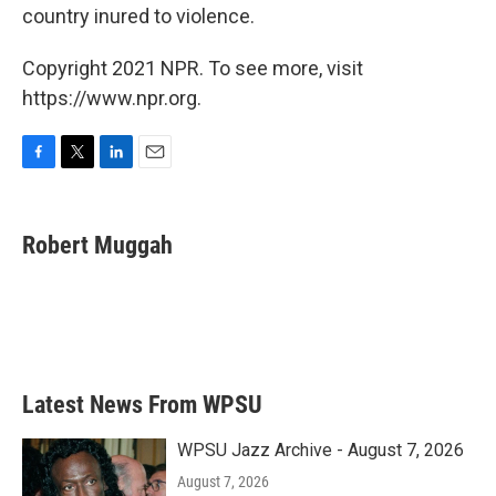
country inured to violence.
Copyright 2021 NPR. To see more, visit
https://www.npr.org.
F
T
L
E
a
w
i
m
c
i
n
a
e
t
k
i
Robert Muggah
b
t
e
l
o
e
d
o
r
I
k
n
Latest News From WPSU
WPSU Jazz Archive - August 7, 2026
August 7, 2026