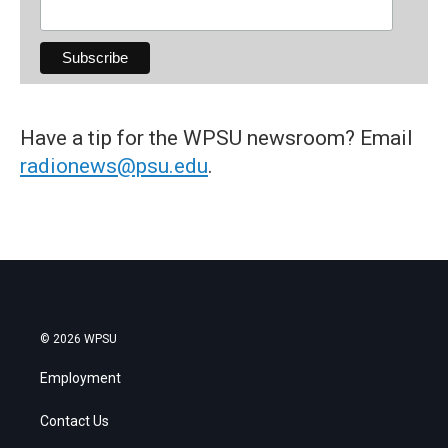
Have a tip for the WPSU newsroom? Email
radionews@psu.edu
.
© 2026 WPSU
Employment
Contact Us