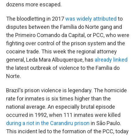
dozens more escaped.
The bloodletting in 2017
was widely attributed
to
disputes between the Família do Norte gang and
the Primeiro Comando da Capital, or PCC, who were
fighting over control of the prison system and the
cocaine trade. This week the regional attorney
general, Leda Mara Albuquerque, has
already linked
the latest outbreak of violence to the Família do
Norte.
Brazil's prison violence is legendary. The homicide
rate for inmates is six times higher than the
national average. An especially brutal episode
occurred in 1992, when 111 inmates were killed
during a riot in the Carandiru prison
in São Paulo.
This incident led to the formation of the PCC, today