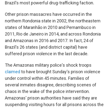
Brazil's most powerful drug-trafficking faction.
Other prison massacres have occurred in the
northern Rondonia state in 2002, the northeastern
states of Maranhão in 2010 and Pernambuco in
2011, Rio de Janeiro in 2014, and across Rondonia
and Amazonas in 2016 and 2017. In fact, 24 of
Brazil's 26 states (and district capital) have
suffered prison violence in the last decade.
The Amazonas military police's shock troops
claimed
to have brought Sunday's prison violence
under control within 45 minutes. Families of
several inmates disagree, describing scenes of
chaos in the wake of the police intervention.
Amazonas' prison authorities have said they are
suspending visiting hours for all prisons across the