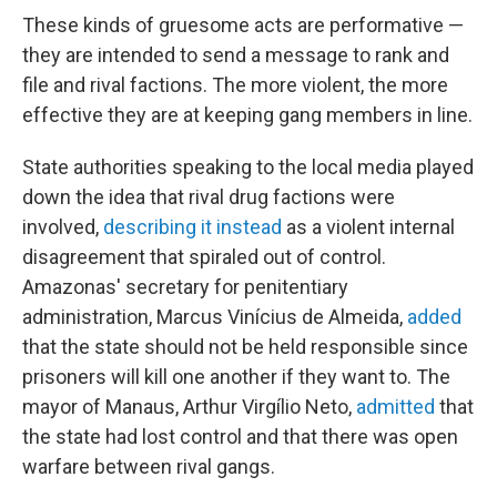
These kinds of gruesome acts are performative —
they are intended to send a message to rank and
file and rival factions. The more violent, the more
effective they are at keeping gang members in line.
State authorities speaking to the local media played
down the idea that rival drug factions were
involved,
describing it instead
as a violent internal
disagreement that spiraled out of control.
Amazonas' secretary for penitentiary
administration, Marcus Vinícius de Almeida,
added
that the state should not be held responsible since
prisoners will kill one another if they want to. The
mayor of Manaus, Arthur Virgílio Neto,
admitted
that
the state had lost control and that there was open
warfare between rival gangs.