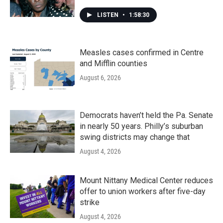
LISTEN
•
1:58:30
Measles cases confirmed in Centre
and Mifflin counties
August 6, 2026
Democrats haven’t held the Pa. Senate
in nearly 50 years. Philly’s suburban
swing districts may change that
August 4, 2026
Mount Nittany Medical Center reduces
offer to union workers after five-day
strike
August 4, 2026