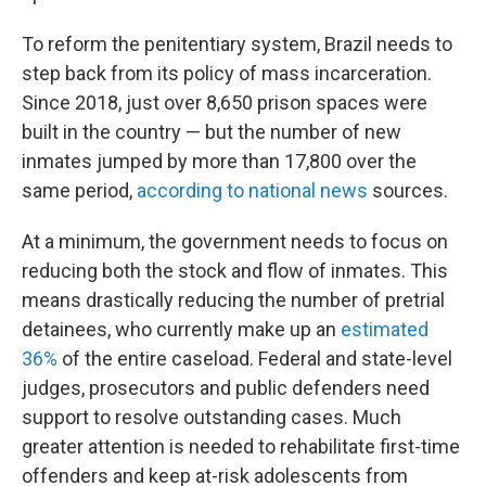
To reform the penitentiary system, Brazil needs to
step back from its policy of mass incarceration.
Since 2018, just over 8,650 prison spaces were
built in the country — but the number of new
inmates jumped by more than 17,800 over the
same period,
according to national news
sources.
At a minimum, the government needs to focus on
reducing both the stock and flow of inmates. This
means drastically reducing the number of pretrial
detainees, who currently make up an
estimated
36%
of the entire caseload. Federal and state-level
judges, prosecutors and public defenders need
support to resolve outstanding cases. Much
greater attention is needed to rehabilitate first-time
offenders and keep at-risk adolescents from