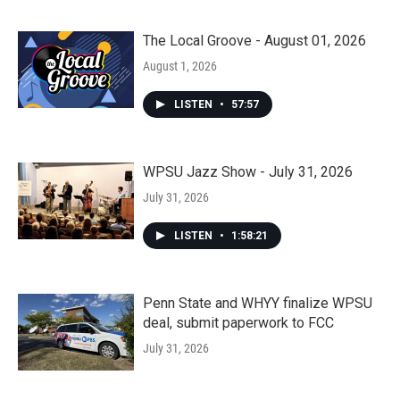
The Local Groove - August 01, 2026
August 1, 2026
LISTEN
•
57:57
WPSU Jazz Show - July 31, 2026
July 31, 2026
LISTEN
•
1:58:21
Penn State and WHYY finalize WPSU
deal, submit paperwork to FCC
July 31, 2026