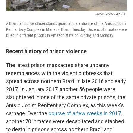
Andre Penner / AP
/
AP
A Brazilian police officer stands guard at the entrance of the Anísio Jobim
Penitentiary Complex in Manaus, Brazil, Tuesday. Dozens of inmates were
killed in different prisons in Amazon state on Sunday and Monday.
Recent history of prison violence
The latest prison massacres share uncanny
resemblances with the violent outbreaks that
spread across northern Brazil in late 2016 and early
2017. In January 2017, another 56 people were
slaughtered in one of the same private prisons, the
Anísio Jobim Penitentiary Complex, as this week's
carnage. Over the
course of a few weeks in 2017
,
another 70 inmates were decapitated and stabbed
to death in prisons across northern Brazil and