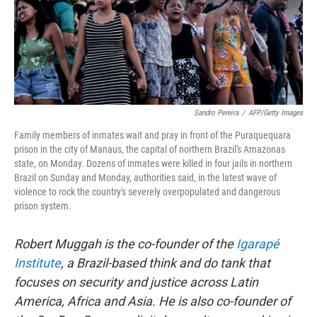
Sandro Pereira
/
AFP/Getty Images
Family members of inmates wait and pray in front of the Puraquequara
prison in the city of Manaus, the capital of northern Brazil's Amazonas
state, on Monday. Dozens of inmates were killed in four jails in northern
Brazil on Sunday and Monday, authorities said, in the latest wave of
violence to rock the country's severely overpopulated and dangerous
prison system.
Robert Muggah is the co-founder of the
Igarapé
Institute
, a Brazil-based think and do tank that
focuses on security and justice across Latin
America, Africa and Asia. He is also co-founder of