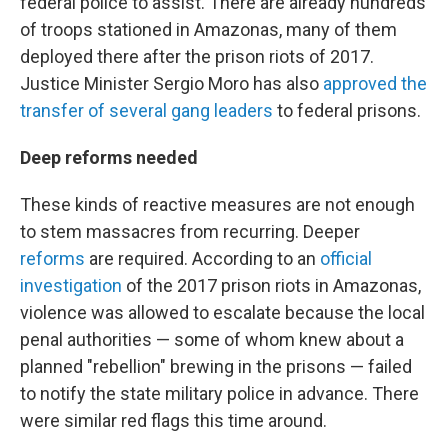
federal police to assist. There are already hundreds
of troops stationed in Amazonas, many of them
deployed there after the prison riots of 2017.
Justice Minister Sergio Moro has also
approved the
transfer of several gang leaders
to federal prisons.
Deep reforms needed
These kinds of reactive measures are not enough
to stem massacres from recurring. Deeper
reforms
are required. According to an
official
investigation
of the 2017 prison riots in Amazonas,
violence was allowed to escalate because the local
penal authorities — some of whom knew about a
planned "rebellion" brewing in the prisons — failed
to notify the state military police in advance. There
were similar red flags this time around.