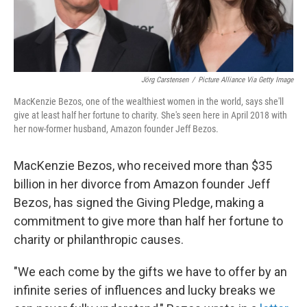
Jörg Carstensen
/
Picture Alliance Via Getty Image
MacKenzie Bezos, one of the wealthiest women in the world, says she'll
give at least half her fortune to charity. She's seen here in April 2018 with
her now-former husband, Amazon founder Jeff Bezos.
MacKenzie Bezos, who received more than $35
billion in her divorce from Amazon founder Jeff
Bezos, has signed the Giving Pledge, making a
commitment to give more than half her fortune to
charity or philanthropic causes.
"We each come by the gifts we have to offer by an
infinite series of influences and lucky breaks we