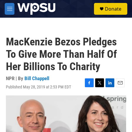
Skip to main content
S
Donate
e
M
a
e
r
n
c
u
h
MacKenzie Bezos Pledges
u
e
To Give More Than Half Of
r
y
Her Billions To Charity
NPR | By
Bill Chappell
Published May 28, 2019 at 2:53 PM EDT
F
T
L
E
a
w
i
m
c
i
n
a
e
t
k
i
b
t
e
l
o
e
d
o
r
I
k
n