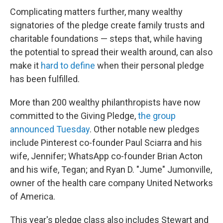
Complicating matters further, many wealthy
signatories of the pledge create family trusts and
charitable foundations — steps that, while having
the potential to spread their wealth around, can also
make it
hard to define
when their personal pledge
has been fulfilled.
More than 200 wealthy philanthropists have now
committed to the Giving Pledge,
the group
announced Tuesday
. Other notable new pledges
include Pinterest co-founder Paul Sciarra and his
wife, Jennifer; WhatsApp co-founder Brian Acton
and his wife, Tegan; and Ryan D. "Jume" Jumonville,
owner of the health care company United Networks
of America.
This year's pledge class also includes Stewart and