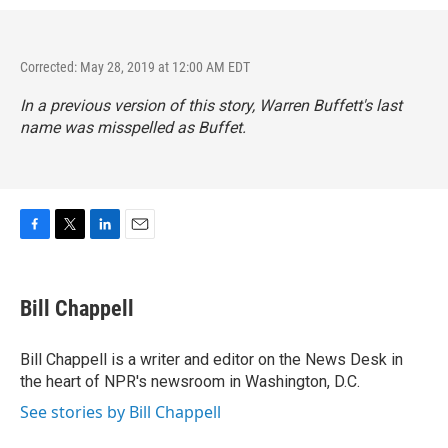
Corrected: May 28, 2019 at 12:00 AM EDT
In a previous version of this story, Warren Buffett's last
name was misspelled as Buffet.
F
T
L
E
a
w
i
m
c
i
n
a
e
t
k
i
Bill Chappell
b
t
e
l
o
e
d
o
r
I
Bill Chappell is a writer and editor on the News Desk in
k
n
the heart of NPR's newsroom in Washington, D.C.
See stories by Bill Chappell