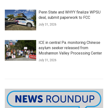
Penn State and WHYY finalize WPSU
deal, submit paperwork to FCC
July 31, 2026
ICE in central Pa. monitoring Chinese
asylum seeker released from
Moshannon Valley Processing Center
July 31, 2026