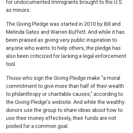
for undocumented immigrants brought to the U.S.
as minors.
The Giving Pledge was started in 2010 by Bill and
Melinda Gates and Warren Buffett. And while it has
been praised as giving very public inspiration to
anyone who wants to help others, the pledge has
also been criticized for lacking a legal enforcement
tool.
Those who sign the Giving Pledge make "a moral
commitment to give more than half of their wealth
to philanthropy or charitable causes," according to
the Giving Pledge's website. And while the wealthy
donors use the group to share ideas about how to
use their money effectively, their funds are not
pooled for a common goal.