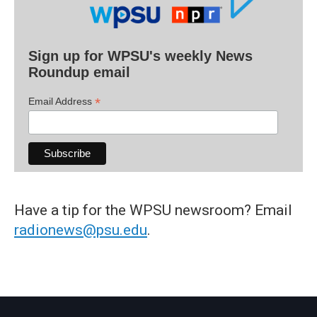
Sign up for WPSU's weekly News
Roundup email
*
Email Address
Have a tip for the WPSU newsroom? Email
radionews@psu.edu
.