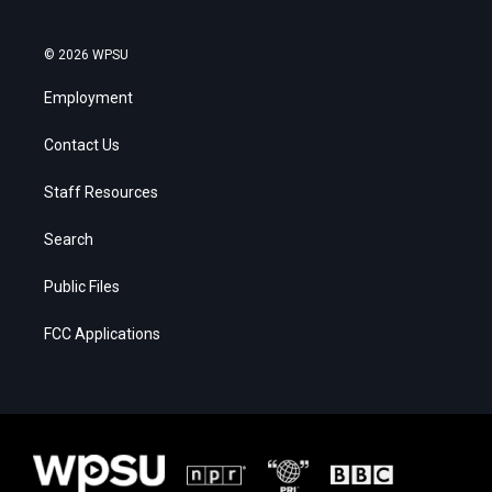
© 2026 WPSU
Employment
Contact Us
Staff Resources
Search
Public Files
FCC Applications