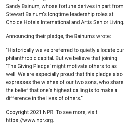
Sandy Bainum, whose fortune derives in part from
Stewart Bainum's longtime leadership roles at
Choice Hotels International and Artis Senior Living.
Announcing their pledge, the Bainums wrote:
"Historically we've preferred to quietly allocate our
philanthropic capital. But we believe that joining
'The Giving Pledge' might motivate others to as
well. We are especially proud that this pledge also
expresses the wishes of our two sons, who share
the belief that one's highest calling is to make a
difference in the lives of others."
Copyright 2021 NPR. To see more, visit
https://www.npr.org.