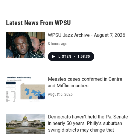
Latest News From WPSU
WPSU Jazz Archive - August 7, 2026
8 hours ago
LISTEN
•
1:58:30
Measles cases confirmed in Centre
and Mifflin counties
August 6, 2026
Democrats haven’t held the Pa. Senate
in nearly 50 years. Philly’s suburban
swing districts may change that