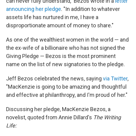
can never fully understand," Bezos wrote in a
letter
announcing her pledge
. "In addition to whatever
assets life has nurtured in me, I have a
disproportionate amount of money to share."
As one of the wealthiest women in the world — and
the ex-wife of a billionaire who has not signed the
Giving Pledge — Bezos is the most prominent
name on the list of new signatories to the pledge.
Jeff Bezos celebrated the news, saying
via Twitter
,
"MacKenzie is going to be amazing and thoughtful
and effective at philanthropy, and I'm proud of her."
Discussing her pledge, MacKenzie Bezos, a
novelist, quoted from Annie Dillard's
The Writing
Life: