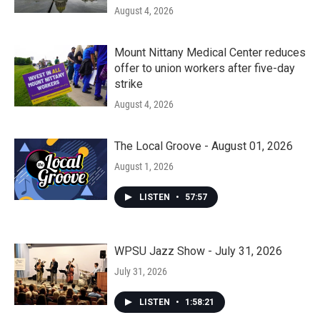
August 4, 2026
Mount Nittany Medical Center reduces
offer to union workers after five-day
strike
August 4, 2026
The Local Groove - August 01, 2026
August 1, 2026
LISTEN
•
57:57
WPSU Jazz Show - July 31, 2026
July 31, 2026
LISTEN
•
1:58:21