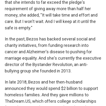
that she intends to far exceed the pledge's
requirement of giving away more than half her
money, she added, "It will take time and effort and
care. But I won't wait. And I will keep at it until the
safe is empty."
In the past, Bezos has backed several social and
charity initiatives, from funding research into
cancer and Alzheimer's disease to pushing for
marriage equality. And she's currently the executive
director of the Bystander Revolution, an anti-
bullying group she founded in 2013.
In late 2018, Bezos and her then-husband
announced they would spend $2 billion to support
homeless families. And they gave millions to
TheDream.US, which offers college scholarships