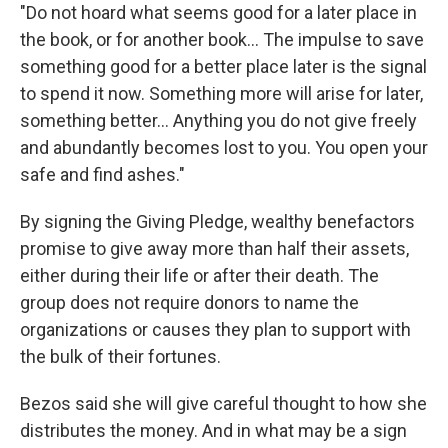
"Do not hoard what seems good for a later place in
the book, or for another book... The impulse to save
something good for a better place later is the signal
to spend it now. Something more will arise for later,
something better... Anything you do not give freely
and abundantly becomes lost to you. You open your
safe and find ashes."
By signing the Giving Pledge, wealthy benefactors
promise to give away more than half their assets,
either during their life or after their death. The
group does not require donors to name the
organizations or causes they plan to support with
the bulk of their fortunes.
Bezos said she will give careful thought to how she
distributes the money. And in what may be a sign