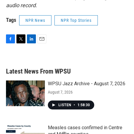
audio record.
Tags
NPR News
NPR Top Stories
F
T
L
E
a
w
i
m
c
i
n
a
e
t
k
i
b
t
e
l
Latest News From WPSU
o
e
d
o
r
I
k
n
WPSU Jazz Archive - August 7, 2026
August 7, 2026
LISTEN
•
1:58:30
Measles cases confirmed in Centre