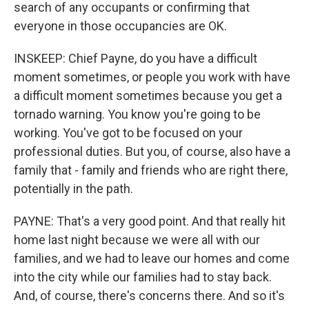
search of any occupants or confirming that
everyone in those occupancies are OK.
INSKEEP: Chief Payne, do you have a difficult
moment sometimes, or people you work with have
a difficult moment sometimes because you get a
tornado warning. You know you're going to be
working. You've got to be focused on your
professional duties. But you, of course, also have a
family that - family and friends who are right there,
potentially in the path.
PAYNE: That's a very good point. And that really hit
home last night because we were all with our
families, and we had to leave our homes and come
into the city while our families had to stay back.
And, of course, there's concerns there. And so it's