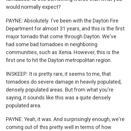
would normally expect?
PAYNE: Absolutely. I've been with the Dayton Fire
Department for almost 31 years, and this is the first
major tornado that come through Dayton. We've
had some bad tornadoes in neighboring
communities, such as Xenia. However, this is the
first one to hit the Dayton metropolitan region.
INSKEEP: It is pretty rare, it seems to me, that
tornadoes do severe damage in heavily populated,
densely populated areas. But from what you're
saying, it sounds like this was a quite densely
populated area.
PAYNE: Yeah, it was. And surprisingly enough, we're
coming out of this pretty well in terms of how