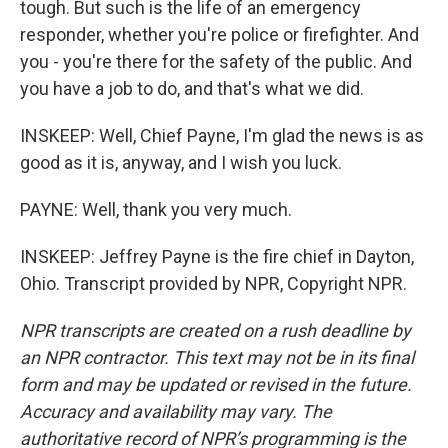
tough. But such is the life of an emergency
responder, whether you're police or firefighter. And
you - you're there for the safety of the public. And
you have a job to do, and that's what we did.
INSKEEP: Well, Chief Payne, I'm glad the news is as
good as it is, anyway, and I wish you luck.
PAYNE: Well, thank you very much.
INSKEEP: Jeffrey Payne is the fire chief in Dayton,
Ohio. Transcript provided by NPR, Copyright NPR.
NPR transcripts are created on a rush deadline by
an NPR contractor. This text may not be in its final
form and may be updated or revised in the future.
Accuracy and availability may vary. The
authoritative record of NPR’s programming is the