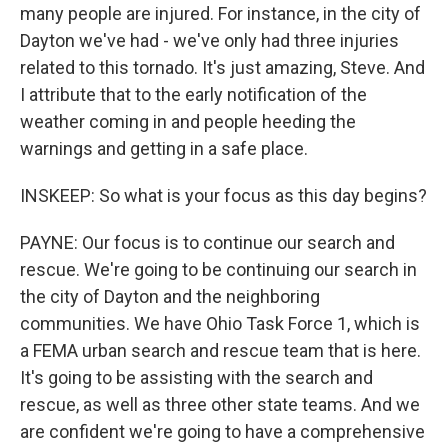
many people are injured. For instance, in the city of
Dayton we've had - we've only had three injuries
related to this tornado. It's just amazing, Steve. And
I attribute that to the early notification of the
weather coming in and people heeding the
warnings and getting in a safe place.
INSKEEP: So what is your focus as this day begins?
PAYNE: Our focus is to continue our search and
rescue. We're going to be continuing our search in
the city of Dayton and the neighboring
communities. We have Ohio Task Force 1, which is
a FEMA urban search and rescue team that is here.
It's going to be assisting with the search and
rescue, as well as three other state teams. And we
are confident we're going to have a comprehensive