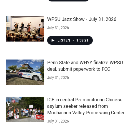
WPSU Jazz Show - July 31, 2026
July 31, 2026
LISTEN
•
1:58:21
Penn State and WHYY finalize WPSU
deal, submit paperwork to FCC
July 31, 2026
ICE in central Pa. monitoring Chinese
asylum seeker released from
Moshannon Valley Processing Center
July 31, 2026