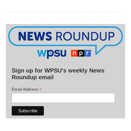
Sign up for WPSU's weekly News
Roundup email
*
Email Address