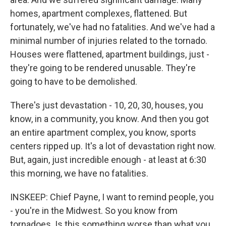
homes, apartment complexes, flattened. But
fortunately, we've had no fatalities. And we've had a
minimal number of injuries related to the tornado.
Houses were flattened, apartment buildings, just -
they're going to be rendered unusable. They're
going to have to be demolished.
There's just devastation - 10, 20, 30, houses, you
know, in a community, you know. And then you got
an entire apartment complex, you know, sports
centers ripped up. It's a lot of devastation right now.
But, again, just incredible enough - at least at 6:30
this morning, we have no fatalities.
INSKEEP: Chief Payne, I want to remind people, you
- you're in the Midwest. So you know from
tornadoes. Is this something worse than what you