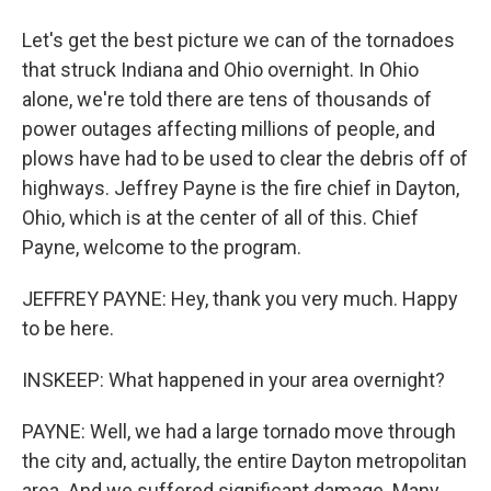
Let's get the best picture we can of the tornadoes
that struck Indiana and Ohio overnight. In Ohio
alone, we're told there are tens of thousands of
power outages affecting millions of people, and
plows have had to be used to clear the debris off of
highways. Jeffrey Payne is the fire chief in Dayton,
Ohio, which is at the center of all of this. Chief
Payne, welcome to the program.
JEFFREY PAYNE: Hey, thank you very much. Happy
to be here.
INSKEEP: What happened in your area overnight?
PAYNE: Well, we had a large tornado move through
the city and, actually, the entire Dayton metropolitan
area. And we suffered significant damage. Many