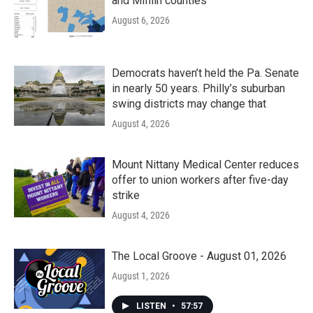
and Mifflin counties
August 6, 2026
Democrats haven’t held the Pa. Senate
in nearly 50 years. Philly’s suburban
swing districts may change that
August 4, 2026
Mount Nittany Medical Center reduces
offer to union workers after five-day
strike
August 4, 2026
The Local Groove - August 01, 2026
August 1, 2026
LISTEN
•
57:57