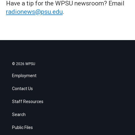
Have a tip for the WPSU newsroom? Email
radionews@psu.edu
.
© 2026 WPSU
Employment
Contact Us
Staff Resources
Search
Public Files