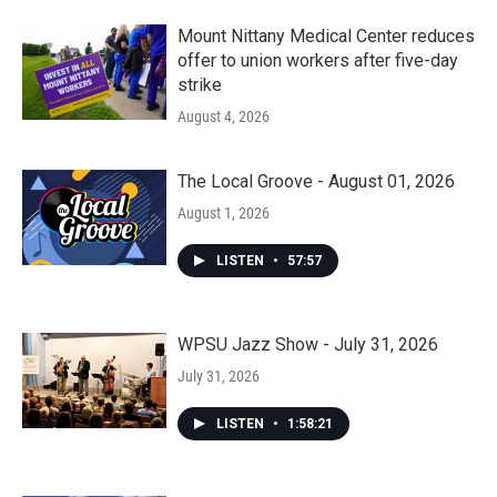
Mount Nittany Medical Center reduces
offer to union workers after five-day
strike
August 4, 2026
The Local Groove - August 01, 2026
August 1, 2026
LISTEN
•
57:57
WPSU Jazz Show - July 31, 2026
July 31, 2026
LISTEN
•
1:58:21