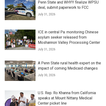
Penn State and WHYY finalize WPSU
deal, submit paperwork to FCC
July 31, 2026
ICE in central Pa. monitoring Chinese
asylum seeker released from
Moshannon Valley Processing Center
July 31, 2026
A Penn State rural health expert on the
impact of coming Medicaid changes
July 30, 2026
U.S. Rep. Ro Khanna from California
speaks at Mount Nittany Medical
Center picket line