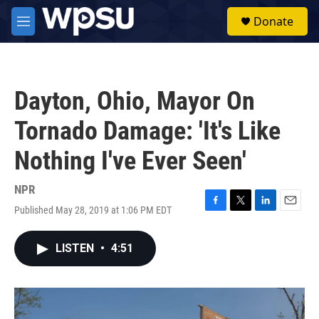
Skip to main content
S
Donate
e
M
a
e
r
n
c
u
h
Dayton, Ohio, Mayor On
u
e
Tornado Damage: 'It's Like
r
y
Nothing I've Ever Seen'
NPR
Published May 28, 2019 at 1:06 PM EDT
F
T
L
E
a
w
i
m
c
i
n
a
LISTEN
•
4:51
e
t
k
i
b
t
e
l
o
e
d
o
r
I
k
n