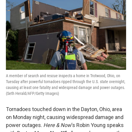
A member of search and rescue inspects a home in Trotwood, Ohio, on
Tuesday after powerful tornadoes ripped through the U.S. state overnight,
causing at least one fatality and widespread damage and power outages.
(Seth Herald/AFP/Getty Images)
Tornadoes touched down in the Dayton, Ohio, area
on Monday night, causing widespread damage and
power outages.
Here & Now
‘s Robin Young speaks