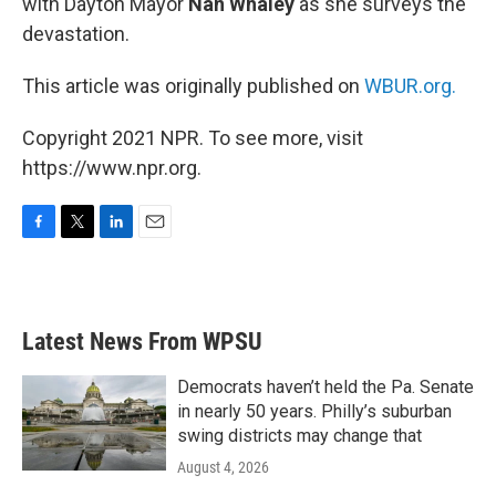
with Dayton Mayor
Nan Whaley
as she surveys the
devastation.
This article was originally published on
WBUR.org.
Copyright 2021 NPR. To see more, visit
https://www.npr.org.
F
T
L
E
a
w
i
m
c
i
n
a
e
t
k
i
b
t
e
l
Latest News From WPSU
o
e
d
o
r
I
k
n
Democrats haven’t held the Pa. Senate
in nearly 50 years. Philly’s suburban
swing districts may change that
August 4, 2026