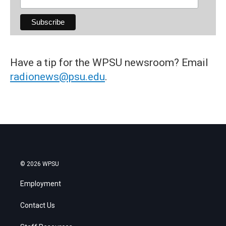
Have a tip for the WPSU newsroom? Email
radionews@psu.edu
.
© 2026 WPSU
Employment
Contact Us