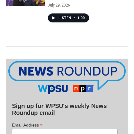
July 29, 2026
LISTEN
•
1:00
Sign up for WPSU's weekly News
Roundup email
*
Email Address