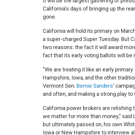
It will be the largest gathering of presi
California's days of bringing up the rea
gone.
California will hold its primary on March
a super-charged Super Tuesday. But Cal
two reasons: the fact it will award mor
fact that its early voting ballots will
"We are treating it like an early prima
Hampshire, Iowa, and the other traditi
Vermont Sen.
Bernie Sanders
' campaig
and often, and making a strong play to t
California power brokers are relishing
we matter for more than money," said 
but ultimately passed on, his own Whit
Iowa or New Hampshire to interview all 