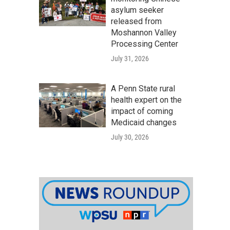
asylum seeker
released from
Moshannon Valley
Processing Center
July 31, 2026
A Penn State rural
health expert on the
impact of coming
Medicaid changes
July 30, 2026