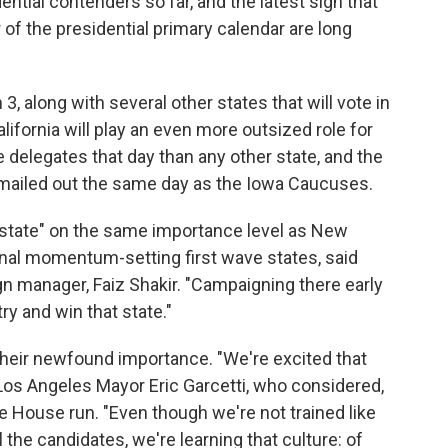
dential contenders so far, and the latest sign that
r of the presidential primary calendar are long
 3, along with several other states that will vote in
ifornia will play an even more outsized role for
e delegates that day than any other state, and the
 be mailed out the same day as the Iowa Caucuses.
ry state" on the same importance level as New
onal momentum-setting first wave states, said
n manager, Faiz Shakir. "Campaigning there early
ry and win that state."
 their newfound importance. "We're excited that
Los Angeles Mayor Eric Garcetti, who considered,
e House run. "Even though we're not trained like
the candidates, we're learning that culture: of