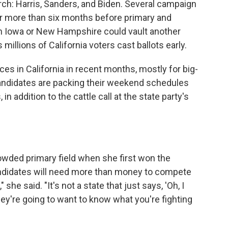
rch: Harris, Sanders, and Biden. Several campaign
or more than six months before primary and
 in Iowa or New Hampshire could vault another
s millions of California voters cast ballots early.
s in California in recent months, mostly for big-
andidates are packing their weekend schedules
 addition to the cattle call at the state party's
wded primary field when she first won the
candidates will need more than money to compete
 she said. "It's not a state that just says, 'Oh, I
y're going to want to know what you're fighting