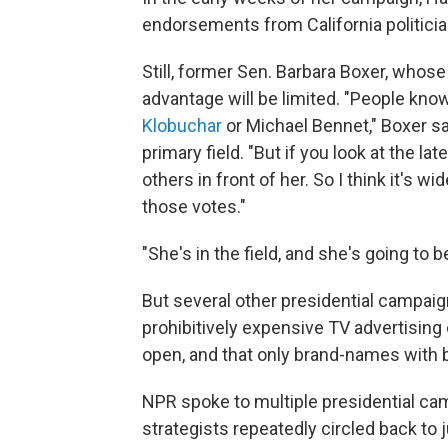
endorsements from California politicia
Still, former Sen. Barbara Boxer, whos
advantage will be limited. "People kno
Klobuchar
or Michael Bennet," Boxer sa
primary field. "But if you look at the la
others in front of her. So I think it's w
those votes."
"She's in the field, and she's going to b
But several other presidential campaig
prohibitively expensive TV advertising c
open, and that only brand-names with b
NPR spoke to multiple presidential cam
strategists repeatedly circled back to 