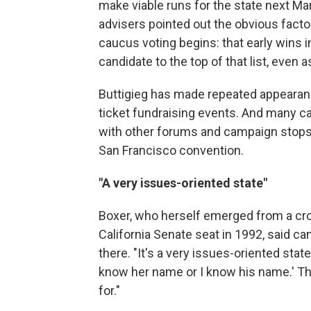
make viable runs for the state next Ma
advisers pointed out the obvious fact
caucus voting begins: that early wins
candidate to the top of that list, even a
Buttigieg has made repeated appearance
ticket fundraising events. And many c
with other forums and campaign stops, in
San Francisco convention.
"A very issues-oriented state"
Boxer, who herself emerged from a cro
California Senate seat in 1992, said 
there. "It's a very issues-oriented state,"
know her name or I know his name.' The
for."