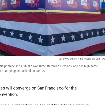
David Paul Morris
/
Bloomberg Via Getty Im
rnia primary: she's run and won three statewide elections, and has high name
tial campaign in Oakland on Jan. 27.
es will converge on San Francisco for the
onvention.