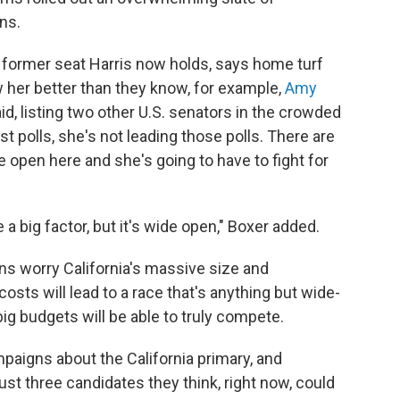
ns.
e former seat Harris now holds, says home turf
w her better than they know, for example,
Amy
id, listing two other U.S. senators in the crowded
test polls, she's not leading those polls. There are
ide open here and she's going to have to fight for
e a big factor, but it's wide open," Boxer added.
ns worry California's massive size and
osts will lead to a race that's anything but wide-
ig budgets will be able to truly compete.
paigns about the California primary, and
just three candidates they think, right now, could