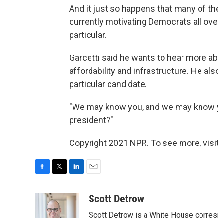
And it just so happens that many of the
currently motivating Democrats all ove
particular.
Garcetti said he wants to hear more a
affordability and infrastructure. He als
particular candidate.
"We may know you, and we may know you 
president?"
Copyright 2021 NPR. To see more, visit
F
T
L
E
a
w
i
m
c
i
n
a
Scott Detrow
e
t
k
i
Scott Detrow is a White House corres
b
t
e
l