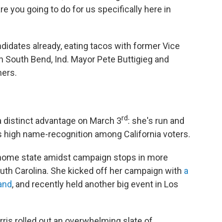
re you going to do for us specifically here in
didates already, eating tacos with former Vice
h South Bend, Ind. Mayor Pete Buttigieg and
hers.
rd
 a distinct advantage on March 3
: she's run and
s high name-recognition among California voters.
 home state amidst campaign stops in more
South Carolina. She kicked off her campaign with
a
and
, and recently held another big event in Los
rris rolled out an overwhelming slate of