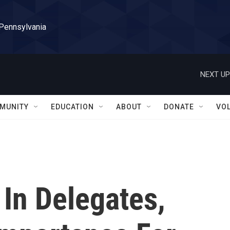
 Pennsylvania
NEXT UP
MUNITY
EDUCATION
ABOUT
DONATE
VO
 In Delegates,