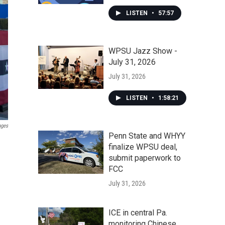
LISTEN
•
57:57
WPSU Jazz Show -
July 31, 2026
July 31, 2026
LISTEN
•
1:58:21
ages
Penn State and WHYY
finalize WPSU deal,
submit paperwork to
FCC
July 31, 2026
ICE in central Pa.
monitoring Chinese