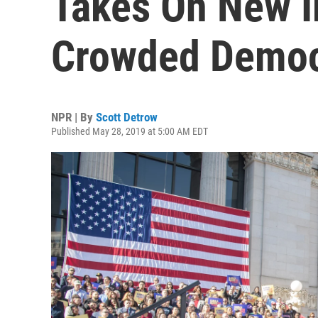
Takes On New I
Crowded Democr
NPR | By
Scott Detrow
Published May 28, 2019 at 5:00 AM EDT