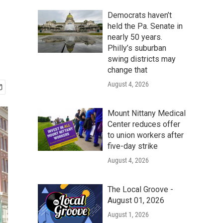
Democrats haven’t
held the Pa. Senate in
nearly 50 years.
Philly’s suburban
swing districts may
change that
August 4, 2026
Mount Nittany Medical
Center reduces offer
to union workers after
five-day strike
August 4, 2026
The Local Groove -
August 01, 2026
August 1, 2026