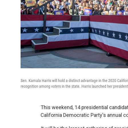
Sen. Kamala Harris will hold a distinct advantage in the 2020 Califo
recognition among voters in the state. Harris launched her presiden
This weekend, 14 presidential candidat
California Democratic Party's annual c