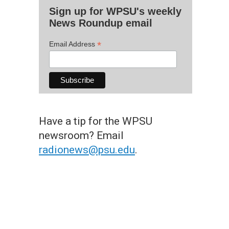
Sign up for WPSU's weekly
News Roundup email
*
Email Address
Have a tip for the WPSU
newsroom? Email
radionews@psu.edu
.