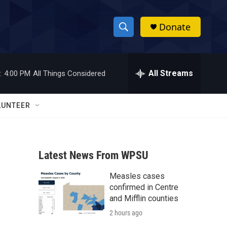
Donate
S
S
e
h
a
r
All Streams
:
4:00 PM
All Things Considered
o
c
h
w
Q
LUNTEER
u
S
e
r
e
y
Latest News From WPSU
a
Measles cases
r
confirmed in Centre
c
and Mifflin counties
2 hours ago
h