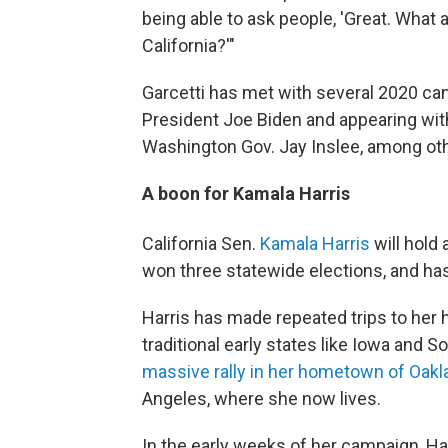
being able to ask people, 'Great. What a
California?'"
Garcetti has met with several 2020 can
President Joe Biden and appearing wit
Washington Gov. Jay Inslee, among ot
A boon for Kamala Harris
California Sen.
Kamala Harris
will hold
won three statewide elections, and ha
Harris has made repeated trips to her
traditional early states like Iowa and 
massive rally in her hometown of Oakl
Angeles, where she now lives.
In the early weeks of her campaign, Ha