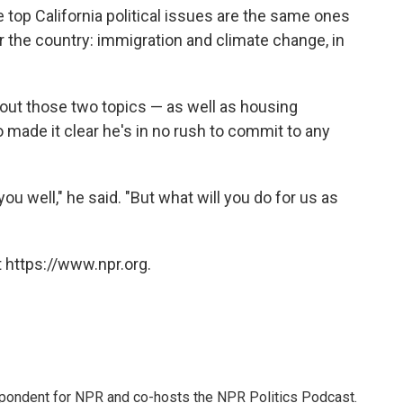
 top California political issues are the same ones
r the country: immigration and climate change, in
bout those two topics — as well as housing
o made it clear he's in no rush to commit to any
well," he said. "But what will you do for us as
 https://www.npr.org.
pondent for NPR and co-hosts the NPR Politics Podcast.