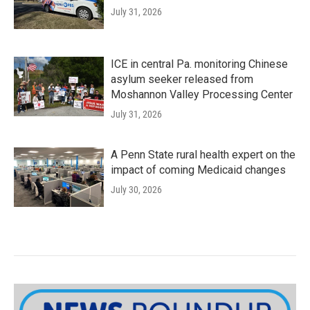
July 31, 2026
ICE in central Pa. monitoring Chinese
asylum seeker released from
Moshannon Valley Processing Center
July 31, 2026
A Penn State rural health expert on the
impact of coming Medicaid changes
July 30, 2026