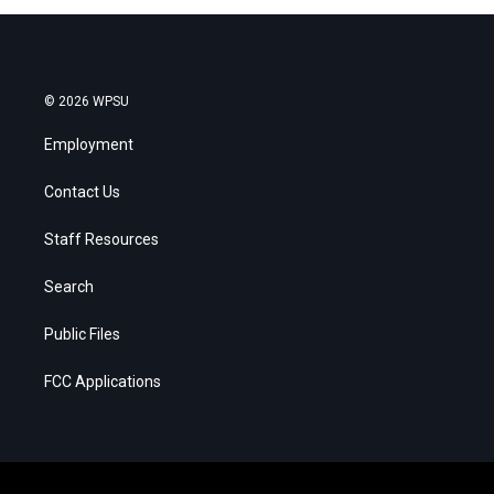
© 2026 WPSU
Employment
Contact Us
Staff Resources
Search
Public Files
FCC Applications