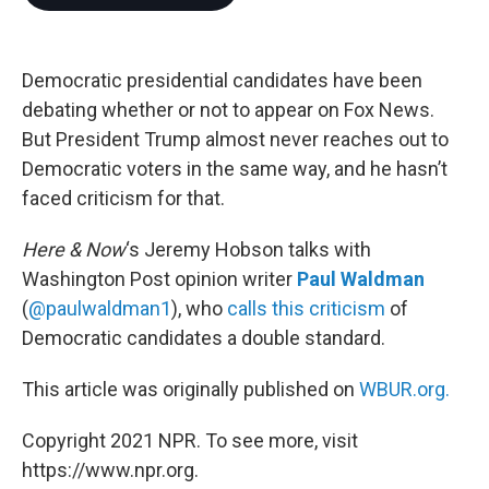
b
t
e
l
o
e
d
o
r
I
k
n
Democratic presidential candidates have been
debating whether or not to appear on Fox News.
But President Trump almost never reaches out to
Democratic voters in the same way, and he hasn’t
faced criticism for that.
Here & Now
‘s Jeremy Hobson talks with
Washington Post opinion writer
Paul Waldman
(
@paulwaldman1
), who
calls this criticism
of
Democratic candidates a double standard.
This article was originally published on
WBUR.org.
Copyright 2021 NPR. To see more, visit
https://www.npr.org.