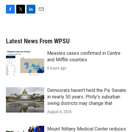
F
T
L
E
a
w
i
m
c
i
n
a
e
t
k
i
b
t
e
l
Latest News From WPSU
o
e
d
o
r
I
k
n
Measles cases confirmed in Centre
and Mifflin counties
6 hours ago
Democrats haven’t held the Pa. Senate
in nearly 50 years. Philly’s suburban
swing districts may change that
August 4, 2026
Mount Nittany Medical Center reduces