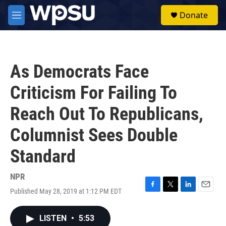
Skip to main content
S
Donate
e
M
a
e
r
n
c
u
h
As Democrats Face
u
e
Criticism For Failing To
r
y
Reach Out To Republicans,
Columnist Sees Double
Standard
NPR
Published May 28, 2019 at 1:12 PM EDT
F
T
L
E
a
w
i
m
c
i
n
a
LISTEN
•
5:53
e
t
k
i