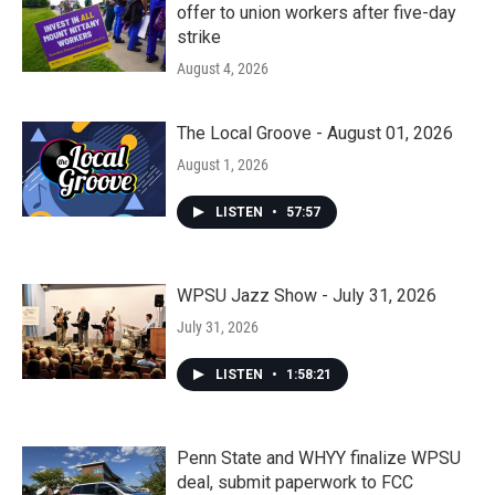
offer to union workers after five-day
strike
August 4, 2026
The Local Groove - August 01, 2026
August 1, 2026
LISTEN
•
57:57
WPSU Jazz Show - July 31, 2026
July 31, 2026
LISTEN
•
1:58:21
Penn State and WHYY finalize WPSU
deal, submit paperwork to FCC