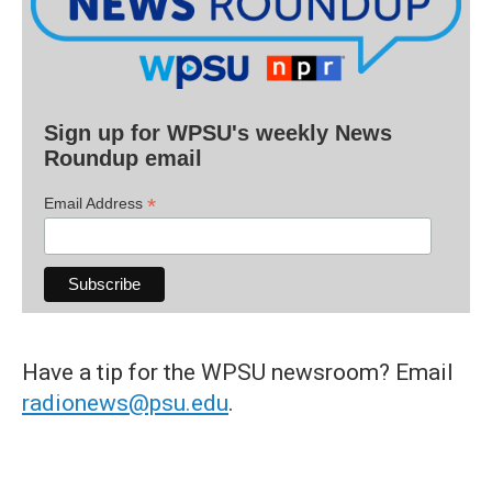
Sign up for WPSU's weekly News
Roundup email
*
Email Address
Have a tip for the WPSU newsroom? Email
radionews@psu.edu
.