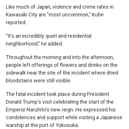
Like much of Japan, violence and crime rates in
Kawasaki City are "most uncommon," Kuhn
reported.
"It's an incredibly quiet and residential
neighborhood," he added.
Throughout the morning and into the afternoon,
people left offerings of flowers and drinks on the
sidewalk near the site of the incident where dried
bloodstains were still visible.
The fatal incident took place during President
Donald Trump's visit celebrating the start of the
Emperor Naruhito's new reign. He expressed his
condolences and support while visiting a Japanese
warship at the port of Yokosuka.