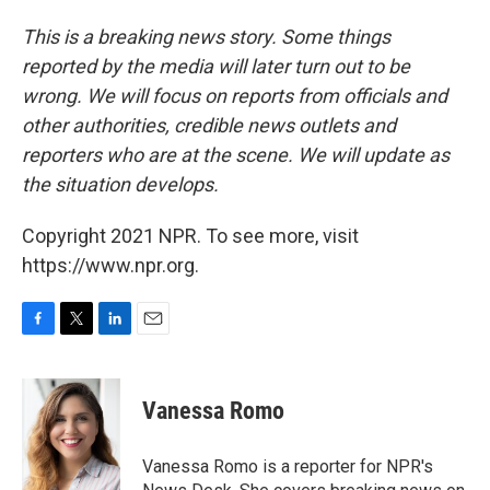
This is a breaking news story. Some things
reported by the media will later turn out to be
wrong. We will focus on reports from officials and
other authorities, credible news outlets and
reporters who are at the scene. We will update as
the situation develops.
Copyright 2021 NPR. To see more, visit
https://www.npr.org.
F
T
L
E
a
w
i
m
c
i
n
a
e
t
k
i
Vanessa Romo
b
t
e
l
o
e
d
o
r
I
Vanessa Romo is a reporter for NPR's
k
n