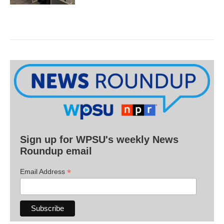
Sign up for WPSU's weekly News
Roundup email
*
Email Address