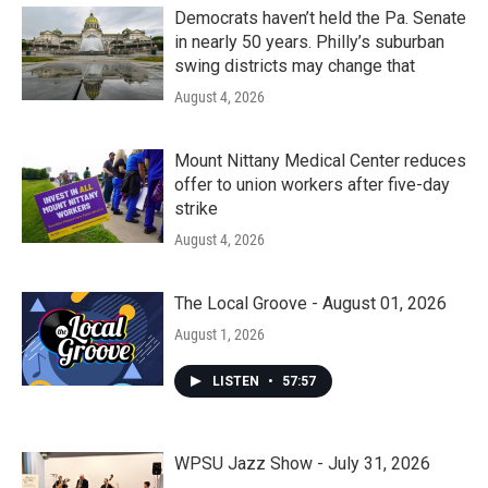
Democrats haven’t held the Pa. Senate
in nearly 50 years. Philly’s suburban
swing districts may change that
August 4, 2026
Mount Nittany Medical Center reduces
offer to union workers after five-day
strike
August 4, 2026
The Local Groove - August 01, 2026
August 1, 2026
LISTEN
•
57:57
WPSU Jazz Show - July 31, 2026