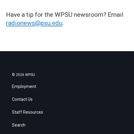
Have a tip for the WPSU newsroom? Email
radionews@psu.edu
.
© 2026 WPSU
Employment
Contact Us
Staff Resources
Search