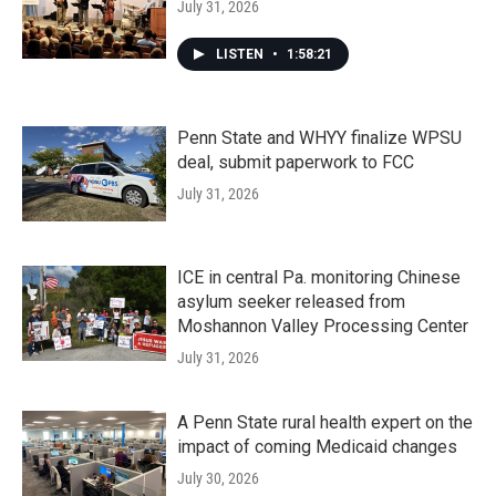
July 31, 2026
LISTEN
•
1:58:21
Penn State and WHYY finalize WPSU
deal, submit paperwork to FCC
July 31, 2026
ICE in central Pa. monitoring Chinese
asylum seeker released from
Moshannon Valley Processing Center
July 31, 2026
A Penn State rural health expert on the
impact of coming Medicaid changes
July 30, 2026