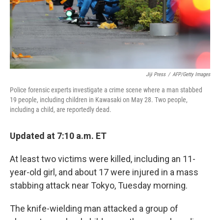
Jiji Press
/
AFP/Getty Images
Police forensic experts investigate a crime scene where a man stabbed
19 people, including children in Kawasaki on May 28. Two people,
including a child, are reportedly dead.
Updated at 7:10 a.m. ET
At least two victims were killed, including an 11-
year-old girl, and about 17 were injured in a mass
stabbing attack near Tokyo, Tuesday morning.
The knife-wielding man attacked a group of