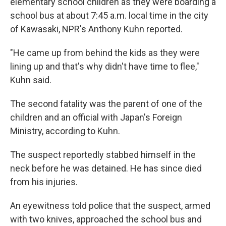
elementary school children as they were boarding a
school bus at about 7:45 a.m. local time in the city
of Kawasaki, NPR's Anthony Kuhn reported.
"He came up from behind the kids as they were
lining up and that's why didn't have time to flee,"
Kuhn said.
The second fatality was the parent of one of the
children and an official with Japan's Foreign
Ministry, according to Kuhn.
The suspect reportedly stabbed himself in the
neck before he was detained. He has since died
from his injuries.
An eyewitness told police that the suspect, armed
with two knives, approached the school bus and