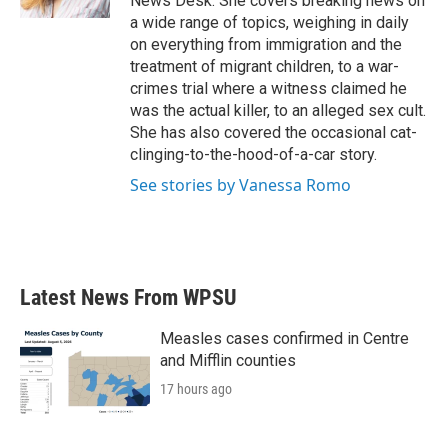
News Desk. She covers breaking news on
a wide range of topics, weighing in daily
on everything from immigration and the
treatment of migrant children, to a war-
crimes trial where a witness claimed he
was the actual killer, to an alleged sex cult.
She has also covered the occasional cat-
clinging-to-the-hood-of-a-car story.
See stories by Vanessa Romo
Latest News From WPSU
Measles cases confirmed in Centre
and Mifflin counties
17 hours ago