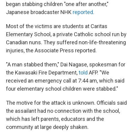
began stabbing children "one after another,"
Japanese broadcaster NHK
reported.
Most of the victims are students at Caritas
Elementary School, a private Catholic school run by
Canadian nuns. They suffered non-life-threatening
injuries, the Associate Press reported.
"A man stabbed them," Dai Nagase, spokesman for
the Kawasaki Fire Department,
told
AFP. "We
received an emergency call at 7:44 am, which said
four elementary school children were stabbed."
The motive for the attack is unknown. Officials said
the assailant had no connection with the school,
which has left parents, educators and the
community at large deeply shaken.