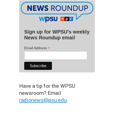
Sign up for WPSU's weekly
News Roundup email
*
Email Address
Have a tip for the WPSU
newsroom? Email
radionews@psu.edu
.