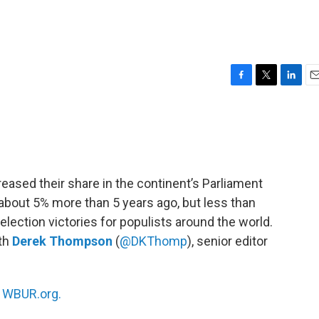
F
T
L
E
a
w
i
m
c
i
n
a
e
t
k
i
b
t
e
l
o
e
d
o
r
I
creased their share in the continent’s Parliament
k
n
about 5% more than 5 years ago, but less than
lection victories for populists around the world.
ith
Derek Thompson
(
@DKThomp
), senior editor
n
WBUR.org.