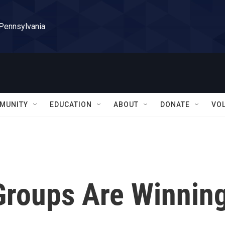
 Pennsylvania
MUNITY
EDUCATION
ABOUT
DONATE
VO
Groups Are Winnin