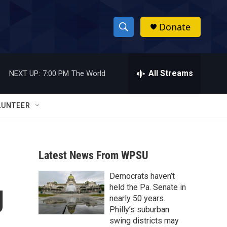
Donate
S
S
e
h
a
r
All Streams
NEXT UP:
7:00 PM
The World
o
c
h
w
Q
LUNTEER
u
S
e
r
e
y
Latest News From WPSU
a
Democrats haven’t
r
g
held the Pa. Senate in
c
nearly 50 years.
Philly’s suburban
h
swing districts may