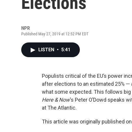
Elections
NPR
Published May 27, 2019 at 12:52 PM EDT
LISTEN
•
5:41
Populists critical of the EU’s power in
after elections to an estimated 25% — 
what some expected. This follows big e
Here & Now
‘s Peter O’Dowd speaks w
at The Atlantic.
This article was originally published o