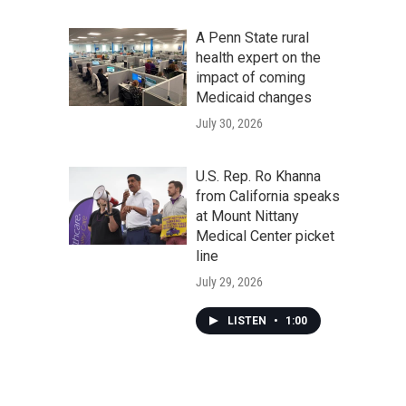
A Penn State rural
health expert on the
impact of coming
Medicaid changes
July 30, 2026
U.S. Rep. Ro Khanna
from California speaks
at Mount Nittany
Medical Center picket
line
July 29, 2026
LISTEN
•
1:00