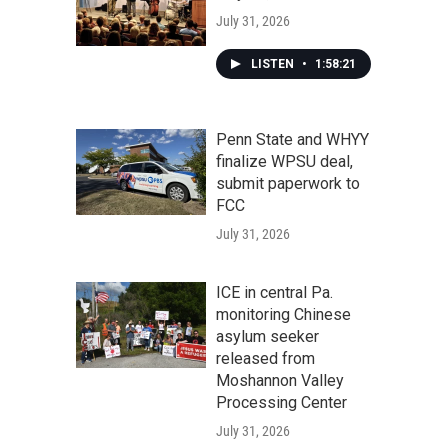
July 31, 2026
LISTEN
•
1:58:21
Penn State and WHYY
finalize WPSU deal,
submit paperwork to
FCC
July 31, 2026
ICE in central Pa.
monitoring Chinese
asylum seeker
released from
Moshannon Valley
Processing Center
July 31, 2026