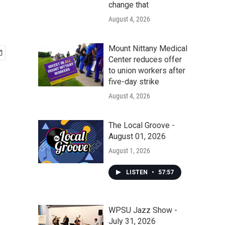
change that
August 4, 2026
Mount Nittany Medical
Center reduces offer
to union workers after
five-day strike
August 4, 2026
The Local Groove -
August 01, 2026
August 1, 2026
LISTEN
•
57:57
WPSU Jazz Show -
July 31, 2026