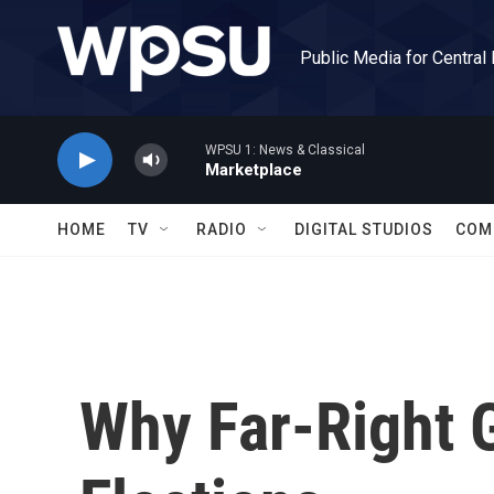
Skip to main content
Public Media for Central
WPSU 1: News & Classical
Marketplace
HOME
TV
RADIO
DIGITAL STUDIOS
COM
Why Far-Right 