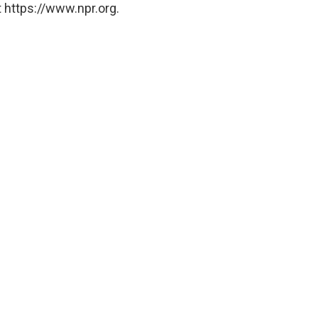
 https://www.npr.org.