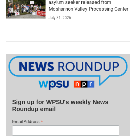
asylum seeker released from
Moshannon Valley Processing Center
July 31, 2026
Sign up for WPSU's weekly News
Roundup email
*
Email Address