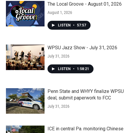
The Local Groove - August 01, 2026
August 1, 2026
LISTEN
•
57:57
WPSU Jazz Show - July 31, 2026
July 31, 2026
LISTEN
•
1:58:21
Penn State and WHYY finalize WPSU
deal, submit paperwork to FCC
July 31, 2026
ICE in central Pa. monitoring Chinese