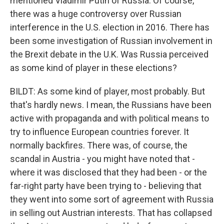
mentioned Vladimir Putin of Russia. Of course,
there was a huge controversy over Russian
interference in the U.S. election in 2016. There has
been some investigation of Russian involvement in
the Brexit debate in the U.K. Was Russia perceived
as some kind of player in these elections?
BILDT: As some kind of player, most probably. But
that's hardly news. I mean, the Russians have been
active with propaganda and with political means to
try to influence European countries forever. It
normally backfires. There was, of course, the
scandal in Austria - you might have noted that -
where it was disclosed that they had been - or the
far-right party have been trying to - believing that
they went into some sort of agreement with Russia
in selling out Austrian interests. That has collapsed