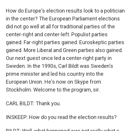
How do Europe's election results look to a politician
in the center? The European Parliament elections
did not go well at all for traditional parties of the
center-right and center-left. Populist parties
gained. Far-right parties gained. Euroskeptic parties
gained. More Liberal and Green parties also gained.
Our next guest once led a center-right party in
Sweden. In the 1990s, Carl Bildt was Sweden's
prime minister and led his country into the
European Union. He's now on Skype from
Stockholm. Welcome to the program, sir.
CARL BILDT: Thank you.
INSKEEP: How do you read the election results?
BILDT: Well, what happened was not really what a