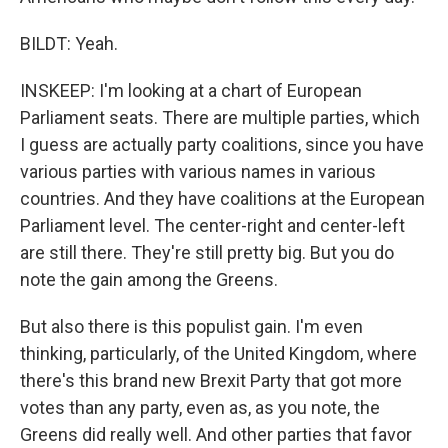
BILDT: Yeah.
INSKEEP: I'm looking at a chart of European
Parliament seats. There are multiple parties, which
I guess are actually party coalitions, since you have
various parties with various names in various
countries. And they have coalitions at the European
Parliament level. The center-right and center-left
are still there. They're still pretty big. But you do
note the gain among the Greens.
But also there is this populist gain. I'm even
thinking, particularly, of the United Kingdom, where
there's this brand new Brexit Party that got more
votes than any party, even as, as you note, the
Greens did really well. And other parties that favor