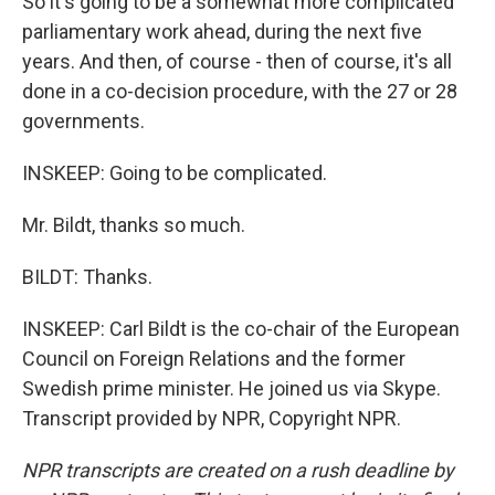
So it's going to be a somewhat more complicated
parliamentary work ahead, during the next five
years. And then, of course - then of course, it's all
done in a co-decision procedure, with the 27 or 28
governments.
INSKEEP: Going to be complicated.
Mr. Bildt, thanks so much.
BILDT: Thanks.
INSKEEP: Carl Bildt is the co-chair of the European
Council on Foreign Relations and the former
Swedish prime minister. He joined us via Skype.
Transcript provided by NPR, Copyright NPR.
NPR transcripts are created on a rush deadline by