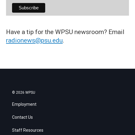
Have a tip for the WPSU newsroom? Email
radionews@psu.edu
.
© 2026 WPSU
Employment
Contact Us
Staff Resources