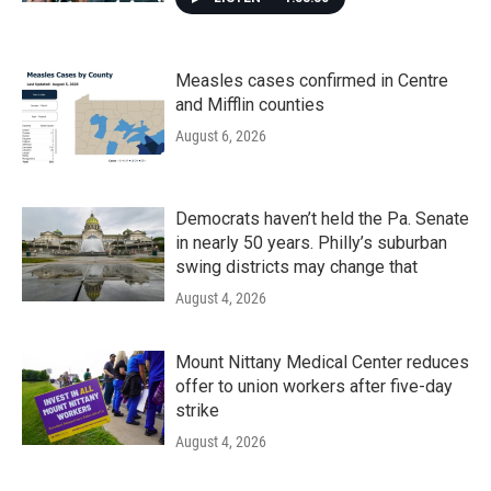
Measles cases confirmed in Centre
and Mifflin counties
August 6, 2026
Democrats haven’t held the Pa. Senate
in nearly 50 years. Philly’s suburban
swing districts may change that
August 4, 2026
Mount Nittany Medical Center reduces
offer to union workers after five-day
strike
August 4, 2026