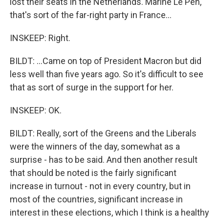
lost their seats in the Netherlands. Marine Le Pen,
that's sort of the far-right party in France...
INSKEEP: Right.
BILDT: ...Came on top of President Macron but did
less well than five years ago. So it's difficult to see
that as sort of surge in the support for her.
INSKEEP: OK.
BILDT: Really, sort of the Greens and the Liberals
were the winners of the day, somewhat as a
surprise - has to be said. And then another result
that should be noted is the fairly significant
increase in turnout - not in every country, but in
most of the countries, significant increase in
interest in these elections, which I think is a healthy