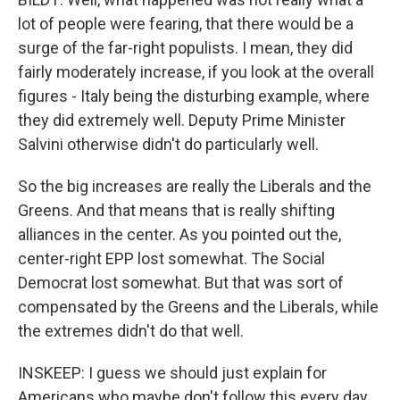
lot of people were fearing, that there would be a
surge of the far-right populists. I mean, they did
fairly moderately increase, if you look at the overall
figures - Italy being the disturbing example, where
they did extremely well. Deputy Prime Minister
Salvini otherwise didn't do particularly well.
So the big increases are really the Liberals and the
Greens. And that means that is really shifting
alliances in the center. As you pointed out the,
center-right EPP lost somewhat. The Social
Democrat lost somewhat. But that was sort of
compensated by the Greens and the Liberals, while
the extremes didn't do that well.
INSKEEP: I guess we should just explain for
Americans who maybe don't follow this every day.