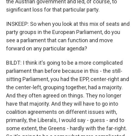
the Austrian government and led, of course, to
significant loss for that particular party.
INSKEEP: So when you look at this mix of seats and
party groups in the European Parliament, do you
see a parliament that can function and move
forward on any particular agenda?
BILDT: I think it's going to be a more complicated
parliament than before because in this - the still-
sitting Parliament, you had the EPP, center-right and
the center-left, grouping together, had a majority.
And they often agreed on things. They no longer
have that majority. And they will have to go into
coalition agreements on different issues with,
primarily, the Liberals, I would say - guess - and to
some extent, the Greens - hardly with the far-right.