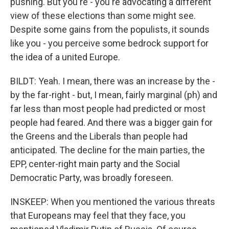
pushing. But you're - you're advocating a different
view of these elections than some might see.
Despite some gains from the populists, it sounds
like you - you perceive some bedrock support for
the idea of a united Europe.
BILDT: Yeah. I mean, there was an increase by the -
by the far-right - but, I mean, fairly marginal (ph) and
far less than most people had predicted or most
people had feared. And there was a bigger gain for
the Greens and the Liberals than people had
anticipated. The decline for the main parties, the
EPP, center-right main party and the Social
Democratic Party, was broadly foreseen.
INSKEEP: When you mentioned the various threats
that Europeans may feel that they face, you