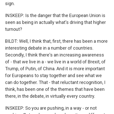
sign.
INSKEEP: Is the danger that the European Union is
seen as being in actually what's driving that higher
turnout?
BILDT: Well, I think that, first, there has been a more
interesting debate in a number of countries.
Secondly, I think there's an increasing awareness
of - that we live in a - we live in a world of Brexit, of
Trump, of Putin, of China. And it is more important
for Europeans to stay together and see what we
can do together. That - that reluctant recognition, I
think, has been one of the themes that have been
there, in the debate, in virtually every country.
INSKEEP: So you are pushing, in a way - or not