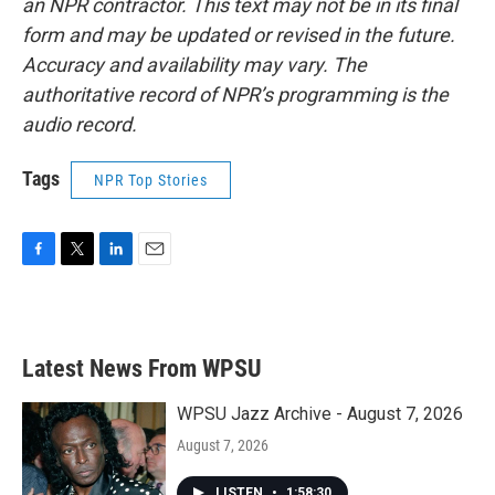
an NPR contractor. This text may not be in its final
form and may be updated or revised in the future.
Accuracy and availability may vary. The
authoritative record of NPR’s programming is the
audio record.
Tags
NPR Top Stories
F
T
L
E
a
w
i
m
c
i
n
a
e
t
k
i
b
t
e
l
Latest News From WPSU
o
e
d
o
r
I
k
n
WPSU Jazz Archive - August 7, 2026
August 7, 2026
LISTEN
•
1:58:30