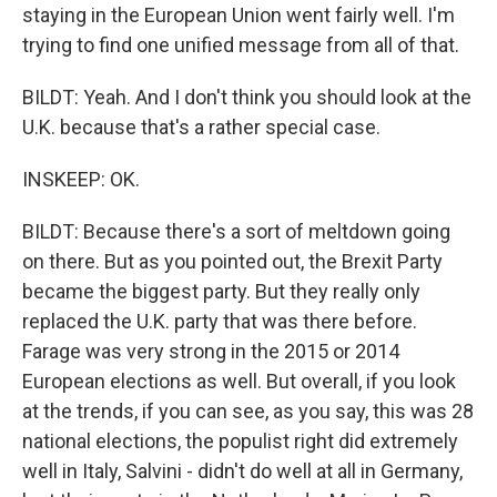
staying in the European Union went fairly well. I'm
trying to find one unified message from all of that.
BILDT: Yeah. And I don't think you should look at the
U.K. because that's a rather special case.
INSKEEP: OK.
BILDT: Because there's a sort of meltdown going
on there. But as you pointed out, the Brexit Party
became the biggest party. But they really only
replaced the U.K. party that was there before.
Farage was very strong in the 2015 or 2014
European elections as well. But overall, if you look
at the trends, if you can see, as you say, this was 28
national elections, the populist right did extremely
well in Italy, Salvini - didn't do well at all in Germany,