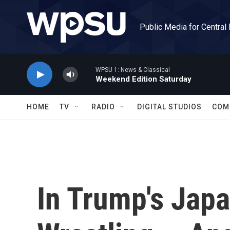
Skip to main content
Public Media for Central
WPSU 1: News & Classical
Weekend Edition Saturday
HOME
TV
RADIO
DIGITAL STUDIOS
COM
In Trump's Japa