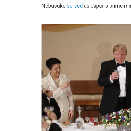
Nobusuke
served
as Japan's prime mi