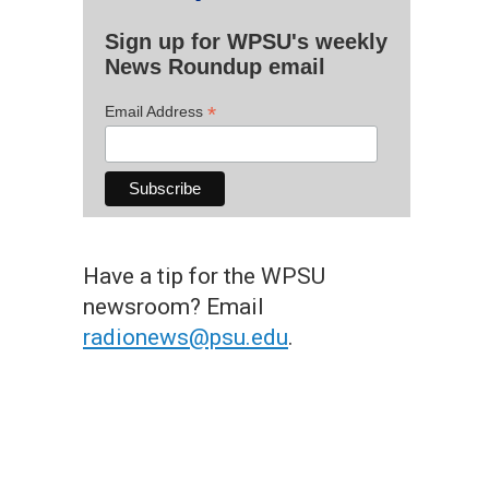
Sign up for WPSU's weekly
News Roundup email
*
Email Address
Have a tip for the WPSU
newsroom? Email
radionews@psu.edu
.