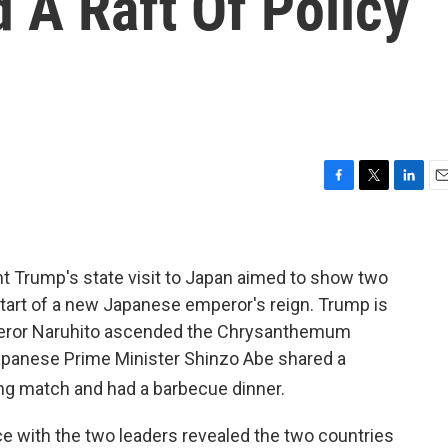
 A Raft Of Policy
F
T
L
E
a
w
i
m
c
i
n
a
e
t
k
i
b
t
e
l
nt Trump's state visit to Japan aimed to show two
o
e
d
he start of a new Japanese emperor's reign. Trump is
o
r
I
ror Naruhito ascended the Chrysanthemum
k
n
apanese Prime Minister Shinzo Abe shared a
ing match and had a barbecue dinner.
e with the two leaders revealed the two countries