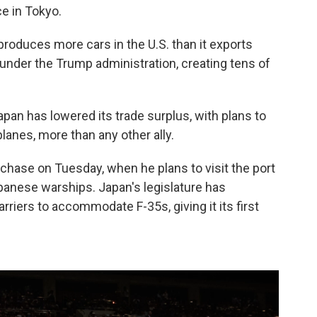
e in Tokyo.
 produces more cars in the U.S. than it exports
under the Trump administration, creating tens of
an has lowered its trade surplus, with plans to
anes, more than any other ally.
rchase on Tuesday, when he plans to visit the port
panese warships. Japan's legislature has
rriers to accommodate F-35s, giving it its first