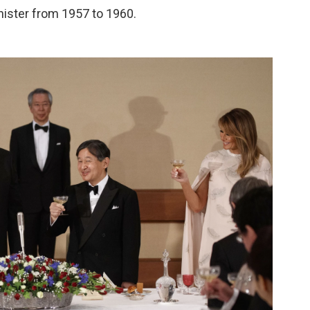
nister from 1957 to 1960.