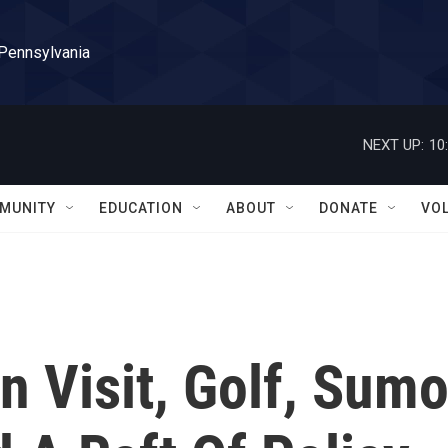
 Pennsylvania
NEXT UP:
10
MUNITY
EDUCATION
ABOUT
DONATE
VO
n Visit, Golf, Sum