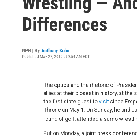
Wrestling — And
Differences
NPR | By
Anthony Kuhn
Published May 27, 2019 at 9:54 AM EDT
The optics and the rhetoric of Preside
allies at their closest in history, at t
the first state guest to
visit
since Empe
Throne on May 1. On Sunday, he and J
round of golf, attended a sumo wrestl
But on Monday, a joint press conferenc