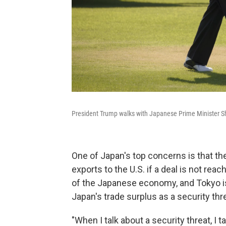
President Trump walks with Japanese Prime Minister Sh
One of Japan's top concerns is that the
exports to the U.S. if a deal is not re
of the Japanese economy, and Tokyo is u
Japan's trade surplus as a security thr
"When I talk about a security threat, I