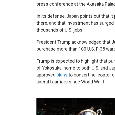
press conference at the Akasaka Palac
In its defense, Japan points out that it
there, and that investment has surged 
thousands of U.S. jobs.
President Trump acknowledged that Jap
purchase more than 100 U.S. F-35 warpl
Trump is expected to highlight that pu
of Yokosuka, home to both U.S. and Ja
approved
plans
to convert helicopter ca
aircraft carriers since World War II.