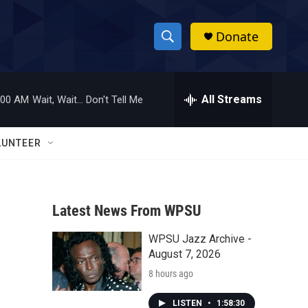
Donate
S
S
e
h
a
r
All Streams
:00 AM
Wait, Wait... Don't Tell Me
o
c
h
w
Q
LUNTEER
u
S
e
r
e
y
Latest News From WPSU
a
WPSU Jazz Archive -
r
o
August 7, 2026
c
8 hours ago
h
LISTEN
•
1:58:30