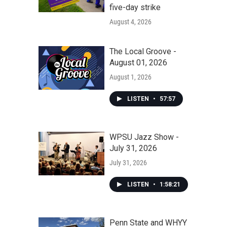
five-day strike
August 4, 2026
The Local Groove -
August 01, 2026
August 1, 2026
LISTEN
•
57:57
WPSU Jazz Show -
July 31, 2026
July 31, 2026
LISTEN
•
1:58:21
Penn State and WHYY