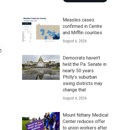
Measles cases
confirmed in Centre
and Mifflin counties
August 6, 2026
Democrats haven’t
held the Pa. Senate in
nearly 50 years.
Philly’s suburban
swing districts may
change that
August 4, 2026
Mount Nittany Medical
Center reduces offer
to union workers after