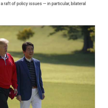
raft of policy issues — in particular, bilateral