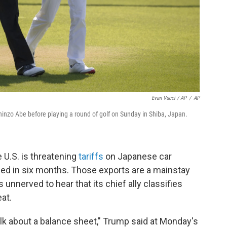
Evan Vucci / AP
/
AP
inzo Abe before playing a round of golf on Sunday in Shiba, Japan.
 U.S. is threatening
tariffs
on Japanese car
ached in six months. Those exports are a mainstay
nnerved to hear that its chief ally classifies
eat.
 talk about a balance sheet," Trump said at Monday's