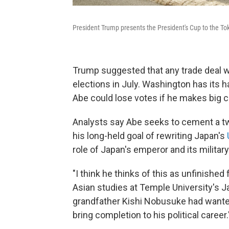
President Trump presents the President's Cup to the
Trump suggested that any trade deal wo
elections in July. Washington has its h
Abe could lose votes if he makes big c
Analysts say Abe seeks to cement a two
his long-held goal of rewriting Japan's
role of Japan's emperor and its military
"I think he thinks of this as unfinished
Asian studies at Temple University's J
grandfather Kishi Nobusuke had wanted 
bring completion to his political career.