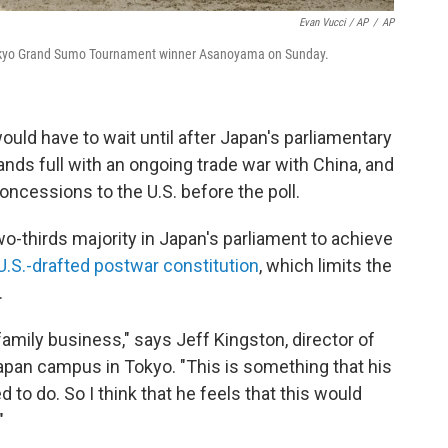
Evan Vucci / AP
/
AP
 Tokyo Grand Sumo Tournament winner Asanoyama on Sunday.
uld have to wait until after Japan's parliamentary
ands full with an ongoing trade war with China, and
oncessions to the U.S. before the poll.
-thirds majority in Japan's parliament to achieve
U.S.-drafted postwar constitution
, which limits the
.
 family business," says Jeff Kingston, director of
apan campus in Tokyo. "This is something that his
to do. So I think that he feels that this would
"