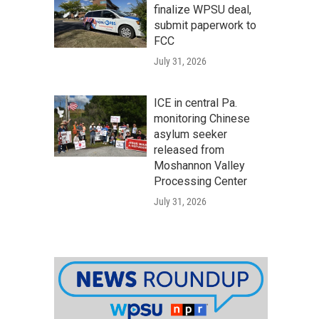
finalize WPSU deal,
submit paperwork to
FCC
July 31, 2026
ICE in central Pa.
monitoring Chinese
asylum seeker
released from
Moshannon Valley
Processing Center
July 31, 2026