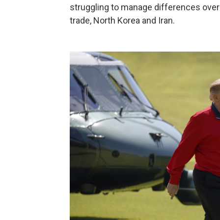
struggling to manage differences over a 
trade, North Korea and Iran.