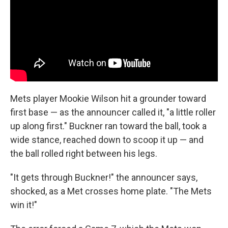
Mets player Mookie Wilson hit a grounder toward
first base — as the announcer called it, "a little roller
up along first." Buckner ran toward the ball, took a
wide stance, reached down to scoop it up — and
the ball rolled right between his legs.
"It gets through Buckner!" the announcer says,
shocked, as a Met crosses home plate. "The Mets
win it!"