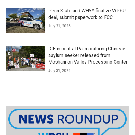
Penn State and WHYY finalize WPSU
deal, submit paperwork to FCC
July 31, 2026
ICE in central Pa. monitoring Chinese
asylum seeker released from
Moshannon Valley Processing Center
July 31, 2026