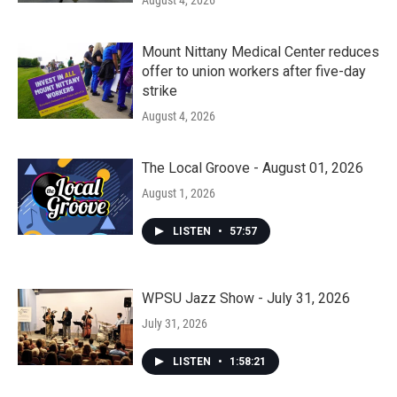
Mount Nittany Medical Center reduces
offer to union workers after five-day
strike
August 4, 2026
The Local Groove - August 01, 2026
August 1, 2026
LISTEN
•
57:57
WPSU Jazz Show - July 31, 2026
July 31, 2026
LISTEN
•
1:58:21