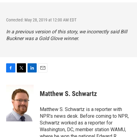
Corrected: May 28, 2019 at 12:00 AM EDT
In a previous version of this story, we incorrectly said Bill
Buckner was a Gold Glove winner.
F
T
L
E
a
w
i
m
c
i
n
a
e
t
k
i
Matthew S. Schwartz
b
t
e
l
o
e
d
o
r
I
Matthew S. Schwartz is a reporter with
k
n
NPR's news desk. Before coming to NPR,
Schwartz worked as a reporter for
Washington, DC, member station WAMU,
where he won the national Edward R.