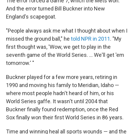
The error forced a Game 7, which the Mets won.
And the error turned Bill Buckner into New
England's scapegoat.
"People always ask me what I thought about when I
missed the ground ball," he
told NPR in 2011
. "My
first thought was, 'Wow, we get to play in the
seventh game of the World Series. ... We'll get 'em
tomorrow.' "
Buckner played for a few more years, retiring in
1990 and moving his family to Meridian, Idaho —
where most people hadn't heard of him, or his
World Series gaffe. It wasn't until 2004 that
Buckner finally found redemption, once the Red
Sox finally won their first World Series in 86 years.
Time and winning heal all sports wounds — and the