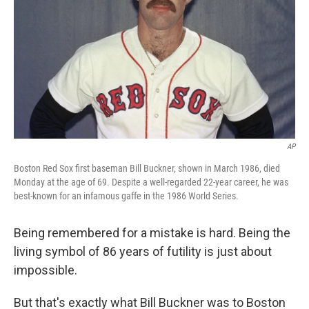
AP
Boston Red Sox first baseman Bill Buckner, shown in March 1986, died
Monday at the age of 69. Despite a well-regarded 22-year career, he was
best-known for an infamous gaffe in the 1986 World Series.
Being remembered for a mistake is hard. Being the
living symbol of 86 years of futility is just about
impossible.
But that's exactly what Bill Buckner was to Boston