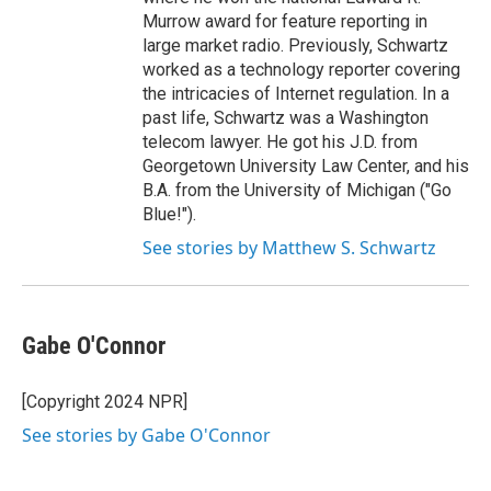
Murrow award for feature reporting in
large market radio. Previously, Schwartz
worked as a technology reporter covering
the intricacies of Internet regulation. In a
past life, Schwartz was a Washington
telecom lawyer. He got his J.D. from
Georgetown University Law Center, and his
B.A. from the University of Michigan ("Go
Blue!").
See stories by Matthew S. Schwartz
Gabe O'Connor
[Copyright 2024 NPR]
See stories by Gabe O'Connor