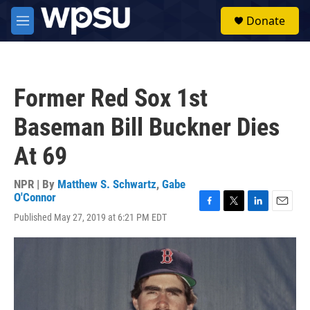
Skip to main content
S
Donate
e
M
a
e
r
n
c
u
h
Former Red Sox 1st
u
e
Baseman Bill Buckner Dies
r
y
At 69
NPR | By
Matthew S. Schwartz
,
Gabe
O'Connor
F
T
L
E
Published May 27, 2019 at 6:21 PM EDT
a
w
i
m
c
i
n
a
e
t
k
i
b
t
e
l
o
e
d
o
r
I
k
n