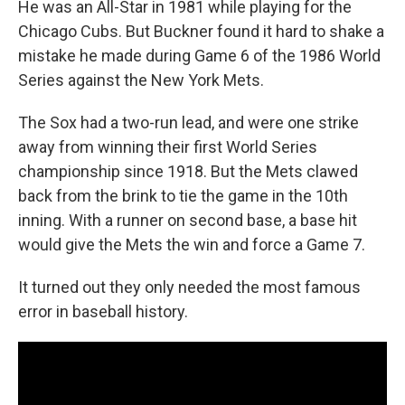
He was an All-Star in 1981 while playing for the
Chicago Cubs. But Buckner found it hard to shake a
mistake he made during Game 6 of the 1986 World
Series against the New York Mets.
The Sox had a two-run lead, and were one strike
away from winning their first World Series
championship since 1918. But the Mets clawed
back from the brink to tie the game in the 10th
inning. With a runner on second base, a base hit
would give the Mets the win and force a Game 7.
It turned out they only needed the most famous
error in baseball history.