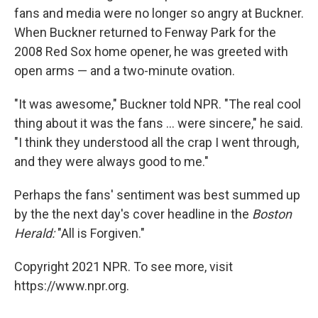
fans and media were no longer so angry at Buckner.
When Buckner returned to Fenway Park for the
2008 Red Sox home opener, he was greeted with
open arms — and a two-minute ovation.
"It was awesome," Buckner told NPR. "The real cool
thing about it was the fans ... were sincere," he said.
"I think they understood all the crap I went through,
and they were always good to me."
Perhaps the fans' sentiment was best summed up
by the the next day's cover headline in the
Boston
Herald:
"All is Forgiven."
Copyright 2021 NPR. To see more, visit
https://www.npr.org.