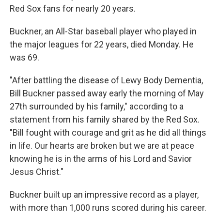
Red Sox fans for nearly 20 years.
Buckner, an All-Star baseball player who played in
the major leagues for 22 years, died Monday. He
was 69.
"After battling the disease of Lewy Body Dementia,
Bill Buckner passed away early the morning of May
27th surrounded by his family," according to a
statement from his family shared by the Red Sox.
"Bill fought with courage and grit as he did all things
in life. Our hearts are broken but we are at peace
knowing he is in the arms of his Lord and Savior
Jesus Christ."
Buckner built up an impressive record as a player,
with more than 1,000 runs scored during his career.