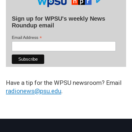
Sign up for WPSU's weekly News
Roundup email
*
Email Address
Have a tip for the WPSU newsroom? Email
radionews@psu.edu
.