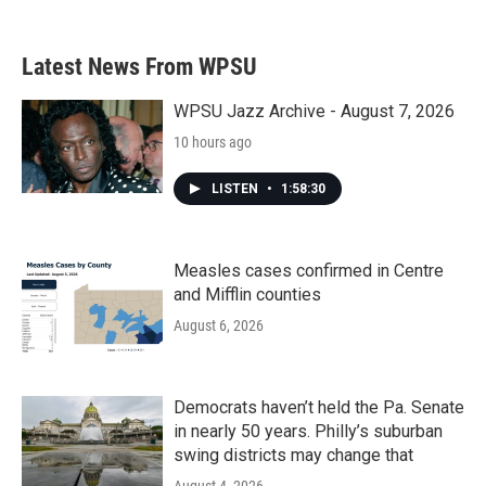
Latest News From WPSU
WPSU Jazz Archive - August 7, 2026
10 hours ago
LISTEN
•
1:58:30
Measles cases confirmed in Centre
and Mifflin counties
August 6, 2026
Democrats haven’t held the Pa. Senate
in nearly 50 years. Philly’s suburban
swing districts may change that
August 4, 2026