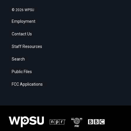
© 2026 WPSU
Employment
Contact Us
Staff Resources
Search
Public Files
FCC Applications