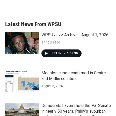
Latest News From WPSU
WPSU Jazz Archive - August 7, 2026
17 hours ago
LISTEN
•
1:58:30
Measles cases confirmed in Centre
and Mifflin counties
August 6, 2026
Democrats haven’t held the Pa. Senate
in nearly 50 years. Philly’s suburban