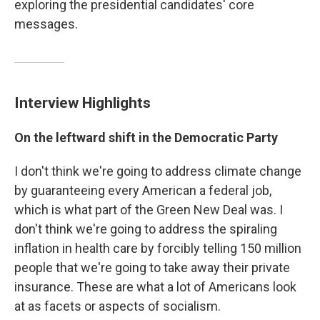
exploring the presidential candidates' core
messages.
Interview Highlights
On the leftward shift in the Democratic Party
I don't think we're going to address climate change
by guaranteeing every American a federal job,
which is what part of the Green New Deal was. I
don't think we're going to address the spiraling
inflation in health care by forcibly telling 150 million
people that we're going to take away their private
insurance. These are what a lot of Americans look
at as facets or aspects of socialism.