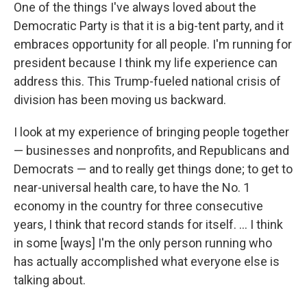
One of the things I've always loved about the
Democratic Party is that it is a big-tent party, and it
embraces opportunity for all people. I'm running for
president because I think my life experience can
address this. This Trump-fueled national crisis of
division has been moving us backward.
I look at my experience of bringing people together
— businesses and nonprofits, and Republicans and
Democrats — and to really get things done; to get to
near-universal health care, to have the No. 1
economy in the country for three consecutive
years, I think that record stands for itself. ... I think
in some [ways] I'm the only person running who
has actually accomplished what everyone else is
talking about.