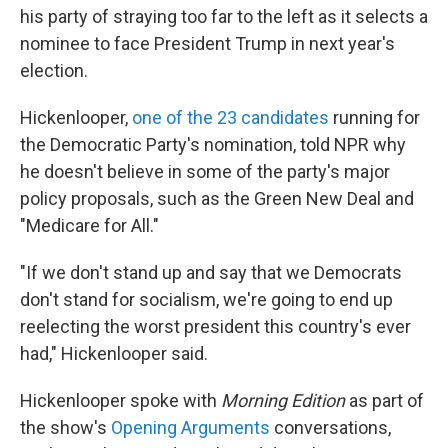
his party of straying too far to the left as it selects a
nominee to face President Trump in next year's
election.
Hickenlooper,
one of the 23 candidates
running for
the Democratic Party's nomination, told NPR why
he doesn't believe in some of the party's major
policy proposals, such as the Green New Deal and
"Medicare for All."
"If we don't stand up and say that we Democrats
don't stand for socialism, we're going to end up
reelecting the worst president this country's ever
had," Hickenlooper said.
Hickenlooper spoke with
Morning Edition
as part of
the show's
Opening Arguments
conversations,