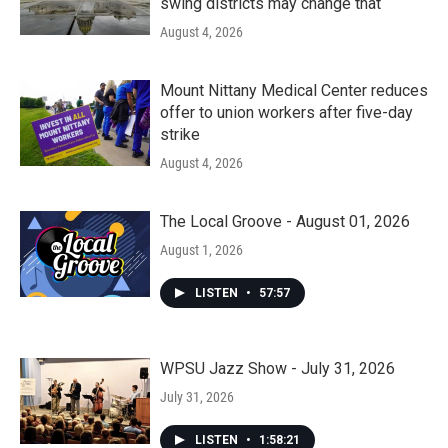
swing districts may change that
August 4, 2026
Mount Nittany Medical Center reduces
offer to union workers after five-day
strike
August 4, 2026
The Local Groove - August 01, 2026
August 1, 2026
LISTEN
•
57:57
WPSU Jazz Show - July 31, 2026
July 31, 2026
LISTEN
•
1:58:21