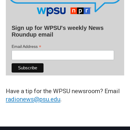
Sign up for WPSU's weekly News
Roundup email
*
Email Address
Have a tip for the WPSU newsroom? Email
radionews@psu.edu
.