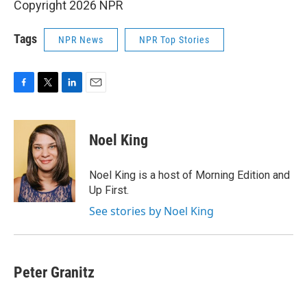
Copyright 2026 NPR
Tags
NPR News
NPR Top Stories
F
T
L
E
a
w
i
m
c
i
n
a
e
t
k
i
Noel King
b
t
e
l
o
e
d
o
r
I
Noel King is a host of Morning Edition and
k
n
Up First.
See stories by Noel King
Peter Granitz