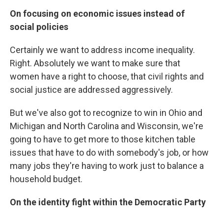
On focusing on economic issues instead of
social policies
Certainly we want to address income inequality.
Right. Absolutely we want to make sure that
women have a right to choose, that civil rights and
social justice are addressed aggressively.
But we've also got to recognize to win in Ohio and
Michigan and North Carolina and Wisconsin, we're
going to have to get more to those kitchen table
issues that have to do with somebody's job, or how
many jobs they're having to work just to balance a
household budget.
On the identity fight within the Democratic Party