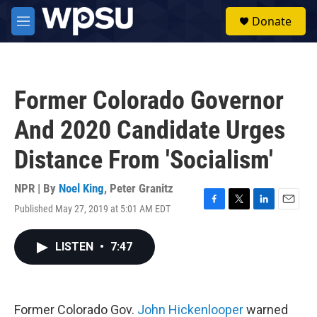
Skip to main content
S
Donate
e
M
a
e
r
n
c
u
h
Former Colorado Governor
u
e
And 2020 Candidate Urges
r
y
Distance From 'Socialism'
NPR | By
Noel King
,
Peter Granitz
Published May 27, 2019 at 5:01 AM EDT
F
T
L
E
a
w
i
m
c
i
n
a
LISTEN
•
7:47
e
t
k
i
b
t
e
l
o
e
d
o
r
I
k
n
Former Colorado Gov.
John Hickenlooper
warned