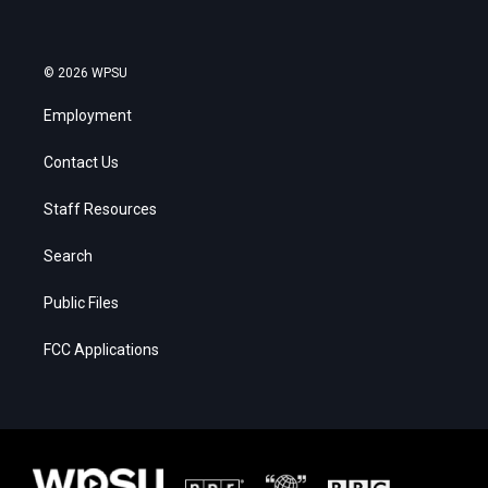
© 2026 WPSU
Employment
Contact Us
Staff Resources
Search
Public Files
FCC Applications