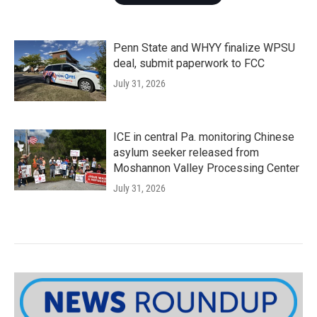
Penn State and WHYY finalize WPSU
deal, submit paperwork to FCC
July 31, 2026
ICE in central Pa. monitoring Chinese
asylum seeker released from
Moshannon Valley Processing Center
July 31, 2026