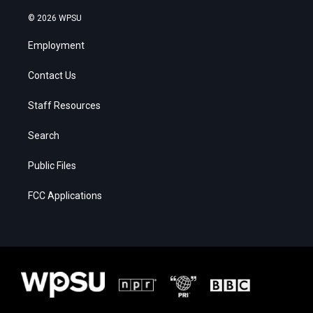
© 2026 WPSU
Employment
Contact Us
Staff Resources
Search
Public Files
FCC Applications