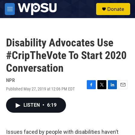
Skip to main content
S
Donate
e
M
a
e
r
n
c
u
h
Disability Advocates Use
u
e
#CripTheVote To Start 2020
r
y
Conversation
NPR
Published May 27, 2019 at 12:06 PM EDT
F
T
L
E
a
w
i
m
c
i
n
a
LISTEN
•
6:19
e
t
k
i
b
t
e
l
o
e
d
o
r
I
k
n
Issues faced by people with disabilities haven’t