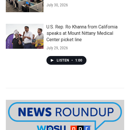
July 30, 2026
U.S. Rep. Ro Khanna from California
speaks at Mount Nittany Medical
Center picket line
July 29, 2026
LISTEN
•
1:00