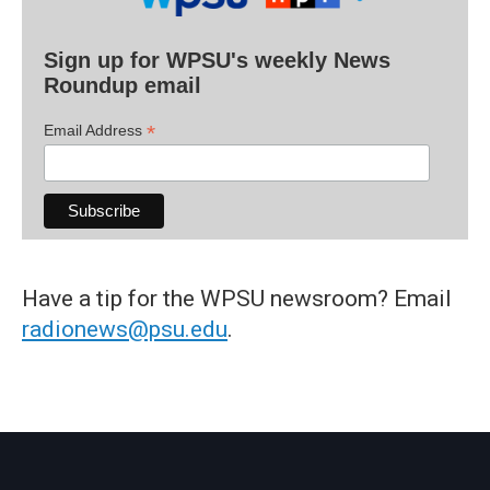
Sign up for WPSU's weekly News
Roundup email
*
Email Address
Have a tip for the WPSU newsroom? Email
radionews@psu.edu
.