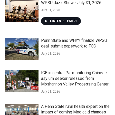
WPSU Jazz Show - July 31, 2026
July 31, 2026
LISTEN
•
1:58:21
Penn State and WHYY finalize WPSU
deal, submit paperwork to FCC
July 31, 2026
ICE in central Pa. monitoring Chinese
asylum seeker released from
Moshannon Valley Processing Center
July 31, 2026
A Penn State rural health expert on the
impact of coming Medicaid changes