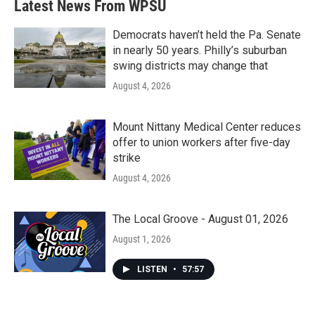
Latest News From WPSU
o
e
d
o
r
I
k
n
Democrats haven’t held the Pa. Senate
in nearly 50 years. Philly’s suburban
swing districts may change that
August 4, 2026
Mount Nittany Medical Center reduces
offer to union workers after five-day
strike
August 4, 2026
The Local Groove - August 01, 2026
August 1, 2026
LISTEN
•
57:57