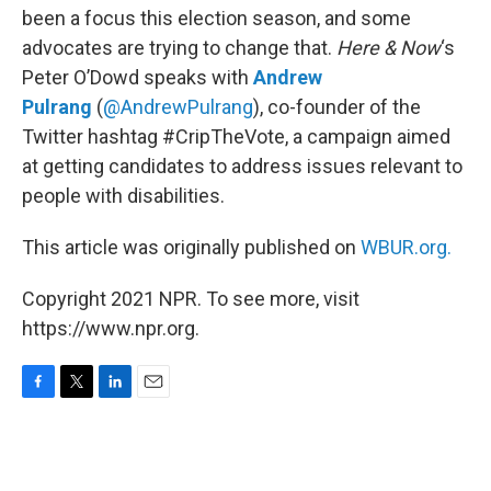
been a focus this election season, and some
advocates are trying to change that.
Here & Now
‘s
Peter O’Dowd speaks with
Andrew
Pulrang
(
@AndrewPulrang
), co-founder of the
Twitter hashtag #CripTheVote, a campaign aimed
at getting candidates to address issues relevant to
people with disabilities.
This article was originally published on
WBUR.org.
Copyright 2021 NPR. To see more, visit
https://www.npr.org.
F
T
L
E
a
w
i
m
c
i
n
a
e
t
k
i
b
t
e
l