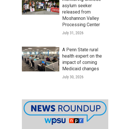
asylum seeker
released from
Moshannon Valley
Processing Center
July 31, 2026
A Penn State rural
health expert on the
impact of coming
Medicaid changes
July 30, 2026