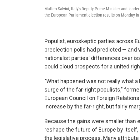
Matteo Salvini, Italy's Deputy Prime Minister and leade
the European Parliament election results on Monday in
Populist, euroskeptic parties across 
preelection polls had predicted — and 
nationalist parties' differences over i
could cloud prospects for a united righ
"What happened was not really what a l
surge of the far-right populists," for
European Council on Foreign Relation
increase by the far-right, but fairly ma
Because the gains were smaller than exp
reshape the future of Europe by itself,
the legislative process. Many attribute 