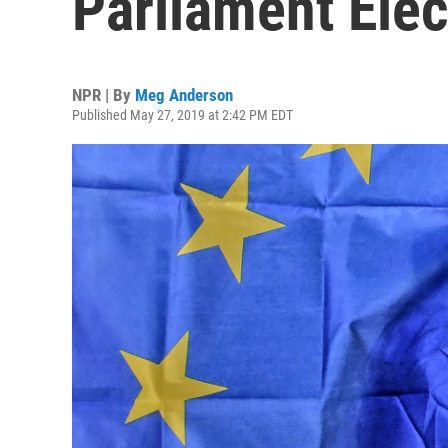
Parliament Elec
NPR | By
Meg Anderson
Published May 27, 2019 at 2:42 PM EDT