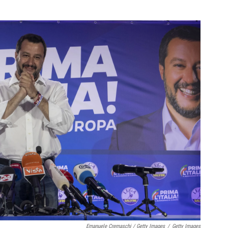
Emanuele Cremaschi / Getty Images
/
Getty Images