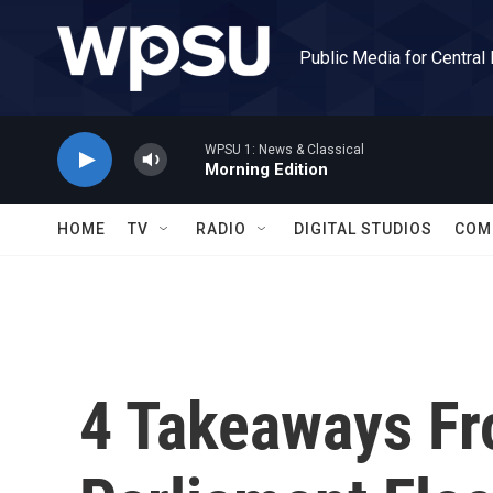
Skip to main content
Public Media for Central
WPSU 1: News & Classical
Morning Edition
HOME
TV
RADIO
DIGITAL STUDIOS
COM
4 Takeaways F