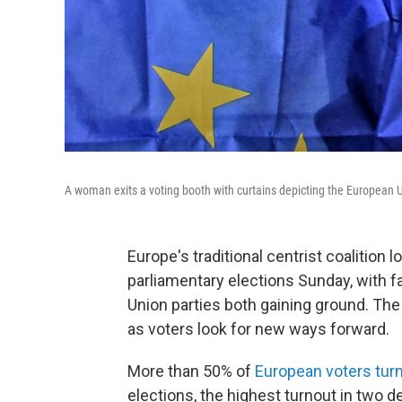
A woman exits a voting booth with curtains depicting the European U
Europe's traditional centrist coalition l
parliamentary elections Sunday, with fa
Union parties both gaining ground. The
as voters look for new ways forward.
More than 50% of
European voters tur
elections, the highest turnout in two 