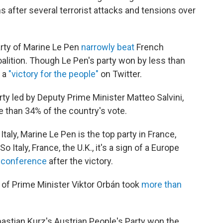
after several terrorist attacks and tensions over
party of Marine Le Pen
narrowly beat
French
lition. Though Le Pen's party won by less than
t a
"victory for the people"
on Twitter.
arty led by Deputy Prime Minister Matteo Salvini,
e than 34% of the country's vote.
Italy, Marine Le Pen is the top party in France,
So Italy, France, the U.K., it's a sign of a Europe
s conference
after the victory.
y of Prime Minister Viktor Orbán took
more than
bastian Kurz's Austrian People's Party won the