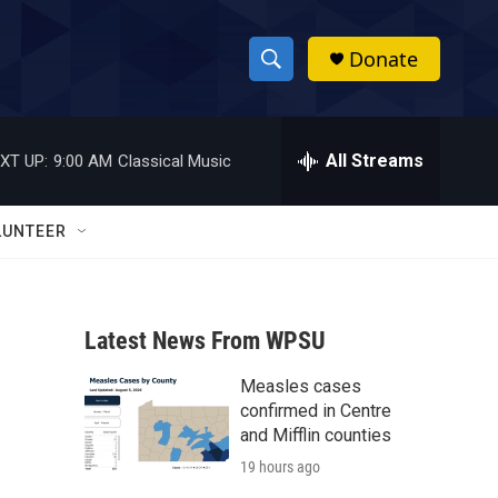
Donate
S
S
e
h
a
r
All Streams
XT UP:
9:00 AM
Classical Music
o
c
h
w
Q
LUNTEER
u
S
e
r
e
y
Latest News From WPSU
a
Measles cases
r
confirmed in Centre
c
and Mifflin counties
19 hours ago
h