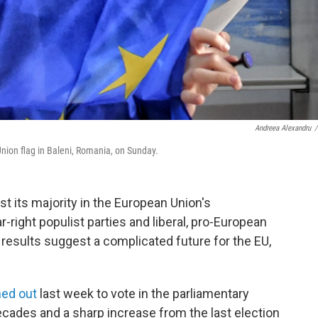
Andreea Alexandru
/
nion flag in Baleni, Romania, on Sunday.
ost its majority in the European Union's
r-right populist parties and liberal, pro-European
 results suggest a complicated future for the EU,
ned out
last week to vote in the parliamentary
decades and a sharp increase from the last election