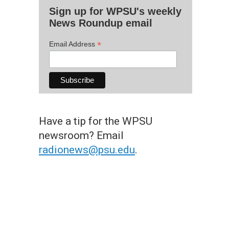
Sign up for WPSU's weekly
News Roundup email
*
Email Address
Have a tip for the WPSU
newsroom? Email
radionews@psu.edu
.