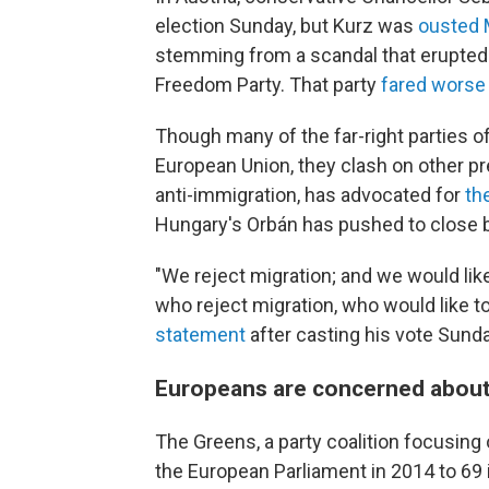
election Sunday, but Kurz was
ousted
stemming from a scandal that erupted la
Freedom Party. That party
fared worse
Though many of the far-right parties o
European Union, they clash on other pres
anti-immigration, has advocated for
th
Hungary's Orbán has pushed to close 
"We reject migration; and we would like
who reject migration, who would like to
statement
after casting his vote Sunda
Europeans are concerned about
The Greens, a party coalition focusing
the European Parliament in 2014 to 69