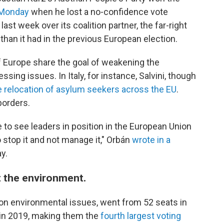
 Monday
when he lost a no-confidence vote
st week over its coalition partner, the far-right
than it had in the previous European election.
f Europe share the goal of weakening the
sing issues. In Italy, for instance, Salvini, though
e relocation of asylum seekers across the EU
.
borders.
 to see leaders in position in the European Union
 stop it and not manage it," Orbán
wrote in a
y.
 the environment.
 on environmental issues, went from 52 seats in
 in 2019, making them the
fourth largest voting