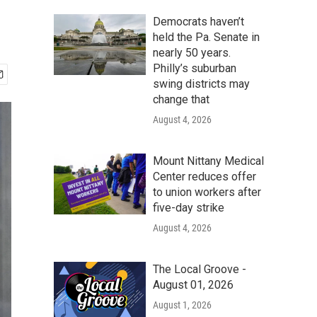
Democrats haven’t
held the Pa. Senate in
nearly 50 years.
Philly’s suburban
swing districts may
change that
August 4, 2026
Mount Nittany Medical
Center reduces offer
to union workers after
five-day strike
August 4, 2026
The Local Groove -
August 01, 2026
August 1, 2026