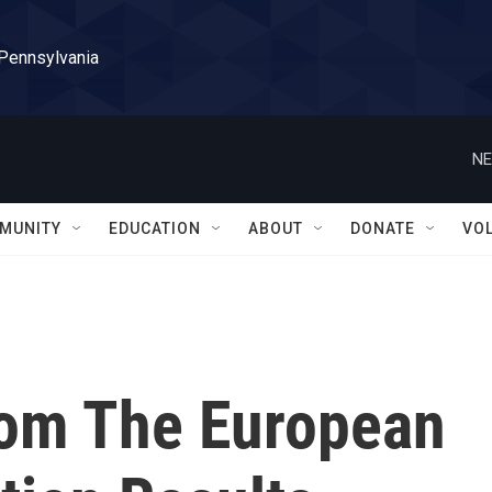
 Pennsylvania
NE
MUNITY
EDUCATION
ABOUT
DONATE
VO
rom The European