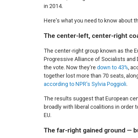
in 2014.
Here's what you need to know about th
The center-left, center-right coal
The center-right group known as the E
Progressive Alliance of Socialists an
the vote. Now they're
down to 43%
, ac
together lost more than 70 seats, along
according to NPR's Sylvia Poggioli
.
The results suggest that European cent
broadly with liberal coalitions in order
EU.
The far-right gained ground — 