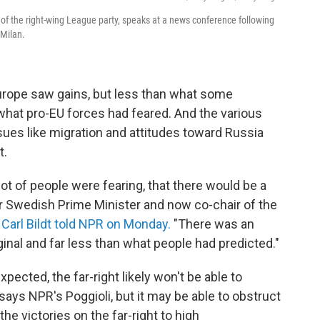
r of the right-wing League party, speaks at a news conference following
 Milan.
Europe saw gains, but less than what some
what pro-EU forces had feared. And the various
ssues like migration and attitudes toward Russia
t.
ot of people were fearing, that there would be a
mer Swedish Prime Minister and now co-chair of the
s
Carl Bildt told NPR on Monday.
"There was an
rginal and far less than what people had predicted."
ected, the far-right likely won't be able to
 says NPR's Poggioli, but it may be able to obstruct
the victories on the far-right to high