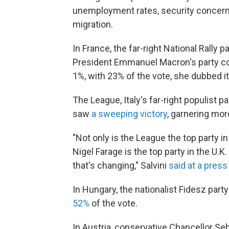
unemployment rates, security concerns 
migration.
In France, the far-right National Rally 
President Emmanuel Macron's party coa
1%, with 23% of the vote, she dubbed i
The League, Italy's far-right populist p
saw
a sweeping victory
, garnering mor
"Not only is the League the top party in 
Nigel Farage is the top party in the U.K. 
that's changing," Salvini
said at a pres
In Hungary, the nationalist Fidesz part
52%
of the vote.
In Austria, conservative Chancellor Se