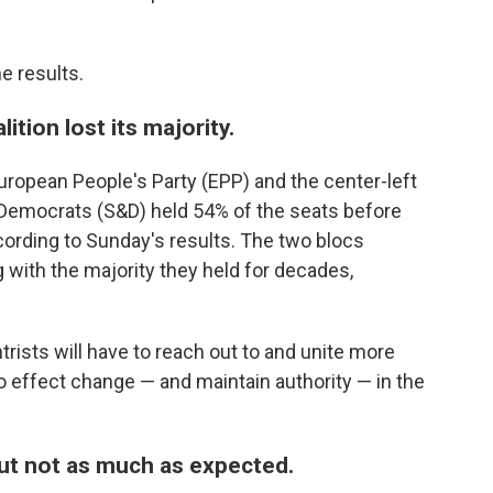
e results.
ition lost its majority.
uropean People's Party (EPP) and the center-left
d Democrats (S&D) held 54% of the seats before
cording to Sunday's results. The two blocs
 with the majority they held for decades,
rists will have to reach out to and unite more
 to effect change — and maintain authority — in the
but not as much as expected.