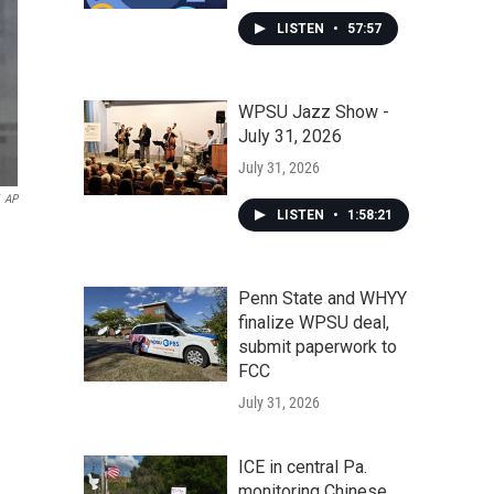
LISTEN
•
57:57
WPSU Jazz Show -
July 31, 2026
July 31, 2026
AP
LISTEN
•
1:58:21
Penn State and WHYY
finalize WPSU deal,
submit paperwork to
FCC
July 31, 2026
ICE in central Pa.
monitoring Chinese