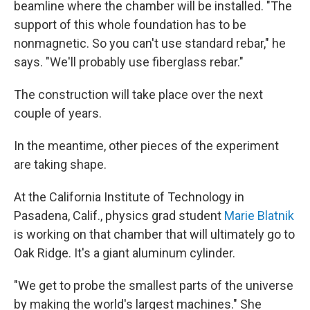
beamline where the chamber will be installed. "The
support of this whole foundation has to be
nonmagnetic. So you can't use standard rebar," he
says. "We'll probably use fiberglass rebar."
The construction will take place over the next
couple of years.
In the meantime, other pieces of the experiment
are taking shape.
At the California Institute of Technology in
Pasadena, Calif., physics grad student
Marie Blatnik
is working on that chamber that will ultimately go to
Oak Ridge. It's a giant aluminum cylinder.
"We get to probe the smallest parts of the universe
by making the world's largest machines." She