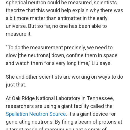
spherical neutron could be measured, scientists
theorize that this would help explain why there was
a bit more matter than antimatter in the early
universe. But so far, no one has been able to
measure it.
"To do the measurement precisely, we need to
slow [the neutrons] down, confine them in space
and watch them for a very long time," Liu says.
She and other scientists are working on ways to do
just that.
At Oak Ridge National Laboratory in Tennessee,
researchers are using a giant facility called the
Spallation Neutron Source
. It's a giant device for
generating neutrons. By firing a beam of protons at
a target made of mercury, you get a spray of