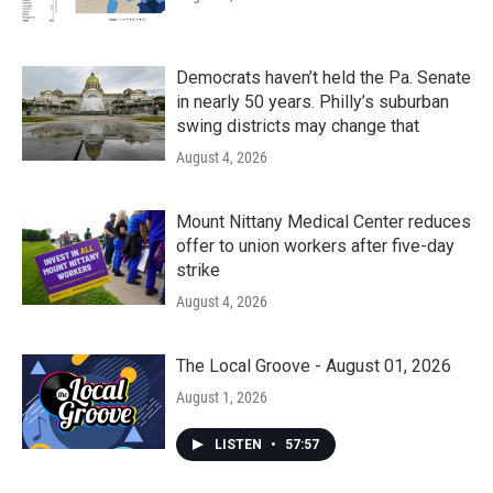
Democrats haven’t held the Pa. Senate
in nearly 50 years. Philly’s suburban
swing districts may change that
August 4, 2026
Mount Nittany Medical Center reduces
offer to union workers after five-day
strike
August 4, 2026
The Local Groove - August 01, 2026
August 1, 2026
LISTEN
•
57:57