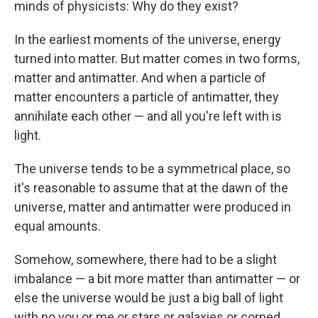
minds of physicists: Why do they exist?
In the earliest moments of the universe, energy
turned into matter. But matter comes in two forms,
matter and antimatter. And when a particle of
matter encounters a particle of antimatter, they
annihilate each other — and all you're left with is
light.
The universe tends to be a symmetrical place, so
it's reasonable to assume that at the dawn of the
universe, matter and antimatter were produced in
equal amounts.
Somehow, somewhere, there had to be a slight
imbalance — a bit more matter than antimatter — or
else the universe would be just a big ball of light
with no you or me or stars or galaxies or corned