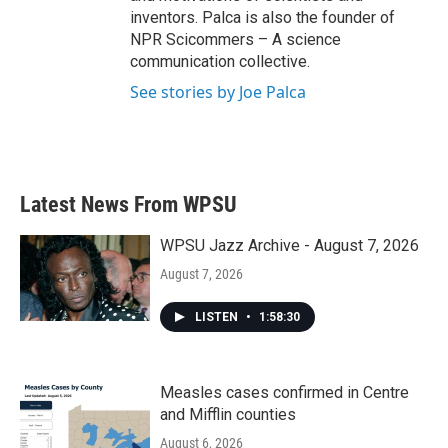
inventors. Palca is also the founder of
NPR Scicommers – A science
communication collective.
See stories by Joe Palca
Latest News From WPSU
WPSU Jazz Archive - August 7, 2026
August 7, 2026
LISTEN
•
1:58:30
Measles cases confirmed in Centre
and Mifflin counties
August 6, 2026