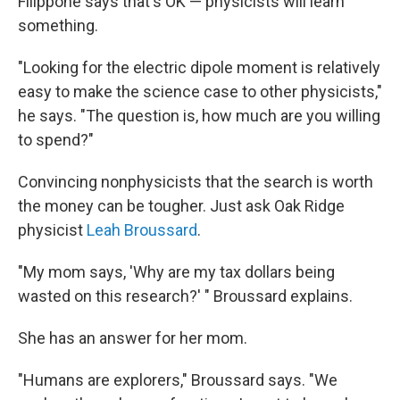
Filippone says that's OK — physicists will learn
something.
"Looking for the electric dipole moment is relatively
easy to make the science case to other physicists,"
he says. "The question is, how much are you willing
to spend?"
Convincing nonphysicists that the search is worth
the money can be tougher. Just ask Oak Ridge
physicist
Leah Broussard
.
"My mom says, 'Why are my tax dollars being
wasted on this research?' " Broussard explains.
She has an answer for her mom.
"Humans are explorers," Broussard says. "We