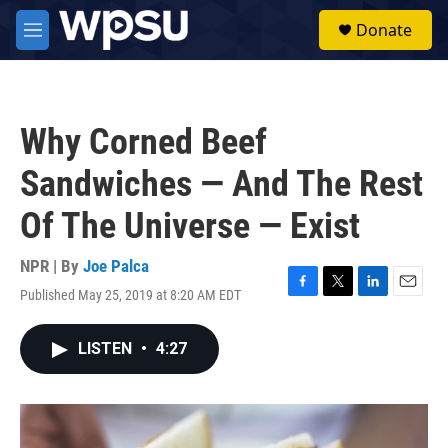
Skip to main content
S
Donate
e
M
a
e
r
n
c
u
h
Why Corned Beef
u
e
Sandwiches — And The Rest
r
y
Of The Universe — Exist
NPR | By
Joe Palca
Published May 25, 2019 at 8:20 AM EDT
F
T
L
E
a
w
i
m
c
i
n
a
LISTEN
•
4:27
e
t
k
i
b
t
e
l
o
e
d
o
r
I
k
n