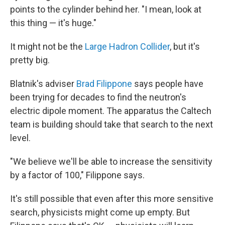
points to the cylinder behind her. "I mean, look at
this thing — it's huge."
It might not be the
Large Hadron Collider
, but it's
pretty big.
Blatnik's adviser
Brad Filippone
says people have
been trying for decades to find the neutron's
electric dipole moment. The apparatus the Caltech
team is building should take that search to the next
level.
"We believe we'll be able to increase the sensitivity
by a factor of 100," Filippone says.
It's still possible that even after this more sensitive
search, physicists might come up empty. But