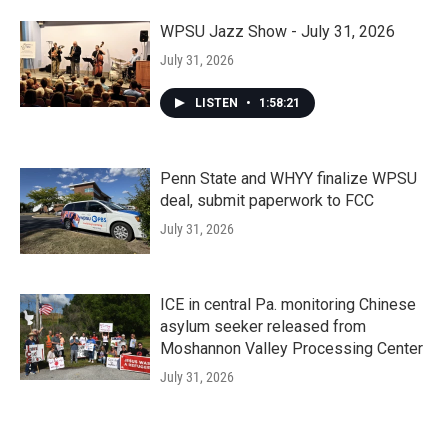
WPSU Jazz Show - July 31, 2026
July 31, 2026
LISTEN
•
1:58:21
Penn State and WHYY finalize WPSU
deal, submit paperwork to FCC
July 31, 2026
ICE in central Pa. monitoring Chinese
asylum seeker released from
Moshannon Valley Processing Center
July 31, 2026