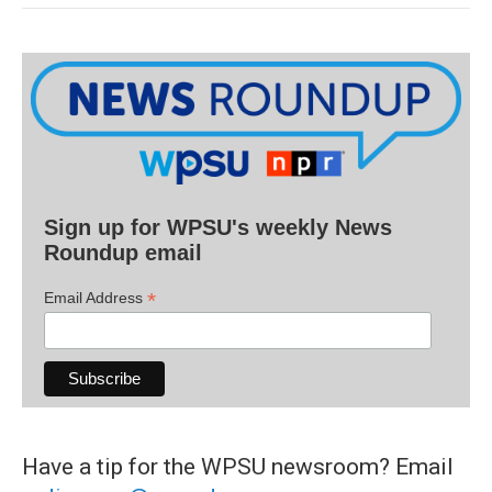
Sign up for WPSU's weekly News
Roundup email
*
Email Address
Have a tip for the WPSU newsroom? Email