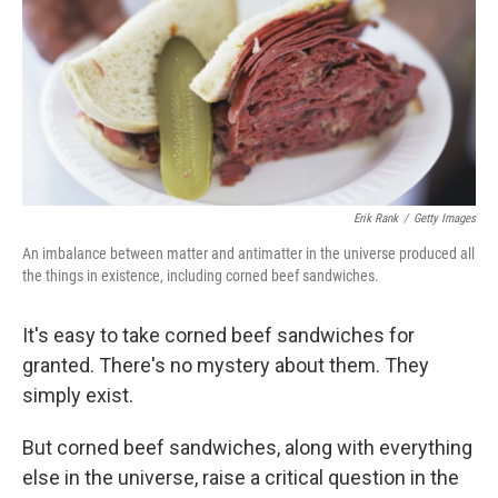
Erik Rank
/
Getty Images
An imbalance between matter and antimatter in the universe produced all
the things in existence, including corned beef sandwiches.
It's easy to take corned beef sandwiches for
granted. There's no mystery about them. They
simply exist.
But corned beef sandwiches, along with everything
else in the universe, raise a critical question in the