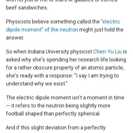
beef sandwiches.
Physicists believe something called the
"electric
dipole moment" of the neutron
might just hold the
answer.
So when Indiana University physicist
Chen-Yu Liu
is
asked why she's spending her research life looking
for a rather obscure property of an atomic particle,
she's ready with a response: "I say I am trying to
understand why we exist."
The electric dipole moment isn't a moment in time
— it refers to the neutron being slightly more
football shaped than perfectly spherical.
And if this slight deviation from a perfectly