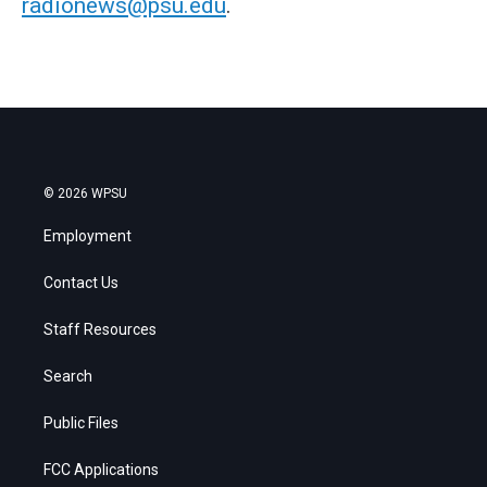
radionews@psu.edu
.
© 2026 WPSU
Employment
Contact Us
Staff Resources
Search
Public Files
FCC Applications