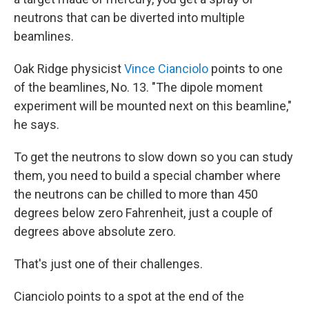
neutrons that can be diverted into multiple
beamlines.
Oak Ridge physicist
Vince Cianciolo
points to one
of the beamlines, No. 13. "The dipole moment
experiment will be mounted next on this beamline,"
he says.
To get the neutrons to slow down so you can study
them, you need to build a special chamber where
the neutrons can be chilled to more than 450
degrees below zero Fahrenheit, just a couple of
degrees above absolute zero.
That's just one of their challenges.
Cianciolo points to a spot at the end of the