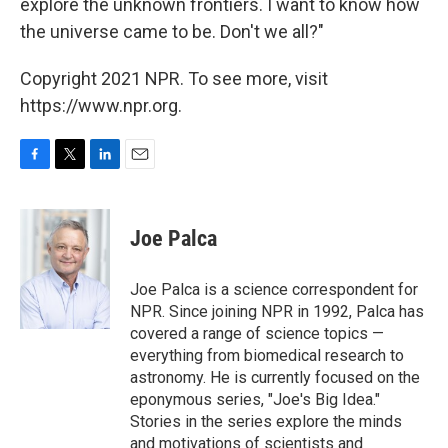
explore the unknown frontiers. I want to know how
the universe came to be. Don't we all?"
Copyright 2021 NPR. To see more, visit
https://www.npr.org.
F
T
L
E
a
w
i
m
c
i
n
a
e
t
k
i
Joe Palca
b
t
e
l
o
e
d
o
r
I
Joe Palca is a science correspondent for
k
n
NPR. Since joining NPR in 1992, Palca has
covered a range of science topics —
everything from biomedical research to
astronomy. He is currently focused on the
eponymous series, "Joe's Big Idea."
Stories in the series explore the minds
and motivations of scientists and